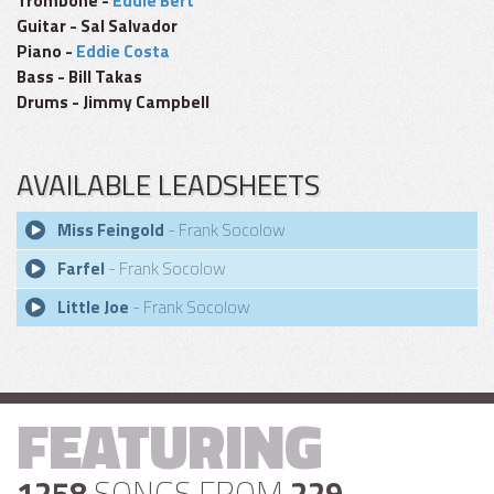
Trombone -
Eddie Bert
Guitar - Sal Salvador
Piano -
Eddie Costa
Bass - Bill Takas
Drums - Jimmy Campbell
AVAILABLE LEADSHEETS
Miss Feingold
- Frank Socolow
Farfel
- Frank Socolow
Little Joe
- Frank Socolow
FEATURING
1258
SONGS FROM
229