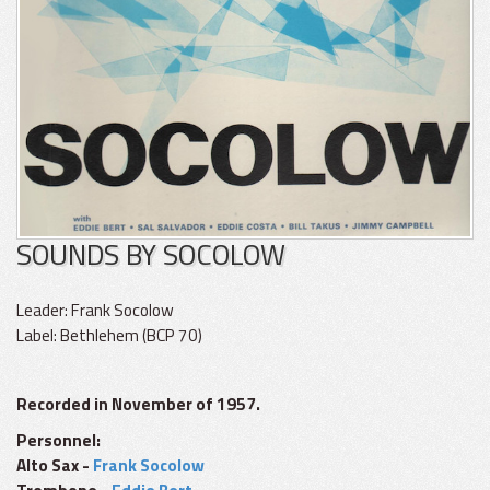
SOUNDS BY SOCOLOW
Leader: Frank Socolow
Label: Bethlehem (BCP 70)
Recorded in November of 1957.
Personnel:
Alto Sax -
Frank Socolow