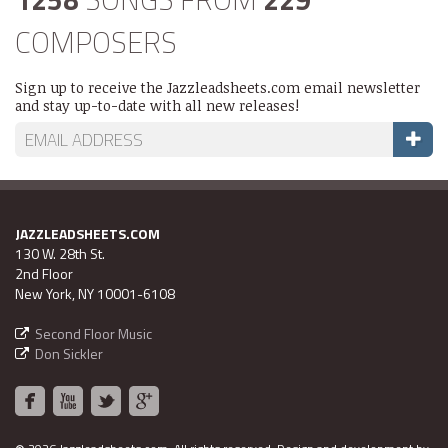
COMPOSERS
Sign up to receive the Jazzleadsheets.com email newsletter
and stay up-to-date with all new releases!
JAZZLEADSHEETS.COM
130 W. 28th St.
2nd Floor
New York, NY 10001-6108
Second Floor Music
Don Sickler