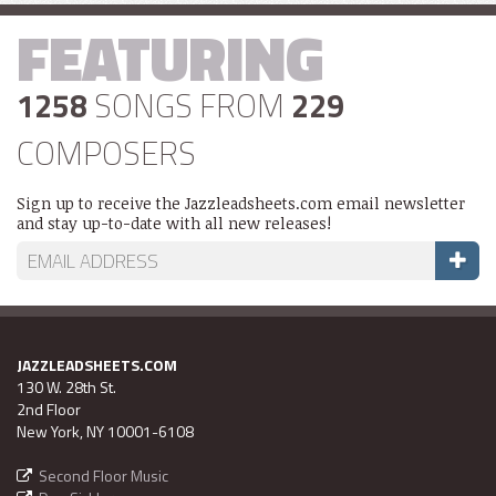
FEATURING
1258
SONGS FROM
229
COMPOSERS
Sign up to receive the Jazzleadsheets.com email newsletter
and stay up-to-date with all new releases!
JAZZLEADSHEETS.COM
130 W. 28th St.
2nd Floor
New York, NY 10001-6108
Second Floor Music