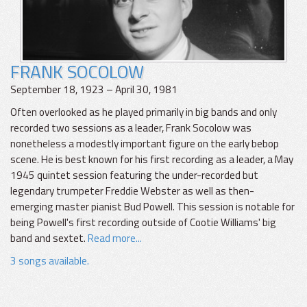
FRANK SOCOLOW
September 18, 1923 – April 30, 1981
Often overlooked as he played primarily in big bands and only
recorded two sessions as a leader, Frank Socolow was
nonetheless a modestly important figure on the early bebop
scene. He is best known for his first recording as a leader, a May
1945 quintet session featuring the under-recorded but
legendary trumpeter Freddie Webster as well as then-
emerging master pianist Bud Powell. This session is notable for
being Powell's first recording outside of Cootie Williams' big
band and sextet.
Read more...
3 songs available.