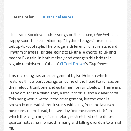
Description
Historical Notes
Like Frank Socolow's other songs on this album,
Little Joe
has a
happy sound. It's a medium-up "rhythm changes" head in a
pause
bebop-to-cool style. The bridge is different from the standard
"rhythm changes" bridge, going to E♭ (the IV chord), to B♭ and
back to E♭ again. In both melody and changes this bridge is
slightly reminiscent of that of
Clifford Brown
's
Tiny Capers.
This recording has an arrangement by Bill Holman which
features three-part voicings on some of the head (tenor sax on
the melody, trombone and guitar harmonizing below). There is a
"send off" for the piano solo, a shout chorus, and a clever coda.
This song works without the arrangement, but the coda is
shown in our lead sheet. It starts with a tag from the last two
measures of the head, followed by four measures of 3/4 in
which the beginning of the melody is stretched out to dotted
quarter notes, harmonized in rising and falling chords into a final
hit.