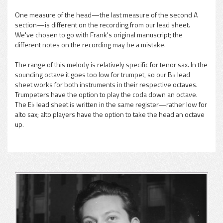
One measure of the head—the last measure of the second A
section—is different on the recording from our lead sheet.
We've chosen to go with Frank's original manuscript; the
different notes on the recording may be a mistake.
The range of this melody is relatively specific for tenor sax. In the
sounding octave it goes too low for trumpet, so our B♭ lead
sheet works for both instruments in their respective octaves.
Trumpeters have the option to play the coda down an octave.
The E♭ lead sheet is written in the same register—rather low for
alto sax; alto players have the option to take the head an octave
up.