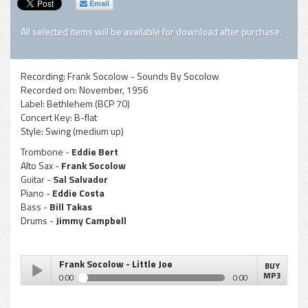
Email
All selected items will be available for download after purchase.
Recording:
Frank Socolow - Sounds By Socolow
Recorded on:
November, 1956
Label:
Bethlehem (BCP 70)
Concert Key:
B-flat
Style:
Swing (medium up)
Trombone -
Eddie Bert
Alto Sax -
Frank Socolow
Guitar -
Sal Salvador
Piano -
Eddie Costa
Bass -
Bill Takas
Drums -
Jimmy Campbell
Frank Socolow - Little Joe
BUY
MP3
0:00
0:00
Frank Socolow - Little Joe
Play /