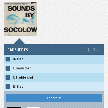
LEADSHEETS
$1.99/ea
B-flat
C bass clef
C treble clef
E-flat
Checkout!