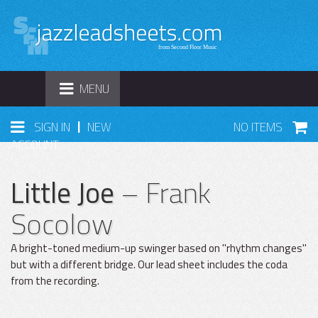
TOGGLE
MENU
NAVIGATION
|
SIGN IN
NEW
NO ITEMS
ACCOUNT
Little Joe
– Frank
Socolow
A bright-toned medium-up swinger based on "rhythm changes"
but with a different bridge. Our lead sheet includes the coda
from the recording.