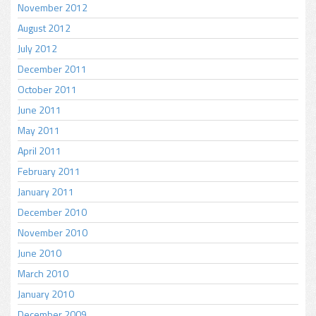
November 2012
August 2012
July 2012
December 2011
October 2011
June 2011
May 2011
April 2011
February 2011
January 2011
December 2010
November 2010
June 2010
March 2010
January 2010
December 2009