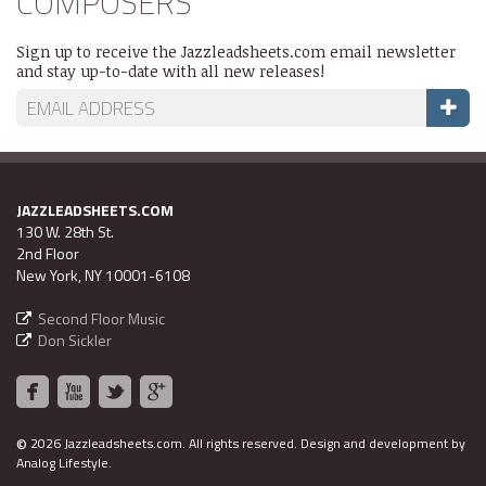
COMPOSERS
Sign up to receive the Jazzleadsheets.com email newsletter
and stay up-to-date with all new releases!
JAZZLEADSHEETS.COM
130 W. 28th St.
2nd Floor
New York, NY 10001-6108
Second Floor Music
Don Sickler
©
2026 Jazzleadsheets.com.
All rights reserved. Design and development by
Analog Lifestyle
.