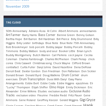
November 2009
TAG CLOUD
50th Anniversary
Adriano Acea
Al Cohn
Albert Ammons
anniversaries
Art Farmer
Bass Corner
Barry Harris
Bennie Green
Benny Golson
Bertha Hope
Bill Barron
Bill Hardman
Bill Pierce
Billy Drummond
Billy
Higgins
Billy Lester
birthdays
Blue Note
Blue Note 75th Anniversary
Bob Brookmeyer
bob porcelli
Bobby Jaspar
Bobby Porcelli
Bobby
Timmons
Bobby Watson
body and soul
Booker Little
Brian Lynch
Buddy Montgomery
Butch Warren
Carl Perkins
cecil payne
Cecilia
Coleman
Charles Fambrough
Charles McPherson
Charli Persip
chick
corea
Chris Caswell
Christmas song
Chuck Wayne
Clifford Brown
contrafact
Curtis Fuller
Daryl Johns
David Hazeltine
Dena DeRose
Denzil Best
Dexter Gordon
Don Friedman
Don Patterson
Don Sickler
Drum Corner
Donald Brown
Donald Byrd
Doug Watkins
drum
Drum Transcription
exercises
Duos With Daryl
Easy Piano
Arrangements
Eddie Bert
Eddie Costa
Eddie Higgins
ejazzlines
Eli
Elmo Hope
"Lucky" Thompson
Elijah Shiffer
Emily Dickinson
Eric
Exclusive Audio
Alexander
Ernie Wilkins
Etudes
exclusive audio
Tracks
exclusive video
Fleurine
Freddie Redd
Fritz Pauer
Gene
Gigi Gryce
Ammons
Gene Roland
Geoffrey Keezer
Gerald Wiggins
Hank
Gloria Cooper
Grachan Moncur
Grant Green
Grant Stewart