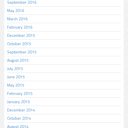
September 2016
May 2016
March 2016
February 2016
December 2015
October 2015
September 2015
August 2015
July 2015
June 2015
May 2015
February 2015
January 2015
December 2014
October 2014
August 2014