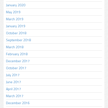
January 2020
May 2019
March 2019
January 2019
October 2018
September 2018
March 2018
February 2018
December 2017
October 2017
July 2017
June 2017
April 2017
March 2017
December 2016