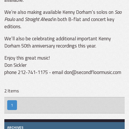
available.
We’re also making available Kenny Dorham’s solos on
Sao
Paulo
and
Straight Ahead
in both B-flat and concert key
editions.
We’ll also be celebrating additional important Kenny
Dorham 50th anniversary recordings this year.
Enjoy this great music!
Don Sickler
phone 212-741-1175 - email don@secondfloormusic.com
2 Items
1
ARCHIVES