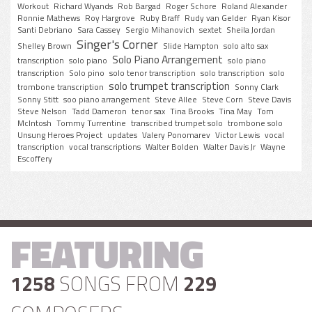
Workout
Richard Wyands
Rob Bargad
Roger Schore
Roland Alexander
Ronnie Mathews
Roy Hargrove
Ruby Braff
Rudy van Gelder
Ryan Kisor
Santi Debriano
Sara Cassey
Sergio Mihanovich
sextet
Sheila Jordan
Singer's Corner
Shelley Brown
Slide Hampton
solo alto sax
Solo Piano Arrangement
transcription
solo piano
solo piano
transcription
Solo pino
solo tenor transcription
solo transcription
solo
solo trumpet transcription
trombone transcription
Sonny Clark
Sonny Stitt
soo piano arrangement
Steve Allee
Steve Corn
Steve Davis
Steve Nelson
Tadd Dameron
tenor sax
Tina Brooks
Tina May
Tom
McIntosh
Tommy Turrentine
transcribed trumpet solo
trombone solo
Unsung Heroes Project
updates
Valery Ponomarev
Victor Lewis
vocal
transcription
vocal transcriptions
Walter Bolden
Walter Davis Jr
Wayne
Escoffery
FEATURING
1258
SONGS FROM
229