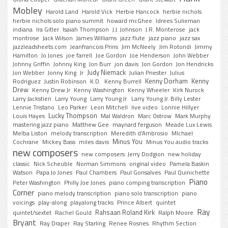
Mobley
Harold Land
Harold Vick
Herbie Hancock
herbie nichols
herbie nichols solo piano summit
howard mcGhee
Idrees Sulieman
indiana
Ira Gitler
Isaiah Thompson
J.J. Johnson
J.R. Monterose
jack
montrose
Jack Wilson
James Williams
jazz flute
jazz piano
jazz sax
jazzleadsheets.com
Jeanfrancois Prins
Jim McNeely
Jim Rotondi
Jimmy
Hamilton
Jo Jones
joe farrell
Joe Gordon
Joe Henderson
John Webber
Johnny Griffin
Johnny King
Jon Burr
jon davis
Jon Gordon
Jon Hendricks
Judy Niemack
Jon Webber
Jonny King
Jr
Julian Priester
Julius
Kenny Dorham
Kenny
Rodriguez
Justin Robinson
K.D.
Kenny Burrell
Drew
Kenny Drew Jr
Kenny Washington
Kenny Wheeler
Kirk Nurock
Larry Jackstien
Larry Young
Larry Young Jr.
Larry Young Jr. Billy Lester
Lennie Tristano
Leo Parker
Leon Mitchell
live video
Lonnie Hillyer
Lucky Thompson
Louis Hayes
Mal Waldron
Marc Ostrow
Mark Murphy
mastering jazz piano
Matthew Gee
maynard ferguson
Meade Lux Lewis
Melba Liston
melody transcription
Meredith d'Ambrosio
MIchael
Minus You
Cochrane
Mickey Bass
miles davis
Minus You audio tracks
new composers
new composers. Jerry Dodgion
new holiday
classic
Nick Scheuble
Norman Simmons
original video
Pamela Baskin
Watson
Papa Jo Jones
Paul Chambers
Paul Gonsalves
Paul Quinichette
Piano
Peter Washington
Philly Joe Jones
piano comping transcription
Corner
piano melody transcription
piano solo transcription
piano
voicings
play-along
playalong tracks
Prince Albert
quintet
Ray
Rahsaan Roland Kirk
quintet/sextet
Rachel Gould
Ralph Moore
Bryant
Ray Draper
Ray Starling
Renee Rosnes
Rhythm Section