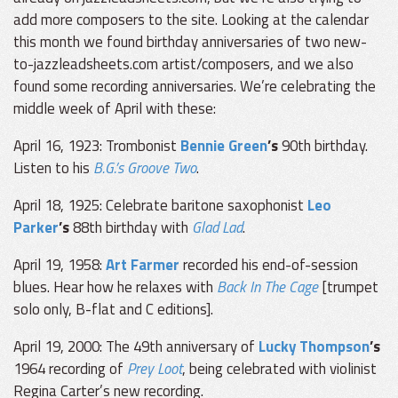
add more composers to the site. Looking at the calendar
this month we found birthday anniversaries of two new-
to-jazzleadsheets.com artist/composers, and we also
found some recording anniversaries. We’re celebrating the
middle week of April with these:
April 16, 1923: Trombonist
Bennie Green
’s
90th birthday.
Listen to his
B.G.’s Groove Two
.
April 18, 1925: Celebrate baritone saxophonist
Leo
Parker
’s
88th birthday with
Glad Lad
.
April 19, 1958:
Art Farmer
recorded his end-of-session
blues. Hear how he relaxes with
Back In The Cage
[trumpet
solo only, B-flat and C editions].
April 19, 2000: The 49th anniversary of
Lucky Thompson
’s
1964 recording of
Prey Loot
, being celebrated with violinist
Regina Carter’s new recording.