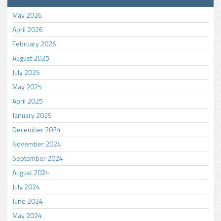
May 2026
April 2026
February 2026
August 2025
July 2025
May 2025
April 2025
January 2025
December 2024
November 2024
September 2024
August 2024
July 2024
June 2024
May 2024