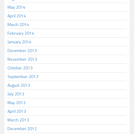
May 2014
April 2014
March 2014
February 2014
January 2014
December 2013
November 2013
October 2013
September 2013
August 2013
July 2013
May 2013
April 2013
March 2013
December 2012