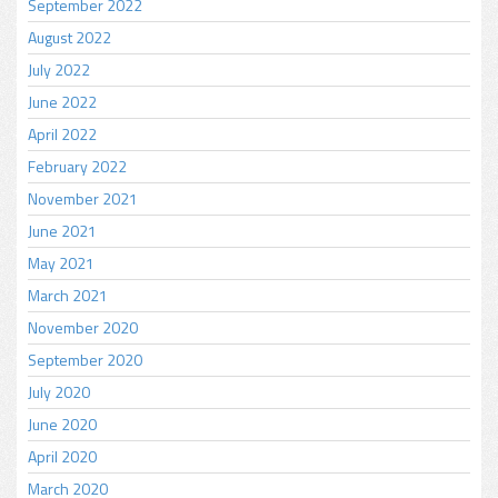
September 2022
August 2022
July 2022
June 2022
April 2022
February 2022
November 2021
June 2021
May 2021
March 2021
November 2020
September 2020
July 2020
June 2020
April 2020
March 2020