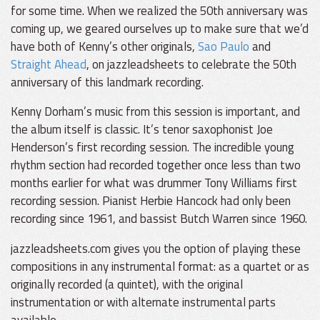
for some time. When we realized the 50th anniversary was
coming up, we geared ourselves up to make sure that we’d
have both of Kenny’s other originals,
Sao Paulo
and
Straight Ahead
, on jazzleadsheets to celebrate the 50th
anniversary of this landmark recording.
Kenny Dorham’s music from this session is important, and
the album itself is classic. It’s tenor saxophonist Joe
Henderson’s first recording session. The incredible young
rhythm section had recorded together once less than two
months earlier for what was drummer Tony Williams first
recording session. Pianist Herbie Hancock had only been
recording since 1961, and bassist Butch Warren since 1960.
jazzleadsheets.com gives you the option of playing these
compositions in any instrumental format: as a quartet or as
originally recorded (a quintet), with the original
instrumentation or with alternate instrumental parts