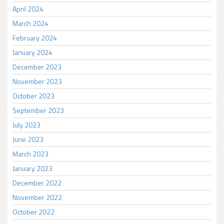
April 2024
March 2024
February 2024
January 2024
December 2023
November 2023
October 2023
September 2023
July 2023
June 2023
March 2023
January 2023
December 2022
November 2022
October 2022