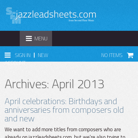
TOGGLE
MENU
NAVIGATION
|
SIGN IN
NEW
NO ITEMS
ACCOUNT
Archives: April 2013
April celebrations: Birthdays and
anniversaries from composers old
and new
We want to add more titles from composers who are
already on jazzleadsheets.com, but we’re also trying to