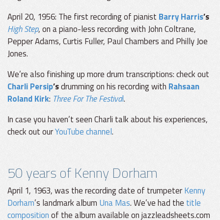
April 20, 1956: The first recording of pianist
Barry Harris
’s
High Step
, on a piano-less recording with John Coltrane,
Pepper Adams, Curtis Fuller, Paul Chambers and Philly Joe
Jones.
We’re also finishing up more drum transcriptions: check out
Charli Persip
’s
drumming on his recording with
Rahsaan
Roland Kirk
:
Three For The Festiva
l
.
In case you haven’t seen Charli talk about his experiences,
check out our
YouTube channel
.
50 years of Kenny Dorham
April 1, 1963, was the recording date of trumpeter
Kenny
Dorham
’s landmark album
Una Mas
. We’ve had the
title
composition
of the album available on jazzleadsheets.com