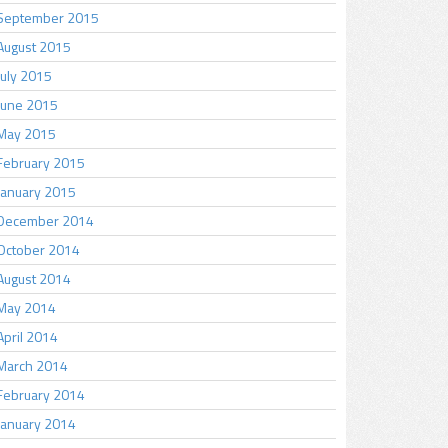
September 2015
August 2015
July 2015
June 2015
May 2015
February 2015
January 2015
December 2014
October 2014
August 2014
May 2014
April 2014
March 2014
February 2014
January 2014