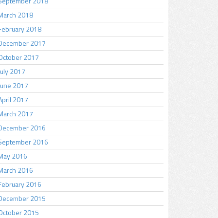
September 2018
March 2018
February 2018
December 2017
October 2017
July 2017
June 2017
April 2017
March 2017
December 2016
September 2016
May 2016
March 2016
February 2016
December 2015
October 2015