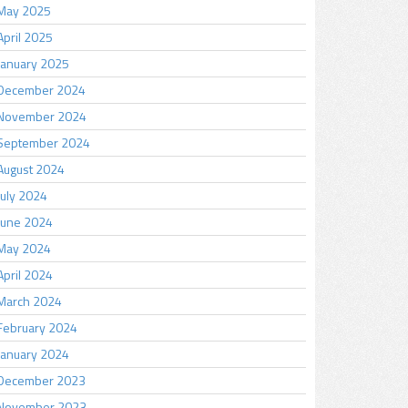
May 2025
April 2025
January 2025
December 2024
November 2024
September 2024
August 2024
July 2024
June 2024
May 2024
April 2024
March 2024
February 2024
January 2024
December 2023
November 2023