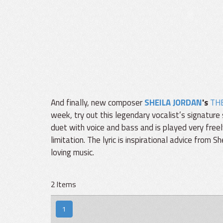
And finally, new composer
SHEILA JORDAN
's
TH
week, try out this legendary vocalist’s signature 
duet with voice and bass and is played very freel
limitation. The lyric is inspirational advice from 
loving music.
2 Items
1