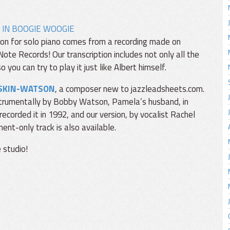
 IN BOOGIE WOOGIE
iption for solo piano comes from a recording made on
ote Records! Our transcription includes not only all the
 you can try to play it just like Albert himself.
SKIN-WATSON
, a composer new to jazzleadsheets.com.
nstrumentally by Bobby Watson, Pamela’s husband, in
ecorded it in 1992, and our version, by vocalist Rachel
ent-only track is also available.
 studio!