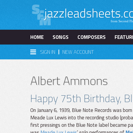
HOME
SONGS
COMPOSERS
FEATUR
|
SIGN IN
NEW ACCOUNT
Albert Ammons
Happy 75th Birthday, B
On January 6, 1939, Blue Note Records was born
Meade Lux Lewis into the recording studio (prob
first pressings on the Blue Note label became par
was
Meade Lux Lewis
’ solo performances of
Me