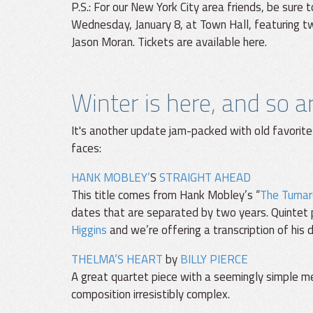
P.S.: For our New York City area friends, be sure
Wednesday, January 8, at Town Hall, featuring t
Jason Moran. Tickets are available here.
Winter is here, and so 
It's another update jam-packed with old favorite
faces:
HANK MOBLEY’
S
STRAIGHT AHEAD
This title comes from Hank Mobley’s “
The Turna
dates that are separated by two years. Quintet 
Higgins
and we’re offering a transcription of his 
THELMA’S HEART
by
BILLY PIERCE
A great quartet piece with a seemingly simple 
composition irresistibly complex.