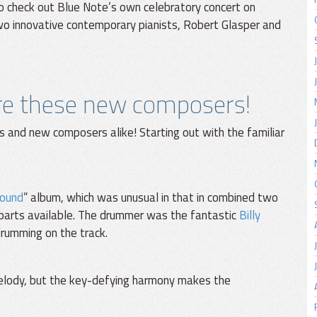
 to check out Blue Note’s own celebratory concert on
wo innovative contemporary pianists, Robert Glasper and
are these new composers!
s and new composers alike! Starting out with the familiar
round
” album, which was unusual in that in combined two
parts available. The drummer was the fantastic
Billy
drumming on the track.
melody, but the key-defying harmony makes the