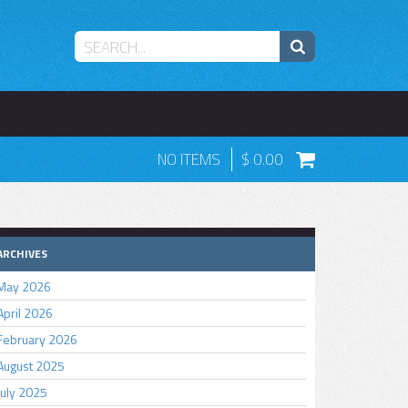
NO ITEMS
0.00
ARCHIVES
May 2026
April 2026
February 2026
August 2025
July 2025