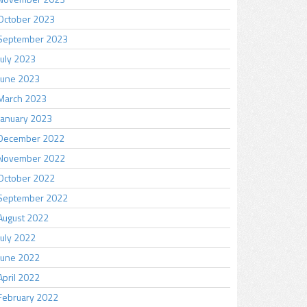
October 2023
September 2023
July 2023
June 2023
March 2023
January 2023
December 2022
November 2022
October 2022
September 2022
August 2022
July 2022
June 2022
April 2022
February 2022