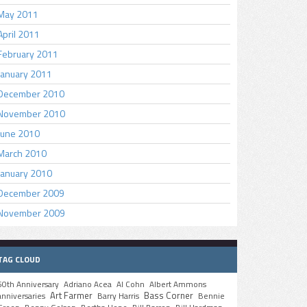
May 2011
April 2011
February 2011
January 2011
December 2010
November 2010
June 2010
March 2010
January 2010
December 2009
November 2009
TAG CLOUD
50th Anniversary
Adriano Acea
Al Cohn
Albert Ammons
Art Farmer
Bass Corner
anniversaries
Barry Harris
Bennie