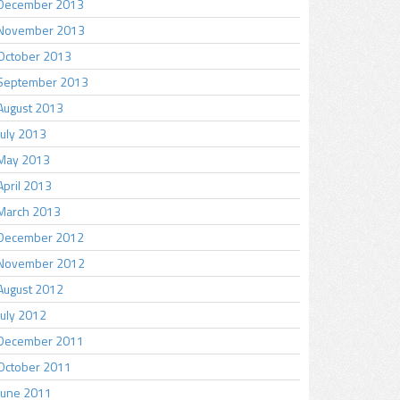
December 2013
November 2013
October 2013
September 2013
August 2013
July 2013
May 2013
April 2013
March 2013
December 2012
November 2012
August 2012
July 2012
December 2011
October 2011
June 2011