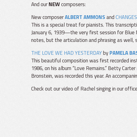
And our
NEW
composers:
New composer
ALBERT AMMONS
and
CHANGES
This is a special treat for pianists. This transcr
January 6, 1939—the very first session for Blue N
notes, but the articulation and phrasing as well, so
THE LOVE WE HAD YESTERDAY
by
PAMELA BA
This beautiful composition was first recorded i
1986, on his album “Love Remains.” Betty Carter r
Bronstein, was recorded this year. An accompanim
Check out our video of Rachel singing in our office