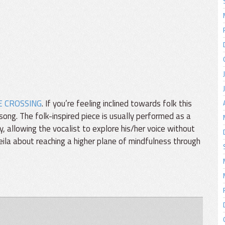
E CROSSING
. If you’re feeling inclined towards folk this
song. The folk-inspired piece is usually performed as a
y, allowing the vocalist to explore his/her voice without
Sheila about reaching a higher plane of mindfulness through