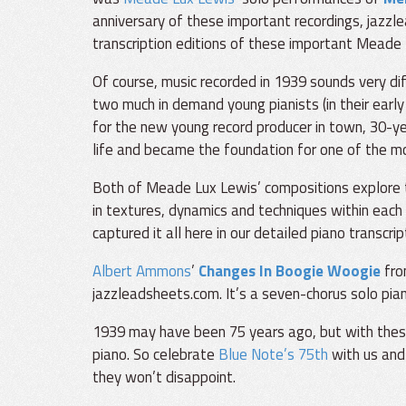
anniversary of these important recordings, jazzl
transcription editions of these important Meade
Of course, music recorded in 1939 sounds very di
two much in demand young pianists (in their early
for the new young record producer in town, 30-yea
life and became the foundation for one of the mo
Both of Meade Lux Lewis’ compositions explore t
in textures, dynamics and techniques within each 
captured it all here in our detailed piano transcrip
Albert Ammons
’
Changes In Boogie Woogie
from
jazzleadsheets.com. It’s a seven-chorus solo pian
1939 may have been 75 years ago, but with these t
piano. So celebrate
Blue Note’s 75th
with us and
they won’t disappoint.