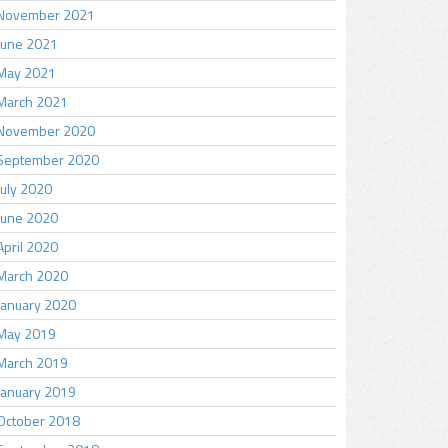
November 2021
June 2021
May 2021
March 2021
November 2020
September 2020
July 2020
June 2020
April 2020
March 2020
January 2020
May 2019
March 2019
January 2019
October 2018