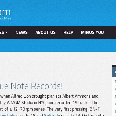
ES
NEWS
ABOUT US
HELP
MINUS YOU
lue Note Records!
 when Alfred Lion brought pianists Albert Ammons and
ably WMGM Studio in NYC) and recorded 19 tracks. The
t of a 12” 78 rpm series. The very first pressing (BN-1)
lancholy
on side 1A and
Solitude
on side 1B. On the 75th