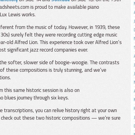
eadsheets.com is proud to make available piano
 Lux Lewis works.
fferent from the music of today. However, in 1939, these
 30s) surely felt they were recording cutting edge music
r-old Alfred Lion. This experience took over Alfred Lion’s
st significant jazz record companies ever.
he softer, slower side of boogie-woogie. The contrasts
of these compositions is truly stunning, and we’ve
tions.
 this same historic session is also on
o blues journey through six keys.
ranscriptions, you can relive history right at your own
 check out these two historic compositions — we’re sure