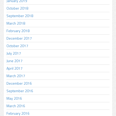
January 2019
October 2018
September 2018
March 2018
February 2018
December 2017
October 2017
July 2017
June 2017
April 2017
March 2017
December 2016
September 2016
May 2016
March 2016
February 2016