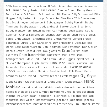
50th Anniversary
Adriano Acea
Al Cohn
Albert Ammons
anniversaries
Art Farmer
Bass Corner
Barry Harris
Bennie Green
Benny Golson
Bertha Hope
Bill Barron
Bill Hardman
Bill Pierce
Billy Drummond
Billy
Higgins
Billy Lester
birthdays
Blue Note
Blue Note 75th Anniversary
Bob Brookmeyer
bob porcelli
Bobby Jaspar
Bobby Porcelli
Bobby
Timmons
Bobby Watson
body and soul
Booker Little
Brian Lynch
Buddy Montgomery
Butch Warren
Carl Perkins
cecil payne
Cecilia
Coleman
Charles Fambrough
Charles McPherson
Charli Persip
chick
corea
Chris Caswell
Christmas song
Chuck Wayne
Clifford Brown
contrafact
Curtis Fuller
Daryl Johns
David Hazeltine
Dena DeRose
Denzil Best
Dexter Gordon
Don Friedman
Don Patterson
Don Sickler
Drum Corner
Donald Brown
Donald Byrd
Doug Watkins
drum
Drum Transcription
exercises
Duos With Daryl
Easy Piano
Arrangements
Eddie Bert
Eddie Costa
Eddie Higgins
ejazzlines
Eli
Elmo Hope
"Lucky" Thompson
Elijah Shiffer
Emily Dickinson
Eric
Exclusive Audio
Alexander
Ernie Wilkins
Etudes
exclusive audio
Tracks
exclusive video
Fleurine
Freddie Redd
Fritz Pauer
Gene
Gigi Gryce
Ammons
Gene Roland
Geoffrey Keezer
Gerald Wiggins
Hank
Gloria Cooper
Grachan Moncur
Grant Green
Grant Stewart
Mobley
Harold Land
Harold Vick
Herbie Hancock
herbie nichols
herbie nichols solo piano summit
howard mcGhee
Idrees Sulieman
indiana
Ira Gitler
Isaiah Thompson
J.J. Johnson
J.R. Monterose
jack
montrose
Jack Wilson
James Williams
jazz flute
jazz piano
jazz sax
jazzleadsheets.com
Jeanfrancois Prins
Jim McNeely
Jim Rotondi
Jimmy