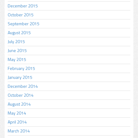
December 2015
October 2015
September 2015
August 2015
July 2015
June 2015
May 2015
February 2015
January 2015
December 2014
October 2014
August 2014
May 2014
April 2014
March 2014