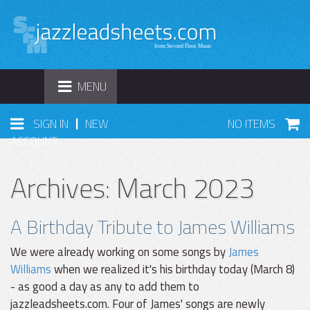
TOGGLE
MENU
NAVIGATION
|
SIGN IN
NEW
NO ITEMS
ACCOUNT
Archives: March 2023
A Birthday Tribute to James Williams
We were already working on some songs by
James
Williams
when we realized it's his birthday today (March 8)
- as good a day as any to add them to
jazzleadsheets.com. Four of James' songs are newly