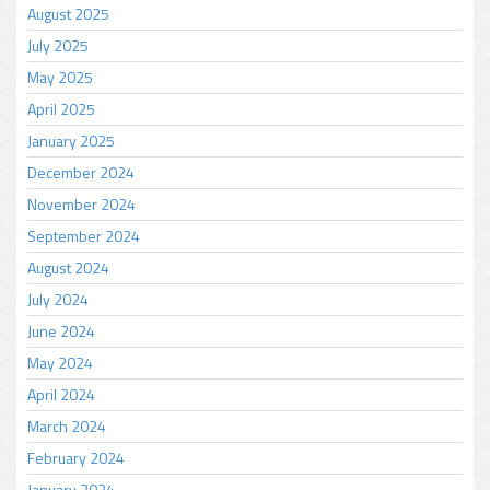
August 2025
July 2025
May 2025
April 2025
January 2025
December 2024
November 2024
September 2024
August 2024
July 2024
June 2024
May 2024
April 2024
March 2024
February 2024
January 2024