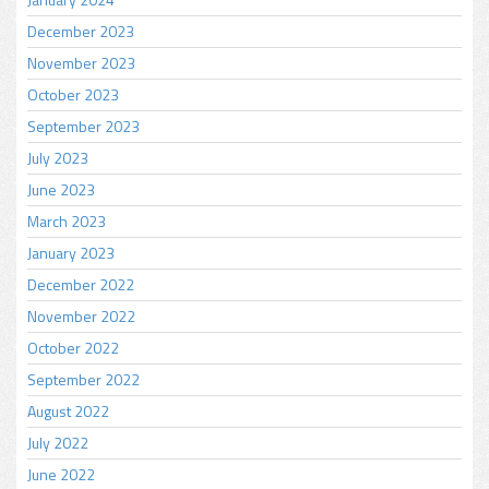
December 2023
November 2023
October 2023
September 2023
July 2023
June 2023
March 2023
January 2023
December 2022
November 2022
October 2022
September 2022
August 2022
July 2022
June 2022