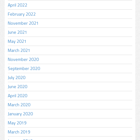
April 2022
February 2022
November 2021
June 2021
May 2021
March 2021
November 2020
September 2020
July 2020
June 2020
April 2020
March 2020
January 2020
May 2019
March 2019