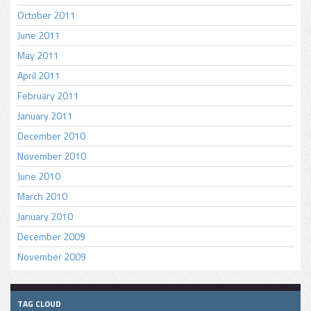
October 2011
June 2011
May 2011
April 2011
February 2011
January 2011
December 2010
November 2010
June 2010
March 2010
January 2010
December 2009
November 2009
TAG CLOUD