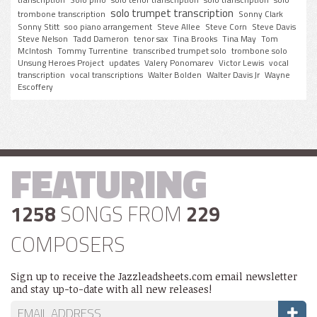
solo trumpet transcription
trombone transcription
Sonny Clark
Sonny Stitt
soo piano arrangement
Steve Allee
Steve Corn
Steve Davis
Steve Nelson
Tadd Dameron
tenor sax
Tina Brooks
Tina May
Tom
McIntosh
Tommy Turrentine
transcribed trumpet solo
trombone solo
Unsung Heroes Project
updates
Valery Ponomarev
Victor Lewis
vocal
transcription
vocal transcriptions
Walter Bolden
Walter Davis Jr
Wayne
Escoffery
FEATURING
1258
SONGS FROM
229
COMPOSERS
Sign up to receive the Jazzleadsheets.com email newsletter
and stay up-to-date with all new releases!