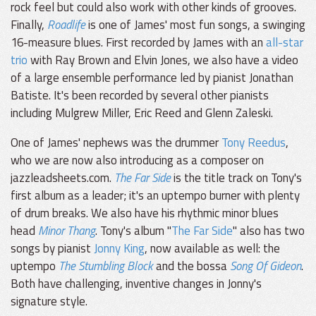
rock feel but could also work with other kinds of grooves.
Finally,
Roadlife
is one of James' most fun songs, a swinging
16-measure blues. First recorded by James with an
all-star
trio
with Ray Brown and Elvin Jones, we also have a video
of a large ensemble performance led by pianist Jonathan
Batiste. It's been recorded by several other pianists
including Mulgrew Miller, Eric Reed and Glenn Zaleski.
One of James' nephews was the drummer
Tony Reedus
,
who we are now also introducing as a composer on
jazzleadsheets.com.
The Far Side
is the title track on Tony's
first album as a leader; it's an uptempo burner with plenty
of drum breaks. We also have his rhythmic minor blues
head
Minor Thang
. Tony's album "
The Far Side
" also has two
songs by pianist
Jonny King
, now available as well: the
uptempo
The Stumbling Block
and the bossa
Song Of Gideon
.
Both have challenging, inventive changes in Jonny's
signature style.