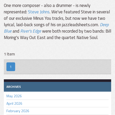
One more composer - also a drummer - is newly
represented:
Steve Johns
. We've featured Steve in several
of our exclusive Minus You tracks, but now we have two
lyrical, laid-back songs of his on jazzleadsheets.com.
Deep
Blue
and
River's Edge
were both recorded by two bands: Bill
Moring's Way Out East and the quartet Native Soul.
1 Item
1
ARCHIVES
May 2026
April 2026
February 2026