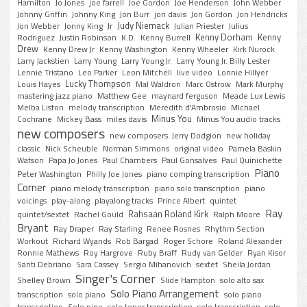
Hamilton
Jo Jones
joe farrell
Joe Gordon
Joe Henderson
John Webber
Johnny Griffin
Johnny King
Jon Burr
jon davis
Jon Gordon
Jon Hendricks
Judy Niemack
Jon Webber
Jonny King
Jr
Julian Priester
Julius
Kenny Dorham
Kenny
Rodriguez
Justin Robinson
K.D.
Kenny Burrell
Drew
Kenny Drew Jr
Kenny Washington
Kenny Wheeler
Kirk Nurock
Larry Jackstien
Larry Young
Larry Young Jr.
Larry Young Jr. Billy Lester
Lennie Tristano
Leo Parker
Leon Mitchell
live video
Lonnie Hillyer
Lucky Thompson
Louis Hayes
Mal Waldron
Marc Ostrow
Mark Murphy
mastering jazz piano
Matthew Gee
maynard ferguson
Meade Lux Lewis
Melba Liston
melody transcription
Meredith d'Ambrosio
MIchael
Minus You
Cochrane
Mickey Bass
miles davis
Minus You audio tracks
new composers
new composers. Jerry Dodgion
new holiday
classic
Nick Scheuble
Norman Simmons
original video
Pamela Baskin
Watson
Papa Jo Jones
Paul Chambers
Paul Gonsalves
Paul Quinichette
Piano
Peter Washington
Philly Joe Jones
piano comping transcription
Corner
piano melody transcription
piano solo transcription
piano
voicings
play-along
playalong tracks
Prince Albert
quintet
Ray
Rahsaan Roland Kirk
quintet/sextet
Rachel Gould
Ralph Moore
Bryant
Ray Draper
Ray Starling
Renee Rosnes
Rhythm Section
Workout
Richard Wyands
Rob Bargad
Roger Schore
Roland Alexander
Ronnie Mathews
Roy Hargrove
Ruby Braff
Rudy van Gelder
Ryan Kisor
Santi Debriano
Sara Cassey
Sergio Mihanovich
sextet
Sheila Jordan
Singer's Corner
Shelley Brown
Slide Hampton
solo alto sax
Solo Piano Arrangement
transcription
solo piano
solo piano
transcription
Solo pino
solo tenor transcription
solo transcription
solo