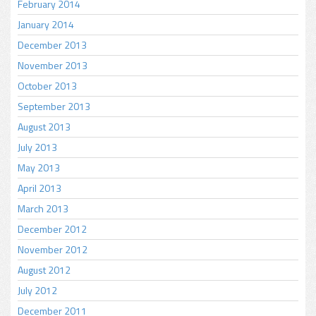
February 2014
January 2014
December 2013
November 2013
October 2013
September 2013
August 2013
July 2013
May 2013
April 2013
March 2013
December 2012
November 2012
August 2012
July 2012
December 2011