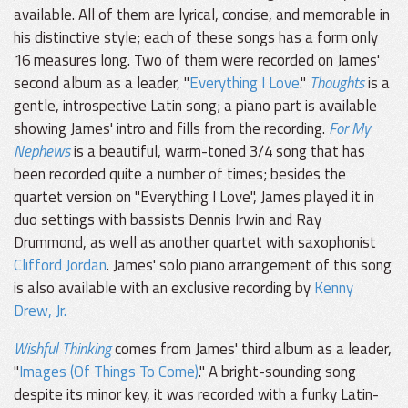
available. All of them are lyrical, concise, and memorable in
his distinctive style; each of these songs has a form only
16 measures long. Two of them were recorded on James'
second album as a leader, "
Everything I Love
."
Thoughts
is a
gentle, introspective Latin song; a piano part is available
showing James' intro and fills from the recording.
For My
Nephews
is a beautiful, warm-toned 3/4 song that has
been recorded quite a number of times; besides the
quartet version on "Everything I Love", James played it in
duo settings with bassists Dennis Irwin and Ray
Drummond, as well as another quartet with saxophonist
Clifford Jordan
. James' solo piano arrangement of this song
is also available with an exclusive recording by
Kenny
Drew, Jr.
Wishful Thinking
comes from James' third album as a leader,
"
Images (Of Things To Come)
." A bright-sounding song
despite its minor key, it was recorded with a funky Latin-