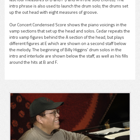
intro phrase is also used to launch the drum solo; the drums set
up the out head with eight measures of groove.
Our Concert Condensed Score shows the piano voicings in the
vamp sections that set up the head and solos. Cedar repeats the
intro vamp figures behind the A section of the head, but plays
different figures at E which are shown on a second staff below
the melody. The beginning of Billy Higgins' drum solos in the
intro and interlude are shown below the staff, as well as his fills
around the hits at B and F.