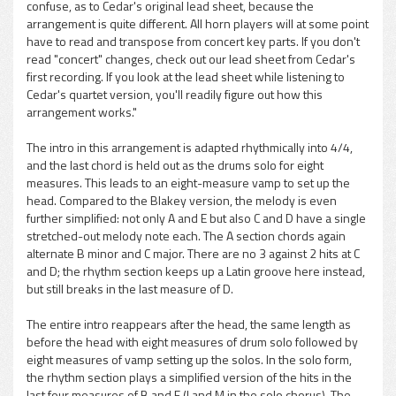
confuse, as to Cedar's original lead sheet, because the
arrangement is quite different. All horn players will at some point
have to read and transpose from concert key parts. If you don't
read "concert" changes, check out our lead sheet from Cedar's
first recording. If you look at the lead sheet while listening to
Cedar's quartet version, you'll readily figure out how this
arrangement works."
The intro in this arrangement is adapted rhythmically into 4/4,
and the last chord is held out as the drums solo for eight
measures. This leads to an eight-measure vamp to set up the
head. Compared to the Blakey version, the melody is even
further simplified: not only A and E but also C and D have a single
stretched-out melody note each. The A section chords again
alternate B minor and C major. There are no 3 against 2 hits at C
and D; the rhythm section keeps up a Latin groove here instead,
but still breaks in the last measure of D.
The entire intro reappears after the head, the same length as
before the head with eight measures of drum solo followed by
eight measures of vamp setting up the solos. In the solo form,
the rhythm section plays a simplified version of the hits in the
last four measures of B and F (I and M in the solo chorus). The