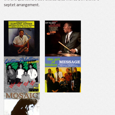
septet arrangement.