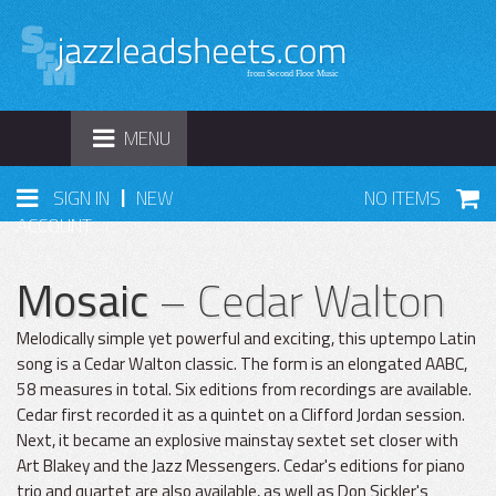
TOGGLE
MENU
NAVIGATION
|
SIGN IN
NEW
NO ITEMS
ACCOUNT
Mosaic
– Cedar Walton
Melodically simple yet powerful and exciting, this uptempo Latin
song is a Cedar Walton classic. The form is an elongated AABC,
58 measures in total. Six editions from recordings are available.
Cedar first recorded it as a quintet on a Clifford Jordan session.
Next, it became an explosive mainstay sextet set closer with
Art Blakey and the Jazz Messengers. Cedar's editions for piano
trio and quartet are also available, as well as Don Sickler's