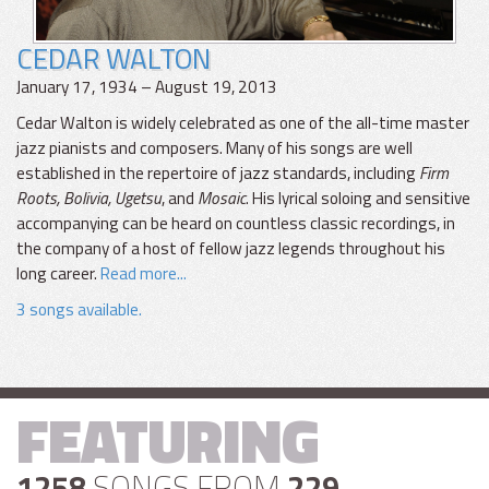
CEDAR WALTON
January 17, 1934 – August 19, 2013
Cedar Walton is widely celebrated as one of the all-time master
jazz pianists and composers. Many of his songs are well
established in the repertoire of jazz standards, including
Firm
Roots, Bolivia, Ugetsu
, and
Mosaic
. His lyrical soloing and sensitive
accompanying can be heard on countless classic recordings, in
the company of a host of fellow jazz legends throughout his
long career.
Read more...
3 songs available.
FEATURING
1258
SONGS FROM
229