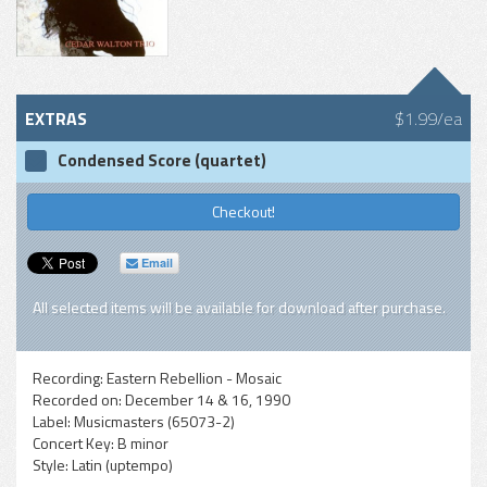
EXTRAS
$1.99/ea
Condensed Score (quartet)
Checkout!
Email
All selected items will be available for download after purchase.
Recording:
Eastern Rebellion - Mosaic
Recorded on:
December 14 & 16, 1990
Label:
Musicmasters (65073-2)
Concert Key:
B minor
Style:
Latin (uptempo)