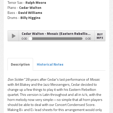
Tenor Sax -
Ralph Moore
Piano -
Cedar Walton
Bass -
David Williams
Drums -
Billy Higgins
Cedar Walton - Mosaic (Eastern Rebellion Mosaic)
BUY
MP3
0:00
0:00
Cedar Walton - Mosaic (Eastern Rebellion Mosaic)
Play /
Description
Historical Notes
Don Sickler:
"28 years after Cedar's last performance of
Mosaic
with Art Blakey and the Jazz Messengers, Cedar decided to
pause
change up a few things to play it with his Eastern Rebellion
quartet. This version is Latin throughout and all in 4/4, with the
horn melody now very simple—so simple that all horn players
should be able to deal with our Concert Condensed Score.
Making B♭ and E♭ lead sheets for this arrangement would only