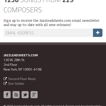
COMPOSERS
Sign up to receive the Jazzleadsheets.com email newsletter
and stay up-to-date with all new releases!
JAZZLEADSHEETS.COM
130 W. 28th St.
2nd Floor
New York, NY 10001-6108
Second Floor Music
Don Sickler
2026 Jazzleadsheets.com.
All rights reserved. Design and development by