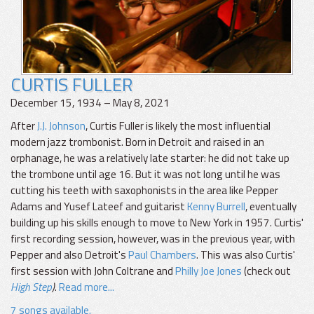
CURTIS FULLER
December 15, 1934 – May 8, 2021
After
J.J. Johnson
, Curtis Fuller is likely the most influential
modern jazz trombonist. Born in Detroit and raised in an
orphanage, he was a relatively late starter: he did not take up
the trombone until age 16. But it was not long until he was
cutting his teeth with saxophonists in the area like Pepper
Adams and Yusef Lateef and guitarist
Kenny Burrell
, eventually
building up his skills enough to move to New York in 1957. Curtis'
first recording session, however, was in the previous year, with
Pepper and also Detroit's
Paul Chambers
. This was also Curtis'
first session with John Coltrane and
Philly Joe Jones
(check out
High Step
)
.
Read more...
7 songs available.