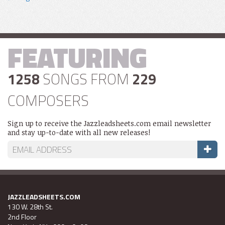
FEATURING
1258
SONGS FROM
229
COMPOSERS
Sign up to receive the Jazzleadsheets.com email newsletter
and stay up-to-date with all new releases!
JAZZLEADSHEETS.COM
130 W. 28th St.
2nd Floor