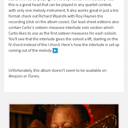
this is a great head that can be played in any quartet context,
with only one melody instrument. It also works great in just a trio
format: check out Richard Wyands with Roy Haynes trio
recording (click on the album cover). Our lead sheet editions also
contain Curtis's sixteen-measure interlude solo section which
Curtis likes to use as the first sixteen measures for each soloist.
You'll see that the interlude gives the soloist a lift, starting on the
IV chord instead of the I chord. Here's how the interlude is set up
coming out of the melody
.
Unfortunately, this album doesn't seem to be available on
Amazon or iTunes.