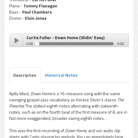
Piano -
Tommy Flanagan
Bass -
Paul Chambers
Drums -
Elvin Jones
Curtis Fuller - Down Home (Slidin' Easy)
0:00
0:00
Curtis Fuller - Down Home (Slidin' Easy)
Play /
Description
Historical Notes
Aptly titled,
Down Home
is a 16-measure song with the same
swinging gospel-jazz vocabulary as Horace Silver's classic
The
pause
Preacher.
The dotted eighth notes alternating with sixteenth
notes, such as on the fourth beat of the first measure of A, are in
fact more exaggerated, broader swing eighth notes.
This was the first recording of
Down Home,
and our audio clip
starts with Curtis playing his melody. You can immediately hear