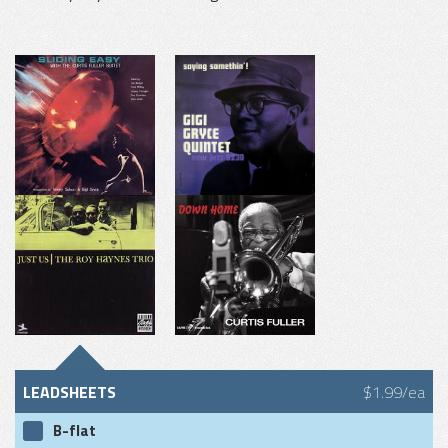
LEADSHEETS
$1.99/ea
B-flat