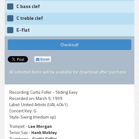
C bass clef
C treble clef
E-flat
Checkout!
Email
All selected items will be available for download after purchase.
Recording:
Curtis Fuller - Sliding Easy
Recorded on:
March 9, 1959
Label:
United Artists (UAL 4041)
Concert Key:
G
Style:
Swing (medium up)
Trumpet -
Lee Morgan
Tenor Sax -
Hank Mobley
Trombone -
Curtis Fuller