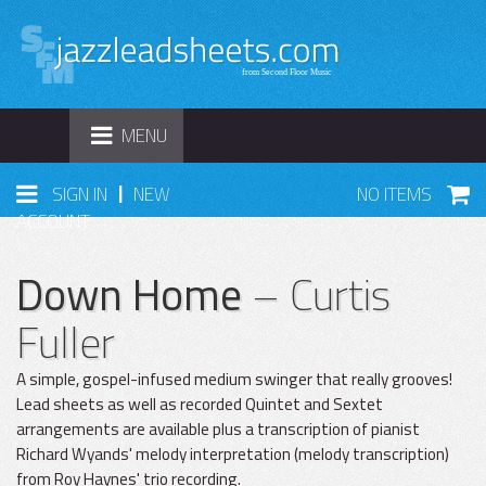
TOGGLE
MENU
NAVIGATION
|
SIGN IN
NEW
NO ITEMS
ACCOUNT
Down Home
– Curtis
Fuller
A simple, gospel-infused medium swinger that really grooves!
Lead sheets as well as recorded Quintet and Sextet
arrangements are available plus a transcription of pianist
Richard Wyands' melody interpretation (melody transcription)
from Roy Haynes' trio recording.