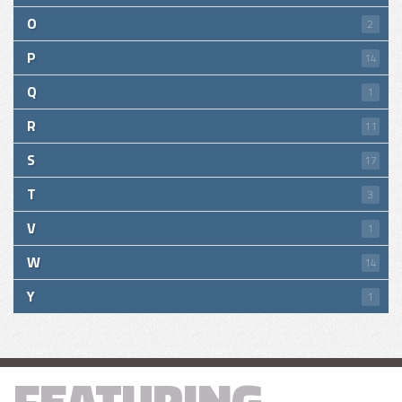
O
2
P
14
Q
1
R
11
S
17
T
3
V
1
W
14
Y
1
FEATURING