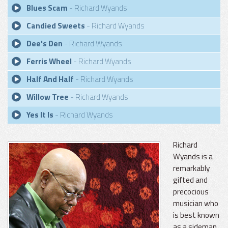
Blues Scam
- Richard Wyands
Candied Sweets
- Richard Wyands
Dee's Den
- Richard Wyands
Ferris Wheel
- Richard Wyands
Half And Half
- Richard Wyands
Willow Tree
- Richard Wyands
Yes It Is
- Richard Wyands
Richard
Wyands is a
remarkably
gifted and
precocious
musician who
is best known
as a sideman.