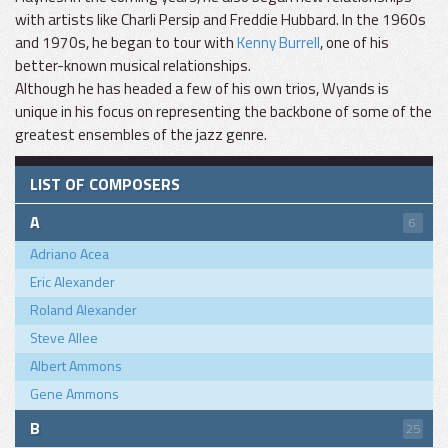
with artists like Charli Persip and Freddie Hubbard. In the 1960s
and 1970s, he began to tour with
Kenny Burrell
, one of his
better-known musical relationships.
Although he has headed a few of his own trios, Wyands is
unique in his focus on representing the backbone of some of the
greatest ensembles of the jazz genre.
LIST OF COMPOSERS
A
6
Adriano Acea
Eric Alexander
Roland Alexander
Steve Allee
Albert Ammons
Gene Ammons
B
25