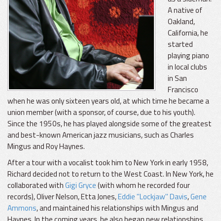
A native of
Oakland,
California, he
started
playing piano
in local clubs
in San
Francisco
when he was only sixteen years old, at which time he became a
union member (with a sponsor, of course, due to his youth).
Since the 1950s, he has played alongside some of the greatest
and best-known American jazz musicians, such as Charles
Mingus and Roy Haynes.
After a tour with a vocalist took him to New York in early 1958,
Richard decided not to return to the West Coast. In New York, he
collaborated with
Gigi Gryce
(with whom he recorded four
records), Oliver Nelson, Etta Jones,
Eddie "Lockjaw" Davis
,
Gene
Ammons
, and maintained his relationships with Mingus and
Haynes. In the coming years, he also began new relationships