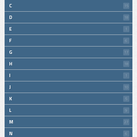
C
15
D
18
E
1
F
6
G
17
H
18
I
1
J
10
K
5
L
9
M
27
N
6