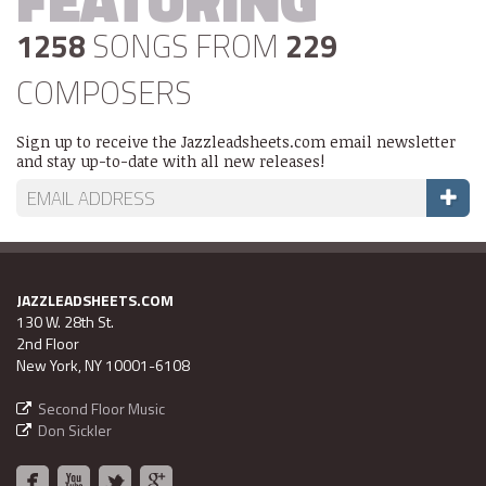
1258
SONGS FROM
229
COMPOSERS
Sign up to receive the Jazzleadsheets.com email newsletter
and stay up-to-date with all new releases!
JAZZLEADSHEETS.COM
130 W. 28th St.
2nd Floor
New York, NY 10001-6108
Second Floor Music
Don Sickler