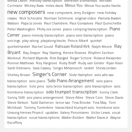
Melba Liston
melody transcription
Meredith d'Ambrosio
MIchael
Minus You
Cochrane
Mickey Bass
miles davis
Minus You audio tracks
new composers
new composers. Jerry Dodgion
new holiday
classic
Nick Scheuble
Norman Simmons
original video
Pamela Baskin
Watson
Papa Jo Jones
Paul Chambers
Paul Gonsalves
Paul Quinichette
Piano
Peter Washington
Philly Joe Jones
piano comping transcription
Corner
piano melody transcription
piano solo transcription
piano
voicings
play-along
playalong tracks
Prince Albert
quintet
Ray
Rahsaan Roland Kirk
quintet/sextet
Rachel Gould
Ralph Moore
Bryant
Ray Draper
Ray Starling
Renee Rosnes
Rhythm Section
Workout
Richard Wyands
Rob Bargad
Roger Schore
Roland Alexander
Ronnie Mathews
Roy Hargrove
Ruby Braff
Rudy van Gelder
Ryan Kisor
Santi Debriano
Sara Cassey
Sergio Mihanovich
sextet
Sheila Jordan
Singer's Corner
Shelley Brown
Slide Hampton
solo alto sax
Solo Piano Arrangement
transcription
solo piano
solo piano
transcription
Solo pino
solo tenor transcription
solo transcription
solo
solo trumpet transcription
trombone transcription
Sonny Clark
Sonny Stitt
soo piano arrangement
Steve Allee
Steve Corn
Steve Davis
Steve Nelson
Tadd Dameron
tenor sax
Tina Brooks
Tina May
Tom
McIntosh
Tommy Turrentine
transcribed trumpet solo
trombone solo
Unsung Heroes Project
updates
Valery Ponomarev
Victor Lewis
vocal
transcription
vocal transcriptions
Walter Bolden
Walter Davis Jr
Wayne
Escoffery