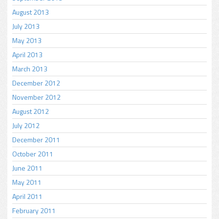
August 2013
July 2013
May 2013
April 2013
March 2013
December 2012
November 2012
August 2012
July 2012
December 2011
October 2011
June 2011
May 2011
April 2011
February 2011