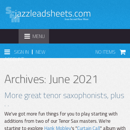
TOGGLE
MENU
NAVIGATION
|
SIGN IN
NEW
NO ITEMS
ACCOUNT
Archives: June 2021
More great tenor saxophonists, plus
. .
We've got more fun things for you to play starting with
additions from two of our Tenor Sax masters. We're
starting to explore
Hank Mobley
's "
Curtain Call
" album with