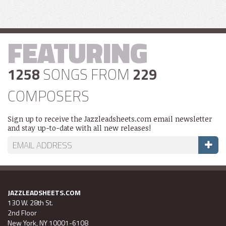
FEATURING
1258
SONGS FROM
229
COMPOSERS
Sign up to receive the Jazzleadsheets.com email newsletter
and stay up-to-date with all new releases!
JAZZLEADSHEETS.COM
130 W. 28th St.
2nd Floor
New York, NY 10001-6108