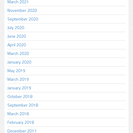
March 2021
November 2020
September 2020
July 2020
June 2020
April 2020
March 2020
January 2020
May 2019
March 2019
January 2019
October 2018
September 2018
March 2018
February 2018
December 2017