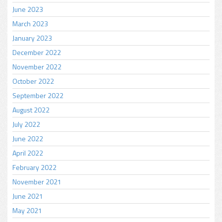
June 2023
March 2023
January 2023
December 2022
November 2022
October 2022
September 2022
August 2022
July 2022
June 2022
April 2022
February 2022
November 2021
June 2021
May 2021