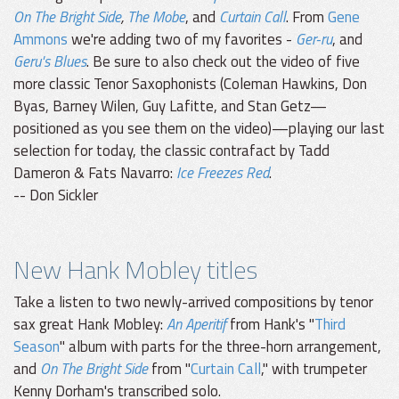
On The Bright Side
,
The Mobe
, and
Curtain Call
. From
Gene
Ammons
we're adding two of my favorites -
Ger-ru
, and
Geru's Blues
. Be sure to also check out the video of five
more classic Tenor Saxophonists (Coleman Hawkins, Don
Byas, Barney Wilen, Guy Lafitte, and Stan Getz—
positioned as you see them on the video)—playing our last
selection for today, the classic contrafact by Tadd
Dameron & Fats Navarro:
Ice Freezes Red
.
-- Don Sickler
New Hank Mobley titles
Take a listen to two newly-arrived compositions by tenor
sax great Hank Mobley:
An Aperitif
from Hank's "
Third
Season
" album with parts for the three-horn arrangement,
and
On The Bright Side
from "
Curtain Call
," with trumpeter
Kenny Dorham's transcribed solo.