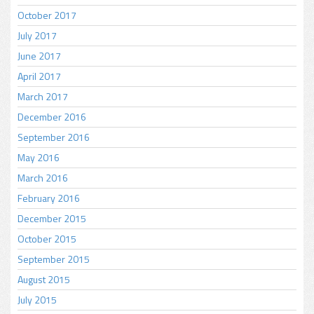
October 2017
July 2017
June 2017
April 2017
March 2017
December 2016
September 2016
May 2016
March 2016
February 2016
December 2015
October 2015
September 2015
August 2015
July 2015