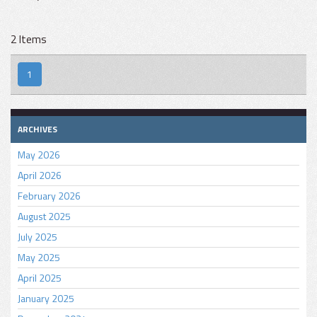
2 Items
1
ARCHIVES
May 2026
April 2026
February 2026
August 2025
July 2025
May 2025
April 2025
January 2025