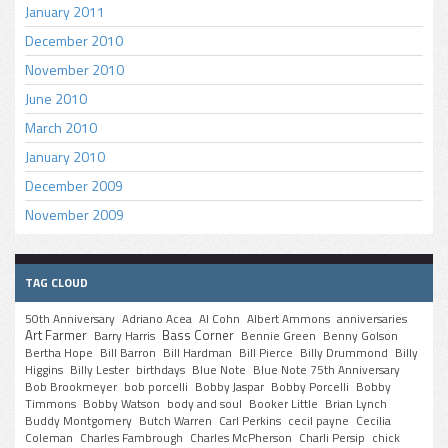
January 2011
December 2010
November 2010
June 2010
March 2010
January 2010
December 2009
November 2009
TAG CLOUD
50th Anniversary
Adriano Acea
Al Cohn
Albert Ammons
anniversaries
Art Farmer
Bass Corner
Barry Harris
Bennie Green
Benny Golson
Bertha Hope
Bill Barron
Bill Hardman
Bill Pierce
Billy Drummond
Billy
Higgins
Billy Lester
birthdays
Blue Note
Blue Note 75th Anniversary
Bob Brookmeyer
bob porcelli
Bobby Jaspar
Bobby Porcelli
Bobby
Timmons
Bobby Watson
body and soul
Booker Little
Brian Lynch
Buddy Montgomery
Butch Warren
Carl Perkins
cecil payne
Cecilia
Coleman
Charles Fambrough
Charles McPherson
Charli Persip
chick