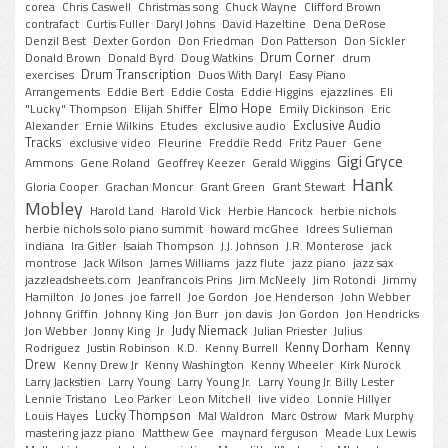
corea
Chris Caswell
Christmas song
Chuck Wayne
Clifford Brown
contrafact
Curtis Fuller
Daryl Johns
David Hazeltine
Dena DeRose
Denzil Best
Dexter Gordon
Don Friedman
Don Patterson
Don Sickler
Drum Corner
Donald Brown
Donald Byrd
Doug Watkins
drum
Drum Transcription
exercises
Duos With Daryl
Easy Piano
Arrangements
Eddie Bert
Eddie Costa
Eddie Higgins
ejazzlines
Eli
Elmo Hope
"Lucky" Thompson
Elijah Shiffer
Emily Dickinson
Eric
Exclusive Audio
Alexander
Ernie Wilkins
Etudes
exclusive audio
Tracks
exclusive video
Fleurine
Freddie Redd
Fritz Pauer
Gene
Gigi Gryce
Ammons
Gene Roland
Geoffrey Keezer
Gerald Wiggins
Hank
Gloria Cooper
Grachan Moncur
Grant Green
Grant Stewart
Mobley
Harold Land
Harold Vick
Herbie Hancock
herbie nichols
herbie nichols solo piano summit
howard mcGhee
Idrees Sulieman
indiana
Ira Gitler
Isaiah Thompson
J.J. Johnson
J.R. Monterose
jack
montrose
Jack Wilson
James Williams
jazz flute
jazz piano
jazz sax
jazzleadsheets.com
Jeanfrancois Prins
Jim McNeely
Jim Rotondi
Jimmy
Hamilton
Jo Jones
joe farrell
Joe Gordon
Joe Henderson
John Webber
Johnny Griffin
Johnny King
Jon Burr
jon davis
Jon Gordon
Jon Hendricks
Judy Niemack
Jon Webber
Jonny King
Jr
Julian Priester
Julius
Kenny Dorham
Kenny
Rodriguez
Justin Robinson
K.D.
Kenny Burrell
Drew
Kenny Drew Jr
Kenny Washington
Kenny Wheeler
Kirk Nurock
Larry Jackstien
Larry Young
Larry Young Jr.
Larry Young Jr. Billy Lester
Lennie Tristano
Leo Parker
Leon Mitchell
live video
Lonnie Hillyer
Lucky Thompson
Louis Hayes
Mal Waldron
Marc Ostrow
Mark Murphy
mastering jazz piano
Matthew Gee
maynard ferguson
Meade Lux Lewis