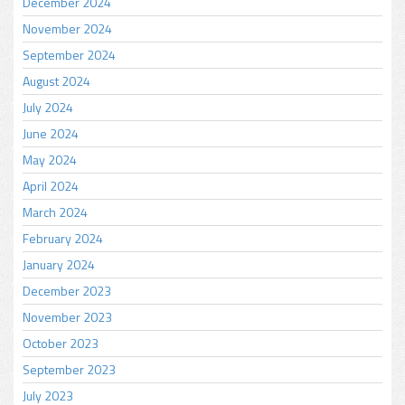
December 2024
November 2024
September 2024
August 2024
July 2024
June 2024
May 2024
April 2024
March 2024
February 2024
January 2024
December 2023
November 2023
October 2023
September 2023
July 2023