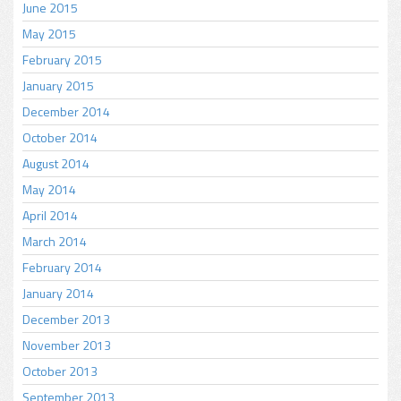
June 2015
May 2015
February 2015
January 2015
December 2014
October 2014
August 2014
May 2014
April 2014
March 2014
February 2014
January 2014
December 2013
November 2013
October 2013
September 2013