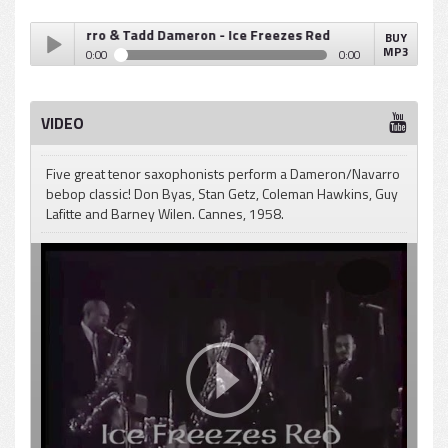
Fats Navarro & Tadd Dameron - Ice Freezes Red
BUY
MP3
0:00
0:00
Fats Navarro & Tadd Dameron - Ice Freezes Red
Play /
VIDEO
Five great tenor saxophonists perform a Dameron/Navarro
bebop classic! Don Byas, Stan Getz, Coleman Hawkins, Guy
Lafitte and Barney Wilen. Cannes, 1958.
pause