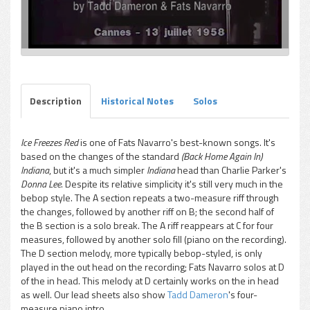
Description
Historical Notes
Solos
Ice Freezes Red
is one of Fats Navarro's best-known songs. It's
based on the changes of the standard
(Back Home Again In)
Indiana
, but it's a much simpler
Indiana
head than Charlie Parker's
Donna Lee
. Despite its relative simplicity it's still very much in the
bebop style. The A section repeats a two-measure riff through
the changes, followed by another riff on B; the second half of
the B section is a solo break. The A riff reappears at C for four
measures, followed by another solo fill (piano on the recording).
The D section melody, more typically bebop-styled, is only
played in the out head on the recording; Fats Navarro solos at D
of the in head. This melody at D certainly works on the in head
as well. Our lead sheets also show
Tadd Dameron
's four-
measure piano intro.