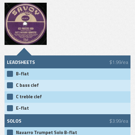
LEADSHEETS
$1.99/ea
B-flat
C bass clef
C treble clef
E-flat
SOLOS
$3.99/ea
Navarro Trumpet Solo B-flat