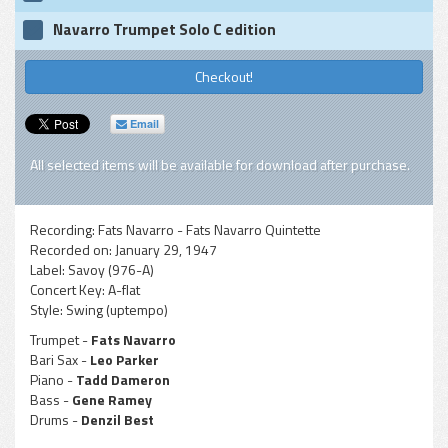
Navarro Trumpet Solo C edition
Checkout!
Email
All selected items will be available for download after purchase.
Recording:
Fats Navarro - Fats Navarro Quintette
Recorded on:
January 29, 1947
Label:
Savoy (976-A)
Concert Key:
A-flat
Style:
Swing (uptempo)
Trumpet -
Fats Navarro
Bari Sax -
Leo Parker
Piano -
Tadd Dameron
Bass -
Gene Ramey
Drums -
Denzil Best