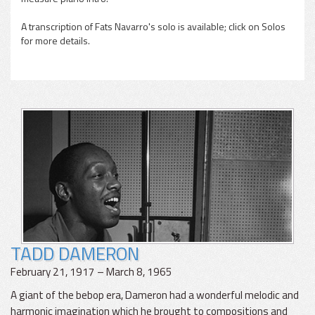
A transcription of Fats Navarro's solo is available; click on Solos
for more details.
TADD DAMERON
February 21, 1917 – March 8, 1965
A giant of the bebop era, Dameron had a wonderful melodic and
harmonic imagination which he brought to compositions and