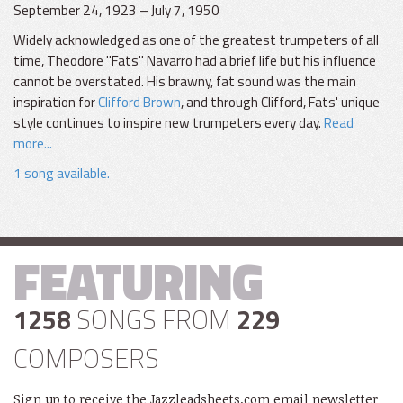
September 24, 1923 – July 7, 1950
Widely acknowledged as one of the greatest trumpeters of all
time, Theodore "Fats" Navarro had a brief life but his influence
cannot be overstated. His brawny, fat sound was the main
inspiration for
Clifford Brown
, and through Clifford, Fats' unique
style continues to inspire new trumpeters every day.
Read
more...
1 song available.
FEATURING
1258
SONGS FROM
229
COMPOSERS
Sign up to receive the Jazzleadsheets.com email newsletter