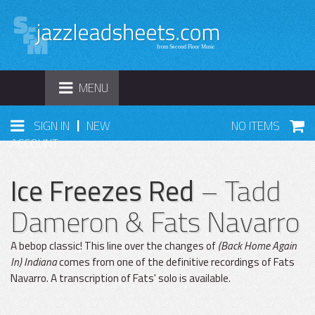
TOGGLE
MENU
NAVIGATION
|
SIGN IN
NEW
NO ITEMS
ACCOUNT
Ice Freezes Red
– Tadd
Dameron & Fats Navarro
A bebop classic! This line over the changes of
(Back Home Again
In) Indiana
comes from one of the definitive recordings of Fats
Navarro. A transcription of Fats' solo is available.