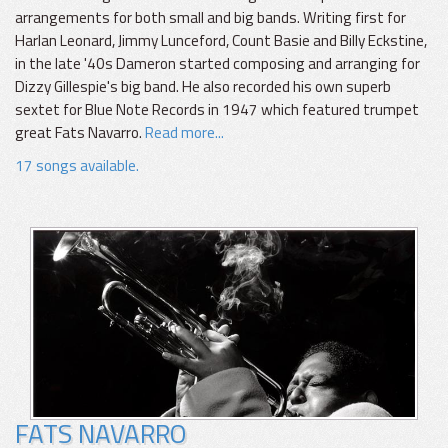
arrangements for both small and big bands. Writing first for
Harlan Leonard, Jimmy Lunceford, Count Basie and Billy Eckstine,
in the late '40s Dameron started composing and arranging for
Dizzy Gillespie's big band. He also recorded his own superb
sextet for Blue Note Records in 1947 which featured trumpet
great Fats Navarro.
Read more...
17 songs available.
FATS NAVARRO