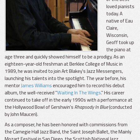
loved pianists
today. A
native of Eau
Claire,
Wisconsin,
Geoff took up
the piano at
age three and quickly showed himself to be a prodigy. As an
eighteen-year-old freshman at Berklee College of Music in
1989, he was invited to join Art Blakey's Jazz Messengers,
launching his talents into the spotlight. The year before, his
mentor
James Williams
encouraged him to record his debut
album, the well-received "
Waiting In The Wings
." His career
continued to take off in the early 1990s with a performance at
the Hollywood Bowl of Gershwin's
Rhapsody In Blue
(conducted
by John Mauceri).
As a composer, he has been honored with commissions from
the Carnegie Hall Jazz Band, the Saint Joseph Ballet, the Mainly
Mozart Festival in San Diego, the Scottish National Jazz