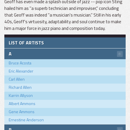
Geoff has even made a splash outside of jazz -- pop icon Sting
hailed him as "a superb technician and improviser," concluding
that Geoff was indeed "a musician's musician." Still in his early
40s, Geoff's virtuosity, adaptability and soul continue to make
him a major force in jazz piano and composition today.
LIST OF ARTISTS
A
8
Bruce Acosta
Eric Alexander
Carl Allen
Richard Allen
Karrin Allyson
Albert Ammons
Gene Ammons
Ernestine Anderson
B
14