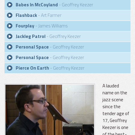
Babes In McCoyland
- Geoffrey Keezer
Flashback
- Art Farmer
Fourplay
- James Williams
Jackleg Patrol
- Geoffrey Keezer
Personal Space
- Geoffrey Keezer
Personal Space
- Geoffrey Keezer
Pierce On Earth
- Geoffrey Keezer
A lauded
name on the
jazz scene
since the
tender age of
17, Geoffrey
Keezer is one
of the best-