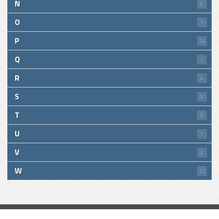
N
6
O
1
P
14
Q
1
R
4
S
9
T
5
U
1
V
2
W
12