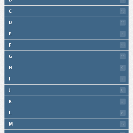
C
13
D
11
E
3
F
10
G
14
H
9
I
1
J
8
K
4
L
8
M
17