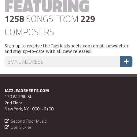
FEATURING
1258
SONGS FROM
229
COMPOSERS
Sign up to receive the Jazzleadsheets.com email newsletter
and stay up-to-date with all new releases!
JAZZLEADSHEETS.COM
130 W. 28th St.
2nd Floor
New York, NY 10001-6108
Second Floor Music
Don Sickler