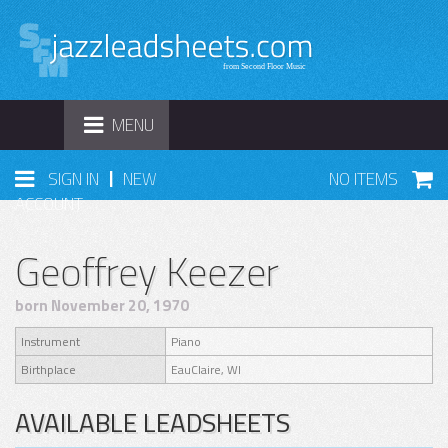
TOGGLE
MENU
NAVIGATION
|
SIGN IN
NEW
NO ITEMS
ACCOUNT
Geoffrey Keezer
born November 20, 1970
Instrument
Piano
Birthplace
EauClaire, WI
AVAILABLE LEADSHEETS