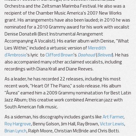
Orchestra and the Zeltsman Marimba Festival. He also was a
recipient of the Chamber Music America's 2007 New Works
grant. His arrangements have also been lauded; in 2010 he was
nominated for a 2010 Grammy award for his work with vocalist
Denise Donatelli (Best Instrumental Arrangement
Accompanying A Vocalist). His earlier album with Denise, "What
Lies Within," included a virtuosic version of
Meredith
d'Ambrosio
's lyric to
Clifford Brown
's
Daahoud
(
Beloved
)
. He has
also accompanied many other acclaimed vocalists, including
recordings with Diana Krall and Diane Reeves.
As a leader, he has recorded 22 releases, including his most
recent work, "Heart Of The Piano," a solo release. His album
"Áurea" earned him a 2009 Grammy nominatation for Best Latin
Jazz Album; this creative work combined American jazz with
South American folk music.
As a sideman, his discography includes giants like
Art Farmer
,
Roy Hargrove
, Benny Golson, Jim Hall, Ray Brown,
Victor Lewis
,
Brian Lynch
, Ralph Moore, Christian McBride and Chris Botti.