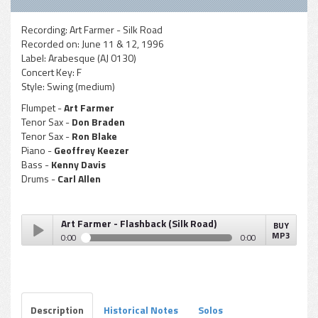
Recording:
Art Farmer - Silk Road
Recorded on:
June 11 & 12, 1996
Label:
Arabesque (AJ 0130)
Concert Key:
F
Style:
Swing (medium)
Flumpet -
Art Farmer
Tenor Sax -
Don Braden
Tenor Sax -
Ron Blake
Piano -
Geoffrey Keezer
Bass -
Kenny Davis
Drums -
Carl Allen
Art Farmer - Flashback (Silk Road)
BUY
MP3
0:00
0:00
Art Farmer - Flashback (Silk Road)
Play /
Description
Historical Notes
Solos