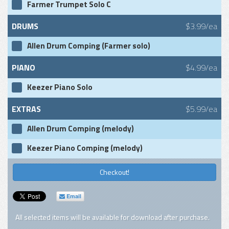
Farmer Trumpet Solo C
DRUMS
$3.99/ea
Allen Drum Comping (Farmer solo)
PIANO
$4.99/ea
Keezer Piano Solo
EXTRAS
$5.99/ea
Allen Drum Comping (melody)
Keezer Piano Comping (melody)
Checkout!
Email
All selected items will be available for download after purchase.