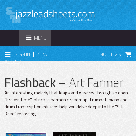
TOGGLE
MENU
NAVIGATION
|
SIGN IN
NEW
NO ITEMS
ACCOUNT
Flashback
– Art Farmer
An interesting melody that leaps and weaves through an open
"broken time" intricate harmonic roadmap. Trumpet, piano and
drum transcription editions help you delve deep into the "Silk
Road" recording.