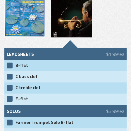
LEADSHEETS
$1.99/ea
B-flat
C bass clef
C treble clef
E-flat
SOLOS
$3.99/ea
Farmer Trumpet Solo B-flat