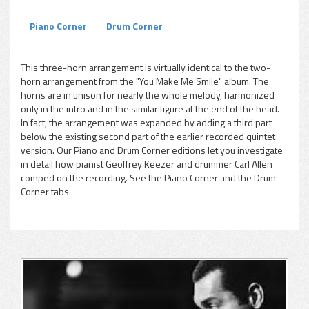
Piano Corner
Drum Corner
pause
This three-horn arrangement is virtually identical to the two-
horn arrangement from the "You Make Me Smile" album. The
horns are in unison for nearly the whole melody, harmonized
only in the intro and in the similar figure at the end of the head.
In fact, the arrangement was expanded by adding a third part
below the existing second part of the earlier recorded quintet
version. Our Piano and Drum Corner editions let you investigate
in detail how pianist Geoffrey Keezer and drummer Carl Allen
comped on the recording. See the Piano Corner and the Drum
Corner tabs.