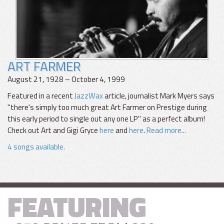
ART FARMER
August 21, 1928 – October 4, 1999
Featured in a recent
JazzWax
article, journalist Mark Myers says
"there's simply too much great Art Farmer on Prestige during
this early period to single out any one LP" as a perfect album!
Check out Art and Gigi Gryce
here
and
here
.
Read more...
4 songs available.
FEATURING