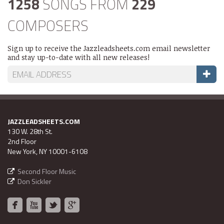
1258
SONGS FROM
229
COMPOSERS
Sign up to receive the Jazzleadsheets.com email newsletter
and stay up-to-date with all new releases!
JAZZLEADSHEETS.COM
130 W. 28th St.
2nd Floor
New York, NY 10001-6108
Second Floor Music
Don Sickler