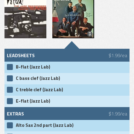
LEADSHEETS
$1.99/ea
B-flat (Jazz Lab)
C bass clef (Jazz Lab)
C treble clef (Jazz Lab)
E-flat (Jazz Lab)
EXTRAS
$1.99/ea
Alto Sax 2nd part (Jazz Lab)