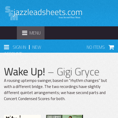
TOGGLE
MENU
NAVIGATION
|
SIGN IN
NEW
NO ITEMS
ACCOUNT
Wake Up!
– Gigi Gryce
A rousing uptempo swinger, based on "rhythm changes" but
with a different bridge. The two recordings have slightly
different quintet arrangements; we have second parts and
Concert Condensed Scores for both.