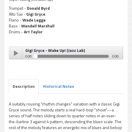
Trumpet -
Donald Byrd
Alto Sax -
Gigi Gryce
Piano -
Wade Legge
Bass -
Wendell Marshall
Drums -
Art Taylor
Gigi Gryce - Wake Up! (Jazz Lab)
0:00
0:00
Gigi Gryce - Wake Up! (Jazz Lab)
Play /
Description
Historical Notes
A suitably rousing "rhythm changes" variation with a classic Gigi
Gryce sound. The melody starts a real hard-bop "shout"—a
pause
series of half notes sliding down to quarter notes in an over-
the-barline 3 against 4 pattern, descending the blues scale. The
rest of the melody features an energetic mix of blues and bebop