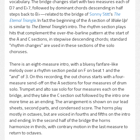
vocabulary. The bridge changes start with two measures each of
D7 and E♭7, followed by dominant chords descending in half
steps back to B♭—related to the bridge of
Sonny Stitt
's
The
Eternal Triangle
. In fact the beginning of the A section of
Wake Up!
is similar to
The Eternal Triangle's
intro. The rhythm section plays
hits that complement the over-the-barline pattern at the start of
the A and C sections, in stepwise descending chords; standard
"rhythm changes" are used in these sections of the solo
choruses.
There is an eight-measure intro, with a bluesy fanfare-like
melody over a rhythm section pedal on F on beat 1 and the
"and" of 3. On this recording, the out chorus starts with a four-
measure send-off on the A sections for four measures of drum
solo. Trumpet and alto sax solo for four measures each on the
bridge, and they take the C section out followed by the intro one
more time as an ending. The arrangement is shown on our lead
sheets, second parts, and condensed score. The horns play
mostly in octaves, but are voiced in fourths and fifths on the intro
and ending. In the second half of the bridge the horns
harmonize in thirds, with contrary motion in the last measure to
return to octaves.