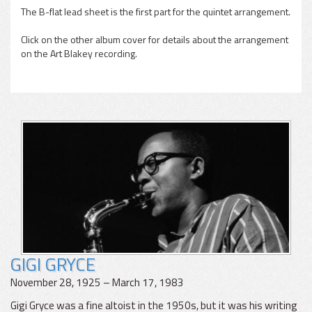
The B-flat lead sheet is the first part for the quintet arrangement.
Click on the other album cover for details about the arrangement
on the Art Blakey recording.
GIGI GRYCE
November 28, 1925 – March 17, 1983
Gigi Gryce was a fine altoist in the 1950s, but it was his writing