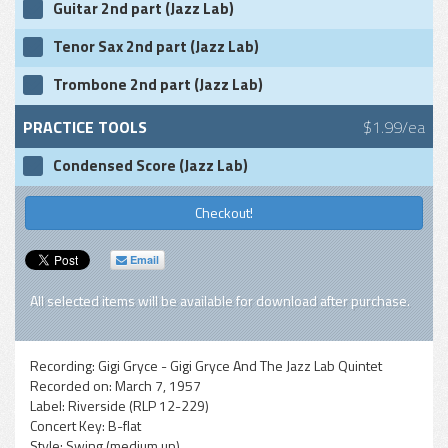
Guitar 2nd part (Jazz Lab)
Tenor Sax 2nd part (Jazz Lab)
Trombone 2nd part (Jazz Lab)
PRACTICE TOOLS
$1.99/ea
Condensed Score (Jazz Lab)
Checkout!
Email
All selected items will be available for download after purchase.
Recording:
Gigi Gryce - Gigi Gryce And The Jazz Lab Quintet
Recorded on:
March 7, 1957
Label:
Riverside (RLP 12-229)
Concert Key:
B-flat
Style:
Swing (medium up)