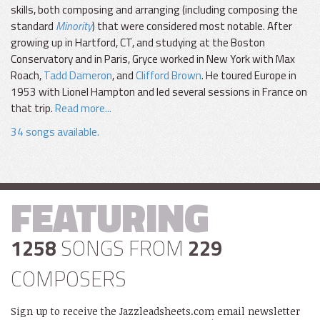
skills, both composing and arranging (including composing the
standard
Minority
) that were considered most notable. After
growing up in Hartford, CT, and studying at the Boston
Conservatory and in Paris, Gryce worked in New York with Max
Roach,
Tadd Dameron
, and
Clifford Brown
. He toured Europe in
1953 with Lionel Hampton and led several sessions in France on
that trip.
Read more...
34 songs available.
FEATURING
1258
SONGS FROM
229
COMPOSERS
Sign up to receive the Jazzleadsheets.com email newsletter