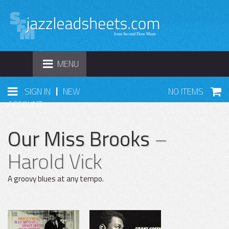
TOGGLE
MENU
NAVIGATION
|
SIGN IN
NEW
NO ITEMS
ACCOUNT
Our Miss Brooks
–
Harold Vick
A groovy blues at any tempo.