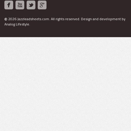
©
2026 Jazzleadsheets.com.
All rights reserved. Design and development by
Analog Lifestyle
.