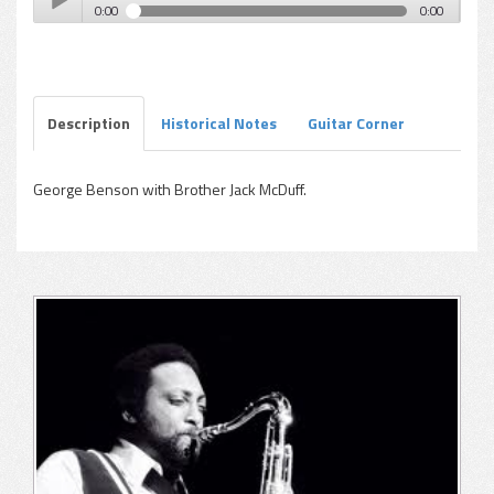
0:00
0:00
Harold Vick - Our Miss Brooks (Steppin' Out-McDuff)
Play /
Description
Historical Notes
Guitar Corner
George Benson with Brother Jack McDuff.
pause