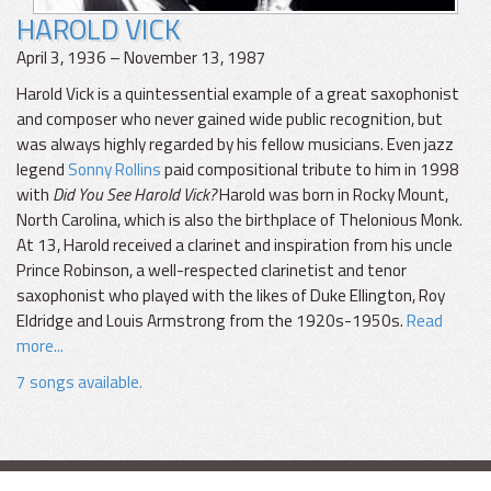
HAROLD VICK
April 3, 1936 – November 13, 1987
Harold Vick is a quintessential example of a great saxophonist
and composer who never gained wide public recognition, but
was always highly regarded by his fellow musicians. Even jazz
legend
Sonny Rollins
paid compositional tribute to him in 1998
with
Did You See Harold Vick?
Harold was born in Rocky Mount,
North Carolina, which is also the birthplace of Thelonious Monk.
At 13, Harold received a clarinet and inspiration from his uncle
Prince Robinson, a well-respected clarinetist and tenor
saxophonist who played with the likes of Duke Ellington, Roy
Eldridge and Louis Armstrong from the 1920s-1950s.
Read
more...
7 songs available.