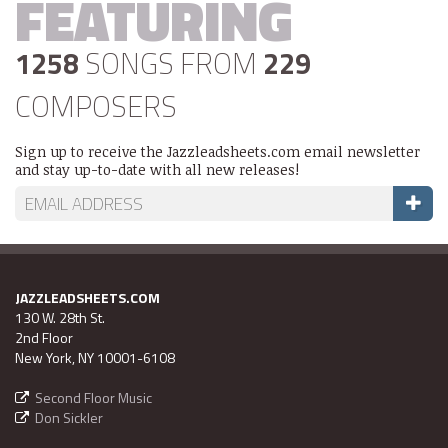
FEATURING
1258
SONGS FROM
229
COMPOSERS
Sign up to receive the Jazzleadsheets.com email newsletter
and stay up-to-date with all new releases!
JAZZLEADSHEETS.COM
130 W. 28th St.
2nd Floor
New York, NY 10001-6108
Second Floor Music
Don Sickler