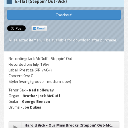
E-flat (Steppin' Out-Vick)
Checkout!
Email
All selected items will be available for download after purchase.
Recording:
Jack McDuff - Steppin' Out
Recorded on:
July, 1964
Label:
Prestige (PR 7404)
Concert Key:
G
Style:
Swing (groove - medium slow)
Tenor Sax -
Red Holloway
Organ -
Brother Jack McDuff
Guitar -
George Benson
Drums -
Joe Dukes
Harold Vick - Our Miss Brooks (Steppin' Out-McDuff)