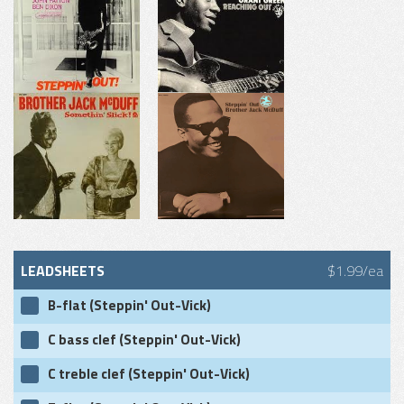
LEADSHEETS
$1.99/ea
B-flat (Steppin' Out-Vick)
C bass clef (Steppin' Out-Vick)
C treble clef (Steppin' Out-Vick)