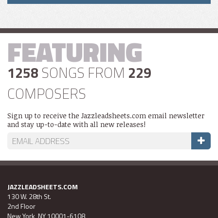
FEATURING
1258
SONGS FROM
229
COMPOSERS
Sign up to receive the Jazzleadsheets.com email newsletter
and stay up-to-date with all new releases!
JAZZLEADSHEETS.COM
130 W. 28th St.
2nd Floor
New York, NY 10001-6108