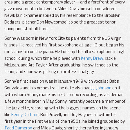
eras and a great contemporary player—and a forefront of every
jazz movement in between. Miles Davis himself considered
Newk (a nickname inspired by his resemblance to the Brooklyn
Dodgers' pitcher Don Newcombe) to be the greatest tenor
saxophonist of all time.
Sonny was born in New York City to parents from the US Virgin
Islands. He received his first saxophone at age 13 but began his
musicianship on the piano. He took up the alto saxophone in high
school, during which time he played with
Kenny Drew
, Jackie
McLean, and Art Taylor. After graduating, he switched to the
tenor, and soon was picking up professional gigs.
Sonny's first session was in January 1949 with vocalist Babs
Gonzales and his orchestra; the date also had
J.J. Johnson
on it,
with whom Sonny made his first combo recording as a sideman
a few months later in May. Sonny instantly became a member of
the jazz elite, recording with the biggest names on the scene
like
Kenny Dorham
, Bud Powell, and Roy Haynes all within his
first year. In the first years of the 1950s, he joined groups led by
Tadd Dameron
and Miles Davis; shortly thereafter, in January