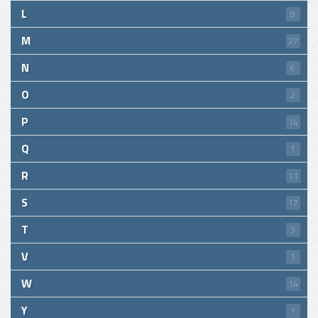
L
9
M
27
N
6
O
2
P
14
Q
1
R
11
S
17
T
3
V
1
W
14
Y
1