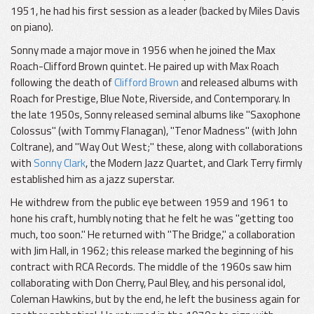
1951, he had his first session as a leader (backed by Miles Davis
on piano).
Sonny made a major move in 1956 when he joined the Max
Roach-Clifford Brown quintet. He paired up with Max Roach
following the death of
Clifford Brown
and released albums with
Roach for Prestige, Blue Note, Riverside, and Contemporary. In
the late 1950s, Sonny released seminal albums like "Saxophone
Colossus" (with Tommy Flanagan), "Tenor Madness" (with John
Coltrane), and "Way Out West;" these, along with collaborations
with
Sonny Clark
, the Modern Jazz Quartet, and Clark Terry firmly
established him as a jazz superstar.
He withdrew from the public eye between 1959 and 1961 to
hone his craft, humbly noting that he felt he was "getting too
much, too soon." He returned with "The Bridge," a collaboration
with Jim Hall, in 1962; this release marked the beginning of his
contract with RCA Records. The middle of the 1960s saw him
collaborating with Don Cherry, Paul Bley, and his personal idol,
Coleman Hawkins, but by the end, he left the business again for