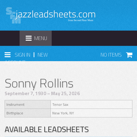
TOGGLE
MENU
NAVIGATION
|
SIGN IN
NEW
NO ITEMS
ACCOUNT
Sonny Rollins
September 7, 1930 – May 25, 2026
Instrument
Tenor Sax
Birthplace
New York, NY
AVAILABLE LEADSHEETS