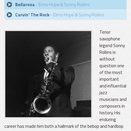
Bellarosa
- Elmo Hope & Sonny Rollins
Carvin' The Rock
- Elmo Hope & Sonny Rollins
Tenor
saxophone
legend Sonny
Rollins is
without
question one
of the most
important
and influential
jazz
musicians and
composers in
history. His
enduring
career has made him both a hallmark of the bebop and hardbop