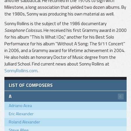
another sabbatical. He returned in the 1970s to sign with
Milestone, a long association that yielded two dozen albums. By
the 1980s, Sonny was producing his own material as well.
Sonny Rollins is the subject of the 1986 documentary
Saxophone Colossus
. He received his first Grammy award in 2000
for his album "This Is What I Do," another for his Best Solo
Performance for his album "Without A Song: The 9/11 Concert"
in 2006, and a Grammy award for lifetime achievement in 2004.
He also holds an honorary Doctor of Music degree from the
Julliard School. Find current news about Sonny Rollins at
SonnyRollins.com
.
LIST OF COMPOSERS
A
6
Adriano Acea
Eric Alexander
Roland Alexander
Steve Allee