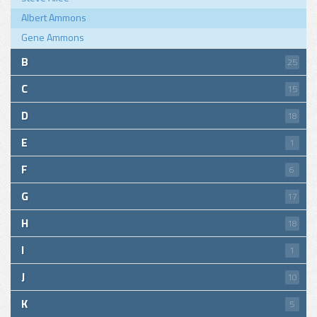
Albert Ammons
Gene Ammons
B
25
C
15
D
18
E
1
F
6
G
17
H
18
I
1
J
10
K
5