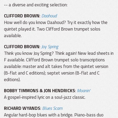
-- a diverse and exciting selection:
CLIFFORD BROWN
:
Daahoud
How well do you know Daahoud? Try it exactly how the
quintet played it. Two Clifford Brown trumpet solos
available.
CLIFFORD BROWN
:
Joy Spring
Think you know Joy Spring? Think again! New lead sheets in
F available. Clifford Brown trumpet solo transcriptions
available: master and alt takes from the quintet version
(B-flat and C editions); septet version (B-flat and C
editions).
BOBBY TIMMONS & JON HENDRICKS
:
Moanin'
A gospel-inspired lyric on a soul-jazz classic.
RICHARD WYANDS
:
Blues Scam
Angular hard-bop blues with a bridge. Piano-bass duo