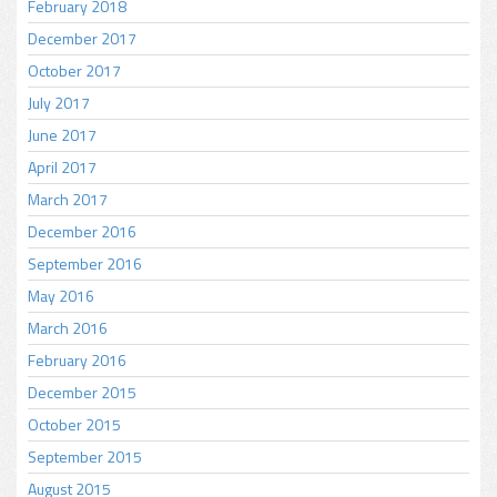
February 2018
December 2017
October 2017
July 2017
June 2017
April 2017
March 2017
December 2016
September 2016
May 2016
March 2016
February 2016
December 2015
October 2015
September 2015
August 2015