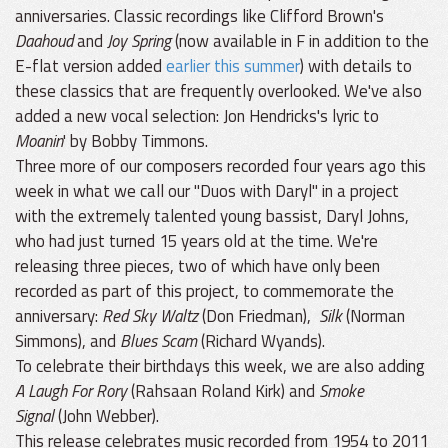
anniversaries. Classic recordings like Clifford Brown's
Daahoud
and
Joy Spring
(now available in F in addition to the
E-flat version added
earlier this summer
) with details to
these classics that are frequently overlooked. We've also
added a new vocal selection: Jon Hendricks's lyric to
Moanin
' by Bobby Timmons.
Three more of our composers recorded four years ago this
week in what we call our "Duos with Daryl" in a project
with the extremely talented young bassist, Daryl Johns,
who had just turned 15 years old at the time. We're
releasing three pieces, two of which have only been
recorded as part of this project, to commemorate the
anniversary:
Red Sky Waltz
(Don Friedman),
Silk
(Norman
Simmons), and
Blues Scam
(Richard Wyands).
To celebrate their birthdays this week, we are also adding
A Laugh For Rory
(Rahsaan Roland Kirk) and
Smoke
Signal
(John Webber).
This release celebrates music recorded from 1954 to 2011