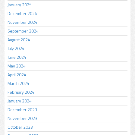
January 2025
December 2024
November 2024
September 2024
August 2024
July 2024
June 2024
May 2024
April 2024
March 2024
February 2024
January 2024
December 2023
November 2023
October 2023