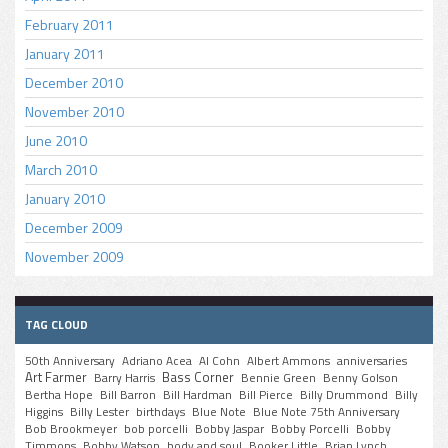
February 2011
January 2011
December 2010
November 2010
June 2010
March 2010
January 2010
December 2009
November 2009
TAG CLOUD
50th Anniversary
Adriano Acea
Al Cohn
Albert Ammons
anniversaries
Art Farmer
Bass Corner
Barry Harris
Bennie Green
Benny Golson
Bertha Hope
Bill Barron
Bill Hardman
Bill Pierce
Billy Drummond
Billy
Higgins
Billy Lester
birthdays
Blue Note
Blue Note 75th Anniversary
Bob Brookmeyer
bob porcelli
Bobby Jaspar
Bobby Porcelli
Bobby
Timmons
Bobby Watson
body and soul
Booker Little
Brian Lynch