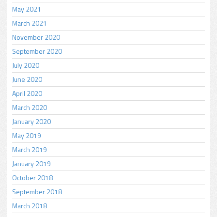
May 2021
March 2021
November 2020
September 2020
July 2020
June 2020
April 2020
March 2020
January 2020
May 2019
March 2019
January 2019
October 2018
September 2018
March 2018