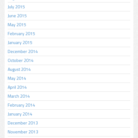
July 2015
June 2015
May 2015
February 2015
January 2015
December 2014
October 2014
August 2014
May 2014
April 2014
March 2014
February 2014
January 2014
December 2013
November 2013