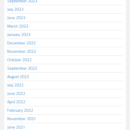
September 2023
July 2023
June 2023
March 2023
January 2023
December 2022
November 2022
October 2022
September 2022
August 2022
July 2022
June 2022
April 2022
February 2022
November 2021
June 2021