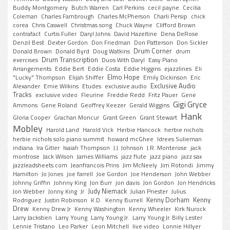
Buddy Montgomery
Butch Warren
Carl Perkins
cecil payne
Cecilia
Coleman
Charles Fambrough
Charles McPherson
Charli Persip
chick
corea
Chris Caswell
Christmas song
Chuck Wayne
Clifford Brown
contrafact
Curtis Fuller
Daryl Johns
David Hazeltine
Dena DeRose
Denzil Best
Dexter Gordon
Don Friedman
Don Patterson
Don Sickler
Drum Corner
Donald Brown
Donald Byrd
Doug Watkins
drum
Drum Transcription
exercises
Duos With Daryl
Easy Piano
Arrangements
Eddie Bert
Eddie Costa
Eddie Higgins
ejazzlines
Eli
Elmo Hope
"Lucky" Thompson
Elijah Shiffer
Emily Dickinson
Eric
Exclusive Audio
Alexander
Ernie Wilkins
Etudes
exclusive audio
Tracks
exclusive video
Fleurine
Freddie Redd
Fritz Pauer
Gene
Gigi Gryce
Ammons
Gene Roland
Geoffrey Keezer
Gerald Wiggins
Hank
Gloria Cooper
Grachan Moncur
Grant Green
Grant Stewart
Mobley
Harold Land
Harold Vick
Herbie Hancock
herbie nichols
herbie nichols solo piano summit
howard mcGhee
Idrees Sulieman
indiana
Ira Gitler
Isaiah Thompson
J.J. Johnson
J.R. Monterose
jack
montrose
Jack Wilson
James Williams
jazz flute
jazz piano
jazz sax
jazzleadsheets.com
Jeanfrancois Prins
Jim McNeely
Jim Rotondi
Jimmy
Hamilton
Jo Jones
joe farrell
Joe Gordon
Joe Henderson
John Webber
Johnny Griffin
Johnny King
Jon Burr
jon davis
Jon Gordon
Jon Hendricks
Judy Niemack
Jon Webber
Jonny King
Jr
Julian Priester
Julius
Kenny Dorham
Kenny
Rodriguez
Justin Robinson
K.D.
Kenny Burrell
Drew
Kenny Drew Jr
Kenny Washington
Kenny Wheeler
Kirk Nurock
Larry Jackstien
Larry Young
Larry Young Jr.
Larry Young Jr. Billy Lester
Lennie Tristano
Leo Parker
Leon Mitchell
live video
Lonnie Hillyer