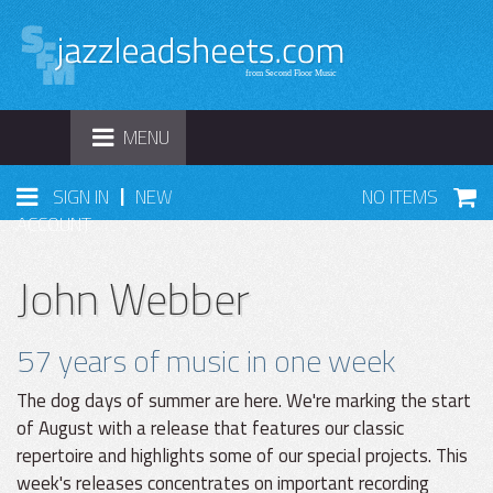
TOGGLE
MENU
NAVIGATION
|
SIGN IN
NEW
NO ITEMS
ACCOUNT
John Webber
57 years of music in one week
The dog days of summer are here. We're marking the start
of August with a release that features our classic
repertoire and highlights some of our special projects. This
week's releases concentrates on important recording