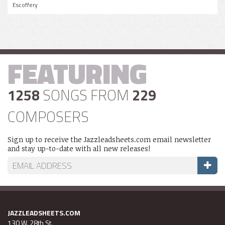
Escoffery
FEATURING
1258
SONGS FROM
229
COMPOSERS
Sign up to receive the Jazzleadsheets.com email newsletter
and stay up-to-date with all new releases!
JAZZLEADSHEETS.COM
130 W. 28th St.