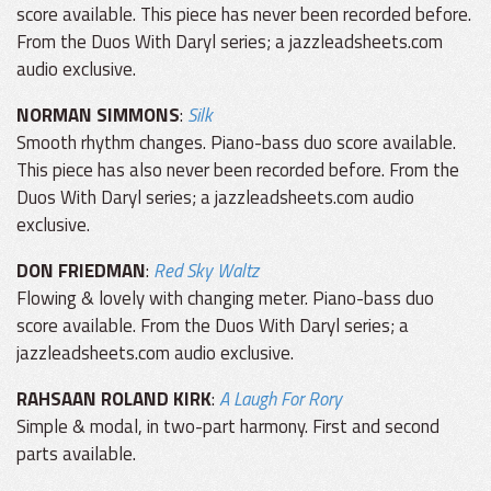
score available. This piece has never been recorded before.
From the Duos With Daryl series; a jazzleadsheets.com
audio exclusive.
NORMAN SIMMONS
:
Silk
Smooth rhythm changes. Piano-bass duo score available.
This piece has also never been recorded before. From the
Duos With Daryl series; a jazzleadsheets.com audio
exclusive.
DON FRIEDMAN
:
Red Sky Waltz
Flowing & lovely with changing meter. Piano-bass duo
score available. From the Duos With Daryl series; a
jazzleadsheets.com audio exclusive.
RAHSAAN ROLAND KIRK
:
A Laugh For Rory
Simple & modal, in two-part harmony. First and second
parts available.