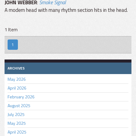
JOHN WEBBER
:
Smoke Signal
A modern head with many rhythm section hits in the head.
1 Item
1
ARCHIVES
May 2026
April 2026
February 2026
August 2025
July 2025
May 2025
April 2025