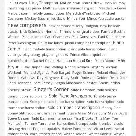
Lucky Thompson
Louis Hayes
Mal Waldron
Marc Ostrow
Mark Murphy
mastering jazz piano
Matthew Gee
maynard ferguson
Meade Lux Lewis
Melba Liston
melody transcription
Meredith d'Ambrosio
MIchael
Minus You
Cochrane
Mickey Bass
miles davis
Minus You audio tracks
new composers
new composers. Jerry Dodgion
new holiday
classic
Nick Scheuble
Norman Simmons
original video
Pamela Baskin
Watson
Papa Jo Jones
Paul Chambers
Paul Gonsalves
Paul Quinichette
Piano
Peter Washington
Philly Joe Jones
piano comping transcription
Corner
piano melody transcription
piano solo transcription
piano
voicings
play-along
playalong tracks
Prince Albert
quintet
Ray
Rahsaan Roland Kirk
quintet/sextet
Rachel Gould
Ralph Moore
Bryant
Ray Draper
Ray Starling
Renee Rosnes
Rhythm Section
Workout
Richard Wyands
Rob Bargad
Roger Schore
Roland Alexander
Ronnie Mathews
Roy Hargrove
Ruby Braff
Rudy van Gelder
Ryan Kisor
Santi Debriano
Sara Cassey
Sergio Mihanovich
sextet
Sheila Jordan
Singer's Corner
Shelley Brown
Slide Hampton
solo alto sax
Solo Piano Arrangement
transcription
solo piano
solo piano
transcription
Solo pino
solo tenor transcription
solo transcription
solo
solo trumpet transcription
trombone transcription
Sonny Clark
Sonny Stitt
soo piano arrangement
Steve Allee
Steve Corn
Steve Davis
Steve Nelson
Tadd Dameron
tenor sax
Tina Brooks
Tina May
Tom
McIntosh
Tommy Turrentine
transcribed trumpet solo
trombone solo
Unsung Heroes Project
updates
Valery Ponomarev
Victor Lewis
vocal
transcription
vocal transcriptions
Walter Bolden
Walter Davis Jr
Wayne