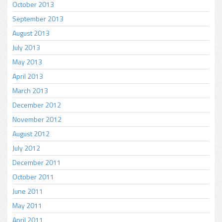
October 2013
September 2013
August 2013
July 2013
May 2013
April 2013
March 2013
December 2012
November 2012
August 2012
July 2012
December 2011
October 2011
June 2011
May 2011
April 2011