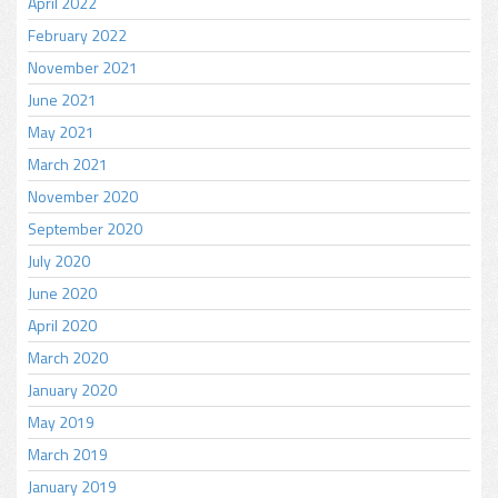
April 2022
February 2022
November 2021
June 2021
May 2021
March 2021
November 2020
September 2020
July 2020
June 2020
April 2020
March 2020
January 2020
May 2019
March 2019
January 2019