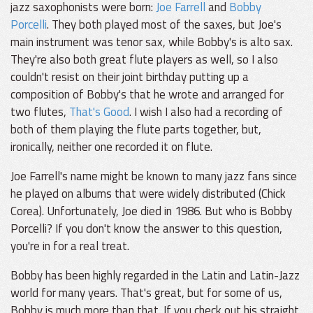
jazz saxophonists were born:
Joe Farrell
and
Bobby
Porcelli
. They both played most of the saxes, but Joe's
main instrument was tenor sax, while Bobby's is alto sax.
They're also both great flute players as well, so I also
couldn't resist on their joint birthday putting up a
composition of Bobby's that he wrote and arranged for
two flutes,
That's Good
. I wish I also had a recording of
both of them playing the flute parts together, but,
ironically, neither one recorded it on flute.
Joe Farrell's name might be known to many jazz fans since
he played on albums that were widely distributed (Chick
Corea). Unfortunately, Joe died in 1986. But who is Bobby
Porcelli? If you don't know the answer to this question,
you're in for a real treat.
Bobby has been highly regarded in the Latin and Latin-Jazz
world for many years. That's great, but for some of us,
Bobby is much more than that. If you check out his straight