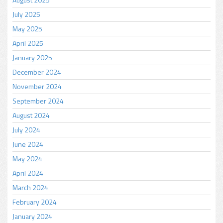
July 2025
May 2025
April 2025
January 2025
December 2024
November 2024
September 2024
August 2024
July 2024
June 2024
May 2024
April 2024
March 2024
February 2024
January 2024