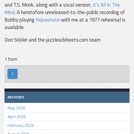
and T.S. Monk, along with a vocal version,
It's All In The
Mind
. A heretofore unreleased-to-the-public recording of
Bobby playing
Rejuvenate
with me at a 1977 rehearsal is
available.
Don Sickler and the jazzleadsheets.com team
1 Item
1
ARCHIVES
May 2026
April 2026
February 2026
August 2025