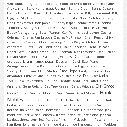
50th Anniversary
Adriano Acea
Al Cohn
Albert Ammons
anniversaries
Art Farmer
Bass Corner
Barry Harris
Bennie Green
Benny Golson
Bertha Hope
Bill Barron
Bill Hardman
Bill Pierce
Billy Drummond
Billy
Higgins
Billy Lester
birthdays
Blue Note
Blue Note 75th Anniversary
Bob Brookmeyer
bob porcelli
Bobby Jaspar
Bobby Porcelli
Bobby
Timmons
Bobby Watson
body and soul
Booker Little
Brian Lynch
Buddy Montgomery
Butch Warren
Carl Perkins
cecil payne
Cecilia
Coleman
Charles Fambrough
Charles McPherson
Charli Persip
chick
corea
Chris Caswell
Christmas song
Chuck Wayne
Clifford Brown
contrafact
Curtis Fuller
Daryl Johns
David Hazeltine
Dena DeRose
Denzil Best
Dexter Gordon
Don Friedman
Don Patterson
Don Sickler
Drum Corner
Donald Brown
Donald Byrd
Doug Watkins
drum
Drum Transcription
exercises
Duos With Daryl
Easy Piano
Arrangements
Eddie Bert
Eddie Costa
Eddie Higgins
ejazzlines
Eli
Elmo Hope
"Lucky" Thompson
Elijah Shiffer
Emily Dickinson
Eric
Exclusive Audio
Alexander
Ernie Wilkins
Etudes
exclusive audio
Tracks
exclusive video
Fleurine
Freddie Redd
Fritz Pauer
Gene
Gigi Gryce
Ammons
Gene Roland
Geoffrey Keezer
Gerald Wiggins
Hank
Gloria Cooper
Grachan Moncur
Grant Green
Grant Stewart
Mobley
Harold Land
Harold Vick
Herbie Hancock
herbie nichols
herbie nichols solo piano summit
howard mcGhee
Idrees Sulieman
indiana
Ira Gitler
Isaiah Thompson
J.J. Johnson
J.R. Monterose
jack
montrose
Jack Wilson
James Williams
jazz flute
jazz piano
jazz sax
jazzleadsheets.com
Jeanfrancois Prins
Jim McNeely
Jim Rotondi
Jimmy
Hamilton
Jo Jones
joe farrell
Joe Gordon
Joe Henderson
John Webber