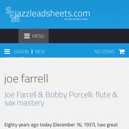
TOGGLE
MENU
NAVIGATION
|
SIGN IN
NEW
NO ITEMS
ACCOUNT
joe farrell
Joe Farrell & Bobby Porcelli: flute &
sax mastery
Eighty years ago today (December 16, 1937), two great