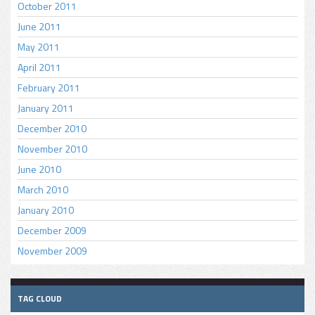
October 2011
June 2011
May 2011
April 2011
February 2011
January 2011
December 2010
November 2010
June 2010
March 2010
January 2010
December 2009
November 2009
TAG CLOUD