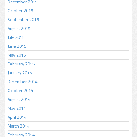
December 2015
October 2015
September 2015
August 2015
July 2015
June 2015
May 2015
February 2015
January 2015
December 2014
October 2014
August 2014
May 2014
April 2014
March 2014
February 2014