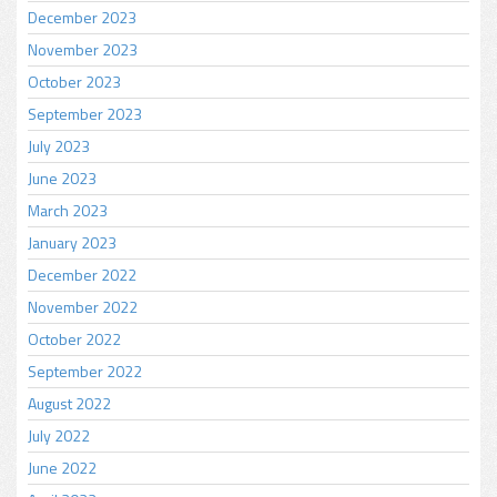
December 2023
November 2023
October 2023
September 2023
July 2023
June 2023
March 2023
January 2023
December 2022
November 2022
October 2022
September 2022
August 2022
July 2022
June 2022