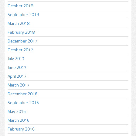
October 2018
September 2018
March 2018
February 2018
December 2017
October 2017
July 2017
June 2017
April 2017
March 2017
December 2016
September 2016
May 2016
March 2016
February 2016