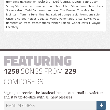
solo trumpet transcription
trombone transcription
Sonny Clark
Sonny Stitt
soo piano arrangement
Steve Allee
Steve Corn
Steve Davis
Steve Nelson
Tadd Dameron
tenor sax
Tina Brooks
Tina May
Tom
McIntosh
Tommy Turrentine
transcribed trumpet solo
trombone solo
Unsung Heroes Project
updates
Valery Ponomarev
Victor Lewis
vocal
transcription
vocal transcriptions
Walter Bolden
Walter Davis Jr
Wayne
Escoffery
FEATURING
1258
SONGS FROM
229
COMPOSERS
Sign up to receive the Jazzleadsheets.com email newsletter
and stay up-to-date with all new releases!