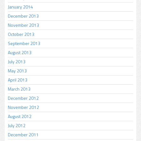
January 2014
December 2013
November 2013
October 2013
September 2013
August 2013
July 2013
May 2013
April 2013
March 2013
December 2012
November 2012
August 2012
July 2012
December 2011