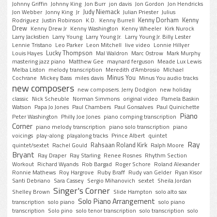
Johnny Griffin
Johnny King
Jon Burr
jon davis
Jon Gordon
Jon Hendricks
Judy Niemack
Jon Webber
Jonny King
Jr
Julian Priester
Julius
Kenny Dorham
Kenny
Rodriguez
Justin Robinson
K.D.
Kenny Burrell
Drew
Kenny Drew Jr
Kenny Washington
Kenny Wheeler
Kirk Nurock
Larry Jackstien
Larry Young
Larry Young Jr.
Larry Young Jr. Billy Lester
Lennie Tristano
Leo Parker
Leon Mitchell
live video
Lonnie Hillyer
Lucky Thompson
Louis Hayes
Mal Waldron
Marc Ostrow
Mark Murphy
mastering jazz piano
Matthew Gee
maynard ferguson
Meade Lux Lewis
Melba Liston
melody transcription
Meredith d'Ambrosio
MIchael
Minus You
Cochrane
Mickey Bass
miles davis
Minus You audio tracks
new composers
new composers. Jerry Dodgion
new holiday
classic
Nick Scheuble
Norman Simmons
original video
Pamela Baskin
Watson
Papa Jo Jones
Paul Chambers
Paul Gonsalves
Paul Quinichette
Piano
Peter Washington
Philly Joe Jones
piano comping transcription
Corner
piano melody transcription
piano solo transcription
piano
voicings
play-along
playalong tracks
Prince Albert
quintet
Ray
Rahsaan Roland Kirk
quintet/sextet
Rachel Gould
Ralph Moore
Bryant
Ray Draper
Ray Starling
Renee Rosnes
Rhythm Section
Workout
Richard Wyands
Rob Bargad
Roger Schore
Roland Alexander
Ronnie Mathews
Roy Hargrove
Ruby Braff
Rudy van Gelder
Ryan Kisor
Santi Debriano
Sara Cassey
Sergio Mihanovich
sextet
Sheila Jordan
Singer's Corner
Shelley Brown
Slide Hampton
solo alto sax
Solo Piano Arrangement
transcription
solo piano
solo piano
transcription
Solo pino
solo tenor transcription
solo transcription
solo