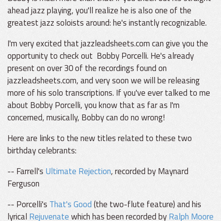
ahead jazz playing, you'll realize he is also one of the
greatest jazz soloists around: he's instantly recognizable.
I'm very excited that jazzleadsheets.com can give you the
opportunity to check out Bobby Porcelli. He's already
present on over 30 of the recordings found on
jazzleadsheets.com, and very soon we will be releasing
more of his solo transcriptions. If you've ever talked to me
about Bobby Porcelli, you know that as far as I'm
concerned, musically, Bobby can do no wrong!
Here are links to the new titles related to these two
birthday celebrants:
-- Farrell's
Ultimate Rejection
, recorded by Maynard
Ferguson
-- Porcelli's
That's Good
(the two-flute feature) and his
lyrical
Rejuvenate
which has been recorded by
Ralph Moore