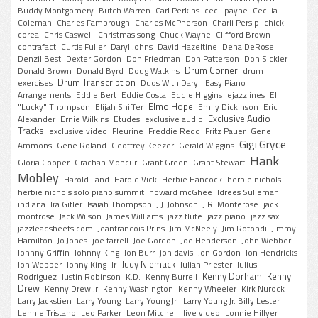
Buddy Montgomery
Butch Warren
Carl Perkins
cecil payne
Cecilia
Coleman
Charles Fambrough
Charles McPherson
Charli Persip
chick
corea
Chris Caswell
Christmas song
Chuck Wayne
Clifford Brown
contrafact
Curtis Fuller
Daryl Johns
David Hazeltine
Dena DeRose
Denzil Best
Dexter Gordon
Don Friedman
Don Patterson
Don Sickler
Drum Corner
Donald Brown
Donald Byrd
Doug Watkins
drum
Drum Transcription
exercises
Duos With Daryl
Easy Piano
Arrangements
Eddie Bert
Eddie Costa
Eddie Higgins
ejazzlines
Eli
Elmo Hope
"Lucky" Thompson
Elijah Shiffer
Emily Dickinson
Eric
Exclusive Audio
Alexander
Ernie Wilkins
Etudes
exclusive audio
Tracks
exclusive video
Fleurine
Freddie Redd
Fritz Pauer
Gene
Gigi Gryce
Ammons
Gene Roland
Geoffrey Keezer
Gerald Wiggins
Hank
Gloria Cooper
Grachan Moncur
Grant Green
Grant Stewart
Mobley
Harold Land
Harold Vick
Herbie Hancock
herbie nichols
herbie nichols solo piano summit
howard mcGhee
Idrees Sulieman
indiana
Ira Gitler
Isaiah Thompson
J.J. Johnson
J.R. Monterose
jack
montrose
Jack Wilson
James Williams
jazz flute
jazz piano
jazz sax
jazzleadsheets.com
Jeanfrancois Prins
Jim McNeely
Jim Rotondi
Jimmy
Hamilton
Jo Jones
joe farrell
Joe Gordon
Joe Henderson
John Webber
Johnny Griffin
Johnny King
Jon Burr
jon davis
Jon Gordon
Jon Hendricks
Judy Niemack
Jon Webber
Jonny King
Jr
Julian Priester
Julius
Kenny Dorham
Kenny
Rodriguez
Justin Robinson
K.D.
Kenny Burrell
Drew
Kenny Drew Jr
Kenny Washington
Kenny Wheeler
Kirk Nurock
Larry Jackstien
Larry Young
Larry Young Jr.
Larry Young Jr. Billy Lester
Lennie Tristano
Leo Parker
Leon Mitchell
live video
Lonnie Hillyer