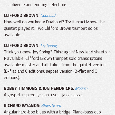
-- a diverse and exciting selection:
CLIFFORD BROWN
:
Daahoud
How well do you know Daahoud? Try it exactly how the
quintet played it. Two Clifford Brown trumpet solos
available.
CLIFFORD BROWN
:
Joy Spring
Think you know Joy Spring? Think again! New lead sheets in
F available. Clifford Brown trumpet solo transcriptions
available: master and alt takes from the quintet version
(B-flat and C editions); septet version (B-flat and C
editions).
BOBBY TIMMONS & JON HENDRICKS
:
Moanin'
A gospel-inspired lyric on a soul-jazz classic.
RICHARD WYANDS
:
Blues Scam
Angular hard-bop blues with a bridge. Piano-bass duo