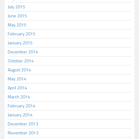
July 2015
June 2015
May 2015
February 2015
January 2015
December 2014
October 2014
August 2014
May 2014
April 2014
March 2014
February 2014
January 2014
December 2013
November 2013