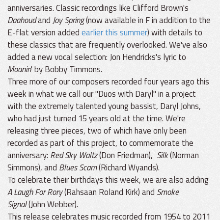
anniversaries. Classic recordings like Clifford Brown's
Daahoud
and
Joy Spring
(now available in F in addition to the
E-flat version added
earlier this summer
) with details to
these classics that are frequently overlooked. We've also
added a new vocal selection: Jon Hendricks's lyric to
Moanin
' by Bobby Timmons.
Three more of our composers recorded four years ago this
week in what we call our "Duos with Daryl" in a project
with the extremely talented young bassist, Daryl Johns,
who had just turned 15 years old at the time. We're
releasing three pieces, two of which have only been
recorded as part of this project, to commemorate the
anniversary:
Red Sky Waltz
(Don Friedman),
Silk
(Norman
Simmons), and
Blues Scam
(Richard Wyands).
To celebrate their birthdays this week, we are also adding
A Laugh For Rory
(Rahsaan Roland Kirk) and
Smoke
Signal
(John Webber).
This release celebrates music recorded from 1954 to 2011