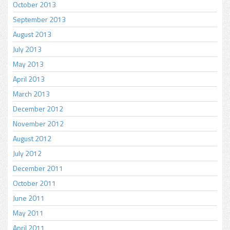
October 2013
September 2013
August 2013
July 2013
May 2013
April 2013
March 2013
December 2012
November 2012
August 2012
July 2012
December 2011
October 2011
June 2011
May 2011
April 2011