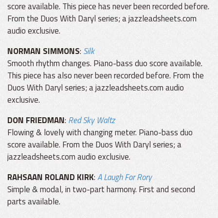
score available. This piece has never been recorded before.
From the Duos With Daryl series; a jazzleadsheets.com
audio exclusive.
NORMAN SIMMONS
:
Silk
Smooth rhythm changes. Piano-bass duo score available.
This piece has also never been recorded before. From the
Duos With Daryl series; a jazzleadsheets.com audio
exclusive.
DON FRIEDMAN
:
Red Sky Waltz
Flowing & lovely with changing meter. Piano-bass duo
score available. From the Duos With Daryl series; a
jazzleadsheets.com audio exclusive.
RAHSAAN ROLAND KIRK
:
A Laugh For Rory
Simple & modal, in two-part harmony. First and second
parts available.