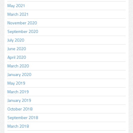
May 2021
March 2021
November 2020
September 2020
July 2020
June 2020
April 2020
March 2020
January 2020
May 2019
March 2019
January 2019
October 2018
September 2018
March 2018