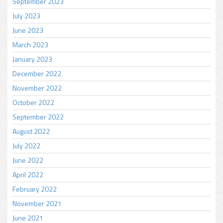
September 2023
July 2023
June 2023
March 2023
January 2023
December 2022
November 2022
October 2022
September 2022
August 2022
July 2022
June 2022
April 2022
February 2022
November 2021
June 2021