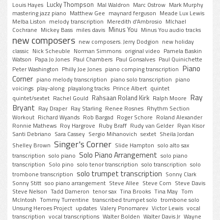
Lucky Thompson
Louis Hayes
Mal Waldron
Marc Ostrow
Mark Murphy
mastering jazz piano
Matthew Gee
maynard ferguson
Meade Lux Lewis
Melba Liston
melody transcription
Meredith d'Ambrosio
MIchael
Minus You
Cochrane
Mickey Bass
miles davis
Minus You audio tracks
new composers
new composers. Jerry Dodgion
new holiday
classic
Nick Scheuble
Norman Simmons
original video
Pamela Baskin
Watson
Papa Jo Jones
Paul Chambers
Paul Gonsalves
Paul Quinichette
Piano
Peter Washington
Philly Joe Jones
piano comping transcription
Corner
piano melody transcription
piano solo transcription
piano
voicings
play-along
playalong tracks
Prince Albert
quintet
Ray
Rahsaan Roland Kirk
quintet/sextet
Rachel Gould
Ralph Moore
Bryant
Ray Draper
Ray Starling
Renee Rosnes
Rhythm Section
Workout
Richard Wyands
Rob Bargad
Roger Schore
Roland Alexander
Ronnie Mathews
Roy Hargrove
Ruby Braff
Rudy van Gelder
Ryan Kisor
Santi Debriano
Sara Cassey
Sergio Mihanovich
sextet
Sheila Jordan
Singer's Corner
Shelley Brown
Slide Hampton
solo alto sax
Solo Piano Arrangement
transcription
solo piano
solo piano
transcription
Solo pino
solo tenor transcription
solo transcription
solo
solo trumpet transcription
trombone transcription
Sonny Clark
Sonny Stitt
soo piano arrangement
Steve Allee
Steve Corn
Steve Davis
Steve Nelson
Tadd Dameron
tenor sax
Tina Brooks
Tina May
Tom
McIntosh
Tommy Turrentine
transcribed trumpet solo
trombone solo
Unsung Heroes Project
updates
Valery Ponomarev
Victor Lewis
vocal
transcription
vocal transcriptions
Walter Bolden
Walter Davis Jr
Wayne