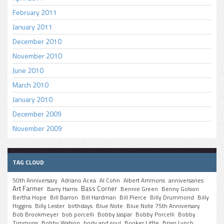
February 2011
January 2011
December 2010
November 2010
June 2010
March 2010
January 2010
December 2009
November 2009
TAG CLOUD
50th Anniversary
Adriano Acea
Al Cohn
Albert Ammons
anniversaries
Art Farmer
Bass Corner
Barry Harris
Bennie Green
Benny Golson
Bertha Hope
Bill Barron
Bill Hardman
Bill Pierce
Billy Drummond
Billy
Higgins
Billy Lester
birthdays
Blue Note
Blue Note 75th Anniversary
Bob Brookmeyer
bob porcelli
Bobby Jaspar
Bobby Porcelli
Bobby
Timmons
Bobby Watson
body and soul
Booker Little
Brian Lynch