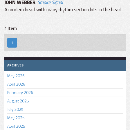
JOHN WEBBER
:
Smoke Signal
A modern head with many rhythm section hits in the head.
1 Item
1
ARCHIVES
May 2026
April 2026
February 2026
August 2025
July 2025
May 2025
April 2025