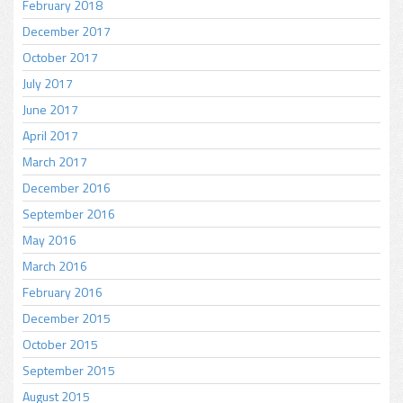
February 2018
December 2017
October 2017
July 2017
June 2017
April 2017
March 2017
December 2016
September 2016
May 2016
March 2016
February 2016
December 2015
October 2015
September 2015
August 2015