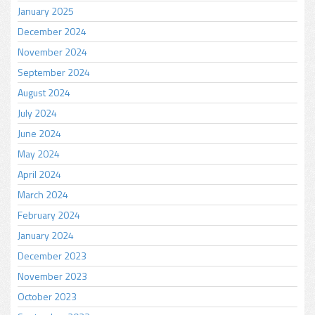
January 2025
December 2024
November 2024
September 2024
August 2024
July 2024
June 2024
May 2024
April 2024
March 2024
February 2024
January 2024
December 2023
November 2023
October 2023