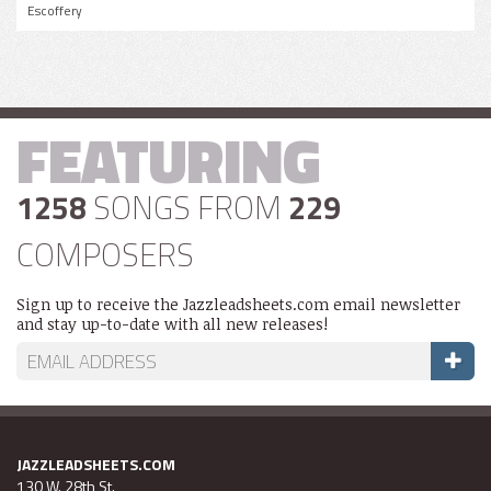
Escoffery
FEATURING
1258
SONGS FROM
229
COMPOSERS
Sign up to receive the Jazzleadsheets.com email newsletter
and stay up-to-date with all new releases!
JAZZLEADSHEETS.COM
130 W. 28th St.