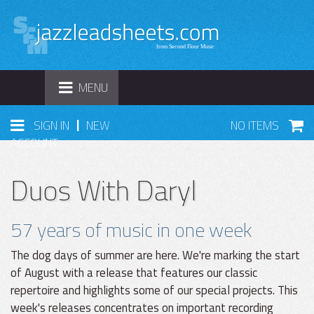
TOGGLE
MENU
NAVIGATION
|
SIGN IN
NEW
NO ITEMS
ACCOUNT
Duos With Daryl
57 years of music in one week
The dog days of summer are here. We're marking the start
of August with a release that features our classic
repertoire and highlights some of our special projects. This
week's releases concentrates on important recording