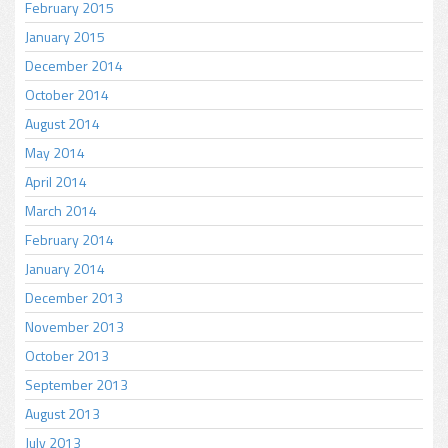
February 2015
January 2015
December 2014
October 2014
August 2014
May 2014
April 2014
March 2014
February 2014
January 2014
December 2013
November 2013
October 2013
September 2013
August 2013
July 2013