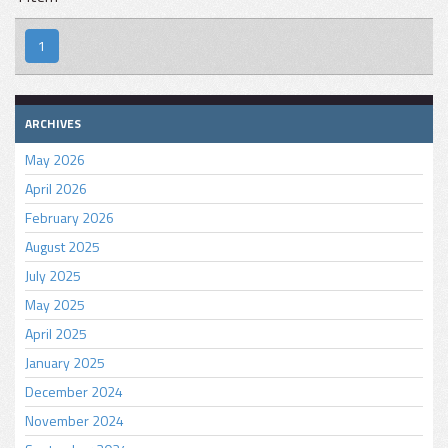
1
ARCHIVES
May 2026
April 2026
February 2026
August 2025
July 2025
May 2025
April 2025
January 2025
December 2024
November 2024