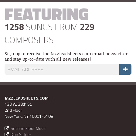
FEATURING
1258
SONGS FROM
229
COMPOSERS
Sign up to receive the Jazzleadsheets.com email newsletter
and stay up-to-date with all new releases!
JAZZLEADSHEETS.COM
130 W. 28th St.
2nd Floor
New York, NY 10001-6108
Second Floor Music
Don Sickler