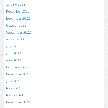
January 2023
December 2022
November 2022
October 2022
September 2022
August 2022
July 2022
June 2022
April 2022
February 2022
November 2021
June 2021
May 2021
March 2021
November 2020