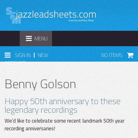
TOGGLE
MENU
NAVIGATION
|
SIGN IN
NEW
NO ITEMS
ACCOUNT
Benny Golson
Happy 50th anniversary to these
legendary recordings
We’d like to celebrate some recent landmark 50th year
recording anniversaries!