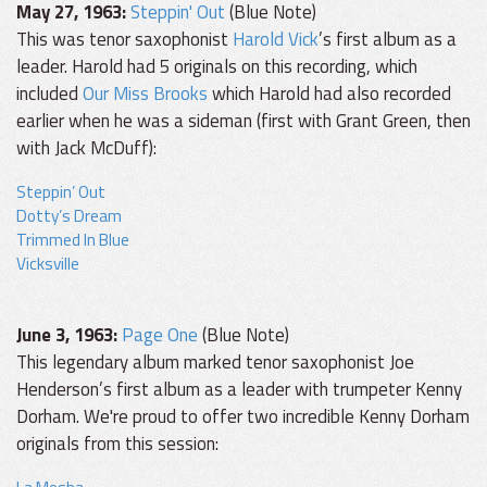
May 27, 1963:
Steppin' Out
(Blue Note)
This was tenor saxophonist
Harold Vick
’s first album as a
leader. Harold had 5 originals on this recording, which
included
Our Miss Brooks
which Harold had also recorded
earlier when he was a sideman (first with Grant Green, then
with Jack McDuff):
Steppin’ Out
Dotty’s Dream
Trimmed In Blue
Vicksville
June 3, 1963:
Page One
(Blue Note)
This legendary album marked tenor saxophonist Joe
Henderson’s first album as a leader with trumpeter Kenny
Dorham. We're proud to offer two incredible Kenny Dorham
originals from this session: