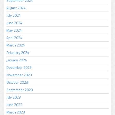
September 2024
August 2024
July 2024
June 2024
May 2024
April 2024
March 2024
February 2024
January 2024
December 2023
November 2023
October 2023
September 2023
July 2023
June 2023
March 2023