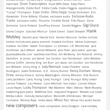
Drum Transcription
exercises
Duos With Daryl
Easy Piano
Arrangements
Eddie Bert
Eddie Costa
Eddie Higgins
ejazzlines
Eli
Elmo Hope
"Lucky" Thompson
Elijah Shiffer
Emily Dickinson
Eric
Exclusive Audio
Alexander
Ernie Wilkins
Etudes
exclusive audio
Tracks
exclusive video
Fleurine
Freddie Redd
Fritz Pauer
Gene
Gigi Gryce
Ammons
Gene Roland
Geoffrey Keezer
Gerald Wiggins
Hank
Gloria Cooper
Grachan Moncur
Grant Green
Grant Stewart
Mobley
Harold Land
Harold Vick
Herbie Hancock
herbie nichols
herbie nichols solo piano summit
howard mcGhee
Idrees Sulieman
indiana
Ira Gitler
Isaiah Thompson
J.J. Johnson
J.R. Monterose
jack
montrose
Jack Wilson
James Williams
jazz flute
jazz piano
jazz sax
jazzleadsheets.com
Jeanfrancois Prins
Jim McNeely
Jim Rotondi
Jimmy
Hamilton
Jo Jones
joe farrell
Joe Gordon
Joe Henderson
John Webber
Johnny Griffin
Johnny King
Jon Burr
jon davis
Jon Gordon
Jon Hendricks
Judy Niemack
Jon Webber
Jonny King
Jr
Julian Priester
Julius
Kenny Dorham
Kenny
Rodriguez
Justin Robinson
K.D.
Kenny Burrell
Drew
Kenny Drew Jr
Kenny Washington
Kenny Wheeler
Kirk Nurock
Larry Jackstien
Larry Young
Larry Young Jr.
Larry Young Jr. Billy Lester
Lennie Tristano
Leo Parker
Leon Mitchell
live video
Lonnie Hillyer
Lucky Thompson
Louis Hayes
Mal Waldron
Marc Ostrow
Mark Murphy
mastering jazz piano
Matthew Gee
maynard ferguson
Meade Lux Lewis
Melba Liston
melody transcription
Meredith d'Ambrosio
MIchael
Minus You
Cochrane
Mickey Bass
miles davis
Minus You audio tracks
new composers
new composers. Jerry Dodgion
new holiday