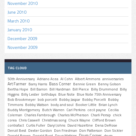
November 2010
June 2010
March 2010
January 2010
December 2009
November 2009
TAG CLOUD
50th Anniversary
Adriano Acea
Al Cohn
Albert Ammons
anniversaries
Art Farmer
Bass Corner
Barry Harris
Bennie Green
Benny Golson
Bertha Hope
Bill Barron
Bill Hardman
Bill Pierce
Billy Drummond
Billy
Higgins
Billy Lester
birthdays
Blue Note
Blue Note 75th Anniversary
Bob Brookmeyer
bob porcelli
Bobby Jaspar
Bobby Porcelli
Bobby
Timmons
Bobby Watson
body and soul
Booker Little
Brian Lynch
Buddy Montgomery
Butch Warren
Carl Perkins
cecil payne
Cecilia
Coleman
Charles Fambrough
Charles McPherson
Charli Persip
chick
corea
Chris Caswell
Christmas song
Chuck Wayne
Clifford Brown
contrafact
Curtis Fuller
Daryl Johns
David Hazeltine
Dena DeRose
Denzil Best
Dexter Gordon
Don Friedman
Don Patterson
Don Sickler
Drum Corner
Donald Brown
Donald Byrd
Doug Watkins
drum