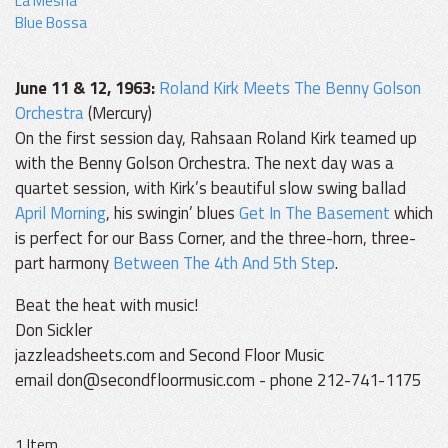
La Mesha
Blue Bossa
June 11 & 12, 1963:
Roland Kirk Meets The Benny Golson
Orchestra
(Mercury)
On the first session day, Rahsaan Roland Kirk teamed up
with the Benny Golson Orchestra. The next day was a
quartet session, with Kirk’s beautiful slow swing ballad
April Morning
, his swingin’ blues
Get In The Basement
which
is perfect for our Bass Corner, and the three-horn, three-
part harmony
Between The 4th And 5th Step
.
Beat the heat with music!
Don Sickler
jazzleadsheets.com and Second Floor Music
email don@secondfloormusic.com - phone 212-741-1175
1 Item