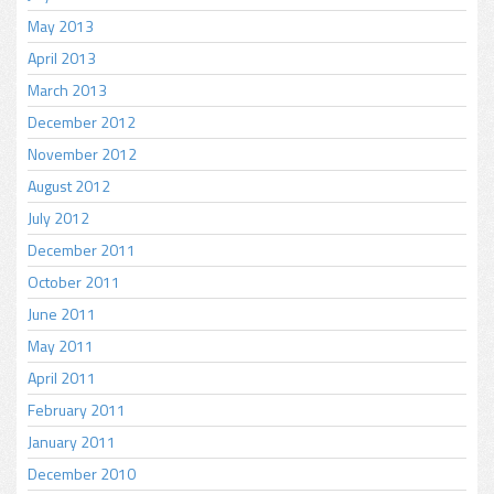
May 2013
April 2013
March 2013
December 2012
November 2012
August 2012
July 2012
December 2011
October 2011
June 2011
May 2011
April 2011
February 2011
January 2011
December 2010