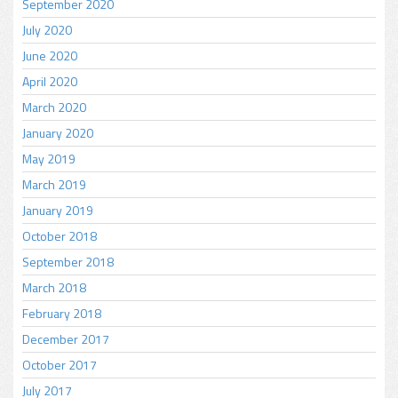
September 2020
July 2020
June 2020
April 2020
March 2020
January 2020
May 2019
March 2019
January 2019
October 2018
September 2018
March 2018
February 2018
December 2017
October 2017
July 2017