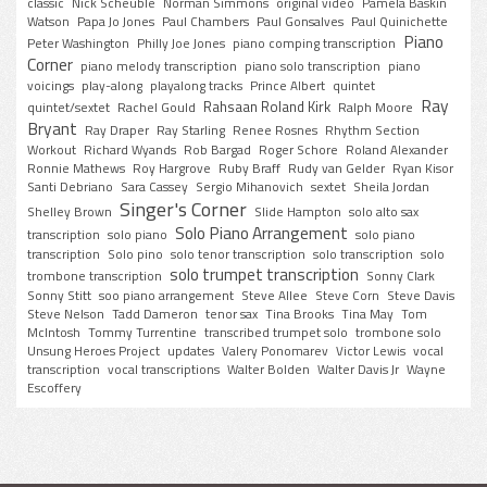
classic
Nick Scheuble
Norman Simmons
original video
Pamela Baskin
Watson
Papa Jo Jones
Paul Chambers
Paul Gonsalves
Paul Quinichette
Piano
Peter Washington
Philly Joe Jones
piano comping transcription
Corner
piano melody transcription
piano solo transcription
piano
voicings
play-along
playalong tracks
Prince Albert
quintet
Ray
Rahsaan Roland Kirk
quintet/sextet
Rachel Gould
Ralph Moore
Bryant
Ray Draper
Ray Starling
Renee Rosnes
Rhythm Section
Workout
Richard Wyands
Rob Bargad
Roger Schore
Roland Alexander
Ronnie Mathews
Roy Hargrove
Ruby Braff
Rudy van Gelder
Ryan Kisor
Santi Debriano
Sara Cassey
Sergio Mihanovich
sextet
Sheila Jordan
Singer's Corner
Shelley Brown
Slide Hampton
solo alto sax
Solo Piano Arrangement
transcription
solo piano
solo piano
transcription
Solo pino
solo tenor transcription
solo transcription
solo
solo trumpet transcription
trombone transcription
Sonny Clark
Sonny Stitt
soo piano arrangement
Steve Allee
Steve Corn
Steve Davis
Steve Nelson
Tadd Dameron
tenor sax
Tina Brooks
Tina May
Tom
McIntosh
Tommy Turrentine
transcribed trumpet solo
trombone solo
Unsung Heroes Project
updates
Valery Ponomarev
Victor Lewis
vocal
transcription
vocal transcriptions
Walter Bolden
Walter Davis Jr
Wayne
Escoffery