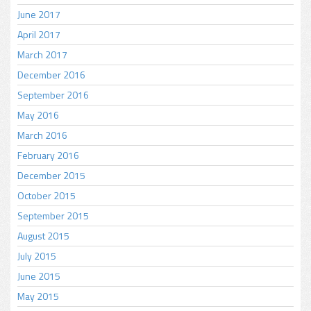
June 2017
April 2017
March 2017
December 2016
September 2016
May 2016
March 2016
February 2016
December 2015
October 2015
September 2015
August 2015
July 2015
June 2015
May 2015