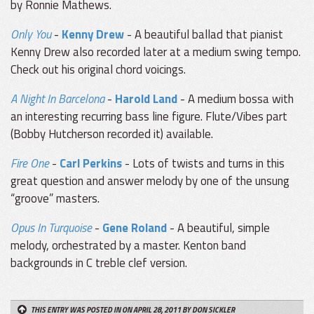
by Ronnie Mathews.
Only You
-
Kenny Drew
- A beautiful ballad that pianist
Kenny Drew also recorded later at a medium swing tempo.
Check out his original chord voicings.
A Night In Barcelona
-
Harold Land
- A medium bossa with
an interesting recurring bass line figure. Flute/Vibes part
(Bobby Hutcherson recorded it) available.
Fire One
-
Carl Perkins
- Lots of twists and turns in this
great question and answer melody by one of the unsung
“groove” masters.
Opus In Turquoise
-
Gene Roland
- A beautiful, simple
melody, orchestrated by a master. Kenton band
backgrounds in C treble clef version.
THIS ENTRY WAS POSTED IN ON APRIL 28, 2011
BY DON SICKLER