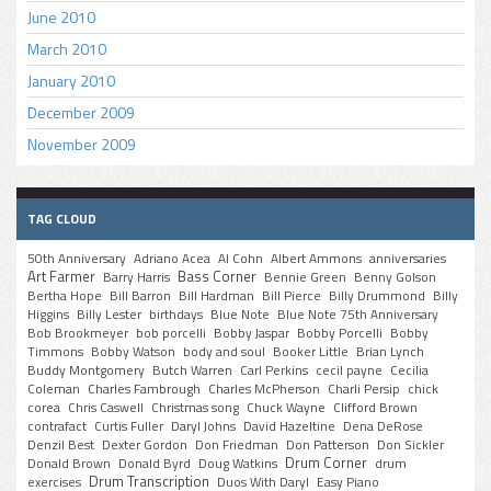
June 2010
March 2010
January 2010
December 2009
November 2009
TAG CLOUD
50th Anniversary
Adriano Acea
Al Cohn
Albert Ammons
anniversaries
Art Farmer
Bass Corner
Barry Harris
Bennie Green
Benny Golson
Bertha Hope
Bill Barron
Bill Hardman
Bill Pierce
Billy Drummond
Billy
Higgins
Billy Lester
birthdays
Blue Note
Blue Note 75th Anniversary
Bob Brookmeyer
bob porcelli
Bobby Jaspar
Bobby Porcelli
Bobby
Timmons
Bobby Watson
body and soul
Booker Little
Brian Lynch
Buddy Montgomery
Butch Warren
Carl Perkins
cecil payne
Cecilia
Coleman
Charles Fambrough
Charles McPherson
Charli Persip
chick
corea
Chris Caswell
Christmas song
Chuck Wayne
Clifford Brown
contrafact
Curtis Fuller
Daryl Johns
David Hazeltine
Dena DeRose
Denzil Best
Dexter Gordon
Don Friedman
Don Patterson
Don Sickler
Drum Corner
Donald Brown
Donald Byrd
Doug Watkins
drum
Drum Transcription
exercises
Duos With Daryl
Easy Piano