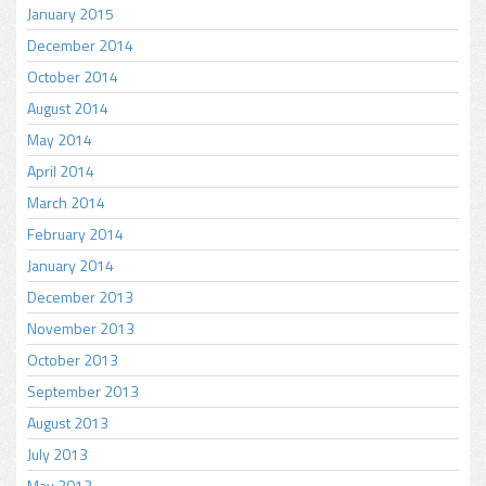
January 2015
December 2014
October 2014
August 2014
May 2014
April 2014
March 2014
February 2014
January 2014
December 2013
November 2013
October 2013
September 2013
August 2013
July 2013
May 2013