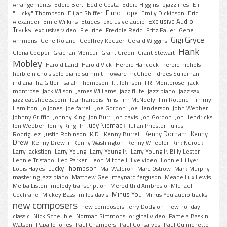
Arrangements
Eddie Bert
Eddie Costa
Eddie Higgins
ejazzlines
Eli
Elmo Hope
"Lucky" Thompson
Elijah Shiffer
Emily Dickinson
Eric
Exclusive Audio
Alexander
Ernie Wilkins
Etudes
exclusive audio
Tracks
exclusive video
Fleurine
Freddie Redd
Fritz Pauer
Gene
Gigi Gryce
Ammons
Gene Roland
Geoffrey Keezer
Gerald Wiggins
Hank
Gloria Cooper
Grachan Moncur
Grant Green
Grant Stewart
Mobley
Harold Land
Harold Vick
Herbie Hancock
herbie nichols
herbie nichols solo piano summit
howard mcGhee
Idrees Sulieman
indiana
Ira Gitler
Isaiah Thompson
J.J. Johnson
J.R. Monterose
jack
montrose
Jack Wilson
James Williams
jazz flute
jazz piano
jazz sax
jazzleadsheets.com
Jeanfrancois Prins
Jim McNeely
Jim Rotondi
Jimmy
Hamilton
Jo Jones
joe farrell
Joe Gordon
Joe Henderson
John Webber
Johnny Griffin
Johnny King
Jon Burr
jon davis
Jon Gordon
Jon Hendricks
Judy Niemack
Jon Webber
Jonny King
Jr
Julian Priester
Julius
Kenny Dorham
Kenny
Rodriguez
Justin Robinson
K.D.
Kenny Burrell
Drew
Kenny Drew Jr
Kenny Washington
Kenny Wheeler
Kirk Nurock
Larry Jackstien
Larry Young
Larry Young Jr.
Larry Young Jr. Billy Lester
Lennie Tristano
Leo Parker
Leon Mitchell
live video
Lonnie Hillyer
Lucky Thompson
Louis Hayes
Mal Waldron
Marc Ostrow
Mark Murphy
mastering jazz piano
Matthew Gee
maynard ferguson
Meade Lux Lewis
Melba Liston
melody transcription
Meredith d'Ambrosio
MIchael
Minus You
Cochrane
Mickey Bass
miles davis
Minus You audio tracks
new composers
new composers. Jerry Dodgion
new holiday
classic
Nick Scheuble
Norman Simmons
original video
Pamela Baskin
Watson
Papa Jo Jones
Paul Chambers
Paul Gonsalves
Paul Quinichette