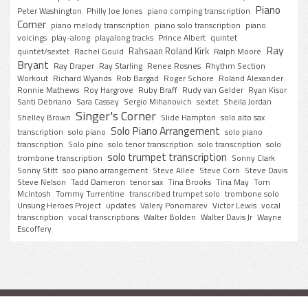
Piano
Peter Washington
Philly Joe Jones
piano comping transcription
Corner
piano melody transcription
piano solo transcription
piano
voicings
play-along
playalong tracks
Prince Albert
quintet
Ray
Rahsaan Roland Kirk
quintet/sextet
Rachel Gould
Ralph Moore
Bryant
Ray Draper
Ray Starling
Renee Rosnes
Rhythm Section
Workout
Richard Wyands
Rob Bargad
Roger Schore
Roland Alexander
Ronnie Mathews
Roy Hargrove
Ruby Braff
Rudy van Gelder
Ryan Kisor
Santi Debriano
Sara Cassey
Sergio Mihanovich
sextet
Sheila Jordan
Singer's Corner
Shelley Brown
Slide Hampton
solo alto sax
Solo Piano Arrangement
transcription
solo piano
solo piano
transcription
Solo pino
solo tenor transcription
solo transcription
solo
solo trumpet transcription
trombone transcription
Sonny Clark
Sonny Stitt
soo piano arrangement
Steve Allee
Steve Corn
Steve Davis
Steve Nelson
Tadd Dameron
tenor sax
Tina Brooks
Tina May
Tom
McIntosh
Tommy Turrentine
transcribed trumpet solo
trombone solo
Unsung Heroes Project
updates
Valery Ponomarev
Victor Lewis
vocal
transcription
vocal transcriptions
Walter Bolden
Walter Davis Jr
Wayne
Escoffery