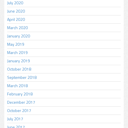
July 2020
June 2020
April 2020
March 2020
January 2020
May 2019
March 2019
January 2019
October 2018
September 2018
March 2018
February 2018
December 2017
October 2017
July 2017
June 2017