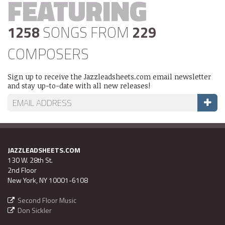
FEATURING
1258
SONGS FROM
229
COMPOSERS
Sign up to receive the Jazzleadsheets.com email newsletter
and stay up-to-date with all new releases!
JAZZLEADSHEETS.COM
130 W. 28th St.
2nd Floor
New York, NY 10001-6108
Second Floor Music
Don Sickler