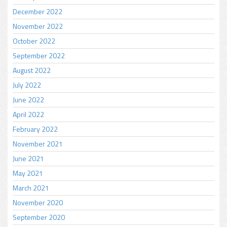
December 2022
November 2022
October 2022
September 2022
August 2022
July 2022
June 2022
April 2022
February 2022
November 2021
June 2021
May 2021
March 2021
November 2020
September 2020