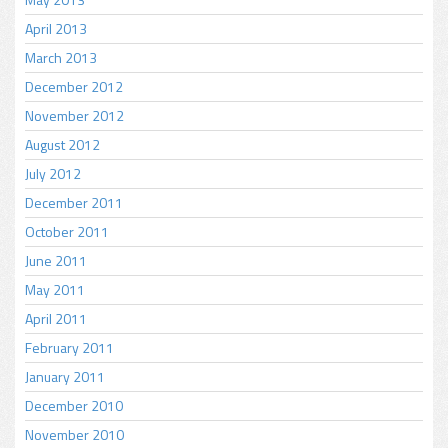
April 2013
March 2013
December 2012
November 2012
August 2012
July 2012
December 2011
October 2011
June 2011
May 2011
April 2011
February 2011
January 2011
December 2010
November 2010