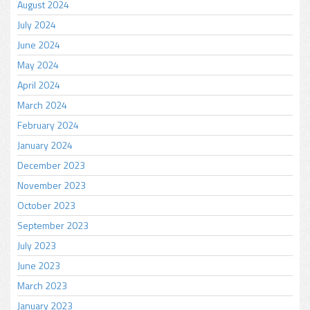
August 2024
July 2024
June 2024
May 2024
April 2024
March 2024
February 2024
January 2024
December 2023
November 2023
October 2023
September 2023
July 2023
June 2023
March 2023
January 2023