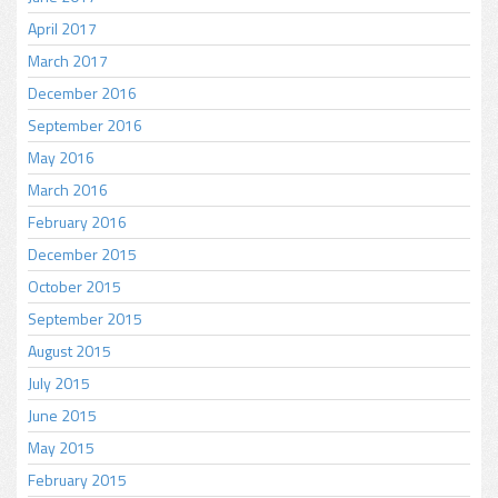
April 2017
March 2017
December 2016
September 2016
May 2016
March 2016
February 2016
December 2015
October 2015
September 2015
August 2015
July 2015
June 2015
May 2015
February 2015