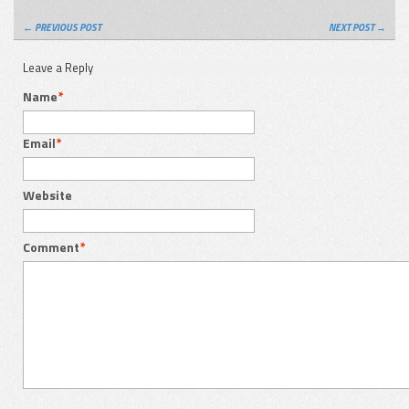
← PREVIOUS POST
NEXT POST →
Leave a Reply
Name
*
Email
*
Website
Comment
*