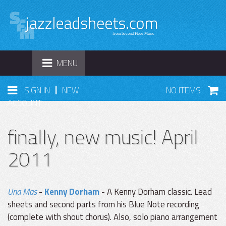
TOGGLE
MENU
NAVIGATION
|
SIGN IN
NEW
NO ITEMS
ACCOUNT
finally, new music! April
2011
Una Mas
-
Kenny Dorham
- A Kenny Dorham classic. Lead
sheets and second parts from his Blue Note recording
(complete with shout chorus). Also, solo piano arrangement