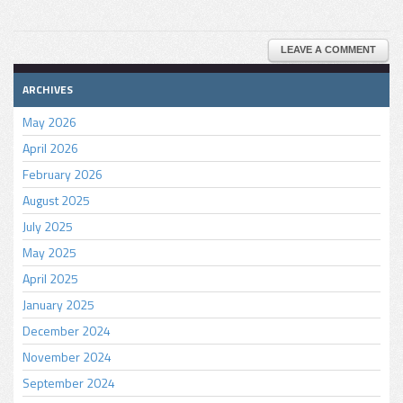
LEAVE A COMMENT
ARCHIVES
May 2026
April 2026
February 2026
August 2025
July 2025
May 2025
April 2025
January 2025
December 2024
November 2024
September 2024