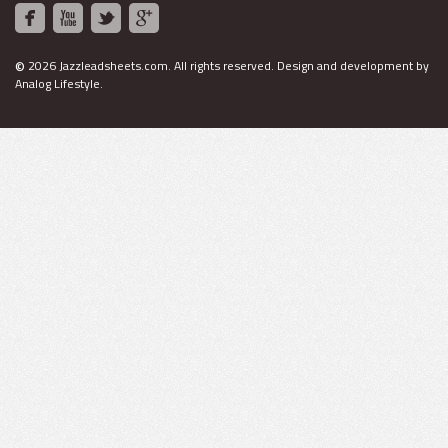
©
2026 Jazzleadsheets.com.
All rights reserved. Design and development by
Analog Lifestyle
.