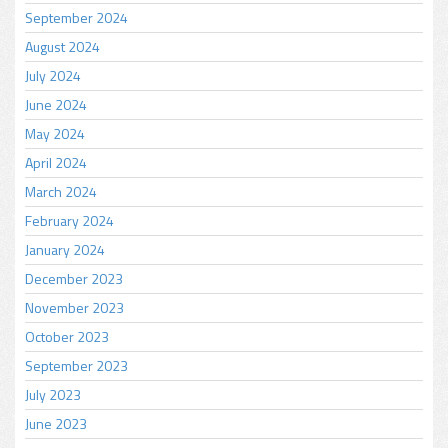
September 2024
August 2024
July 2024
June 2024
May 2024
April 2024
March 2024
February 2024
January 2024
December 2023
November 2023
October 2023
September 2023
July 2023
June 2023