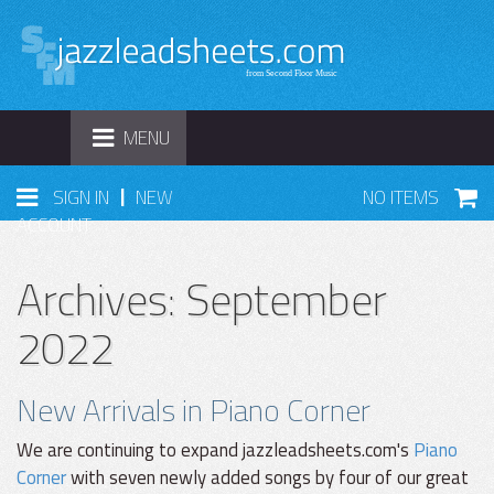
TOGGLE
MENU
NAVIGATION
|
SIGN IN
NEW
NO ITEMS
ACCOUNT
Archives: September
2022
New Arrivals in Piano Corner
We are continuing to expand jazzleadsheets.com's
Piano
Corner
with seven newly added songs by four of our great