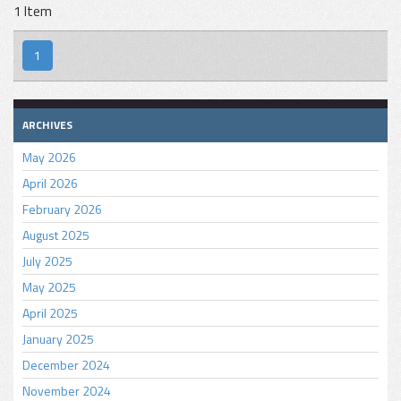
1 Item
1
ARCHIVES
May 2026
April 2026
February 2026
August 2025
July 2025
May 2025
April 2025
January 2025
December 2024
November 2024