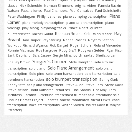
classic
Nick Scheuble
Norman Simmons
original video
Pamela Baskin
Watson
Papa Jo Jones
Paul Chambers
Paul Gonsalves
Paul Quinichette
Piano
Peter Washington
Philly Joe Jones
piano comping transcription
Corner
piano melody transcription
piano solo transcription
piano
voicings
play-along
playalong tracks
Prince Albert
quintet
Ray
Rahsaan Roland Kirk
quintet/sextet
Rachel Gould
Ralph Moore
Bryant
Ray Draper
Ray Starling
Renee Rosnes
Rhythm Section
Workout
Richard Wyands
Rob Bargad
Roger Schore
Roland Alexander
Ronnie Mathews
Roy Hargrove
Ruby Braff
Rudy van Gelder
Ryan Kisor
Santi Debriano
Sara Cassey
Sergio Mihanovich
sextet
Sheila Jordan
Singer's Corner
Shelley Brown
Slide Hampton
solo alto sax
Solo Piano Arrangement
transcription
solo piano
solo piano
transcription
Solo pino
solo tenor transcription
solo transcription
solo
solo trumpet transcription
trombone transcription
Sonny Clark
Sonny Stitt
soo piano arrangement
Steve Allee
Steve Corn
Steve Davis
Steve Nelson
Tadd Dameron
tenor sax
Tina Brooks
Tina May
Tom
McIntosh
Tommy Turrentine
transcribed trumpet solo
trombone solo
Unsung Heroes Project
updates
Valery Ponomarev
Victor Lewis
vocal
transcription
vocal transcriptions
Walter Bolden
Walter Davis Jr
Wayne
Escoffery