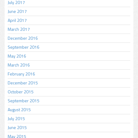
July 2017
June 2017
April 2017
March 2017
December 2016
September 2016
May 2016
March 2016
February 2016
December 2015
October 2015
September 2015
August 2015
July 2015
June 2015
May 2015