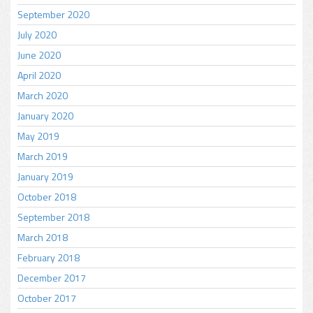
September 2020
July 2020
June 2020
April 2020
March 2020
January 2020
May 2019
March 2019
January 2019
October 2018
September 2018
March 2018
February 2018
December 2017
October 2017