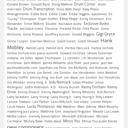
Drum Corner
Donald Brown
Donald Byrd
Doug Watkins
drum
Drum Transcription
exercises
Duos With Daryl
Easy Piano
Arrangements
Eddie Bert
Eddie Costa
Eddie Higgins
ejazzlines
Eli
Elmo Hope
"Lucky" Thompson
Elijah Shiffer
Emily Dickinson
Eric
Exclusive Audio
Alexander
Ernie Wilkins
Etudes
exclusive audio
Tracks
exclusive video
Fleurine
Freddie Redd
Fritz Pauer
Gene
Gigi Gryce
Ammons
Gene Roland
Geoffrey Keezer
Gerald Wiggins
Hank
Gloria Cooper
Grachan Moncur
Grant Green
Grant Stewart
Mobley
Harold Land
Harold Vick
Herbie Hancock
herbie nichols
herbie nichols solo piano summit
howard mcGhee
Idrees Sulieman
indiana
Ira Gitler
Isaiah Thompson
J.J. Johnson
J.R. Monterose
jack
montrose
Jack Wilson
James Williams
jazz flute
jazz piano
jazz sax
jazzleadsheets.com
Jeanfrancois Prins
Jim McNeely
Jim Rotondi
Jimmy
Hamilton
Jo Jones
joe farrell
Joe Gordon
Joe Henderson
John Webber
Johnny Griffin
Johnny King
Jon Burr
jon davis
Jon Gordon
Jon Hendricks
Judy Niemack
Jon Webber
Jonny King
Jr
Julian Priester
Julius
Kenny Dorham
Kenny
Rodriguez
Justin Robinson
K.D.
Kenny Burrell
Drew
Kenny Drew Jr
Kenny Washington
Kenny Wheeler
Kirk Nurock
Larry Jackstien
Larry Young
Larry Young Jr.
Larry Young Jr. Billy Lester
Lennie Tristano
Leo Parker
Leon Mitchell
live video
Lonnie Hillyer
Lucky Thompson
Louis Hayes
Mal Waldron
Marc Ostrow
Mark Murphy
mastering jazz piano
Matthew Gee
maynard ferguson
Meade Lux Lewis
Melba Liston
melody transcription
Meredith d'Ambrosio
MIchael
Minus You
Cochrane
Mickey Bass
miles davis
Minus You audio tracks
new composers
new composers. Jerry Dodgion
new holiday