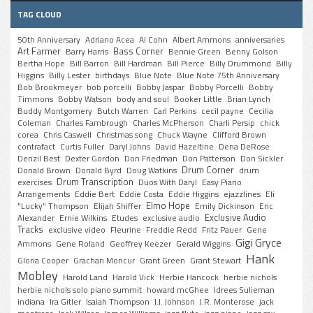
TAG CLOUD
50th Anniversary
Adriano Acea
Al Cohn
Albert Ammons
anniversaries
Art Farmer
Bass Corner
Barry Harris
Bennie Green
Benny Golson
Bertha Hope
Bill Barron
Bill Hardman
Bill Pierce
Billy Drummond
Billy
Higgins
Billy Lester
birthdays
Blue Note
Blue Note 75th Anniversary
Bob Brookmeyer
bob porcelli
Bobby Jaspar
Bobby Porcelli
Bobby
Timmons
Bobby Watson
body and soul
Booker Little
Brian Lynch
Buddy Montgomery
Butch Warren
Carl Perkins
cecil payne
Cecilia
Coleman
Charles Fambrough
Charles McPherson
Charli Persip
chick
corea
Chris Caswell
Christmas song
Chuck Wayne
Clifford Brown
contrafact
Curtis Fuller
Daryl Johns
David Hazeltine
Dena DeRose
Denzil Best
Dexter Gordon
Don Friedman
Don Patterson
Don Sickler
Drum Corner
Donald Brown
Donald Byrd
Doug Watkins
drum
Drum Transcription
exercises
Duos With Daryl
Easy Piano
Arrangements
Eddie Bert
Eddie Costa
Eddie Higgins
ejazzlines
Eli
Elmo Hope
"Lucky" Thompson
Elijah Shiffer
Emily Dickinson
Eric
Exclusive Audio
Alexander
Ernie Wilkins
Etudes
exclusive audio
Tracks
exclusive video
Fleurine
Freddie Redd
Fritz Pauer
Gene
Gigi Gryce
Ammons
Gene Roland
Geoffrey Keezer
Gerald Wiggins
Hank
Gloria Cooper
Grachan Moncur
Grant Green
Grant Stewart
Mobley
Harold Land
Harold Vick
Herbie Hancock
herbie nichols
herbie nichols solo piano summit
howard mcGhee
Idrees Sulieman
indiana
Ira Gitler
Isaiah Thompson
J.J. Johnson
J.R. Monterose
jack