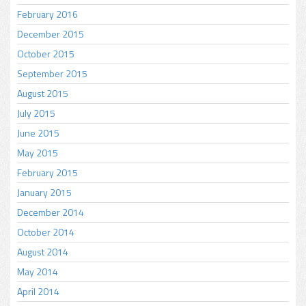
February 2016
December 2015
October 2015
September 2015
August 2015
July 2015
June 2015
May 2015
February 2015
January 2015
December 2014
October 2014
August 2014
May 2014
April 2014