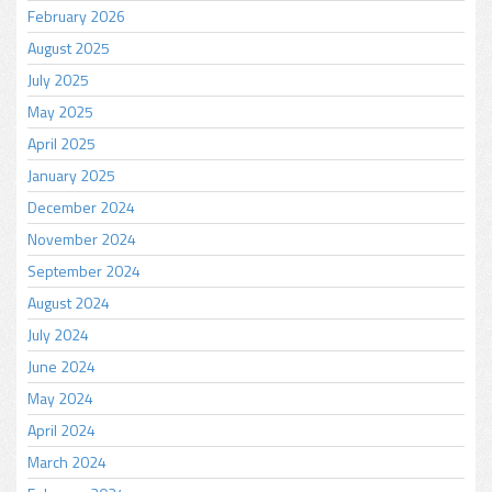
February 2026
August 2025
July 2025
May 2025
April 2025
January 2025
December 2024
November 2024
September 2024
August 2024
July 2024
June 2024
May 2024
April 2024
March 2024