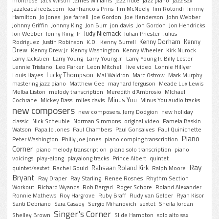
montrose
Jack Wilson
James Williams
jazz flute
jazz piano
jazz sax
jazzleadsheets.com
Jeanfrancois Prins
Jim McNeely
Jim Rotondi
Jimmy
Hamilton
Jo Jones
joe farrell
Joe Gordon
Joe Henderson
John Webber
Johnny Griffin
Johnny King
Jon Burr
jon davis
Jon Gordon
Jon Hendricks
Judy Niemack
Jon Webber
Jonny King
Jr
Julian Priester
Julius
Kenny Dorham
Kenny
Rodriguez
Justin Robinson
K.D.
Kenny Burrell
Drew
Kenny Drew Jr
Kenny Washington
Kenny Wheeler
Kirk Nurock
Larry Jackstien
Larry Young
Larry Young Jr.
Larry Young Jr. Billy Lester
Lennie Tristano
Leo Parker
Leon Mitchell
live video
Lonnie Hillyer
Lucky Thompson
Louis Hayes
Mal Waldron
Marc Ostrow
Mark Murphy
mastering jazz piano
Matthew Gee
maynard ferguson
Meade Lux Lewis
Melba Liston
melody transcription
Meredith d'Ambrosio
MIchael
Minus You
Cochrane
Mickey Bass
miles davis
Minus You audio tracks
new composers
new composers. Jerry Dodgion
new holiday
classic
Nick Scheuble
Norman Simmons
original video
Pamela Baskin
Watson
Papa Jo Jones
Paul Chambers
Paul Gonsalves
Paul Quinichette
Piano
Peter Washington
Philly Joe Jones
piano comping transcription
Corner
piano melody transcription
piano solo transcription
piano
voicings
play-along
playalong tracks
Prince Albert
quintet
Ray
Rahsaan Roland Kirk
quintet/sextet
Rachel Gould
Ralph Moore
Bryant
Ray Draper
Ray Starling
Renee Rosnes
Rhythm Section
Workout
Richard Wyands
Rob Bargad
Roger Schore
Roland Alexander
Ronnie Mathews
Roy Hargrove
Ruby Braff
Rudy van Gelder
Ryan Kisor
Santi Debriano
Sara Cassey
Sergio Mihanovich
sextet
Sheila Jordan
Singer's Corner
Shelley Brown
Slide Hampton
solo alto sax