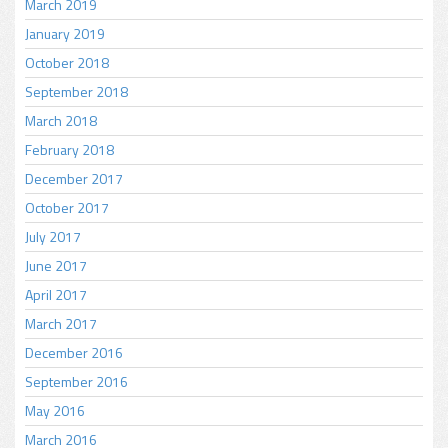
March 2019
January 2019
October 2018
September 2018
March 2018
February 2018
December 2017
October 2017
July 2017
June 2017
April 2017
March 2017
December 2016
September 2016
May 2016
March 2016