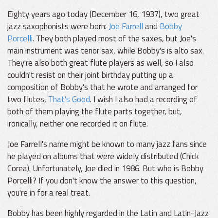
Eighty years ago today (December 16, 1937), two great
jazz saxophonists were born:
Joe Farrell
and
Bobby
Porcelli
. They both played most of the saxes, but Joe's
main instrument was tenor sax, while Bobby's is alto sax.
They're also both great flute players as well, so I also
couldn't resist on their joint birthday putting up a
composition of Bobby's that he wrote and arranged for
two flutes,
That's Good
. I wish I also had a recording of
both of them playing the flute parts together, but,
ironically, neither one recorded it on flute.
Joe Farrell's name might be known to many jazz fans since
he played on albums that were widely distributed (Chick
Corea). Unfortunately, Joe died in 1986. But who is Bobby
Porcelli? If you don't know the answer to this question,
you're in for a real treat.
Bobby has been highly regarded in the Latin and Latin-Jazz