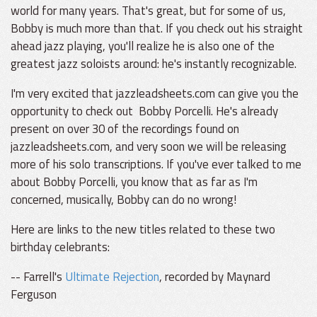
world for many years. That's great, but for some of us,
Bobby is much more than that. If you check out his straight
ahead jazz playing, you'll realize he is also one of the
greatest jazz soloists around: he's instantly recognizable.
I'm very excited that jazzleadsheets.com can give you the
opportunity to check out Bobby Porcelli. He's already
present on over 30 of the recordings found on
jazzleadsheets.com, and very soon we will be releasing
more of his solo transcriptions. If you've ever talked to me
about Bobby Porcelli, you know that as far as I'm
concerned, musically, Bobby can do no wrong!
Here are links to the new titles related to these two
birthday celebrants:
-- Farrell's
Ultimate Rejection
, recorded by Maynard
Ferguson