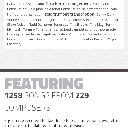
Solo Piano Arrangement
transcription
solo piano
solo piano
transcription
Solo pino
solo tenor transcription
solo transcription
solo
solo trumpet transcription
trombone transcription
Sonny Clark
Sonny Stitt
soo piano arrangement
Steve Allee
Steve Corn
Steve Davis
Steve Nelson
Tadd Dameron
tenor sax
Tina Brooks
Tina May
Tom
McIntosh
Tommy Turrentine
transcribed trumpet solo
trombone solo
Unsung Heroes Project
updates
Valery Ponomarev
Victor Lewis
vocal
transcription
vocal transcriptions
Walter Bolden
Walter Davis Jr
Wayne
Escoffery
FEATURING
1258
SONGS FROM
229
COMPOSERS
Sign up to receive the Jazzleadsheets.com email newsletter
and stay up-to-date with all new releases!