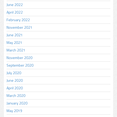
June 2022
April 2022
February 2022
November 2021
June 2021
May 2021
March 2021
November 2020
September 2020
July 2020
June 2020
April 2020
March 2020
January 2020
May 2019