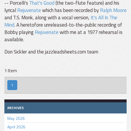
-- Porcelli's
That's Good
(the two-flute feature) and his
lyrical
Rejuvenate
which has been recorded by
Ralph Moore
and T.S. Monk, along with a vocal version,
It's All In The
Mind
. A heretofore unreleased-to-the-public recording of
Bobby playing
Rejuvenate
with me at a 1977 rehearsal is
available.
Don Sickler and the jazzleadsheets.com team
1 Item
1
ARCHIVES
May 2026
April 2026