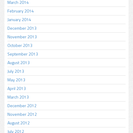
March 2014
February 2014
January 2014
December 2013
November 2013
October 2013
September 2013
August 2013
July 2013
May 2013
April 2013
March 2013
December 2012
November 2012
August 2012
July 2012