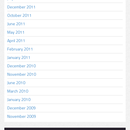
December 2011
October 2011
June 2011
May 2011
April 2011
February 2011
January 2011
December 2010
November 2010
June 2010
March 2010
January 2010
December 2009
November 2009