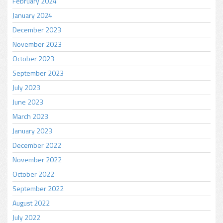
February 2024
January 2024
December 2023
November 2023
October 2023
September 2023
July 2023
June 2023
March 2023
January 2023
December 2022
November 2022
October 2022
September 2022
August 2022
July 2022