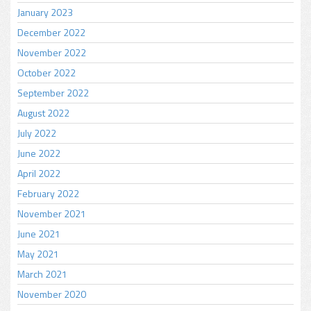
January 2023
December 2022
November 2022
October 2022
September 2022
August 2022
July 2022
June 2022
April 2022
February 2022
November 2021
June 2021
May 2021
March 2021
November 2020