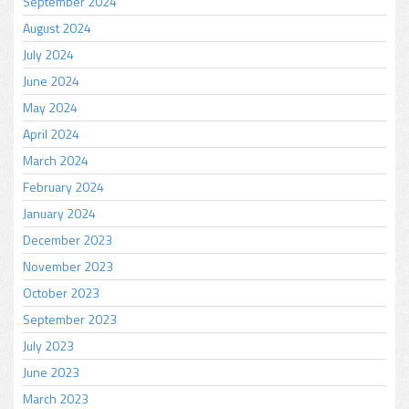
September 2024
August 2024
July 2024
June 2024
May 2024
April 2024
March 2024
February 2024
January 2024
December 2023
November 2023
October 2023
September 2023
July 2023
June 2023
March 2023