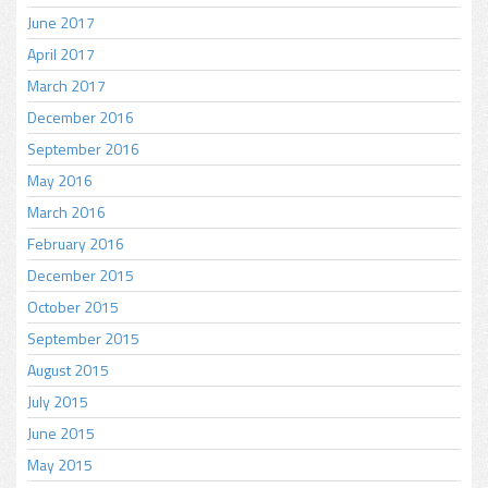
June 2017
April 2017
March 2017
December 2016
September 2016
May 2016
March 2016
February 2016
December 2015
October 2015
September 2015
August 2015
July 2015
June 2015
May 2015