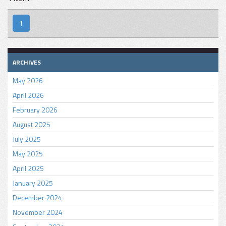
1
ARCHIVES
May 2026
April 2026
February 2026
August 2025
July 2025
May 2025
April 2025
January 2025
December 2024
November 2024