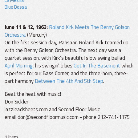
La Mesha
Blue Bossa
June 11 & 12, 1963:
Roland Kirk Meets The Benny Golson
Orchestra
(Mercury)
On the first session day, Rahsaan Roland Kirk teamed up
with the Benny Golson Orchestra. The next day was a
quartet session, with Kirk’s beautiful slow swing ballad
April Morning
, his swingin’ blues
Get In The Basement
which
is perfect for our Bass Corner, and the three-horn, three-
part harmony
Between The 4th And 5th Step
.
Beat the heat with music!
Don Sickler
jazzleadsheets.com and Second Floor Music
email don@secondfloormusic.com - phone 212-741-1175
1 Item