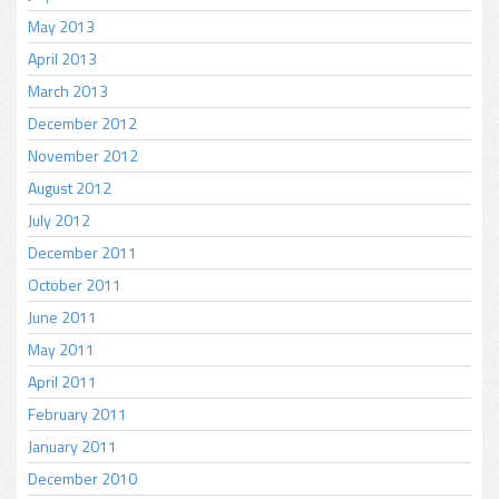
May 2013
April 2013
March 2013
December 2012
November 2012
August 2012
July 2012
December 2011
October 2011
June 2011
May 2011
April 2011
February 2011
January 2011
December 2010