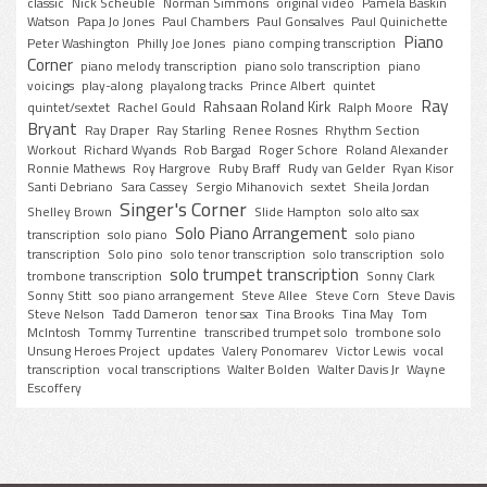
classic
Nick Scheuble
Norman Simmons
original video
Pamela Baskin
Watson
Papa Jo Jones
Paul Chambers
Paul Gonsalves
Paul Quinichette
Piano
Peter Washington
Philly Joe Jones
piano comping transcription
Corner
piano melody transcription
piano solo transcription
piano
voicings
play-along
playalong tracks
Prince Albert
quintet
Ray
Rahsaan Roland Kirk
quintet/sextet
Rachel Gould
Ralph Moore
Bryant
Ray Draper
Ray Starling
Renee Rosnes
Rhythm Section
Workout
Richard Wyands
Rob Bargad
Roger Schore
Roland Alexander
Ronnie Mathews
Roy Hargrove
Ruby Braff
Rudy van Gelder
Ryan Kisor
Santi Debriano
Sara Cassey
Sergio Mihanovich
sextet
Sheila Jordan
Singer's Corner
Shelley Brown
Slide Hampton
solo alto sax
Solo Piano Arrangement
transcription
solo piano
solo piano
transcription
Solo pino
solo tenor transcription
solo transcription
solo
solo trumpet transcription
trombone transcription
Sonny Clark
Sonny Stitt
soo piano arrangement
Steve Allee
Steve Corn
Steve Davis
Steve Nelson
Tadd Dameron
tenor sax
Tina Brooks
Tina May
Tom
McIntosh
Tommy Turrentine
transcribed trumpet solo
trombone solo
Unsung Heroes Project
updates
Valery Ponomarev
Victor Lewis
vocal
transcription
vocal transcriptions
Walter Bolden
Walter Davis Jr
Wayne
Escoffery