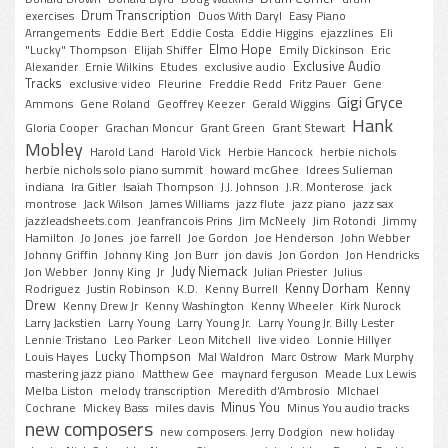
Drum Transcription
exercises
Duos With Daryl
Easy Piano
Arrangements
Eddie Bert
Eddie Costa
Eddie Higgins
ejazzlines
Eli
Elmo Hope
"Lucky" Thompson
Elijah Shiffer
Emily Dickinson
Eric
Exclusive Audio
Alexander
Ernie Wilkins
Etudes
exclusive audio
Tracks
exclusive video
Fleurine
Freddie Redd
Fritz Pauer
Gene
Gigi Gryce
Ammons
Gene Roland
Geoffrey Keezer
Gerald Wiggins
Hank
Gloria Cooper
Grachan Moncur
Grant Green
Grant Stewart
Mobley
Harold Land
Harold Vick
Herbie Hancock
herbie nichols
herbie nichols solo piano summit
howard mcGhee
Idrees Sulieman
indiana
Ira Gitler
Isaiah Thompson
J.J. Johnson
J.R. Monterose
jack
montrose
Jack Wilson
James Williams
jazz flute
jazz piano
jazz sax
jazzleadsheets.com
Jeanfrancois Prins
Jim McNeely
Jim Rotondi
Jimmy
Hamilton
Jo Jones
joe farrell
Joe Gordon
Joe Henderson
John Webber
Johnny Griffin
Johnny King
Jon Burr
jon davis
Jon Gordon
Jon Hendricks
Judy Niemack
Jon Webber
Jonny King
Jr
Julian Priester
Julius
Kenny Dorham
Kenny
Rodriguez
Justin Robinson
K.D.
Kenny Burrell
Drew
Kenny Drew Jr
Kenny Washington
Kenny Wheeler
Kirk Nurock
Larry Jackstien
Larry Young
Larry Young Jr.
Larry Young Jr. Billy Lester
Lennie Tristano
Leo Parker
Leon Mitchell
live video
Lonnie Hillyer
Lucky Thompson
Louis Hayes
Mal Waldron
Marc Ostrow
Mark Murphy
mastering jazz piano
Matthew Gee
maynard ferguson
Meade Lux Lewis
Melba Liston
melody transcription
Meredith d'Ambrosio
MIchael
Minus You
Cochrane
Mickey Bass
miles davis
Minus You audio tracks
new composers
new composers. Jerry Dodgion
new holiday