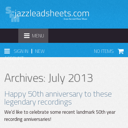
TOGGLE
MENU
NAVIGATION
|
SIGN IN
NEW
NO ITEMS
ACCOUNT
Archives: July 2013
Happy 50th anniversary to these
legendary recordings
We’d like to celebrate some recent landmark 50th year
recording anniversaries!