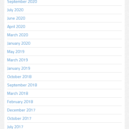
September 2020
July 2020
June 2020
April 2020
March 2020
January 2020
May 2019
March 2019
January 2019
October 2018
September 2018
March 2018
February 2018
December 2017
October 2017
July 2017