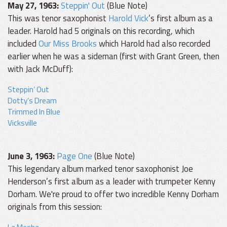
May 27, 1963:
Steppin' Out
(Blue Note)
This was tenor saxophonist
Harold Vick
’s first album as a
leader. Harold had 5 originals on this recording, which
included
Our Miss Brooks
which Harold had also recorded
earlier when he was a sideman (first with Grant Green, then
with Jack McDuff):
Steppin’ Out
Dotty’s Dream
Trimmed In Blue
Vicksville
June 3, 1963:
Page One
(Blue Note)
This legendary album marked tenor saxophonist Joe
Henderson’s first album as a leader with trumpeter Kenny
Dorham. We're proud to offer two incredible Kenny Dorham
originals from this session: