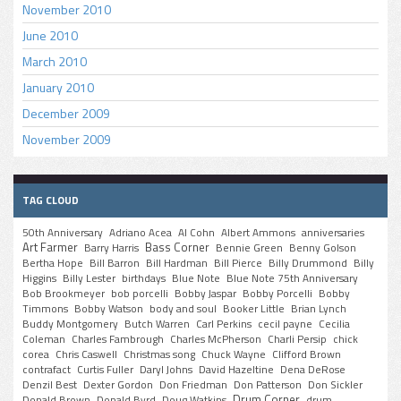
November 2010
June 2010
March 2010
January 2010
December 2009
November 2009
TAG CLOUD
50th Anniversary
Adriano Acea
Al Cohn
Albert Ammons
anniversaries
Art Farmer
Bass Corner
Barry Harris
Bennie Green
Benny Golson
Bertha Hope
Bill Barron
Bill Hardman
Bill Pierce
Billy Drummond
Billy
Higgins
Billy Lester
birthdays
Blue Note
Blue Note 75th Anniversary
Bob Brookmeyer
bob porcelli
Bobby Jaspar
Bobby Porcelli
Bobby
Timmons
Bobby Watson
body and soul
Booker Little
Brian Lynch
Buddy Montgomery
Butch Warren
Carl Perkins
cecil payne
Cecilia
Coleman
Charles Fambrough
Charles McPherson
Charli Persip
chick
corea
Chris Caswell
Christmas song
Chuck Wayne
Clifford Brown
contrafact
Curtis Fuller
Daryl Johns
David Hazeltine
Dena DeRose
Denzil Best
Dexter Gordon
Don Friedman
Don Patterson
Don Sickler
Drum Corner
Donald Brown
Donald Byrd
Doug Watkins
drum