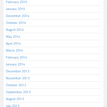
February 2015
January 2015
December 2014
October 2014
August 2014
May 2014
April 2014
March 2014
February 2014
January 2014
December 2013
November 2013
October 2013
September 2013
August 2013
July 2013