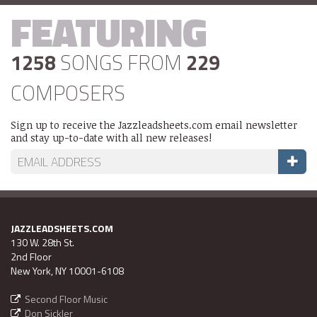
FEATURING
1258
SONGS FROM
229
COMPOSERS
Sign up to receive the Jazzleadsheets.com email newsletter
and stay up-to-date with all new releases!
JAZZLEADSHEETS.COM
130 W. 28th St.
2nd Floor
New York, NY 10001-6108
Second Floor Music
Don Sickler