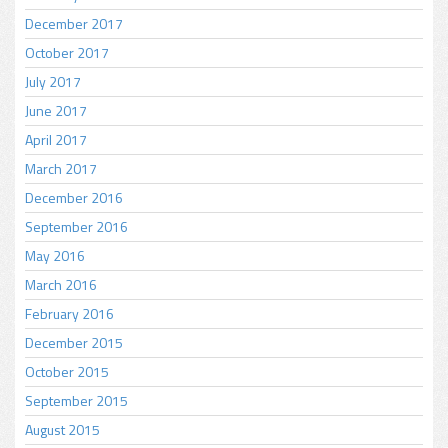
December 2017
October 2017
July 2017
June 2017
April 2017
March 2017
December 2016
September 2016
May 2016
March 2016
February 2016
December 2015
October 2015
September 2015
August 2015