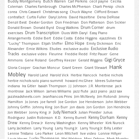
Buddy Montgomery
Butch Warren
Carl Perkins
cecil payne
Cecilia
Coleman
Charles Fambrough
Charles McPherson
Charli Persip
chick
corea
Chris Caswell
Christmas song
Chuck Wayne
Clifford Brown
contrafact
Curtis Fuller
Daryl Johns
David Hazeltine
Dena DeRose
Denzil Best
Dexter Gordon
Don Friedman
Don Patterson
Don Sickler
Drum Corner
Donald Brown
Donald Byrd
Doug Watkins
drum
Drum Transcription
exercises
Duos With Daryl
Easy Piano
Arrangements
Eddie Bert
Eddie Costa
Eddie Higgins
ejazzlines
Eli
Elmo Hope
"Lucky" Thompson
Elijah Shiffer
Emily Dickinson
Eric
Exclusive Audio
Alexander
Ernie Wilkins
Etudes
exclusive audio
Tracks
exclusive video
Fleurine
Freddie Redd
Fritz Pauer
Gene
Gigi Gryce
Ammons
Gene Roland
Geoffrey Keezer
Gerald Wiggins
Hank
Gloria Cooper
Grachan Moncur
Grant Green
Grant Stewart
Mobley
Harold Land
Harold Vick
Herbie Hancock
herbie nichols
herbie nichols solo piano summit
howard mcGhee
Idrees Sulieman
indiana
Ira Gitler
Isaiah Thompson
J.J. Johnson
J.R. Monterose
jack
montrose
Jack Wilson
James Williams
jazz flute
jazz piano
jazz sax
jazzleadsheets.com
Jeanfrancois Prins
Jim McNeely
Jim Rotondi
Jimmy
Hamilton
Jo Jones
joe farrell
Joe Gordon
Joe Henderson
John Webber
Johnny Griffin
Johnny King
Jon Burr
jon davis
Jon Gordon
Jon Hendricks
Judy Niemack
Jon Webber
Jonny King
Jr
Julian Priester
Julius
Kenny Dorham
Kenny
Rodriguez
Justin Robinson
K.D.
Kenny Burrell
Drew
Kenny Drew Jr
Kenny Washington
Kenny Wheeler
Kirk Nurock
Larry Jackstien
Larry Young
Larry Young Jr.
Larry Young Jr. Billy Lester
Lennie Tristano
Leo Parker
Leon Mitchell
live video
Lonnie Hillyer
Lucky Thompson
Louis Hayes
Mal Waldron
Marc Ostrow
Mark Murphy