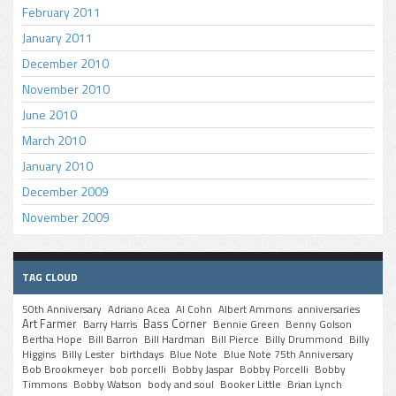
February 2011
January 2011
December 2010
November 2010
June 2010
March 2010
January 2010
December 2009
November 2009
TAG CLOUD
50th Anniversary
Adriano Acea
Al Cohn
Albert Ammons
anniversaries
Art Farmer
Bass Corner
Barry Harris
Bennie Green
Benny Golson
Bertha Hope
Bill Barron
Bill Hardman
Bill Pierce
Billy Drummond
Billy
Higgins
Billy Lester
birthdays
Blue Note
Blue Note 75th Anniversary
Bob Brookmeyer
bob porcelli
Bobby Jaspar
Bobby Porcelli
Bobby
Timmons
Bobby Watson
body and soul
Booker Little
Brian Lynch