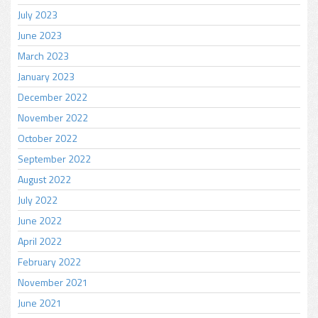
July 2023
June 2023
March 2023
January 2023
December 2022
November 2022
October 2022
September 2022
August 2022
July 2022
June 2022
April 2022
February 2022
November 2021
June 2021