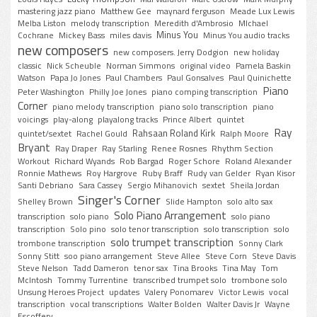
mastering jazz piano
Matthew Gee
maynard ferguson
Meade Lux Lewis
Melba Liston
melody transcription
Meredith d'Ambrosio
MIchael
Minus You
Cochrane
Mickey Bass
miles davis
Minus You audio tracks
new composers
new composers. Jerry Dodgion
new holiday
classic
Nick Scheuble
Norman Simmons
original video
Pamela Baskin
Watson
Papa Jo Jones
Paul Chambers
Paul Gonsalves
Paul Quinichette
Piano
Peter Washington
Philly Joe Jones
piano comping transcription
Corner
piano melody transcription
piano solo transcription
piano
voicings
play-along
playalong tracks
Prince Albert
quintet
Ray
Rahsaan Roland Kirk
quintet/sextet
Rachel Gould
Ralph Moore
Bryant
Ray Draper
Ray Starling
Renee Rosnes
Rhythm Section
Workout
Richard Wyands
Rob Bargad
Roger Schore
Roland Alexander
Ronnie Mathews
Roy Hargrove
Ruby Braff
Rudy van Gelder
Ryan Kisor
Santi Debriano
Sara Cassey
Sergio Mihanovich
sextet
Sheila Jordan
Singer's Corner
Shelley Brown
Slide Hampton
solo alto sax
Solo Piano Arrangement
transcription
solo piano
solo piano
transcription
Solo pino
solo tenor transcription
solo transcription
solo
solo trumpet transcription
trombone transcription
Sonny Clark
Sonny Stitt
soo piano arrangement
Steve Allee
Steve Corn
Steve Davis
Steve Nelson
Tadd Dameron
tenor sax
Tina Brooks
Tina May
Tom
McIntosh
Tommy Turrentine
transcribed trumpet solo
trombone solo
Unsung Heroes Project
updates
Valery Ponomarev
Victor Lewis
vocal
transcription
vocal transcriptions
Walter Bolden
Walter Davis Jr
Wayne
Escoffery