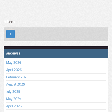
1 Item
1
ARCHIVES
May 2026
April 2026
February 2026
August 2025
July 2025
May 2025
April 2025