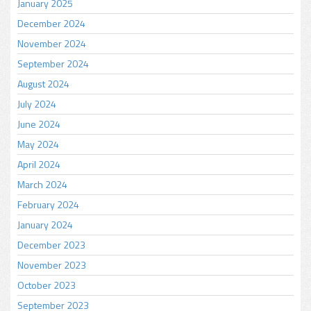
January 2025
December 2024
November 2024
September 2024
August 2024
July 2024
June 2024
May 2024
April 2024
March 2024
February 2024
January 2024
December 2023
November 2023
October 2023
September 2023