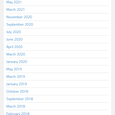
May 2021
March 2021
November 2020
September 2020
July 2020
June 2020
April 2020
March 2020
January 2020
May 2019
March 2019
January 2019
October 2018
September 2018
March 2018
February 2018