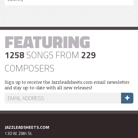
FEATURING
1258
SONGS FROM
229
COMPOSERS
Sign up to receive the Jazzleadsheets.com email newsletter
and stay up-to-date with all new releases!
JAZZLEADSHEETS.COM
130 W. 28th St.