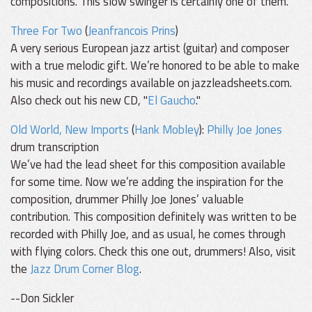
compositions. This slow swinger is certainly one of them.
Three For Two
(
Jeanfrancois Prins
)
A very serious European jazz artist (guitar) and composer
with a true melodic gift. We’re honored to be able to make
his music and recordings available on jazzleadsheets.com.
Also check out his new CD, "
El Gaucho
."
Old World, New Imports
(
Hank Mobley
):
Philly Joe Jones
drum transcription
We’ve had the lead sheet for this composition available
for some time. Now we’re adding the inspiration for the
composition, drummer Philly Joe Jones’ valuable
contribution. This composition definitely was written to be
recorded with Philly Joe, and as usual, he comes through
with flying colors. Check this one out, drummers! Also, visit
the
Jazz Drum Corner Blog
.
--Don Sickler