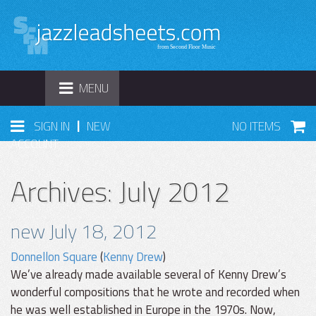
TOGGLE
MENU
NAVIGATION
|
SIGN IN
NEW
NO ITEMS
ACCOUNT
Archives: July 2012
new July 18, 2012
Donnellon Square
(
Kenny Drew
)
We’ve already made available several of Kenny Drew’s
wonderful compositions that he wrote and recorded when
he was well established in Europe in the 1970s. Now,