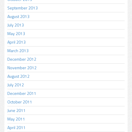
September 2013
August 2013
July 2013
May 2013
April 2013
March 2013
December 2012
November 2012
August 2012
July 2012
December 2011
October 2011
June 2011
May 2011
April 2011