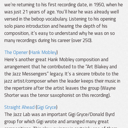
we’re returning to his first recording date, in 1950, when he
was just 21 years of age. You’ll hear he was already well
versed in the bebop vocabulary. Listening to his opening
solo piano introduction and hearing the depth of his
composition, it’s easy to understand why he was on so
many recordings during his career (over 250).
The Opener
(
Hank Mobley
)
Here’s another great Hank Mobley composition and
arrangement that he contributed to the “Art Blakey and
the Jazz Messengers” legacy. It’s a sincere tribute to the
jazz artist/composer when the leader keeps their music in
the repertoire after the artist leaves the group (Wayne
Shorter was the tenor saxophonist on this recording).
Straight Ahead
(
Gigi Gryce
)
The Jazz Lab was an important Gigi Gryce/Donald Byrd
group for which Gigi wrote and arranged many great