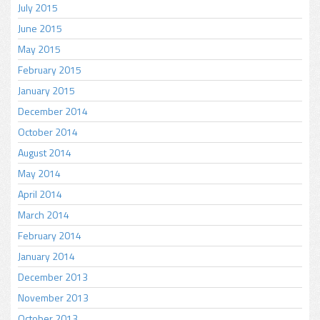
July 2015
June 2015
May 2015
February 2015
January 2015
December 2014
October 2014
August 2014
May 2014
April 2014
March 2014
February 2014
January 2014
December 2013
November 2013
October 2013