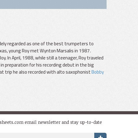
dely regarded as one of the best trumpeters to
exas, young Roy met Wynton Marsalis in 1987.
In April, 1988, while still a teenager, Roy traveled
in preparation for his recording debut in the big
at trip he also recorded with alto saxophonist
Bobby
dsheets.com email newsletter and stay up-to-date