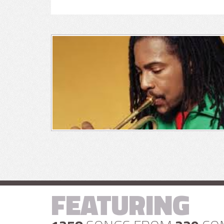
FEATURING