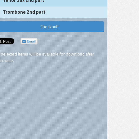
Tenor Sax 2nd part
Trombone 2nd part
Checkout!
Email
l selected items will be available for download after
rchase.