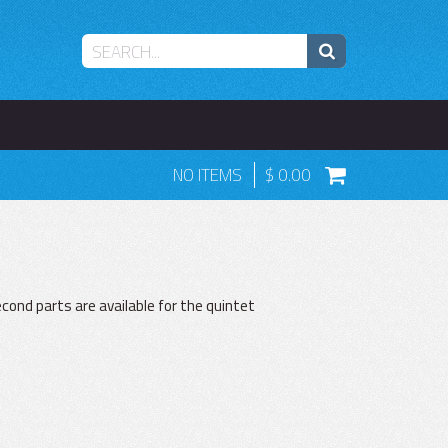
NO ITEMS
0.00
ond parts are available for the quintet