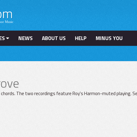
ES
NEWS
ABOUT US
HELP
MINUS YOU
rove
t chords. The two recordings feature Roy's Harmon-muted playing. Sec