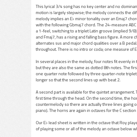
This lyrical 3/4 song has no key center and no domina
motion is largely stepwise; the melody connects the dif
pause
melody implies an E♭ minor tonality over an Emaj7 chor
with the following Gbmaj7 chord. The 24-measure ABC f
a 1-feel, switching to a triplet Latin groove (implied 9
and Fmaj7, has a rising and falling bass figure. A more 
alternates sus and major chord qualities over a B pedal
throughout. There is no intro or coda; one measure of E
In several places in the melody, four notes fit evenly i
but they are also the same as dotted 8th notes. The fir
one quarter note followed by three quarter-note triplets
longer so that the second lines up with beat 2.
A second part is available for the quintet arrangement.
first time through the head. On the second time, the hor
countermelody so there are actually three lines going on
piano). The horns are again in octaves for the C sectio
Our E♭ lead sheet is written in the octave that Roy pla
of playing some or all of the melody an octave below wh