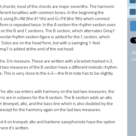
nt chords; most of the chords are major sevenths. The harmonic
ferent tonalities with common tones. In the beginning the
d, using B♭/A♯ (the ♯11th) and G♭/F♯ (the 9th) which connect
orm is repeated twice. In the A section the rhythm section uses
/8) on the B and C sections. The B section, which alternates Gmaj7
chordal rhythm section figure is added for the C section, which
. Solos are on the head form, but with a swinging 1-feel
maj7 is added at the end of the out head.
Al
pu
n the 3/4 measure. These are written with a bracket marked 4:3,
st two measures of the B section have a different melodic rhythm:
. This is very close to the 4:3—the first note has to be slightly
 The alto sax enters with harmony on the last two measures, the
ns are in octaves for the A section. The B section adds an alto
 (trumpet, alto, and the bass line which is also doubled by the
n except for the harmony again on the last two measures.
yed it on trumpet; alto and baritone saxophonists have the option
ere it's written.