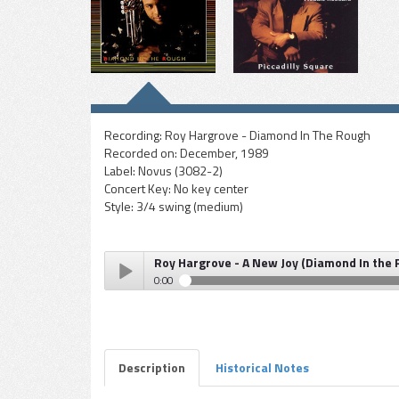
Recording:
Roy Hargrove - Diamond In The Rough
Recorded on:
December, 1989
Label:
Novus (3082-2)
Concert Key:
No key center
Style:
3/4 swing (medium)
Roy Hargrove - A New Joy (Diamond In the
0:00
Roy Hargrove - A New Joy (Diamond In the Rough)
Play /
Description
Historical Notes