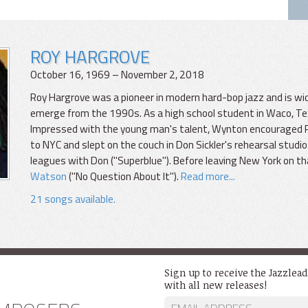
ROY HARGROVE
October 16, 1969 – November 2, 2018
Roy Hargrove was a pioneer in modern hard-bop jazz and is wi
emerge from the 1990s. As a high school student in Waco, T
Impressed with the young man's talent, Wynton encouraged Roy. 
to NYC and slept on the couch in Don Sickler's rehearsal studio 
leagues with Don ("Superblue"). Before leaving New York on th
Watson
("No Question About It").
Read more...
21 songs available.
Sign up to receive the Jazzlea
with all new releases!