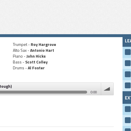
LE
Trumpet -
Roy Hargrove
Alto Sax -
Antonio Hart
Piano -
John Hicks
Bass -
Scott Colley
Drums -
Al Foster
 Rough)
0:00
EX
volume