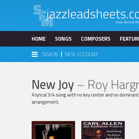
HOME
SONGS
COMPOSERS
FEATUR
|
SIGN IN
NEW ACCOUNT
New Joy
– Roy Harg
A lyrical 3/4 song with no key center and no dominan
arrangement.