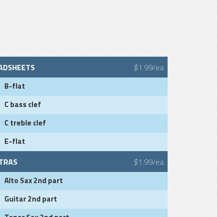
ADSHEETS
$1.99/ea
B-flat
C bass clef
C treble clef
E-flat
TRAS
$1.99/ea
Alto Sax 2nd part
Guitar 2nd part