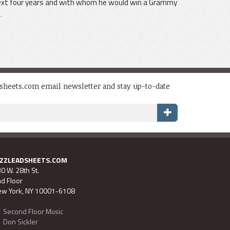
 next four years and with whom he would win a Grammy
.
dsheets.com email newsletter and stay up-to-date
AZZLEADSHEETS.COM
0 W. 28th St.
d Floor
w York, NY 10001-6108
Second Floor Music
Don Sickler