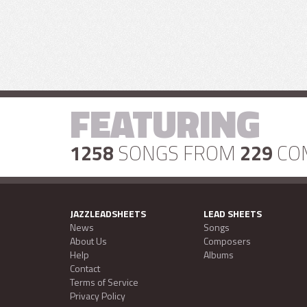
FEATURING
1258
SONGS FROM
229
CO
JAZZLEADSHEETS
LEAD SHEETS
News
Songs
About Us
Composers
Help
Albums
Contact
Terms of Service
Privacy Policy