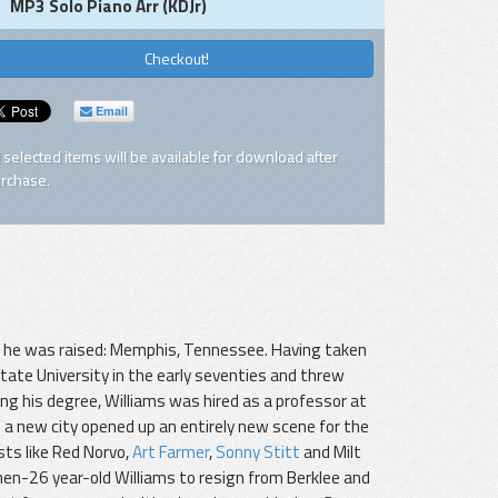
MP3 Solo Piano Arr (KDJr)
Checkout!
Email
l selected items will be available for download after
rchase.
ch he was raised: Memphis, Tennessee. Having taken
ate University in the early seventies and threw
ning his degree, Williams was hired as a professor at
 a new city opened up an entirely new scene for the
sts like Red Norvo,
Art Farmer
,
Sonny Stitt
and Milt
hen-26 year-old Williams to resign from Berklee and