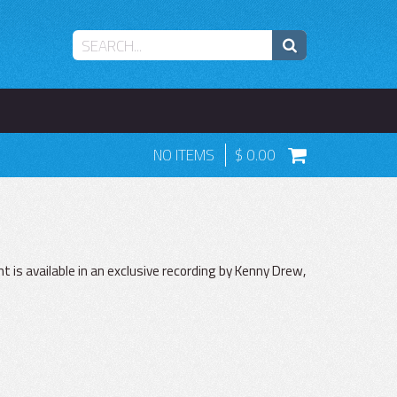
NO ITEMS
0.00
 is available in an exclusive recording by Kenny Drew,