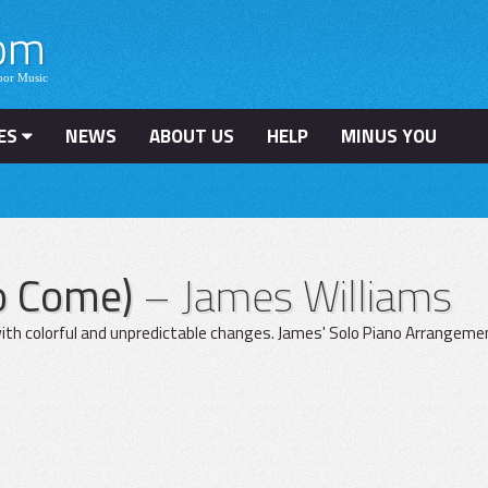
ES
NEWS
ABOUT US
HELP
MINUS YOU
To Come)
– James Williams
ith colorful and unpredictable changes. James' Solo Piano Arrangement