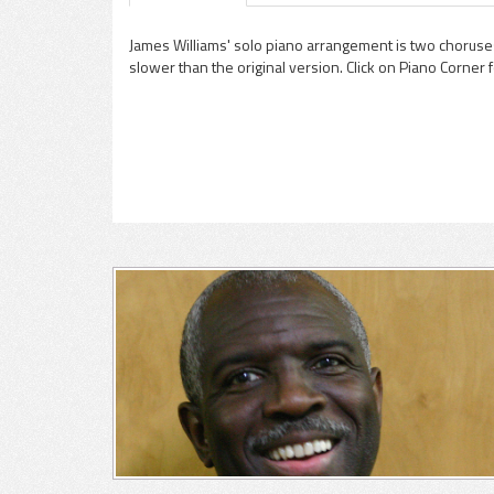
James Williams' solo piano arrangement is two choruses 
slower than the original version. Click on Piano Corner 
pause