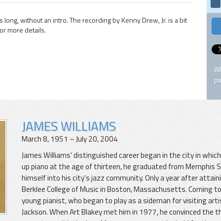
long, without an intro. The recording by Kenny Drew, Jr. is a bit
for more details.
Al
pu
JAMES WILLIAMS
March 8, 1951 – July 20, 2004
James Williams' distinguished career began in the city in whi
up piano at the age of thirteen, he graduated from Memphis St
himself into his city's jazz community. Only a year after attai
Berklee College of Music in Boston, Massachusetts. Coming to
young pianist, who began to play as a sideman for visiting arti
Jackson. When Art Blakey met him in 1977, he convinced the t