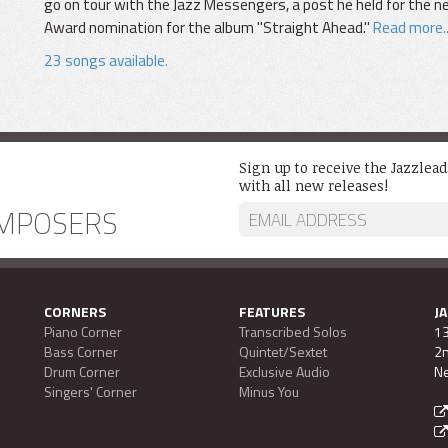
go on tour with the Jazz Messengers, a post he held for the
Award nomination for the album "Straight Ahead."
Read more..
23 songs available.
Sign up to receive the Jazzlea
with all new releases!
MPOSERS
CORNERS
FEATURES
J
Piano Corner
Transcribed Solos
13
Bass Corner
Quintet/Sextet
2n
Drum Corner
Exclusive Audio
Ne
Singers' Corner
Minus You