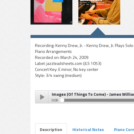
Recording:
Kenny Drew, Jr. - Kenny Drew, Jr. Plays Solo
Piano Arrangements
Recorded on:
March 24, 2009
Label:
jazzleadsheets.com (JLS 1053)
Concert Key:
E minor, No key center
Style:
3/4 swing (medium)
Images (Of Things To Come) - James Willia
0:00
Images (Of Things To Come) - James Williams (Kenny D
Play /
Description
Historical Notes
Piano Cor