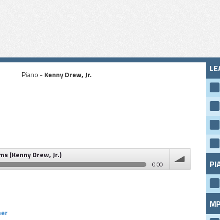
LE
Piano -
Kenny Drew, Jr.
ms (Kenny Drew, Jr.)
PI
0:00
rew, Jr.)
volume
MP
ner