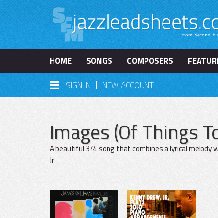
HOME
SONGS
COMPOSERS
FEATUR
|
SIGN IN
NEW ACCOUNT
Images (Of Things 
A beautiful 3/4 song that combines a lyrical melody w
Jr.