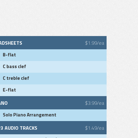
ADSHEETS
$1.99/ea
B-flat
C bass clef
C treble clef
E-flat
ANO
$3.99/ea
Solo Piano Arrangement
3 AUDIO TRACKS
$1.49/ea