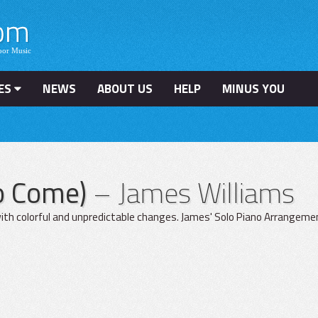
ES
NEWS
ABOUT US
HELP
MINUS YOU
To Come)
– James Williams
ith colorful and unpredictable changes. James' Solo Piano Arrangement