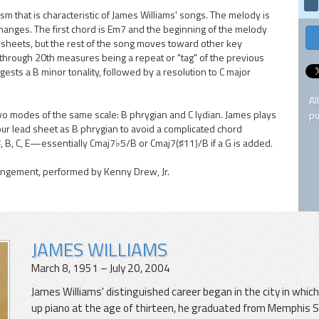
ism that is characteristic of James Williams' songs. The melody is
changes. The first chord is Em7 and the beginning of the melody
d sheets, but the rest of the song moves toward other key
 through 20th measures being a repeat or "tag" of the previous
ests a B minor tonality, followed by a resolution to C major
Al
wo modes of the same scale: B phrygian and C lydian. James plays
pu
our lead sheet as B phrygian to avoid a complicated chord
, B, C, E—essentially Cmaj7♭5/B or Cmaj7(♯11)/B if a G is added.
rangement, performed by Kenny Drew, Jr.
JAMES WILLIAMS
March 8, 1951 – July 20, 2004
James Williams' distinguished career began in the city in whi
up piano at the age of thirteen, he graduated from Memphis St