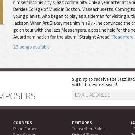
himself into his city's jazz community. Only a year after attai
Berklee College of Music in Boston, Massachusetts. Coming to
young pianist, who began to play as a sideman for visiting arti
Jackson. When Art Blakey met him in 1977, he convinced the t
go on tour with the Jazz Messengers, a post he held for the
Award nomination for the album "Straight Ahead."
Read more..
23 songs available.
Sign up to receive the Jazzlea
with all new releases!
MPOSERS
CORNERS
FEATURES
J
Piano Corner
Transcribed Solos
13
Bass Corner
Quintet/Sextet
2n