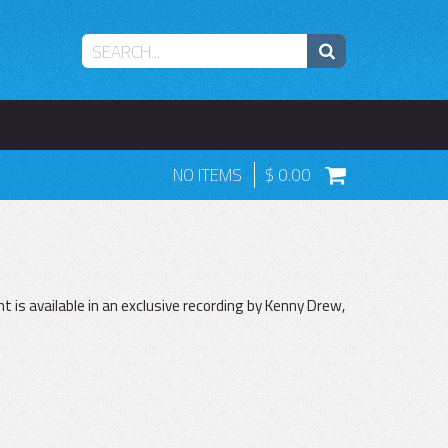
NO ITEMS
0.00
 is available in an exclusive recording by Kenny Drew,