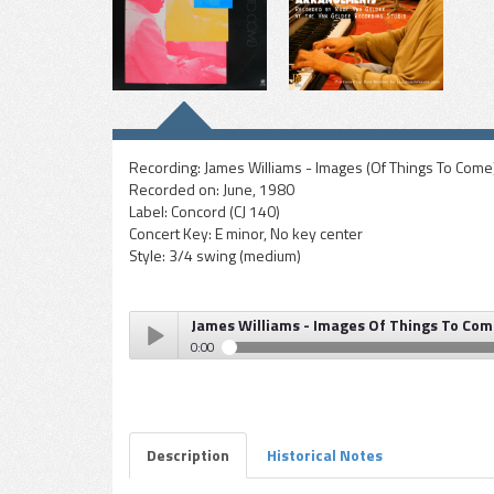
Recording:
James Williams - Images (Of Things To Come
Recorded on:
June, 1980
Label:
Concord (CJ 140)
Concert Key:
E minor, No key center
Style:
3/4 swing (medium)
James Williams - Images Of Things To Com
0:00
James Williams - Images Of Things To Come (Images
Play /
Description
Historical Notes