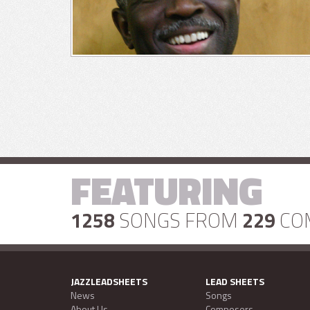
FEATURING
1258
SONGS FROM
229
CO
JAZZLEADSHEETS
LEAD SHEETS
News
Songs
About Us
Composers