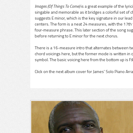
Images (Of Things To Come)
is a great example of the lyric
singable and memorable as it bridges a colorful set of 
pause
suggests E minor, which is the key signature in our lea
centers. The form is a neat 24 measures, with the 17th
four-measure phrase. This later section of the song sugg
before returning to E minor for the next chorus.
There is a 16-measure intro that alternates between t
chord voicings here, but the former mode is written in 
symbol. The basic voicing here from the bottom up is F♯
Click on the next album cover for James' Solo Piano Ar