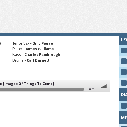
LE
)
Tenor Sax -
Billy Pierce
Piano -
James Williams
Bass -
Charles Fambrough
Drums -
Carl Burnett
e (Images Of Things To Come)
0:00
PI
 Of Things To Come)
volume
MP