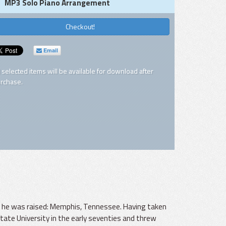
MP3 Solo Piano Arrangement
Checkout!
Email
l selected items will be available for download after
rchase.
ch he was raised: Memphis, Tennessee. Having taken
ate University in the early seventies and threw