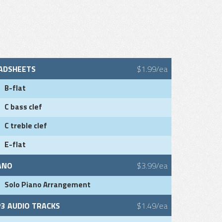
ADSHEETS
$1.99/ea
B-flat
C bass clef
C treble clef
E-flat
ANO
$3.99/ea
Solo Piano Arrangement
3 AUDIO TRACKS
$1.49/ea