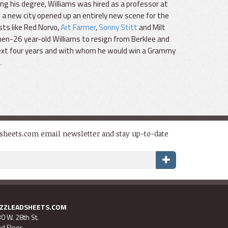
ning his degree, Williams was hired as a professor at
 a new city opened up an entirely new scene for the
sts like Red Norvo,
Art Farmer
,
Sonny Stitt
and Milt
hen-26 year-old Williams to resign from Berklee and
 next four years and with whom he would win a Grammy
.
dsheets.com email newsletter and stay up-to-date
AZZLEADSHEETS.COM
0 W. 28th St.
d Floor