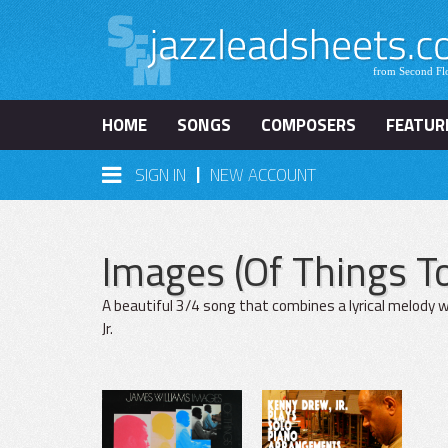
HOME
SONGS
COMPOSERS
FEATUR
|
SIGN IN
NEW ACCOUNT
Images (Of Things 
A beautiful 3/4 song that combines a lyrical melody w
Jr.