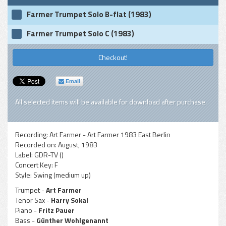
Farmer Trumpet Solo B-flat (1983)
Farmer Trumpet Solo C (1983)
Checkout!
Email
All selected items will be available for download after purchase.
Recording:
Art Farmer - Art Farmer 1983 East Berlin
Recorded on:
August, 1983
Label:
GDR-TV ()
Concert Key:
F
Style:
Swing (medium up)
Trumpet -
Art Farmer
Tenor Sax -
Harry Sokal
Piano -
Fritz Pauer
Bass -
Günther Wohlgenannt