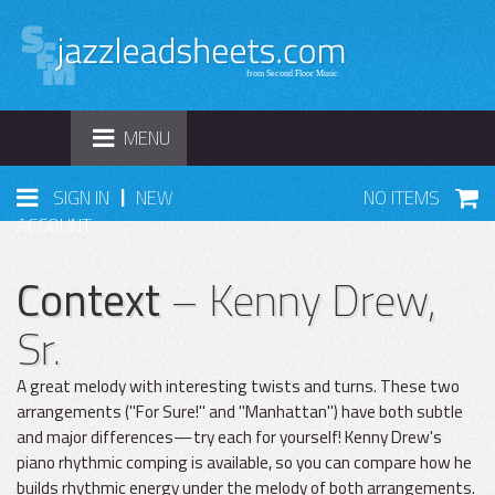
TOGGLE
MENU
NAVIGATION
|
SIGN IN
NEW
NO ITEMS
ACCOUNT
Context
– Kenny Drew,
Sr.
A great melody with interesting twists and turns. These two
arrangements ("For Sure!" and "Manhattan") have both subtle
and major differences—try each for yourself! Kenny Drew's
piano rhythmic comping is available, so you can compare how he
builds rhythmic energy under the melody of both arrangements.