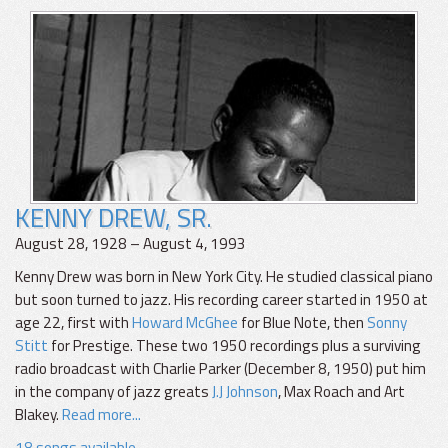
KENNY DREW, SR.
August 28, 1928 – August 4, 1993
Kenny Drew was born in New York City. He studied classical piano
but soon turned to jazz. His recording career started in 1950 at
age 22, first with
Howard McGhee
for Blue Note, then
Sonny
Stitt
for Prestige. These two 1950 recordings plus a surviving
radio broadcast with Charlie Parker (December 8, 1950) put him
in the company of jazz greats
J.J Johnson
, Max Roach and Art
Blakey.
Read more...
18 songs available.