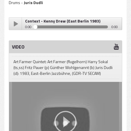
Drums -
Juris Dudli
Context - Kenny Drew (East Berlin 1983)
0:00
0:00
Context - Kenny Drew (East Berlin 1983)
Play /
VIDEO
Art Farmer Quintet: Art Farmer (flugelhorn) Harry Sokal
(ts,ss) Fritz Pauer (p) Günther Wohlgenannt (b) Juris Dudli
(d): 1983, East-Berlin Jazzbühne, (GDR-TV SECAM)
pause