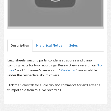
Description
Historical Notes
Solos
Lead sheets, second parts, condensed scores and piano
comping parts for two recordings, Kenny Drew's version on "
For
Sure!
" and Art Farmer's version on "
Manhattan
" are available
under the respective album covers.
Click the Solos tab for audio clip and comments for Art Farmer's
trumpet solo from this live recording.