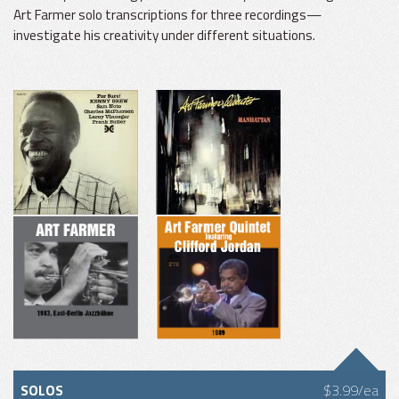
Art Farmer solo transcriptions for three recordings—
investigate his creativity under different situations.
SOLOS
$3.99/ea