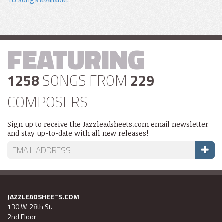
FEATURING
1258
SONGS FROM
229
COMPOSERS
Sign up to receive the Jazzleadsheets.com email newsletter
and stay up-to-date with all new releases!
JAZZLEADSHEETS.COM
130 W. 28th St.
2nd Floor