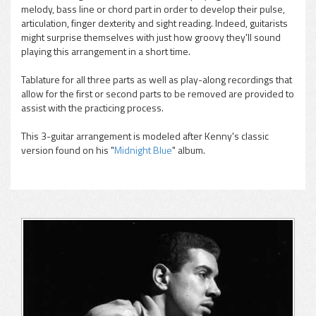
melody, bass line or chord part in order to develop their pulse,
articulation, finger dexterity and sight reading. Indeed, guitarists
might surprise themselves with just how groovy they'll sound
playing this arrangement in a short time.
Tablature for all three parts as well as play-along recordings that
allow for the first or second parts to be removed are provided to
assist with the practicing process.
This 3-guitar arrangement is modeled after Kenny's classic
version found on his "
Midnight Blue
" album.