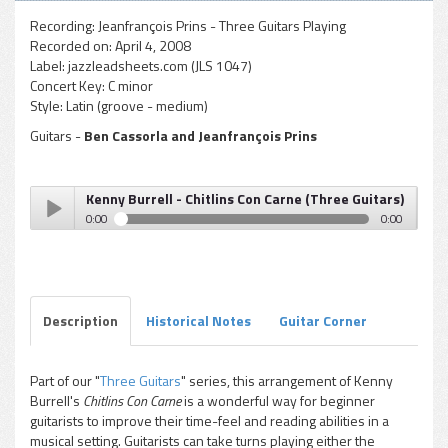
Recording:
Jeanfrançois Prins - Three Guitars Playing
Recorded on:
April 4, 2008
Label:
jazzleadsheets.com (JLS 1047)
Concert Key:
C minor
Style:
Latin (groove - medium)
Guitars -
Ben Cassorla and Jeanfrançois Prins
Kenny Burrell - Chitlins Con Carne (Three Guitars)
0:00
0:00
Kenny Burrell - Chitlins Con Carne (Three Guitars)
Play /
Description
Historical Notes
Guitar Corner
Part of our "
Three Guitars
" series, this arrangement of Kenny
Burrell's
Chitlins Con Carne
is a wonderful way for beginner
pause
guitarists to improve their time-feel and reading abilities in a
musical setting. Guitarists can take turns playing either the