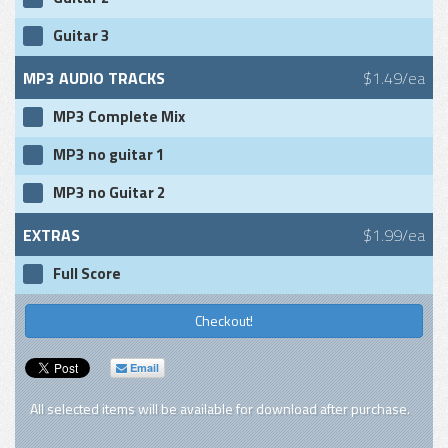
Guitar 3
MP3 AUDIO TRACKS
$1.49/ea
MP3 Complete Mix
MP3 no guitar 1
MP3 no Guitar 2
EXTRAS
$1.99/ea
Full Score
Checkout!
Email
All selected items will be available for download after purchase.