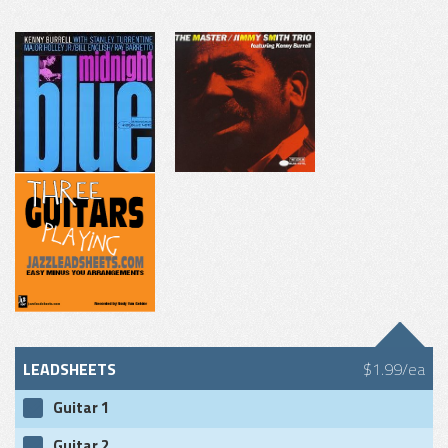
LEADSHEETS
$1.99/ea
Guitar 1
Guitar 2