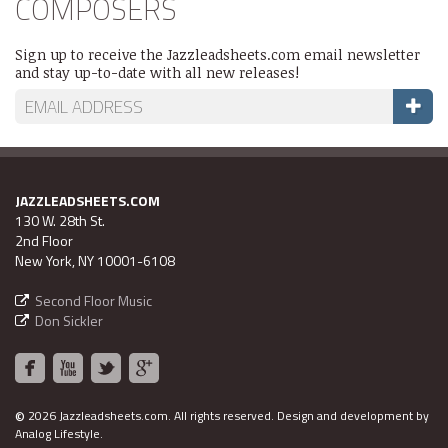
COMPOSERS
Sign up to receive the Jazzleadsheets.com email newsletter
and stay up-to-date with all new releases!
JAZZLEADSHEETS.COM
130 W. 28th St.
2nd Floor
New York, NY 10001-6108
Second Floor Music
Don Sickler
©
2026 Jazzleadsheets.com.
All rights reserved. Design and development by
Analog Lifestyle
.