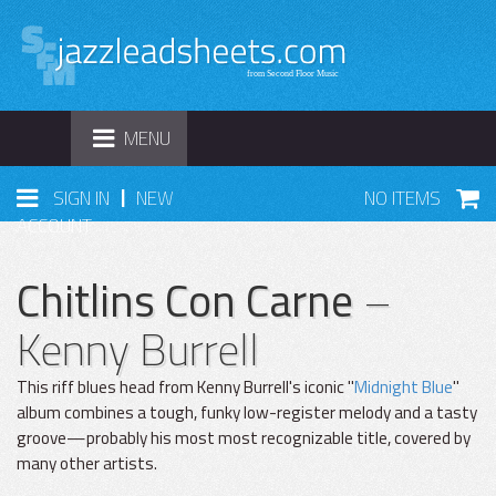
TOGGLE
MENU
NAVIGATION
|
SIGN IN
NEW
NO ITEMS
ACCOUNT
Chitlins Con Carne
–
Kenny Burrell
This riff blues head from Kenny Burrell's iconic "
Midnight Blue
"
album combines a tough, funky low-register melody and a tasty
groove—probably his most most recognizable title, covered by
many other artists.