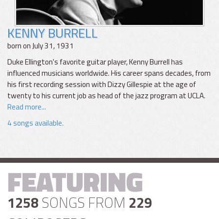
KENNY BURRELL
born on July 31, 1931
Duke Ellington's favorite guitar player, Kenny Burrell has
influenced musicians worldwide. His career spans decades, from
his first recording session with Dizzy Gillespie at the age of
twenty to his current job as head of the jazz program at UCLA.
Read more...
4 songs available.
FEATURING
1258
SONGS FROM
229