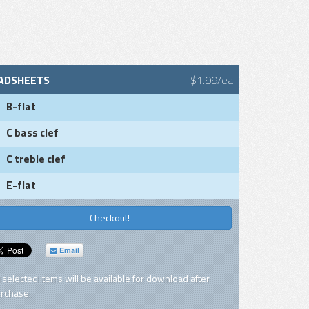
ADSHEETS
$1.99/ea
B-flat
C bass clef
C treble clef
E-flat
Checkout!
Email
l selected items will be available for download after
rchase.