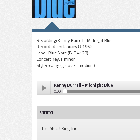
Recording:
Kenny Burrell - Midnight Blue
Recorded on:
January 8, 1963
Label:
Blue Note (BLP 4123)
Concert Key:
F minor
Style:
Swing (groove - medium)
Kenny Burrell - Midnight Blue
0:00
Kenny Burrell - Midnight Blue
Play /
VIDEO
The Stuart King Trio