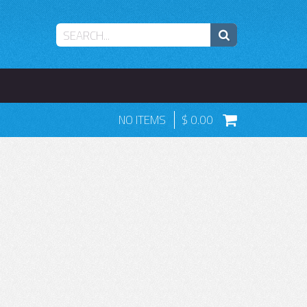
NO ITEMS
0.00