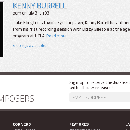
KENNY BURRELL
born on July 31, 1931
Duke Ellington's favorite guitar player, Kenny Burrell has infl
from his first recording session with Dizzy Gillespie at the age
program at UCLA.
Read more...
4 songs available.
Sign up to receive the Jazzlea
with all new releases!
MPOSERS
CORNERS
FEATURES
J
Piano Corner
Transcribed Solos
13