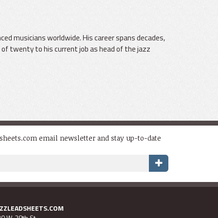
uenced musicians worldwide. His career spans decades,
 of twenty to his current job as head of the jazz
dsheets.com email newsletter and stay up-to-date
AZZLEADSHEETS.COM
0 W. 28th St.