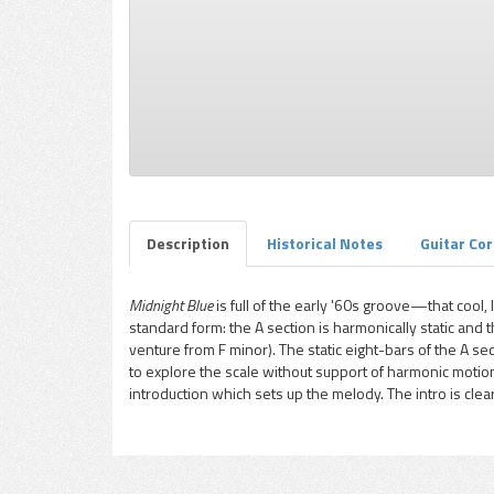
pause
Description
Historical Notes
Guitar Co
Midnight Blue
is full of the early '60s groove—that cool, 
standard form: the A section is harmonically static and
venture from F minor). The static eight-bars of the A se
to explore the scale without support of harmonic motion
introduction which sets up the melody. The intro is clear