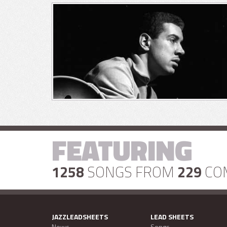
FEATURING
1258
SONGS FROM
229
CO
JAZZLEADSHEETS
LEAD SHEETS
News
Songs