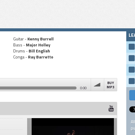
LE
Guitar -
Kenny Burrell
Bass -
Major Holley
Drums -
Bill English
Conga -
Ray Barretto
BUY
MP3
0:00
volume
Al
pu