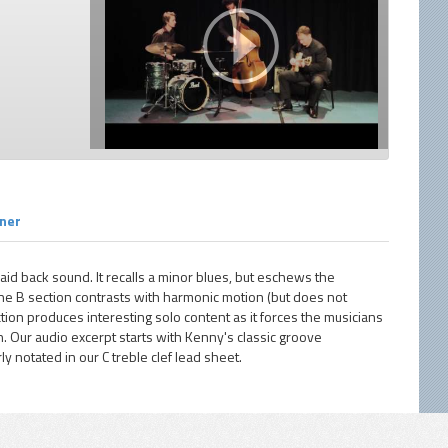
rner
laid back sound. It recalls a minor blues, but eschews the
 the B section contrasts with harmonic motion (but does not
ction produces interesting solo content as it forces the musicians
. Our audio excerpt starts with Kenny's classic groove
ly notated in our C treble clef lead sheet.