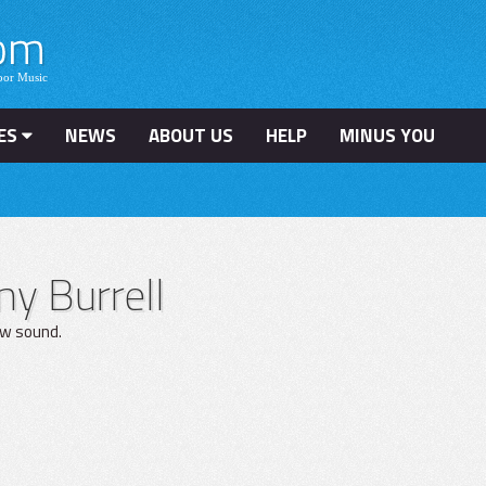
ES
NEWS
ABOUT US
HELP
MINUS YOU
y Burrell
ow sound.