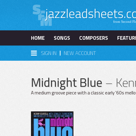
HOME
SONGS
COMPOSERS
FEATUR
|
SIGN IN
NEW ACCOUNT
Midnight Blue
– Kenn
A medium groove piece with a classic early '60s mell