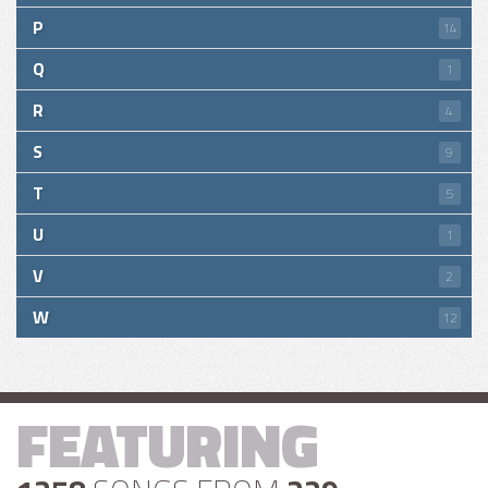
P
14
Q
1
R
4
S
9
T
5
U
1
V
2
W
12
FEATURING