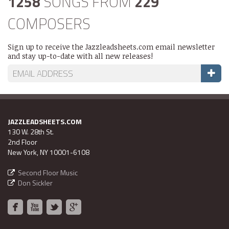
1258
SONGS FROM
229
COMPOSERS
Sign up to receive the Jazzleadsheets.com email newsletter
and stay up-to-date with all new releases!
JAZZLEADSHEETS.COM
130 W. 28th St.
2nd Floor
New York, NY 10001-6108
Second Floor Music
Don Sickler