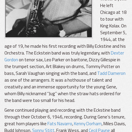
He left
Chicago at 18
to tour with
King Kolax. On
September 5,
1944, at the
age of 19, he made his first recording with Billy Eckstine and his
Orchestra. The Eckstein band was truly legendary, with
Dexter
Gordon
on tenor sax, Leo Parker on baritone, Dizzy Gillespie in
the trumpet section, Art Blakey on drums, Tommy Potter on
bass, Sarah Vaughan singing with the band, and
Tadd Dameron
as one of the arrangers. It was a hothouse of talent and
creativity and an immense opportunity for the young Gene,
whom Billy nicknamed “Jug” when the straw hats ordered for
the band were too small for his head.
Gene continued playing and recording with the Eckstine band
through their October 6, 1946, recording. During Gene’s tenure,
great horn players like
Fats Navarro
,
Kenny Dorham
, Miles Davis,
Budd Johnson,
Sonny Stitt
, Frank Wess, and
Cecil Payne
all