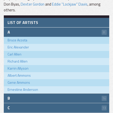
Don Byas,
Dexter Gordon
and
Eddie "Lockjaw" Davis
, among
others.
LIST OF ARTISTS
A
8
Bruce Acosta
Eric Alexander
Carl Allen
Richard Allen
Karrin Allyson
Albert Ammons
Gene Ammons
Ernestine Anderson
B
14
C
13