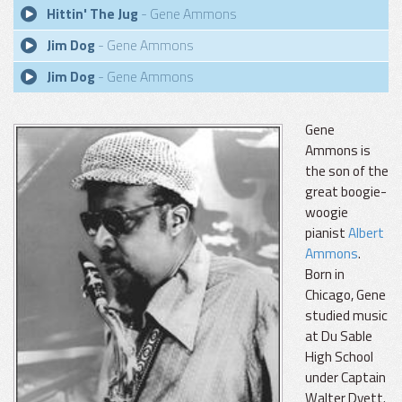
Hittin' The Jug
- Gene Ammons
Jim Dog
- Gene Ammons
Jim Dog
- Gene Ammons
Gene
Ammons is
the son of the
great boogie-
woogie
pianist
Albert
Ammons
.
Born in
Chicago, Gene
studied music
at Du Sable
High School
under Captain
Walter Dyett.