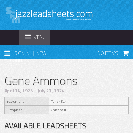
TOGGLE
MENU
NAVIGATION
|
SIGN IN
NEW
NO ITEMS
ACCOUNT
Gene Ammons
April 14, 1925 – July 23, 1974
Instrument
Tenor Sax
Birthplace
Chicago IL
AVAILABLE LEADSHEETS