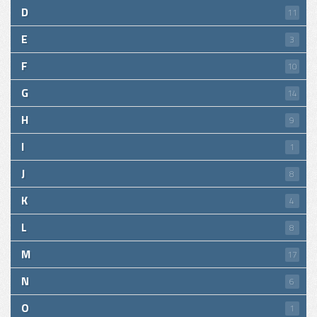
D
11
E
3
F
10
G
14
H
9
I
1
J
8
K
4
L
8
M
17
N
6
O
1