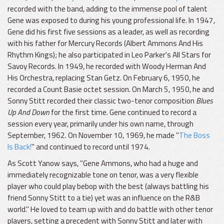
recorded with the band, adding to the immense pool of talent
Gene was exposed to during his young professional life. In 1947,
Gene did his first five sessions as a leader, as well as recording
with his father for Mercury Records (Albert Ammons And His
Rhythm Kings); he also participated in Leo Parker's All Stars for
Savoy Records. In 1949, he recorded with Woody Herman And
His Orchestra, replacing Stan Getz. On February 6, 1950, he
recorded a Count Basie octet session. On March 5, 1950, he and
Sonny Stitt recorded their classic two-tenor composition
Blues
Up And Down
for the first time. Gene continued to record a
session every year, primarily under his own name, through
September, 1962. On November 10, 1969, he made "
The Boss
Is Back!
" and continued to record until 1974.
As Scott Yanow says, "Gene Ammons, who had a huge and
immediately recognizable tone on tenor, was a very flexible
player who could play bebop with the best (always battling his
friend Sonny Stitt to a tie) yet was an influence on the R&B
world." He loved to team up with and do battle with other tenor
players, setting a precedent with Sonny Stitt and later with