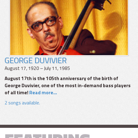
GEORGE DUVIVIER
August 17, 1920 – July 11, 1985
August 17th is the 105th anniversary of the birth of
George Duvivier, one of the most in-demand bass players
of all time!
Read more...
2 songs available.