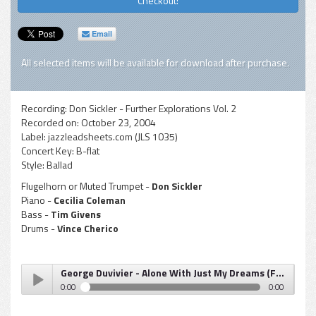
Checkout!
Email
All selected items will be available for download after purchase.
Recording:
Don Sickler - Further Explorations Vol. 2
Recorded on:
October 23, 2004
Label:
jazzleadsheets.com (JLS 1035)
Concert Key:
B-flat
Style:
Ballad
Flugelhorn or Muted Trumpet -
Don Sickler
Piano -
Cecilia Coleman
Bass -
Tim Givens
Drums -
Vince Cherico
George Duvivier - Alone With Just My Dreams (Further Explorations, Vol. 2) flugelhorn
0:00
0:00
George Duvivier - Alone With Just My Dreams (Further