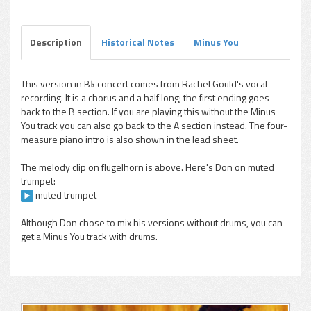
Play /
Explorations, Vol. 2) flugelhorn
Description
Historical Notes
Minus You
This version in B♭ concert comes from Rachel Gould's vocal
recording. It is a chorus and a half long; the first ending goes
pause
back to the B section. If you are playing this without the Minus
You track you can also go back to the A section instead. The four-
measure piano intro is also shown in the lead sheet.
The melody clip on flugelhorn is above. Here's Don on muted
trumpet:
muted trumpet
Although Don chose to mix his versions without drums, you can
get a Minus You track with drums.