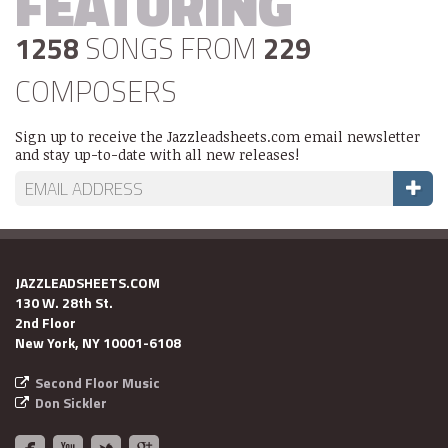
FEATURING
1258
SONGS FROM
229
COMPOSERS
Sign up to receive the Jazzleadsheets.com email newsletter
and stay up-to-date with all new releases!
JAZZLEADSHEETS.COM
130 W. 28th St.
2nd Floor
New York, NY 10001-6108
Second Floor Music
Don Sickler