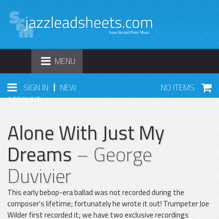
TOGGLE
MENU
NAVIGATION
|
SIGN IN
NEW
NO ITEMS
ACCOUNT
Alone With Just My
Dreams
– George
Duvivier
This early bebop-era ballad was not recorded during the
composer's lifetime; fortunately he wrote it out! Trumpeter Joe
Wilder first recorded it; we have two exclusive recordings