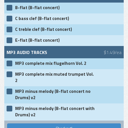
B-flat (B-flat concert)
C bass clef (B-flat concert)
C treble clef (B-flat concert)
E-flat (B-flat concert)
MP3 AUDIO TRACKS
$1.49/ea
MP3 complete mix flugelhorn Vol. 2
MP3 complete mix muted trumpet Vol.
2
MP3 minus melody (B-flat concert no
Drums) v2
MP3 minus melody (B-flat concert with
Drums) v2