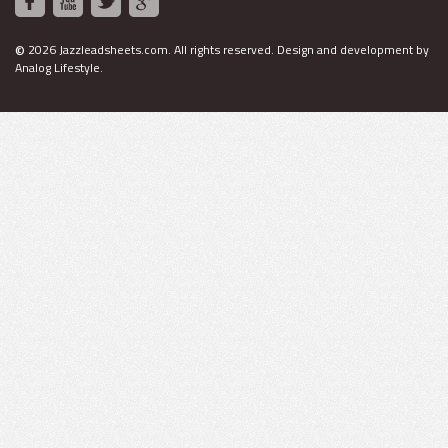
©
2026 Jazzleadsheets.com.
All rights reserved. Design and development by
Analog Lifestyle
.