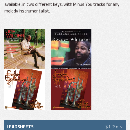
available, in two different keys, with Minus You tracks for any
melody instrumentalist.
LEADSHEETS
$1.99/ea