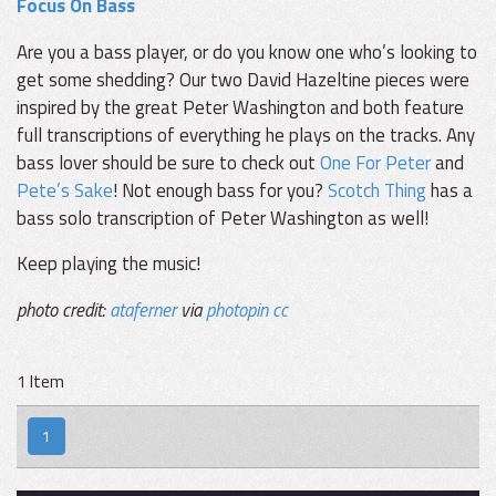
Focus On Bass
Are you a bass player, or do you know one who’s looking to
get some shedding? Our two David Hazeltine pieces were
inspired by the great Peter Washington and both feature
full transcriptions of everything he plays on the tracks. Any
bass lover should be sure to check out
One For Peter
and
Pete’s Sake
! Not enough bass for you?
Scotch Thing
has a
bass solo transcription of Peter Washington as well!
Keep playing the music!
photo credit:
ataferner
via
photopin
cc
1 Item
1