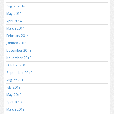
August 2014
May 2014
April 2014
March 2014
February 2014
January 2014
December 2013
November 2013
October 2013
September 2013
August 2013
July 2013
May 2013
April 2013
March 2013