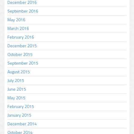
December 2016
September 2016
May 2016
March 2016
February 2016
December 2015
October 2015
September 2015
August 2015
July 2015
June 2015
May 2015
February 2015
January 2015
December 2014
October 2014