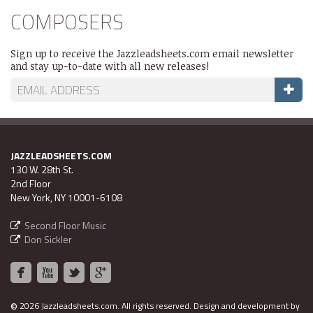
COMPOSERS
Sign up to receive the Jazzleadsheets.com email newsletter
and stay up-to-date with all new releases!
JAZZLEADSHEETS.COM
130 W. 28th St.
2nd Floor
New York, NY 10001-6108
Second Floor Music
Don Sickler
©
2026 Jazzleadsheets.com.
All rights reserved. Design and development by