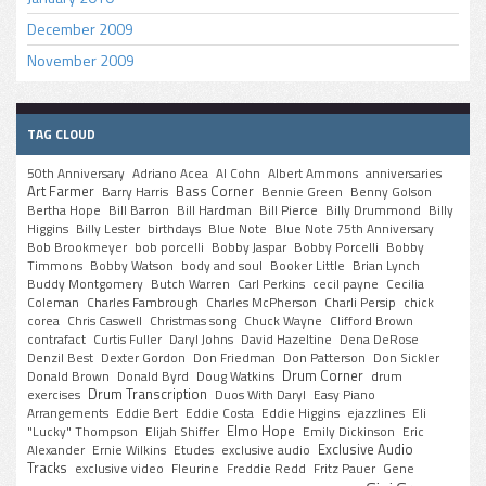
December 2009
November 2009
TAG CLOUD
50th Anniversary
Adriano Acea
Al Cohn
Albert Ammons
anniversaries
Art Farmer
Bass Corner
Barry Harris
Bennie Green
Benny Golson
Bertha Hope
Bill Barron
Bill Hardman
Bill Pierce
Billy Drummond
Billy
Higgins
Billy Lester
birthdays
Blue Note
Blue Note 75th Anniversary
Bob Brookmeyer
bob porcelli
Bobby Jaspar
Bobby Porcelli
Bobby
Timmons
Bobby Watson
body and soul
Booker Little
Brian Lynch
Buddy Montgomery
Butch Warren
Carl Perkins
cecil payne
Cecilia
Coleman
Charles Fambrough
Charles McPherson
Charli Persip
chick
corea
Chris Caswell
Christmas song
Chuck Wayne
Clifford Brown
contrafact
Curtis Fuller
Daryl Johns
David Hazeltine
Dena DeRose
Denzil Best
Dexter Gordon
Don Friedman
Don Patterson
Don Sickler
Drum Corner
Donald Brown
Donald Byrd
Doug Watkins
drum
Drum Transcription
exercises
Duos With Daryl
Easy Piano
Arrangements
Eddie Bert
Eddie Costa
Eddie Higgins
ejazzlines
Eli
Elmo Hope
"Lucky" Thompson
Elijah Shiffer
Emily Dickinson
Eric
Exclusive Audio
Alexander
Ernie Wilkins
Etudes
exclusive audio
Tracks
exclusive video
Fleurine
Freddie Redd
Fritz Pauer
Gene