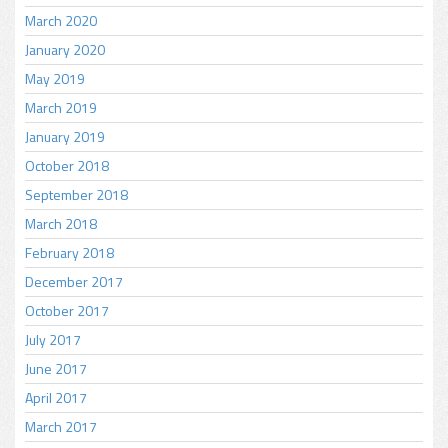
March 2020
January 2020
May 2019
March 2019
January 2019
October 2018
September 2018
March 2018
February 2018
December 2017
October 2017
July 2017
June 2017
April 2017
March 2017