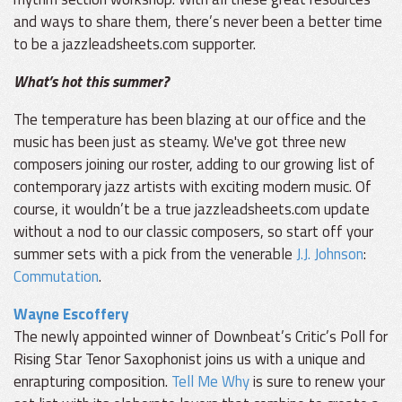
and ways to share them, there’s never been a better time
to be a jazzleadsheets.com supporter.
What’s hot this summer?
The temperature has been blazing at our office and the
music has been just as steamy. We've got three new
composers joining our roster, adding to our growing list of
contemporary jazz artists with exciting modern music. Of
course, it wouldn’t be a true jazzleadsheets.com update
without a nod to our classic composers, so start off your
summer sets with a pick from the venerable
J.J. Johnson
:
Commutation
.
Wayne Escoffery
The newly appointed winner of Downbeat’s Critic’s Poll for
Rising Star Tenor Saxophonist joins us with a unique and
enrapturing composition.
Tell Me Why
is sure to renew your