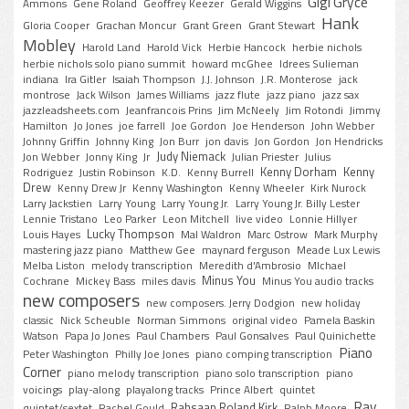
Gigi Gryce
Ammons
Gene Roland
Geoffrey Keezer
Gerald Wiggins
Hank
Gloria Cooper
Grachan Moncur
Grant Green
Grant Stewart
Mobley
Harold Land
Harold Vick
Herbie Hancock
herbie nichols
herbie nichols solo piano summit
howard mcGhee
Idrees Sulieman
indiana
Ira Gitler
Isaiah Thompson
J.J. Johnson
J.R. Monterose
jack
montrose
Jack Wilson
James Williams
jazz flute
jazz piano
jazz sax
jazzleadsheets.com
Jeanfrancois Prins
Jim McNeely
Jim Rotondi
Jimmy
Hamilton
Jo Jones
joe farrell
Joe Gordon
Joe Henderson
John Webber
Johnny Griffin
Johnny King
Jon Burr
jon davis
Jon Gordon
Jon Hendricks
Judy Niemack
Jon Webber
Jonny King
Jr
Julian Priester
Julius
Kenny Dorham
Kenny
Rodriguez
Justin Robinson
K.D.
Kenny Burrell
Drew
Kenny Drew Jr
Kenny Washington
Kenny Wheeler
Kirk Nurock
Larry Jackstien
Larry Young
Larry Young Jr.
Larry Young Jr. Billy Lester
Lennie Tristano
Leo Parker
Leon Mitchell
live video
Lonnie Hillyer
Lucky Thompson
Louis Hayes
Mal Waldron
Marc Ostrow
Mark Murphy
mastering jazz piano
Matthew Gee
maynard ferguson
Meade Lux Lewis
Melba Liston
melody transcription
Meredith d'Ambrosio
MIchael
Minus You
Cochrane
Mickey Bass
miles davis
Minus You audio tracks
new composers
new composers. Jerry Dodgion
new holiday
classic
Nick Scheuble
Norman Simmons
original video
Pamela Baskin
Watson
Papa Jo Jones
Paul Chambers
Paul Gonsalves
Paul Quinichette
Piano
Peter Washington
Philly Joe Jones
piano comping transcription
Corner
piano melody transcription
piano solo transcription
piano
voicings
play-along
playalong tracks
Prince Albert
quintet
Ray
Rahsaan Roland Kirk
quintet/sextet
Rachel Gould
Ralph Moore