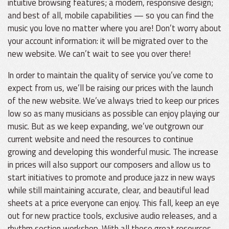
intuitive browsing features; a modern, responsive design;
and best of all, mobile capabilities — so you can find the
music you love no matter where you are! Don’t worry about
your account information: it will be migrated over to the
new website. We can’t wait to see you over there!
In order to maintain the quality of service you’ve come to
expect from us, we’ll be raising our prices with the launch
of the new website. We’ve always tried to keep our prices
low so as many musicians as possible can enjoy playing our
music. But as we keep expanding, we’ve outgrown our
current website and need the resources to continue
growing and developing this wonderful music. The increase
in prices will also support our composers and allow us to
start initiatives to promote and produce jazz in new ways
while still maintaining accurate, clear, and beautiful lead
sheets at a price everyone can enjoy. This fall, keep an eye
out for new practice tools, exclusive audio releases, and a
rhythm section workshop. With all these great resources