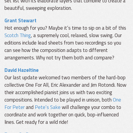
set list with its elaborate layers that combine to create a
beautiful, sweeping exploration.
Grant Stewart
Hot enough for you? Maybe it’s time to sip on a bit of this
Scotch Thing
, a supremely cool, relaxed, slow swing. Our
editions include lead sheets from two recordings so you
can see how the composition adapts to different
arrangements. Why not try them both and compare?
David Hazeltine
Our last update welcomed two members of the hard-bop
collective One For All, Eric Alexander and Jim Rotondi. Now
their accomplished pianist joins us with two exciting
compositions. Intended to be played in unison, both
One
For Peter
and
Pete’s Sake
will challenge your combo to
coordinate and work together on quick, bop-influenced
lines. Get ready for a wild ride!