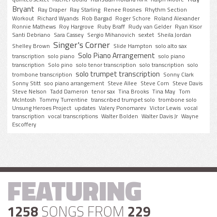
Bryant
Ray Draper
Ray Starling
Renee Rosnes
Rhythm Section
Workout
Richard Wyands
Rob Bargad
Roger Schore
Roland Alexander
Ronnie Mathews
Roy Hargrove
Ruby Braff
Rudy van Gelder
Ryan Kisor
Santi Debriano
Sara Cassey
Sergio Mihanovich
sextet
Sheila Jordan
Singer's Corner
Shelley Brown
Slide Hampton
solo alto sax
Solo Piano Arrangement
transcription
solo piano
solo piano
transcription
Solo pino
solo tenor transcription
solo transcription
solo
solo trumpet transcription
trombone transcription
Sonny Clark
Sonny Stitt
soo piano arrangement
Steve Allee
Steve Corn
Steve Davis
Steve Nelson
Tadd Dameron
tenor sax
Tina Brooks
Tina May
Tom
McIntosh
Tommy Turrentine
transcribed trumpet solo
trombone solo
Unsung Heroes Project
updates
Valery Ponomarev
Victor Lewis
vocal
transcription
vocal transcriptions
Walter Bolden
Walter Davis Jr
Wayne
Escoffery
FEATURING
1258
SONGS FROM
229