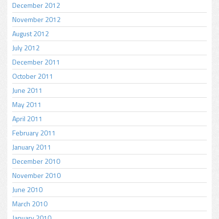
December 2012
November 2012
August 2012
July 2012
December 2011
October 2011
June 2011
May 2011
April 2011
February 2011
January 2011
December 2010
November 2010
June 2010
March 2010
January 2010