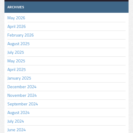
ARCHIVES
May 2026
April 2026
February 2026
August 2025
July 2025
May 2025
April 2025
January 2025
December 2024
November 2024
September 2024
August 2024
July 2024
June 2024