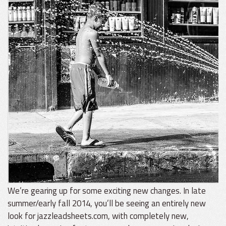
We’re gearing up for some exciting new changes. In late
summer/early fall 2014, you’ll be seeing an entirely new
look for jazzleadsheets.com, with completely new,