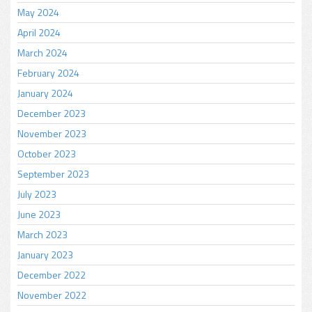
May 2024
April 2024
March 2024
February 2024
January 2024
December 2023
November 2023
October 2023
September 2023
July 2023
June 2023
March 2023
January 2023
December 2022
November 2022