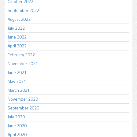
October 2022
September 2022
August 2022
July 2022
June 2022
April 2022
February 2022
November 2021
June 2021
May 2021
March 2021
November 2020
September 2020
July 2020
June 2020
April 2020