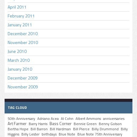
April 2011
February 2011
January 2011
December 2010
November 2010
June 2010
March 2010
January 2010
December 2009
November 2009
TAG CLOUD
50th Anniversary
Adriano Acea
Al Cohn
Albert Ammons
anniversaries
Art Farmer
Bass Corner
Barry Harris
Bennie Green
Benny Golson
Bertha Hope
Bill Barron
Bill Hardman
Bill Pierce
Billy Drummond
Billy
Higgins
Billy Lester
birthdays
Blue Note
Blue Note 75th Anniversary