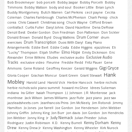
Bob Brookmeyer
bob porcelli
Bobby Jaspar
Bobby Porcelli
Bobby
Timmons
Bobby Watson
body and soul
Booker Little
Brian Lynch
Buddy Montgomery
Butch Warren
Carl Perkins
cecil payne
Cecilia
Coleman
Charles Fambrough
Charles McPherson
Charli Persip
chick
corea
Chris Caswell
Christmas song
Chuck Wayne
Clifford Brown
contrafact
Curtis Fuller
Daryl Johns
David Hazeltine
Dena DeRose
Denzil Best
Dexter Gordon
Don Friedman
Don Patterson
Don Sickler
Drum Corner
Donald Brown
Donald Byrd
Doug Watkins
drum
Drum Transcription
exercises
Duos With Daryl
Easy Piano
Arrangements
Eddie Bert
Eddie Costa
Eddie Higgins
ejazzlines
Eli
Elmo Hope
"Lucky" Thompson
Elijah Shiffer
Emily Dickinson
Eric
Exclusive Audio
Alexander
Ernie Wilkins
Etudes
exclusive audio
Tracks
exclusive video
Fleurine
Freddie Redd
Fritz Pauer
Gene
Gigi Gryce
Ammons
Gene Roland
Geoffrey Keezer
Gerald Wiggins
Hank
Gloria Cooper
Grachan Moncur
Grant Green
Grant Stewart
Mobley
Harold Land
Harold Vick
Herbie Hancock
herbie nichols
herbie nichols solo piano summit
howard mcGhee
Idrees Sulieman
indiana
Ira Gitler
Isaiah Thompson
J.J. Johnson
J.R. Monterose
jack
montrose
Jack Wilson
James Williams
jazz flute
jazz piano
jazz sax
jazzleadsheets.com
Jeanfrancois Prins
Jim McNeely
Jim Rotondi
Jimmy
Hamilton
Jo Jones
joe farrell
Joe Gordon
Joe Henderson
John Webber
Johnny Griffin
Johnny King
Jon Burr
jon davis
Jon Gordon
Jon Hendricks
Judy Niemack
Jon Webber
Jonny King
Jr
Julian Priester
Julius
Kenny Dorham
Kenny
Rodriguez
Justin Robinson
K.D.
Kenny Burrell
Drew
Kenny Drew Jr
Kenny Washington
Kenny Wheeler
Kirk Nurock