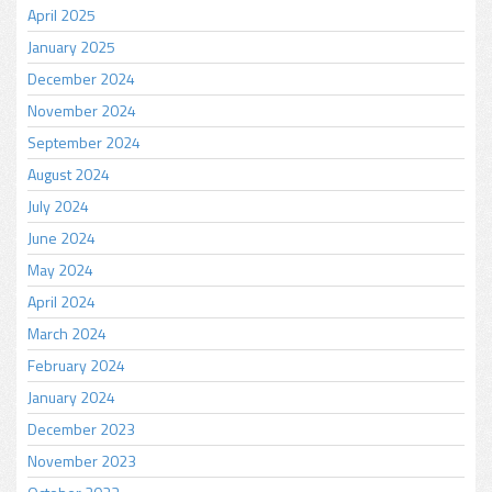
April 2025
January 2025
December 2024
November 2024
September 2024
August 2024
July 2024
June 2024
May 2024
April 2024
March 2024
February 2024
January 2024
December 2023
November 2023