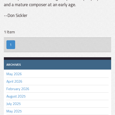
and a mature composer at an early age.
--Don Sickler
1 Item
1
ARCHIVES
May 2026
April 2026
February 2026
August 2025
July 2025
May 2025