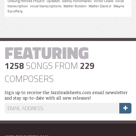
Unsung Heroes Project
updates
Valery Ponomarev
Victor Lewis
vocal
transcription
vocal transcriptions
Walter Bolden
Walter Davis Jr
Wayne
Escoffery
FEATURING
1258
SONGS FROM
229
COMPOSERS
Sign up to receive the Jazzleadsheets.com email newsletter
and stay up-to-date with all new releases!