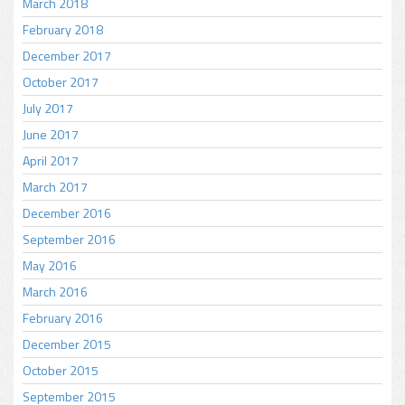
March 2018
February 2018
December 2017
October 2017
July 2017
June 2017
April 2017
March 2017
December 2016
September 2016
May 2016
March 2016
February 2016
December 2015
October 2015
September 2015