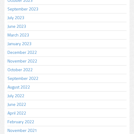
October 2023
September 2023
July 2023
June 2023
March 2023
January 2023
December 2022
November 2022
October 2022
September 2022
August 2022
July 2022
June 2022
April 2022
February 2022
November 2021