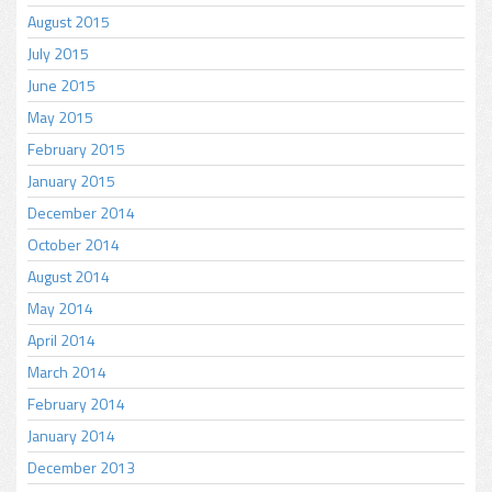
August 2015
July 2015
June 2015
May 2015
February 2015
January 2015
December 2014
October 2014
August 2014
May 2014
April 2014
March 2014
February 2014
January 2014
December 2013