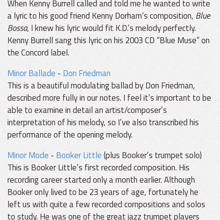
When Kenny Burrell called and told me he wanted to write
a lyric to his good friend Kenny Dorham’s composition,
Blue
Bossa
, I knew his lyric would fit K.D.’s melody perfectly.
Kenny Burrell sang this lyric on his 2003 CD “Blue Muse” on
the Concord label.
Minor Ballade
-
Don Friedman
This is a beautiful modulating ballad by Don Friedman,
described more fully in our notes. I feel it’s important to be
able to examine in detail an artist/composer’s
interpretation of his melody, so I’ve also transcribed his
performance of the opening melody.
Minor Mode
-
Booker Little
(plus Booker’s trumpet solo)
This is Booker Little’s first recorded composition. His
recording career started only a month earlier. Although
Booker only lived to be 23 years of age, fortunately he
left us with quite a few recorded compositions and solos
to study. He was one of the great jazz trumpet players