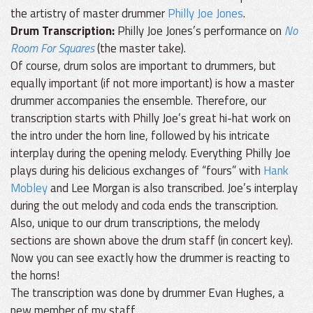
the artistry of master drummer
Philly Joe Jones
.
Drum Transcription:
Philly Joe Jones’s performance on
No
Room For Squares
(the master take).
Of course, drum solos are important to drummers, but
equally important (if not more important) is how a master
drummer accompanies the ensemble. Therefore, our
transcription starts with Philly Joe’s great hi-hat work on
the intro under the horn line, followed by his intricate
interplay during the opening melody. Everything Philly Joe
plays during his delicious exchanges of “fours” with
Hank
Mobley
and Lee Morgan is also transcribed. Joe’s interplay
during the out melody and coda ends the transcription.
Also, unique to our drum transcriptions, the melody
sections are shown above the drum staff (in concert key).
Now you can see exactly how the drummer is reacting to
the horns!
The transcription was done by drummer Evan Hughes, a
new member of my staff.