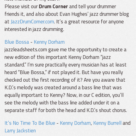
Please visit our
Drum Corner
and tell your drummer
friends it, and also about Evan Hughes’ jazz drummer blog
at
JazzDrumCorner.com
. It’s a great resource for anyone
interested in jazz drumming.
Blue Bossa
-
Kenny Dorham
jazzleadsheets.com gave me the opportunity to create a
new edition of this important Kenny Dorham “jazz
standard.” I’m sure practically every musician has at least
heard “Blue Bossa,” if not played it. But have you really
checked out the first recording of it? Are you aware that
K.D.’s melody was created around a bass line that was
equally important to Kenny? Now, in our C edition, you’ll
see the melody with the bass line added under it on a
separate staff for both the head and K.D.’s shout chorus.
It’s No Time To Be Blue
-
Kenny Dorham
,
Kenny Burrell
and
Larry Jackstien