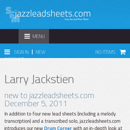
TOGGLE
MENU
NAVIGATION
|
SIGN IN
NEW
NO ITEMS
ACCOUNT
Larry Jackstien
new to jazzleadsheets.com
December 5, 2011
In addition to four new lead sheets (including a melody
transcription) and a transcribed solo, jazzleadsheets.com
introduces our new
Drum Corner
with an in-depth look at