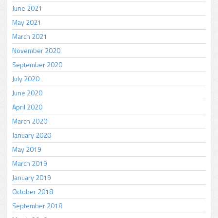
June 2021
May 2021
March 2021
November 2020
September 2020
July 2020
June 2020
April 2020
March 2020
January 2020
May 2019
March 2019
January 2019
October 2018
September 2018