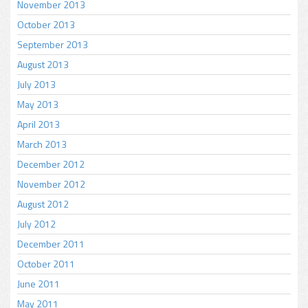
November 2013
October 2013
September 2013
August 2013
July 2013
May 2013
April 2013
March 2013
December 2012
November 2012
August 2012
July 2012
December 2011
October 2011
June 2011
May 2011