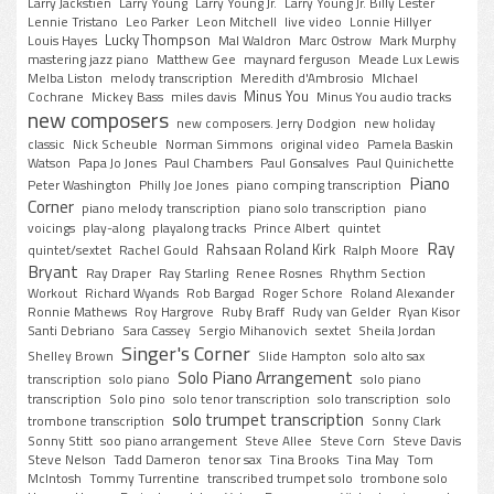
Larry Jackstien
Larry Young
Larry Young Jr.
Larry Young Jr. Billy Lester
Lennie Tristano
Leo Parker
Leon Mitchell
live video
Lonnie Hillyer
Lucky Thompson
Louis Hayes
Mal Waldron
Marc Ostrow
Mark Murphy
mastering jazz piano
Matthew Gee
maynard ferguson
Meade Lux Lewis
Melba Liston
melody transcription
Meredith d'Ambrosio
MIchael
Minus You
Cochrane
Mickey Bass
miles davis
Minus You audio tracks
new composers
new composers. Jerry Dodgion
new holiday
classic
Nick Scheuble
Norman Simmons
original video
Pamela Baskin
Watson
Papa Jo Jones
Paul Chambers
Paul Gonsalves
Paul Quinichette
Piano
Peter Washington
Philly Joe Jones
piano comping transcription
Corner
piano melody transcription
piano solo transcription
piano
voicings
play-along
playalong tracks
Prince Albert
quintet
Ray
Rahsaan Roland Kirk
quintet/sextet
Rachel Gould
Ralph Moore
Bryant
Ray Draper
Ray Starling
Renee Rosnes
Rhythm Section
Workout
Richard Wyands
Rob Bargad
Roger Schore
Roland Alexander
Ronnie Mathews
Roy Hargrove
Ruby Braff
Rudy van Gelder
Ryan Kisor
Santi Debriano
Sara Cassey
Sergio Mihanovich
sextet
Sheila Jordan
Singer's Corner
Shelley Brown
Slide Hampton
solo alto sax
Solo Piano Arrangement
transcription
solo piano
solo piano
transcription
Solo pino
solo tenor transcription
solo transcription
solo
solo trumpet transcription
trombone transcription
Sonny Clark
Sonny Stitt
soo piano arrangement
Steve Allee
Steve Corn
Steve Davis
Steve Nelson
Tadd Dameron
tenor sax
Tina Brooks
Tina May
Tom
McIntosh
Tommy Turrentine
transcribed trumpet solo
trombone solo