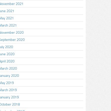
November 2021
June 2021
May 2021
March 2021
November 2020
September 2020
July 2020
June 2020
April 2020
March 2020
January 2020
May 2019
March 2019
January 2019
October 2018