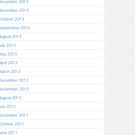
December 2013
November 2013
October 2013
September 2013
August 2013
July 2013
May 2013
April 2013
March 2013
December 2012
November 2012
August 2012
July 2012
December 2011
October 2011
June 2011