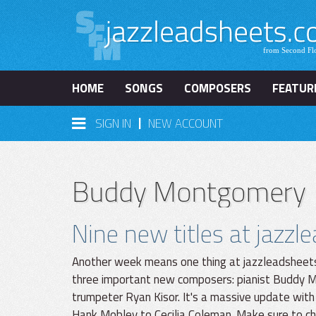
HOME
SONGS
COMPOSERS
FEATUR
|
SIGN IN
NEW ACCOUNT
Buddy Montgomery
Nine new titles at jazz
Another week means one thing at jazzleadsheets
three important new composers: pianist Buddy M
trumpeter Ryan Kisor. It's a massive update with
Hank Mobley to Cecilia Coleman. Make sure to che