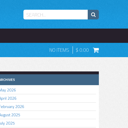
NO ITEMS
0.00
ARCHIVES
May 2026
April 2026
February 2026
August 2025
July 2025