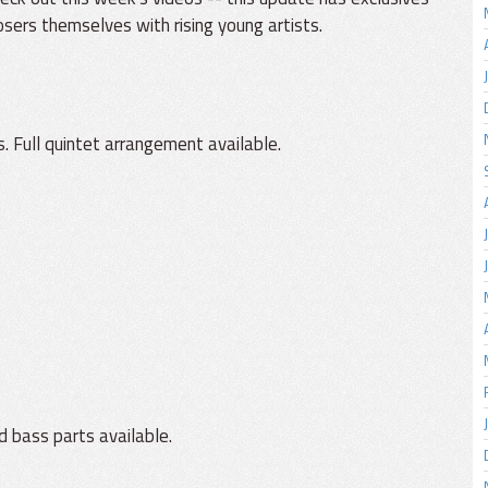
ers themselves with rising young artists.
. Full quintet arrangement available.
d bass parts available.