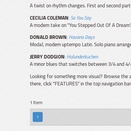
A twist on rhythm changes. First and second part
CECILIA COLEMAN
:
So You Say
A modern take on "You Stepped Out Of A Dream."
DONALD BROWN
:
Havana Days
Modal, modern uptempo Latin. Solo piano arrang
JERRY DODGION
:
Holunderkuchen
A minor blues that switches between 3/4 and 4/
Looking for something more visual? Browse the a
there, click "FEATURES" in the top navigation ba
1 Item
1