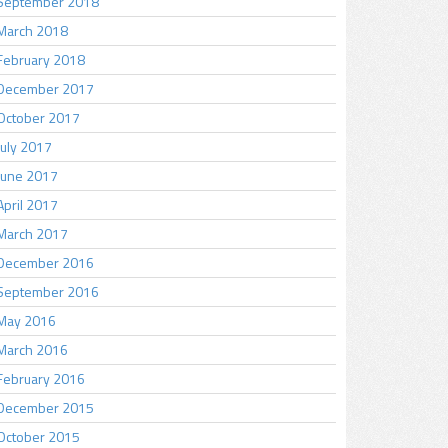
September 2018
March 2018
February 2018
December 2017
October 2017
July 2017
June 2017
April 2017
March 2017
December 2016
September 2016
May 2016
March 2016
February 2016
December 2015
October 2015