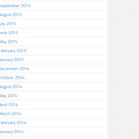
September 2015
August 2015
July 2015
June 2015
May 2015
February 2015
January 2015
December 2014
October 2014
August 2014
May 2014
April 2014
March 2014
February 2014
January 2014