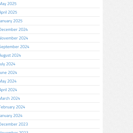
May 2025
April 2025
January 2025
December 2024
November 2024
September 2024
August 2024
July 2024
June 2024
May 2024
April 2024
March 2024
February 2024
January 2024
December 2023
November 2023