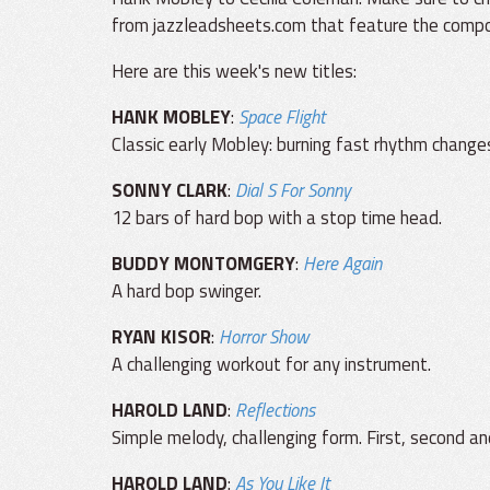
from jazzleadsheets.com that feature the compos
Here are this week's new titles:
HANK MOBLEY
:
Space Flight
Classic early Mobley: burning fast rhythm changes
SONNY CLARK
:
Dial S For Sonny
12 bars of hard bop with a stop time head.
BUDDY MONTOMGERY
:
Here Again
A hard bop swinger.
RYAN KISOR
:
Horror Show
A challenging workout for any instrument.
HAROLD LAND
:
Reflections
Simple melody, challenging form. First, second an
HAROLD LAND
:
As You Like It