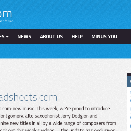
ES
NEWS
ABOUT US
HELP
MINUS YOU
leadsheets.com
.com: new music. This week, we're proud to introduce
ontgomery, alto saxophonist Jerry Dodgion and
 nine new titles in all by a wide range of composers from
ck out this week's videos -- this update has exclusives