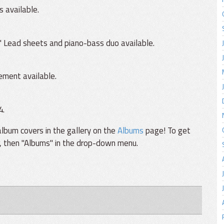
s available.
 Lead sheets and piano-bass duo available.
ement available.
4.
lbum covers in the gallery on the
Albums
page! To get
r, then "Albums" in the drop-down menu.