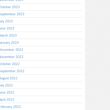
October 2023
September 2023
July 2023
June 2023
March 2023
January 2023
December 2022
November 2022
October 2022
September 2022
August 2022
July 2022
June 2022
April 2022
February 2022