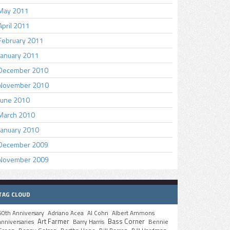
May 2011
April 2011
February 2011
January 2011
December 2010
November 2010
June 2010
March 2010
January 2010
December 2009
November 2009
TAG CLOUD
50th Anniversary
Adriano Acea
Al Cohn
Albert Ammons
Art Farmer
Bass Corner
anniversaries
Barry Harris
Bennie