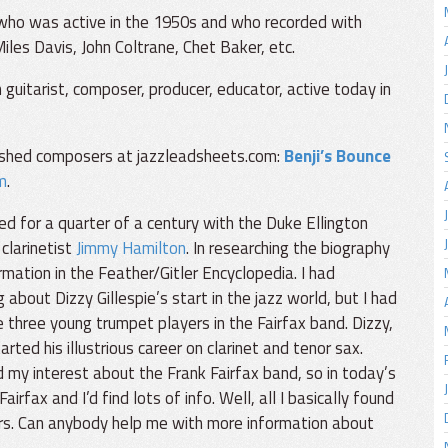
 who was active in the 1950s and who recorded with
iles Davis, John Coltrane, Chet Baker, etc.
 guitarist, composer, producer, educator, active today in
ished composers at jazzleadsheets.com:
Benji’s Bounce
m
.
ed for a quarter of a century with the Duke Ellington
 clarinetist
Jimmy Hamilton
. In researching the biography
mation in the Feather/Gitler Encyclopedia. I had
bout Dizzy Gillespie’s start in the jazz world, but I had
e three young trumpet players in the Fairfax band. Dizzy,
ted his illustrious career on clarinet and tenor sax.
my interest about the Frank Fairfax band, so in today’s
airfax and I’d find lots of info. Well, all I basically found
rs. Can anybody help me with more information about