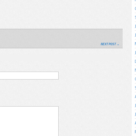
NEXT POST →