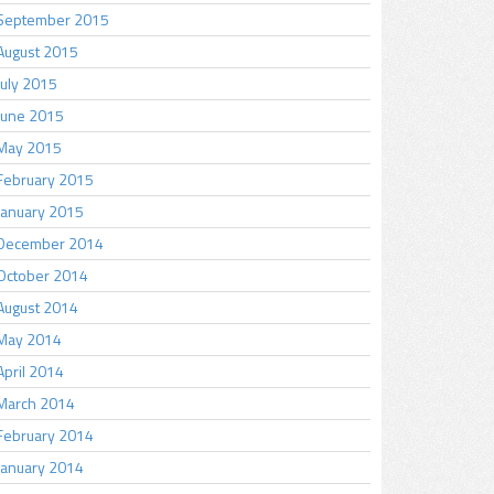
September 2015
August 2015
July 2015
June 2015
May 2015
February 2015
January 2015
December 2014
October 2014
August 2014
May 2014
April 2014
March 2014
February 2014
January 2014