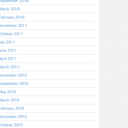
September 2018
March 2018
February 2018
December 2017
October 2017
July 2017
June 2017
April 2017
March 2017
December 2016
September 2016
May 2016
March 2016
February 2016
December 2015
October 2015