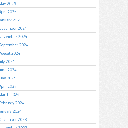
May 2025
April 2025
January 2025
December 2024
November 2024
September 2024
August 2024
July 2024
June 2024
May 2024
April 2024
March 2024
February 2024
January 2024
December 2023
November 2023