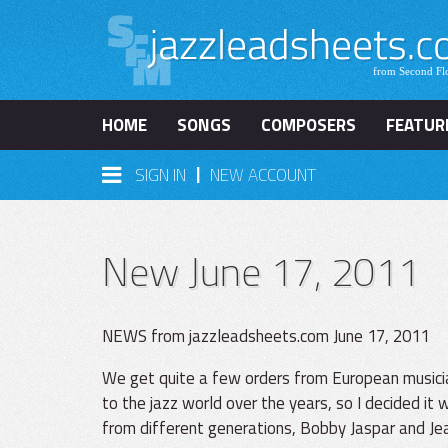
HOME
SONGS
COMPOSERS
FEATUR
|
SIGN IN
NEW ACCOUNT
New June 17, 2011
NEWS from jazzleadsheets.com June 17, 2011
We get quite a few orders from European musician
to the jazz world over the years, so I decided it
from different generations, Bobby Jaspar and Jea