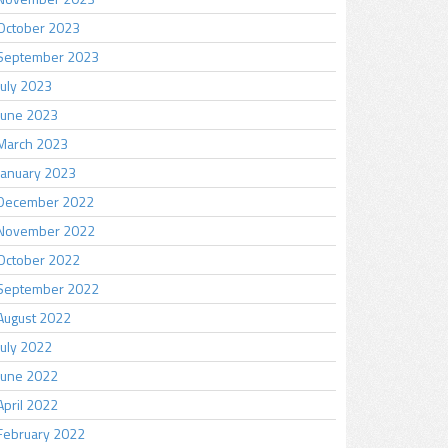
October 2023
September 2023
July 2023
June 2023
March 2023
January 2023
December 2022
November 2022
October 2022
September 2022
August 2022
July 2022
June 2022
April 2022
February 2022