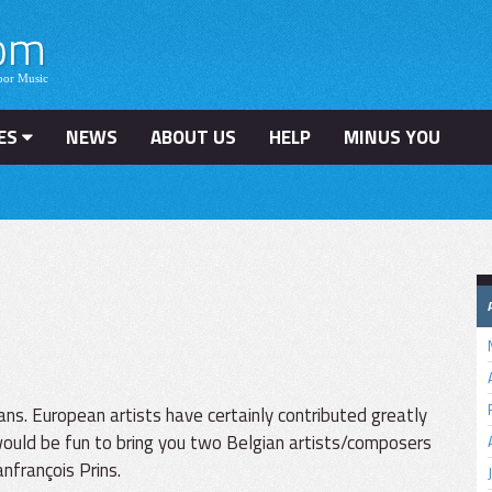
ES
NEWS
ABOUT US
HELP
MINUS YOU
s. European artists have certainly contributed greatly
 would be fun to bring you two Belgian artists/composers
nfrançois Prins.