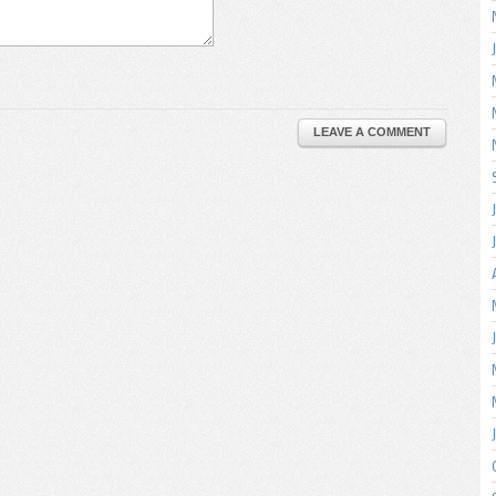
LEAVE A COMMENT