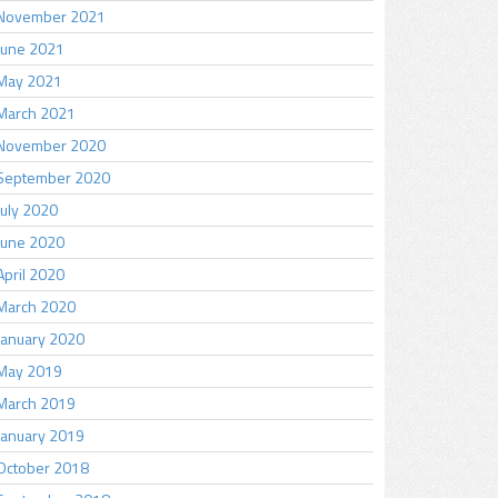
November 2021
June 2021
May 2021
March 2021
November 2020
September 2020
July 2020
June 2020
April 2020
March 2020
January 2020
May 2019
March 2019
January 2019
October 2018