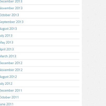
December 2013
November 2013
October 2013
September 2013
August 2013
July 2013
May 2013
April 2013
March 2013
December 2012
November 2012
August 2012
July 2012
December 2011
October 2011
June 2011