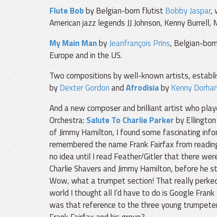
Flute Bob
by Belgian-born flutist
Bobby Jaspar
,
American jazz legends JJ Johnson, Kenny Burrell, M
My Main Man
by
Jeanfrançois Prins
, Belgian-born
Europe and in the US.
Two compositions by well-known artists, establ
by
Dexter Gordon
and
Afrodisia
by
Kenny Dorha
And a new composer and brilliant artist who play
Orchestra:
Salute To Charlie Parker
by Ellington
of Jimmy Hamilton, I found some fascinating infor
remembered the name Frank Fairfax from reading a
no idea until I read Feather/Gitler that there wer
Charlie Shavers and Jimmy Hamilton, before he star
Wow, what a trumpet section! That really perked 
world I thought all I’d have to do is Google Frank F
was that reference to the three young trumpete
Frank Fairfax and his group?