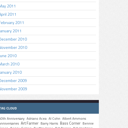
May 2011
April 2011
February 2011
January 2011
December 2010
November 2010
June 2010
March 2010
January 2010
December 2009
November 2009
TAG CLOUD
50th Anniversary
Adriano Acea
Al Cohn
Albert Ammons
Art Farmer
Bass Corner
anniversaries
Barry Harris
Bennie