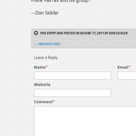
--Don Sickler
THIS ENTRY WAS POSTED IN ON JUNE 17, 2011
BY DON SICKLER
← PREVIOUS POST
Leave a Reply
Name
*
Email
*
Website
Comment
*