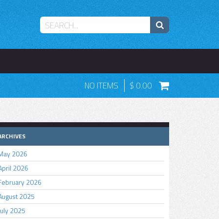
NO ITEMS
0.00
ARCHIVES
May 2026
April 2026
February 2026
August 2025
July 2025