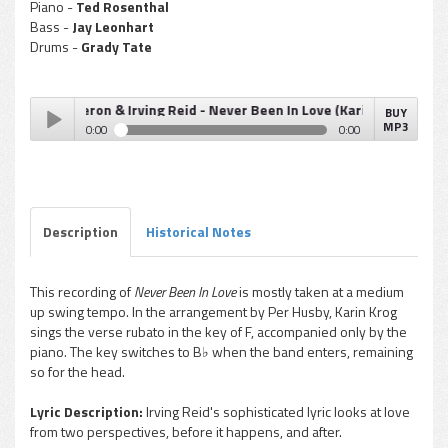
Piano -
Ted Rosenthal
Bass -
Jay Leonhart
Drums -
Grady Tate
add Dameron & Irving Reid - Never Been In Love (Karin Krog)
BUY
MP3
0:00
0:00
Tadd Dameron & Irving Reid - Never Been In Love (Karin
Play /
Krog)
Description
Historical Notes
This recording of
Never Been In Love
is mostly taken at a medium
up swing tempo. In the arrangement by Per Husby, Karin Krog
pause
sings the verse rubato in the key of F, accompanied only by the
piano. The key switches to B♭ when the band enters, remaining
so for the head.
Lyric Description:
Irving Reid's sophisticated lyric looks at love
from two perspectives, before it happens, and after.