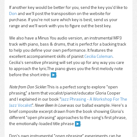
If another key would be better for you, send the key you'd like to
Don
and we'll post the transposition on the website for
purchase. If you're not sure which key is best, send us your
range and we'll work with you to figure out the best key.
We also have a Minus You audio version, an instrumental MP3
track with piano, bass & drums, that is perfect for a backing track
to help you define your own performance. It features the
excellent accompaniment skills of pianist
Cecilia Coleman
.
Cecilia's sensitive phrasing will set you up for any way you care
to approach the lyric.The piano gives you the first melody note
before the short intro:
.
Note from Don Sickler:
This is a perfect song to explore "open
phrasing," a term that vocalist/pianist/educator Gloria Cooper
and I explained in our book "
Jazz Phrasing - A Workshop For The
Jazz Vocalist
".
Never Been In Love
was our ballad example. Here's a
brief composite excerpt drawn from the book showing Gloria's
different "open phrasing" approaches to the song's first phrase,
the emotionally-loaded title phrase
.
Don's own instrumental "open phrasing" experiments can be