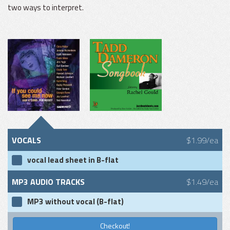
two ways to interpret.
VOCALS
$1.99/ea
vocal lead sheet in B-flat
MP3 AUDIO TRACKS
$1.49/ea
MP3 without vocal (B-flat)
Checkout!