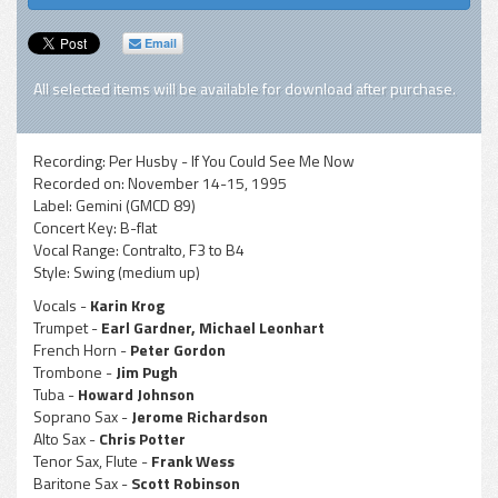
Email
All selected items will be available for download after purchase.
Recording:
Per Husby - If You Could See Me Now
Recorded on:
November 14-15, 1995
Label:
Gemini (GMCD 89)
Concert Key:
B-flat
Vocal Range:
Contralto, F3 to B4
Style:
Swing (medium up)
Vocals -
Karin Krog
Trumpet -
Earl Gardner, Michael Leonhart
French Horn -
Peter Gordon
Trombone -
Jim Pugh
Tuba -
Howard Johnson
Soprano Sax -
Jerome Richardson
Alto Sax -
Chris Potter
Tenor Sax, Flute -
Frank Wess
Baritone Sax -
Scott Robinson