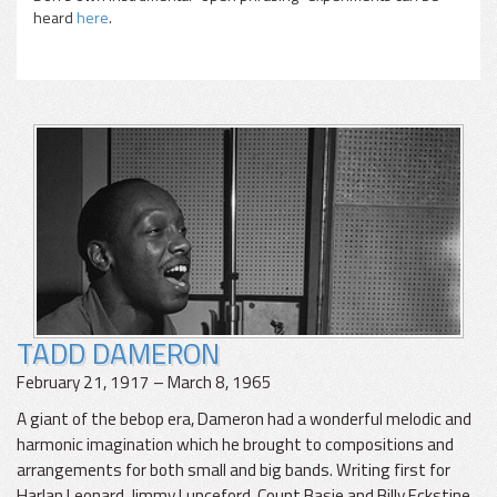
heard
here
.
TADD DAMERON
February 21, 1917 – March 8, 1965
A giant of the bebop era, Dameron had a wonderful melodic and
harmonic imagination which he brought to compositions and
arrangements for both small and big bands. Writing first for
Harlan Leonard, Jimmy Lunceford, Count Basie and Billy Eckstine,