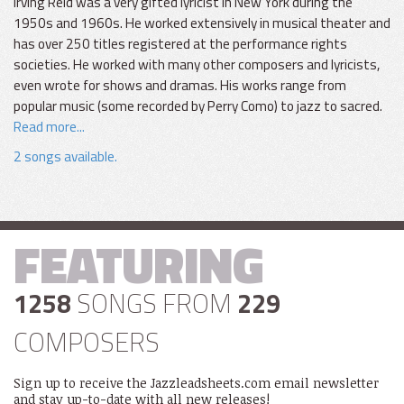
Irving Reid was a very gifted lyricist in New York during the
1950s and 1960s. He worked extensively in musical theater and
has over 250 titles registered at the performance rights
societies. He worked with many other composers and lyricists,
even wrote for shows and dramas. His works range from
popular music (some recorded by Perry Como) to jazz to sacred.
Read more...
2 songs available.
FEATURING
1258
SONGS FROM
229
COMPOSERS
Sign up to receive the Jazzleadsheets.com email newsletter
and stay up-to-date with all new releases!