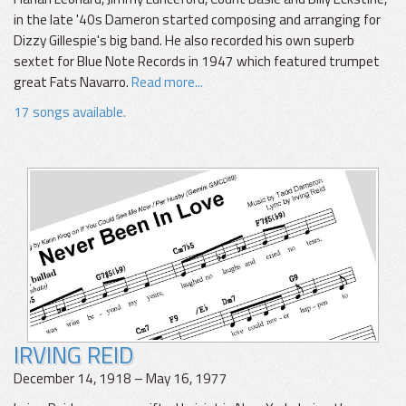
in the late '40s Dameron started composing and arranging for
Dizzy Gillespie's big band. He also recorded his own superb
sextet for Blue Note Records in 1947 which featured trumpet
great Fats Navarro.
Read more...
17 songs available.
IRVING REID
December 14, 1918 – May 16, 1977