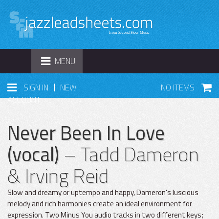
TOGGLE
MENU
NAVIGATION
|
SIGN IN
NEW
NO ITEMS
ACCOUNT
Never Been In Love
(vocal)
– Tadd Dameron
& Irving Reid
Slow and dreamy or uptempo and happy, Dameron's luscious
melody and rich harmonies create an ideal environment for
expression. Two Minus You audio tracks in two different keys;