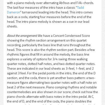
with a piano melody over alternating Ab9sus and F/A♭ chords.
The last four measures of the intro have a classic "
Tadd
Dameron
" turnaround leading into the head. This intro comes
back as a coda, starting four measures before the end of the
head. The intro piano melody is shown as a cue in our lead
sheets.
About the arrangement:
We have a Concert Condensed Score
showing the rhythm section arrangement on this quartet
recording, particularly the bass line that runs throughout the
head. This score is also the rhythm section part. Besides a few
rhythmic figures that fill in around the melody, the bass line
explores a variety of options for 3/4 swing: three walking
quarter notes, dotted half notes, and two dotted quarter notes.
These are indicated in our lead sheets as 3-feel, 1-feel, and 2
against 3 feel. For the pedal points in the intro, the end of the D
section, and the coda, there is yet another bass pattern: a two-
measure figure alternating two quarter notes with a half note on
beat 2 of the next measure. Piano comping rhythms and notable
countermelodies are also shown in our score; check out how the
piano chords alternate with bass notes in the intro pedal. At C,
the end of D, and the end of the coda, the piano doubles the