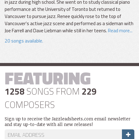
in jazz during high school. She went on to study classical piano
performance at the University of Toronto but returned to
Vancouver to pursue jazz. Renee quickly rose to the top of
Vancouver's active jazz scene and performed as a sideman with
Joe Farrell and Dave Liebman while still in her teens.
Read more...
20 songs available.
FEATURING
1258
SONGS FROM
229
COMPOSERS
Sign up to receive the Jazzleadsheets.com email newsletter
and stay up-to-date with all new releases!