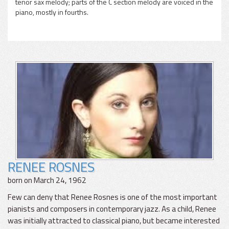
tenor sax melody; parts of the C section melody are voiced in the
piano, mostly in fourths.
RENEE ROSNES
born on March 24, 1962
Few can deny that Renee Rosnes is one of the most important
pianists and composers in contemporary jazz. As a child, Renee
was initially attracted to classical piano, but became interested