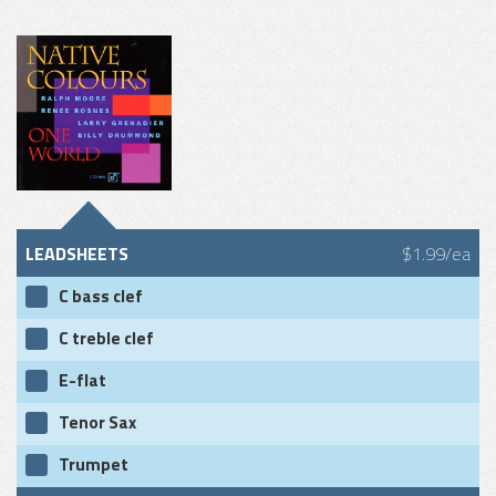
LEADSHEETS
$1.99/ea
C bass clef
C treble clef
E-flat
Tenor Sax
Trumpet