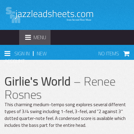
TOGGLE
MENU
NAVIGATION
|
SIGN IN
NEW
NO ITEMS
ACCOUNT
Girlie's World
– Renee
Rosnes
This charming medium-tempo song explores several different
types of 3/4 swing including 1-feel, 3-feel, and "2 against 3"
dotted quarter-note feel. A condensed score is available which
includes the bass part for the entire head.