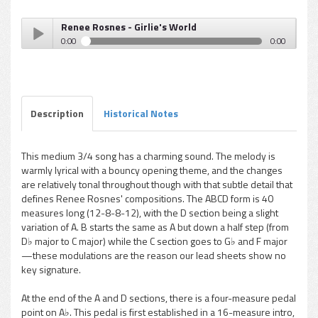
Renee Rosnes - Girlie's World
0:00
0:00
Renee Rosnes - Girlie's World
Play /
Description
Historical Notes
This medium 3/4 song has a charming sound. The melody is
warmly lyrical with a bouncy opening theme, and the changes
pause
are relatively tonal throughout though with that subtle detail that
defines Renee Rosnes' compositions. The ABCD form is 40
measures long (12-8-8-12), with the D section being a slight
variation of A. B starts the same as A but down a half step (from
D♭ major to C major) while the C section goes to G♭ and F major
—these modulations are the reason our lead sheets show no
key signature.
At the end of the A and D sections, there is a four-measure pedal
point on A♭. This pedal is first established in a 16-measure intro,