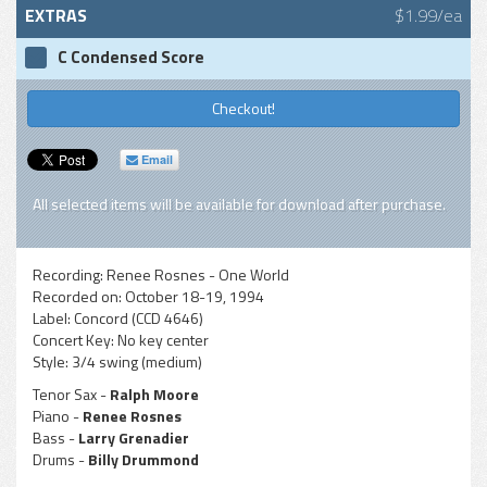
EXTRAS
$1.99/ea
C Condensed Score
Checkout!
Email
All selected items will be available for download after purchase.
Recording:
Renee Rosnes - One World
Recorded on:
October 18-19, 1994
Label:
Concord (CCD 4646)
Concert Key:
No key center
Style:
3/4 swing (medium)
Tenor Sax -
Ralph Moore
Piano -
Renee Rosnes
Bass -
Larry Grenadier
Drums -
Billy Drummond