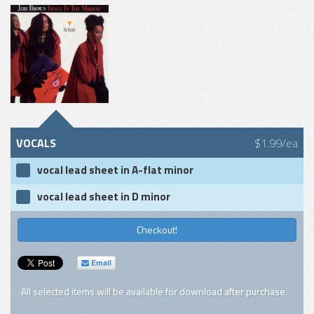
VOCALS
$1.99/ea
vocal lead sheet in A-flat minor
vocal lead sheet in D minor
Checkout!
Email
All selected items will be available for download after purchase.