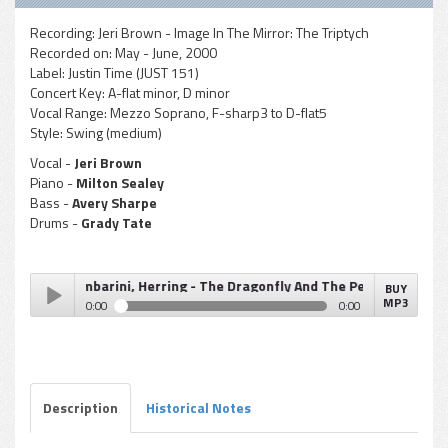
Recording:
Jeri Brown - Image In The Mirror: The Triptych
Recorded on:
May - June, 2000
Label:
Justin Time (JUST 151)
Concert Key:
A-flat minor, D minor
Vocal Range:
Mezzo Soprano, F-sharp3 to D-flat5
Style:
Swing (medium)
Vocal -
Jeri Brown
Piano -
Milton Sealey
Bass -
Avery Sharpe
Drums -
Grady Tate
aley, Gambarini, Herring - The Dragonfly And The Pearl
BUY
MP3
0:00
0:00
Sealey, Gambarini, Herring - The Dragonfly And The Pearl
Play /
Description
Historical Notes