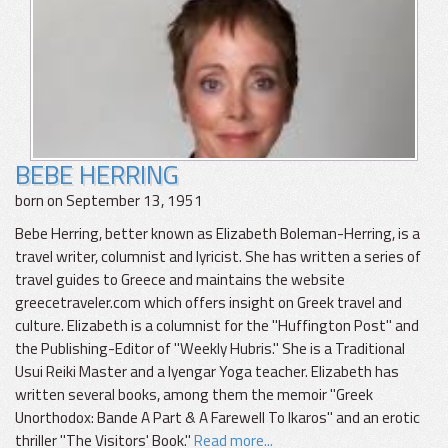
BEBE HERRING
born on September 13, 1951
Bebe Herring, better known as Elizabeth Boleman-Herring, is a
travel writer, columnist and lyricist. She has written a series of
travel guides to Greece and maintains the website
greecetraveler.com which offers insight on Greek travel and
culture. Elizabeth is a columnist for the "Huffington Post" and
the Publishing-Editor of "Weekly Hubris." She is a Traditional
Usui Reiki Master and a Iyengar Yoga teacher. Elizabeth has
written several books, among them the memoir "Greek
Unorthodox: Bande A Part & A Farewell To Ikaros" and an erotic
thriller "The Visitors' Book."
Read more...