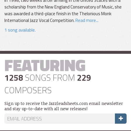
In 1998, two weeks after arriving in the United States with a
scholarship from the New England Conservatory of Music, she
was awarded a third-place finish in the Thelonious Monk
International Jazz Vocal Competition.
Read more...
1 song available.
FEATURING
1258
SONGS FROM
229
COMPOSERS
Sign up to receive the Jazzleadsheets.com email newsletter
and stay up-to-date with all new releases!