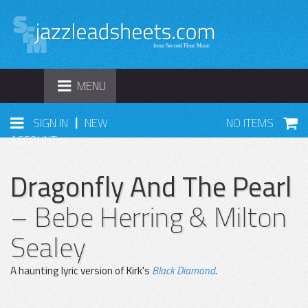
TOGGLE
MENU
NAVIGATION
|
SIGN IN
NEW
NO ITEMS
ACCOUNT
Dragonfly And The Pearl
– Bebe Herring & Milton
Sealey
A haunting lyric version of Kirk's
Black Diamond
.