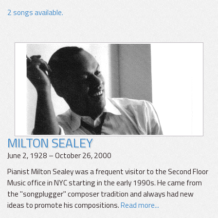
2 songs available.
MILTON SEALEY
June 2, 1928 – October 26, 2000
Pianist Milton Sealey was a frequent visitor to the Second Floor
Music office in NYC starting in the early 1990s. He came from
the "songplugger" composer tradition and always had new
ideas to promote his compositions.
Read more...