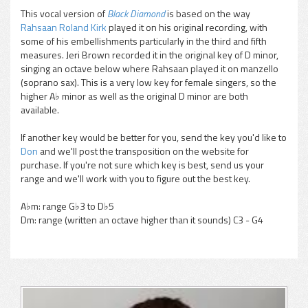
This vocal version of
Black Diamond
is based on the way
Rahsaan Roland Kirk
played it on his original recording, with
pause
some of his embellishments particularly in the third and fifth
measures. Jeri Brown recorded it in the original key of D minor,
singing an octave below where Rahsaan played it on manzello
(soprano sax). This is a very low key for female singers, so the
higher A♭ minor as well as the original D minor are both
available.
If another key would be better for you, send the key you'd like to
Don
and we'll post the transposition on the website for
purchase. If you're not sure which key is best, send us your
range and we'll work with you to figure out the best key.
A♭m: range G♭3 to D♭5
Dm: range (written an octave higher than it sounds) C3 - G4