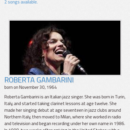
2 songs available.
ROBERTA GAMBARINI
born on November 30, 1964
Roberta Gambarini is an Italian jazz singer. She was born in Turin,
Italy, and started taking clarinet lessons at age twelve. She
made her singing debut at age seventeen in jazz clubs around
Northern Italy, then moved to Milan, where she worked in radio
and television and began recording under her own name in 1986.