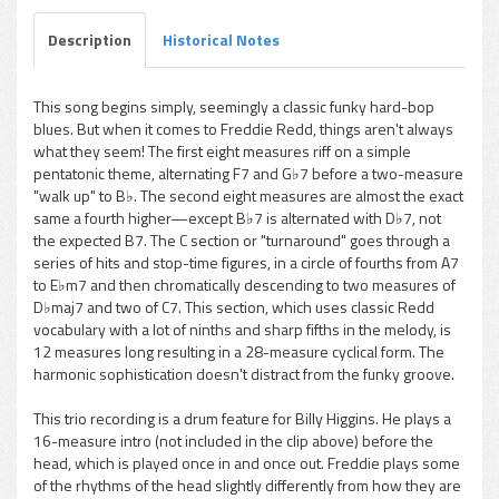
Description
Historical Notes
This song begins simply, seemingly a classic funky hard-bop
blues. But when it comes to Freddie Redd, things aren't always
pause
what they seem! The first eight measures riff on a simple
pentatonic theme, alternating F7 and G♭7 before a two-measure
"walk up" to B♭. The second eight measures are almost the exact
same a fourth higher—except B♭7 is alternated with D♭7, not
the expected B7. The C section or "turnaround" goes through a
series of hits and stop-time figures, in a circle of fourths from A7
to E♭m7 and then chromatically descending to two measures of
D♭maj7 and two of C7. This section, which uses classic Redd
vocabulary with a lot of ninths and sharp fifths in the melody, is
12 measures long resulting in a 28-measure cyclical form. The
harmonic sophistication doesn't distract from the funky groove.
This trio recording is a drum feature for Billy Higgins. He plays a
16-measure intro (not included in the clip above) before the
head, which is played once in and once out. Freddie plays some
of the rhythms of the head slightly differently from how they are