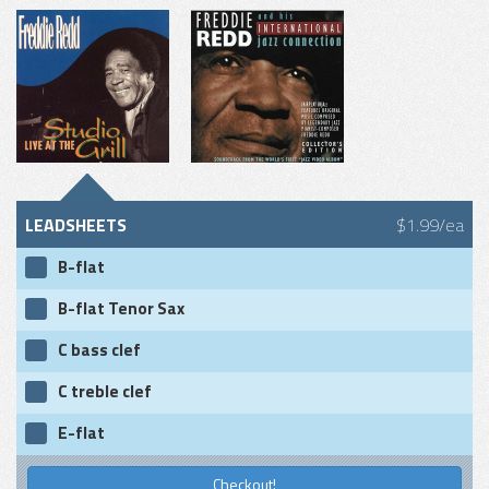
LEADSHEETS
$1.99/ea
B-flat
B-flat Tenor Sax
C bass clef
C treble clef
E-flat
Checkout!