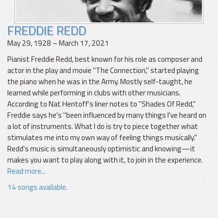
FREDDIE REDD
May 29, 1928 – March 17, 2021
Pianist Freddie Redd, best known for his role as composer and
actor in the play and movie "The Connection," started playing
the piano when he was in the Army. Mostly self-taught, he
learned while performing in clubs with other musicians.
According to Nat Hentoff's liner notes to "Shades Of Redd,"
Freddie says he's "been influenced by many things I've heard on
a lot of instruments. What I do is try to piece together what
stimulates me into my own way of feeling things musically."
Redd's music is simultaneously optimistic and knowing—it
makes you want to play along with it, to join in the experience.
Read more...
14 songs available.