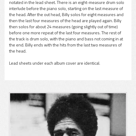
notated in the lead sheet. There is an eight-measure drum solo
interlude before the piano solo, starting on the last measure of
the head. After the out head, Billy solos for eight measures and
then the last four measures of the head are played again. Billy
then solos for about 24 measures (going slightly out of time)
before one more repeat of the last four measures. The rest of
the track is drum solo, with the piano and bass not coming in at
the end. Billy ends with the hits from the last two measures of
the head.
Lead sheets under each album cover are identical.