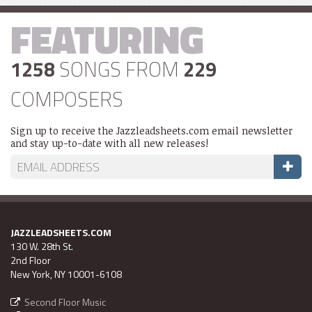
FEATURING
1258
SONGS FROM
229
COMPOSERS
Sign up to receive the Jazzleadsheets.com email newsletter
and stay up-to-date with all new releases!
JAZZLEADSHEETS.COM
130 W. 28th St.
2nd Floor
New York, NY 10001-6108
Second Floor Music