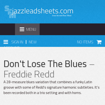
TOGGLE
MENU
NAVIGATION
|
SIGN IN
NEW
NO ITEMS
ACCOUNT
Don't Lose The Blues
–
Freddie Redd
A 28-measure blues variation that combines a funky Latin
groove with some of Redd's signature harmonic subtleties. It's
been recorded both in a trio setting and with horns.