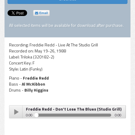
Email
All selected items will be available for download after purchase.
Recording:
Freddie Redd - Live At The Studio Grill
Recorded on:
May 19-26, 1988
Label:
Triloka (320182-2)
Concert Key:
F
Style:
Latin (Funky)
Piano -
Freddie Redd
Bass -
Al McKibbon
Drums -
Billy Higgins
Freddie Redd - Don't Lose The Blues (Studio Grill)
0:00
0:00
Freddie Redd - Don't Lose The Blues (Studio Grill)
Play /