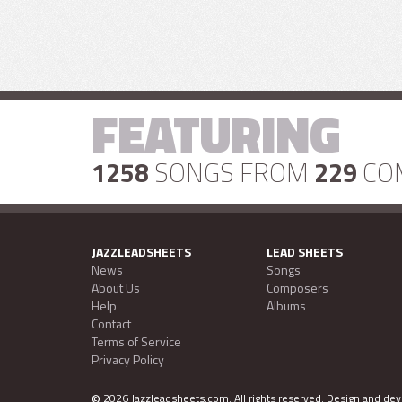
FEATURING
1258
SONGS FROM
229
CO
JAZZLEADSHEETS
LEAD SHEETS
News
Songs
About Us
Composers
Help
Albums
Contact
Terms of Service
Privacy Policy
©
2026 Jazzleadsheets.com.
All rights reserved. Design and d