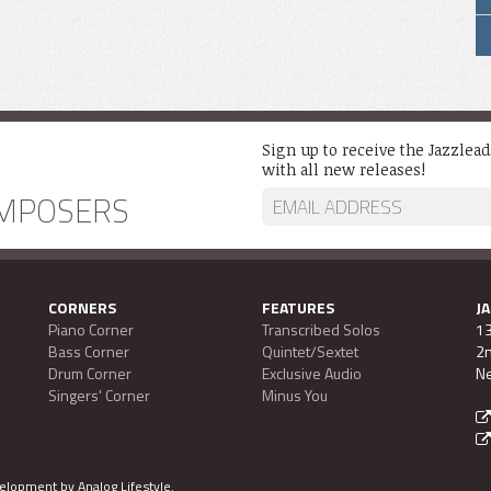
Sign up to receive the Jazzlea
with all new releases!
MPOSERS
CORNERS
FEATURES
J
Piano Corner
Transcribed Solos
13
Bass Corner
Quintet/Sextet
2n
Drum Corner
Exclusive Audio
Ne
Singers' Corner
Minus You
evelopment by
Analog Lifestyle
.