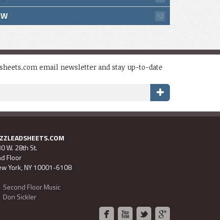
W
12
dsheets.com email newsletter and stay up-to-date
AZZLEADSHEETS.COM
0 W. 28th St.
d Floor
w York, NY 10001-6108
Second Floor Music
Don Sickler