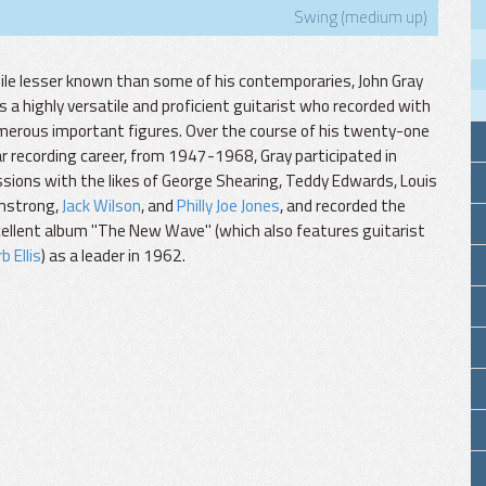
Swing (medium up)
le lesser known than some of his contemporaries, John Gray
 a highly versatile and proficient guitarist who recorded with
erous important figures. Over the course of his twenty-one
r recording career, from 1947-1968, Gray participated in
sions with the likes of George Shearing, Teddy Edwards, Louis
mstrong,
Jack Wilson
, and
Philly Joe Jones
, and recorded the
ellent album "The New Wave" (which also features guitarist
b Ellis
) as a leader in 1962.