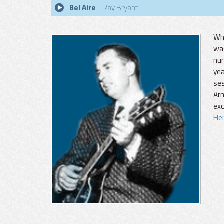
Bel Aire
- Ray Bryant
Whi
was
num
yea
ses
Ar
exc
Her