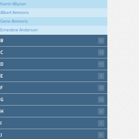
Karrin Allyson
Albert Ammons
Gene Ammons
Ernestine Anderson
B
14
C
13
D
11
E
3
F
10
G
14
H
9
I
1
J
8