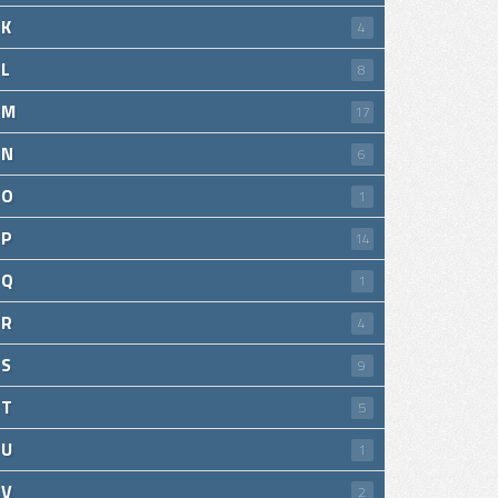
K
4
L
8
M
17
N
6
O
1
P
14
Q
1
R
4
S
9
T
5
U
1
V
2