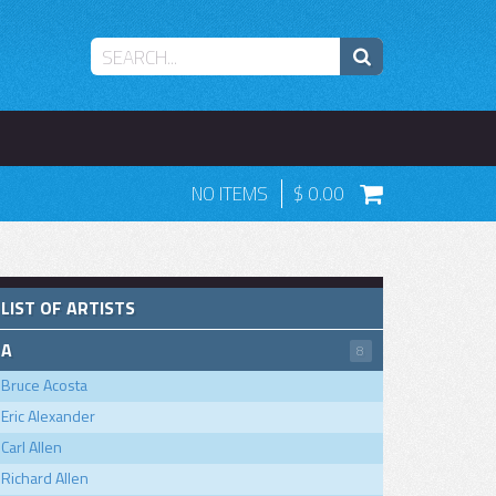
NO ITEMS
0.00
LIST OF ARTISTS
A
8
Bruce Acosta
Eric Alexander
Carl Allen
Richard Allen