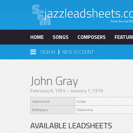
HOME
SONGS
COMPOSERS
FEATUR
|
SIGN IN
NEW ACCOUNT
John Gray
February 6, 1924 – January 1, 1970
Instrument
Guitar
Birthplace
Oklahoma
AVAILABLE LEADSHEETS