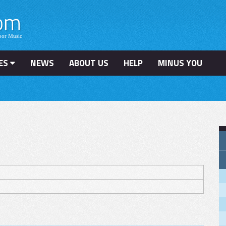
ES
NEWS
ABOUT US
HELP
MINUS YOU