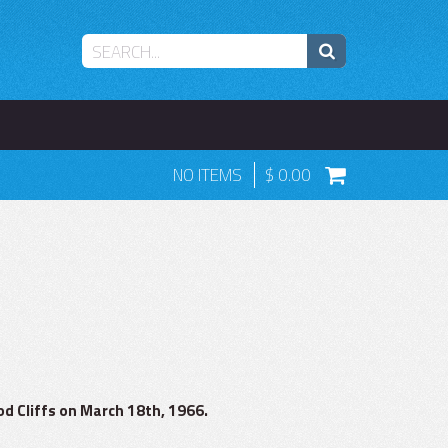
NO ITEMS
0.00
d Cliffs on March 18th, 1966.