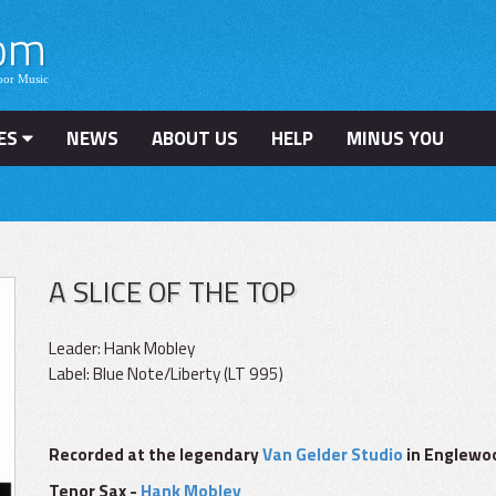
ES
NEWS
ABOUT US
HELP
MINUS YOU
A SLICE OF THE TOP
Leader: Hank Mobley
Label: Blue Note/Liberty (LT 995)
Recorded at the legendary
Van Gelder Studio
in Englewoo
Tenor Sax -
Hank Mobley