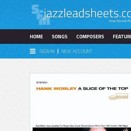
HOME
SONGS
COMPOSERS
FEATUR
|
SIGN IN
NEW ACCOUNT