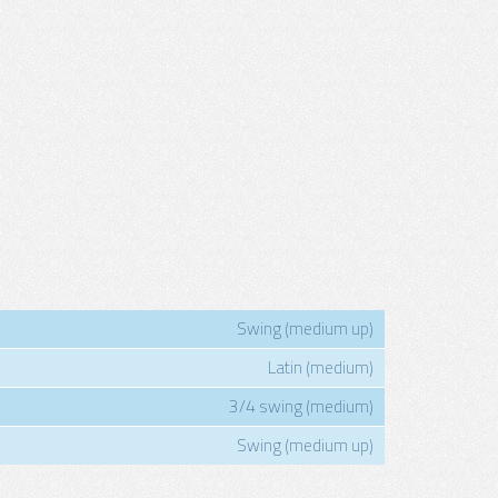
Swing (medium up)
Latin (medium)
3/4 swing (medium)
Swing (medium up)