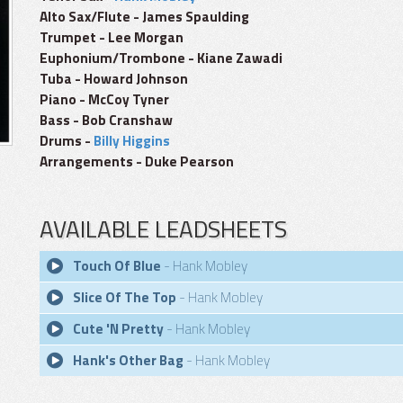
Alto Sax/Flute - James Spaulding
Trumpet - Lee Morgan
Euphonium/Trombone - Kiane Zawadi
Tuba - Howard Johnson
Piano - McCoy Tyner
Bass - Bob Cranshaw
Drums -
Billy Higgins
Arrangements - Duke Pearson
AVAILABLE LEADSHEETS
Touch Of Blue
- Hank Mobley
Slice Of The Top
- Hank Mobley
Cute 'N Pretty
- Hank Mobley
Hank's Other Bag
- Hank Mobley