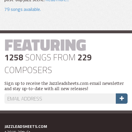
79 songs available.
FEATURING
1258
SONGS FROM
229
COMPOSERS
Sign up to receive the Jazzleadsheets.com email newsletter
and stay up-to-date with all new releases!
JAZZLEADSHEETS.COM