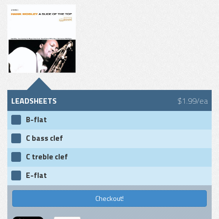
LEADSHEETS
$1.99/ea
B-flat
C bass clef
C treble clef
E-flat
Checkout!