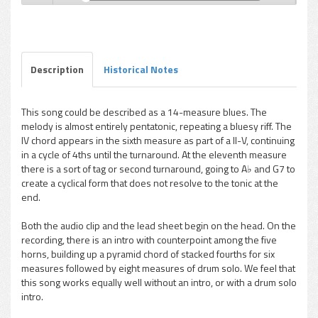
Hank Mobley - Hank's Other Bag
Play /
Description
Historical Notes
This song could be described as a 14-measure blues. The
melody is almost entirely pentatonic, repeating a bluesy riff. The
pause
IV chord appears in the sixth measure as part of a II-V, continuing
in a cycle of 4ths until the turnaround. At the eleventh measure
there is a sort of tag or second turnaround, going to A♭ and G7 to
create a cyclical form that does not resolve to the tonic at the
end.
Both the audio clip and the lead sheet begin on the head. On the
recording, there is an intro with counterpoint among the five
horns, building up a pyramid chord of stacked fourths for six
measures followed by eight measures of drum solo. We feel that
this song works equally well without an intro, or with a drum solo
intro.