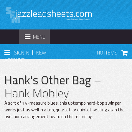
TOGGLE
MENU
NAVIGATION
|
SIGN IN
NEW
NO ITEMS
ACCOUNT
Hank's Other Bag
–
Hank Mobley
A sort of 14-measure blues, this uptempo hard-bop swinger
works just as well in a trio, quartet, or quintet setting as in the
five-horn arrangement heard on the recording.