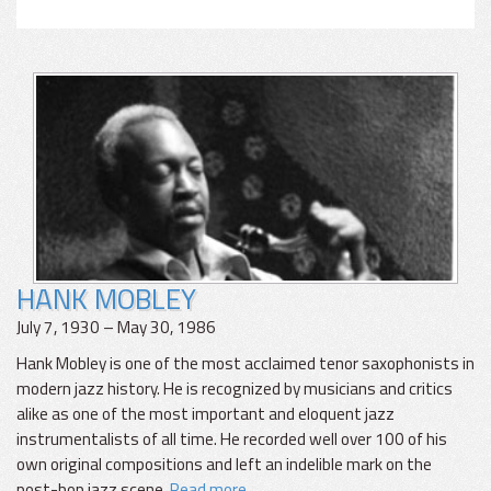
HANK MOBLEY
July 7, 1930 – May 30, 1986
Hank Mobley is one of the most acclaimed tenor saxophonists in
modern jazz history. He is recognized by musicians and critics
alike as one of the most important and eloquent jazz
instrumentalists of all time. He recorded well over 100 of his
own original compositions and left an indelible mark on the
post-bop jazz scene.
Read more...