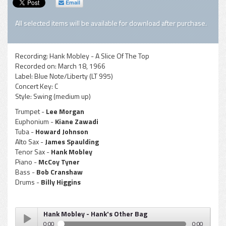
Email
All selected items will be available for download after purchase.
Recording:
Hank Mobley - A Slice Of The Top
Recorded on:
March 18, 1966
Label:
Blue Note/Liberty (LT 995)
Concert Key:
C
Style:
Swing (medium up)
Trumpet -
Lee Morgan
Euphonium -
Kiane Zawadi
Tuba -
Howard Johnson
Alto Sax -
James Spaulding
Tenor Sax -
Hank Mobley
Piano -
McCoy Tyner
Bass -
Bob Cranshaw
Drums -
Billy Higgins
Hank Mobley - Hank's Other Bag
0:00
0:00