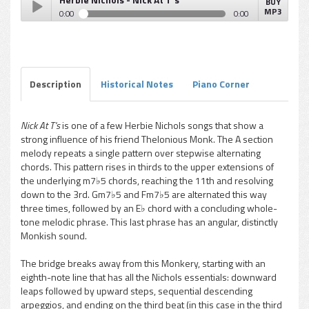
BUY
MP3
0:00
0:00
Herbie Nichols - Nick At T's
Play /
Description
Historical Notes
Piano Corner
Nick At T's
is one of a few Herbie Nichols songs that show a
strong influence of his friend Thelonious Monk. The A section
pause
melody repeats a single pattern over stepwise alternating
chords. This pattern rises in thirds to the upper extensions of
the underlying m7♭5 chords, reaching the 11th and resolving
down to the 3rd. Gm7♭5 and Fm7♭5 are alternated this way
three times, followed by an E♭ chord with a concluding whole-
tone melodic phrase. This last phrase has an angular, distinctly
Monkish sound.
The bridge breaks away from this Monkery, starting with an
eighth-note line that has all the Nichols essentials: downward
leaps followed by upward steps, sequential descending
arpeggios, and ending on the third beat (in this case in the third