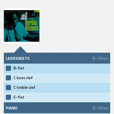
LEADSHEETS
$1.99/ea
B-flat
C bass clef
C treble clef
E-flat
PIANO
$2.99/ea