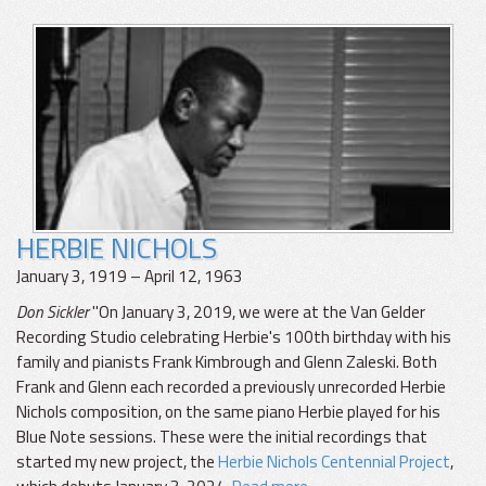
HERBIE NICHOLS
January 3, 1919 – April 12, 1963
Don Sickler
"On January 3, 2019, we were at the Van Gelder
Recording Studio celebrating Herbie's 100th birthday with his
family and pianists Frank Kimbrough and Glenn Zaleski. Both
Frank and Glenn each recorded a previously unrecorded Herbie
Nichols composition, on the same piano Herbie played for his
Blue Note sessions. These were the initial recordings that
started my new project, the
Herbie Nichols Centennial Project
,