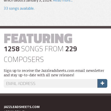
which debuts January 3, 2024.
Read more...
33 songs available.
FEATURING
1258
SONGS FROM
229
COMPOSERS
Sign up to receive the Jazzleadsheets.com email newsletter
and stay up-to-date with all new releases!
JAZZLEADSHEETS.COM