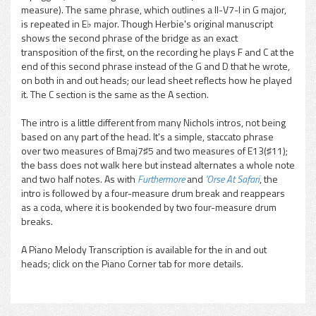
measure). The same phrase, which outlines a II-V7-I in G major,
is repeated in E♭ major. Though Herbie's original manuscript
shows the second phrase of the bridge as an exact
transposition of the first, on the recording he plays F and C at the
end of this second phrase instead of the G and D that he wrote,
on both in and out heads; our lead sheet reflects how he played
it. The C section is the same as the A section.
The intro is a little different from many Nichols intros, not being
based on any part of the head. It's a simple, staccato phrase
over two measures of Bmaj7♯5 and two measures of E13(♯11);
the bass does not walk here but instead alternates a whole note
and two half notes. As with
Furthermore
and
'Orse At Safari
, the
intro is followed by a four-measure drum break and reappears
as a coda, where it is bookended by two four-measure drum
breaks.
A Piano Melody Transcription is available for the in and out
heads; click on the Piano Corner tab for more details.