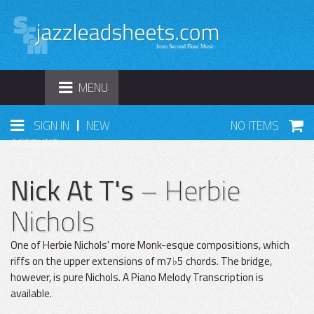
TOGGLE
MENU
NAVIGATION
|
SIGN IN
NEW
NO ITEMS
ACCOUNT
Nick At T's
– Herbie
Nichols
One of Herbie Nichols' more Monk-esque compositions, which
riffs on the upper extensions of m7♭5 chords. The bridge,
however, is pure Nichols. A Piano Melody Transcription is
available.