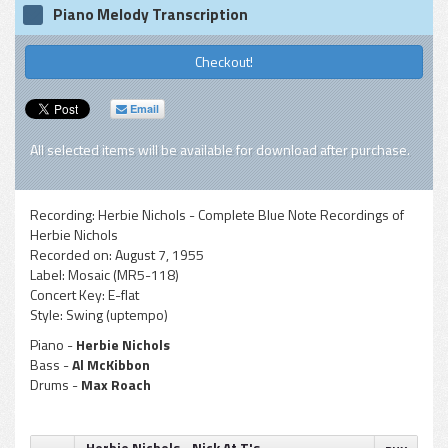
Piano Melody Transcription
Checkout!
Email
All selected items will be available for download after purchase.
Recording:
Herbie Nichols - Complete Blue Note Recordings of
Herbie Nichols
Recorded on:
August 7, 1955
Label:
Mosaic (MR5-118)
Concert Key:
E-flat
Style:
Swing (uptempo)
Piano -
Herbie Nichols
Bass -
Al McKibbon
Drums -
Max Roach
Herbie Nichols - Nick At T's