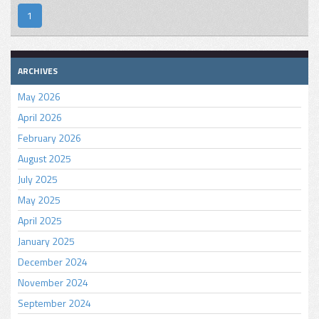
1
ARCHIVES
May 2026
April 2026
February 2026
August 2025
July 2025
May 2025
April 2025
January 2025
December 2024
November 2024
September 2024