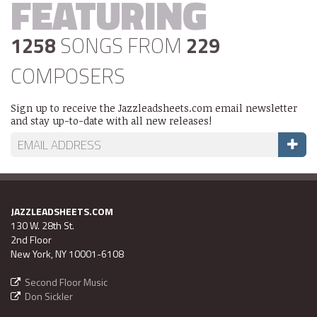
FEATURING
1258
SONGS FROM
229
COMPOSERS
Sign up to receive the Jazzleadsheets.com email newsletter
and stay up-to-date with all new releases!
JAZZLEADSHEETS.COM
130 W. 28th St.
2nd Floor
New York, NY 10001-6108
Second Floor Music
Don Sickler