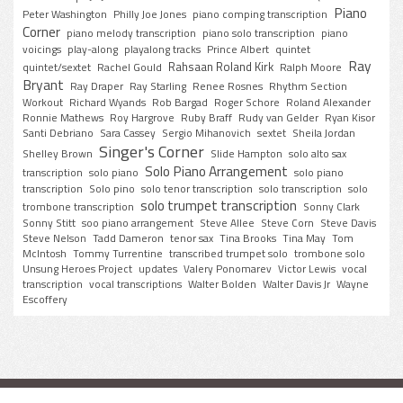
Piano
Peter Washington
Philly Joe Jones
piano comping transcription
Corner
piano melody transcription
piano solo transcription
piano
voicings
play-along
playalong tracks
Prince Albert
quintet
Ray
Rahsaan Roland Kirk
quintet/sextet
Rachel Gould
Ralph Moore
Bryant
Ray Draper
Ray Starling
Renee Rosnes
Rhythm Section
Workout
Richard Wyands
Rob Bargad
Roger Schore
Roland Alexander
Ronnie Mathews
Roy Hargrove
Ruby Braff
Rudy van Gelder
Ryan Kisor
Santi Debriano
Sara Cassey
Sergio Mihanovich
sextet
Sheila Jordan
Singer's Corner
Shelley Brown
Slide Hampton
solo alto sax
Solo Piano Arrangement
transcription
solo piano
solo piano
transcription
Solo pino
solo tenor transcription
solo transcription
solo
solo trumpet transcription
trombone transcription
Sonny Clark
Sonny Stitt
soo piano arrangement
Steve Allee
Steve Corn
Steve Davis
Steve Nelson
Tadd Dameron
tenor sax
Tina Brooks
Tina May
Tom
McIntosh
Tommy Turrentine
transcribed trumpet solo
trombone solo
Unsung Heroes Project
updates
Valery Ponomarev
Victor Lewis
vocal
transcription
vocal transcriptions
Walter Bolden
Walter Davis Jr
Wayne
Escoffery