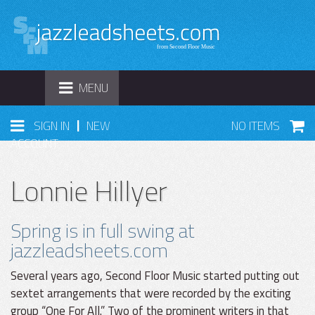
TOGGLE
MENU
NAVIGATION
|
SIGN IN
NEW
NO ITEMS
ACCOUNT
Lonnie Hillyer
Spring is in full swing at
jazzleadsheets.com
Several years ago, Second Floor Music started putting out
sextet arrangements that were recorded by the exciting
group “One For All.” Two of the prominent writers in that