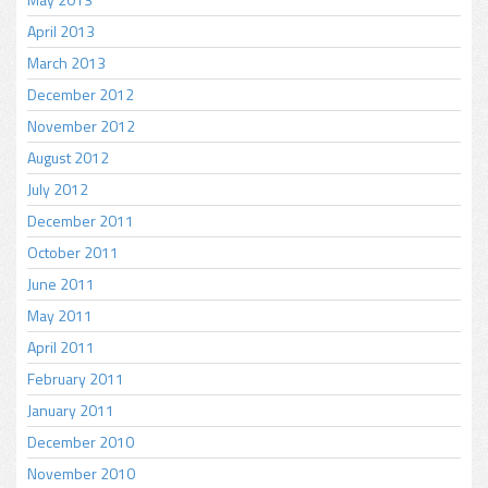
April 2013
March 2013
December 2012
November 2012
August 2012
July 2012
December 2011
October 2011
June 2011
May 2011
April 2011
February 2011
January 2011
December 2010
November 2010