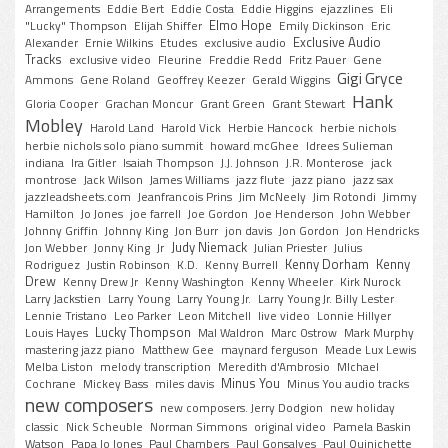
Arrangements
Eddie Bert
Eddie Costa
Eddie Higgins
ejazzlines
Eli
Elmo Hope
"Lucky" Thompson
Elijah Shiffer
Emily Dickinson
Eric
Exclusive Audio
Alexander
Ernie Wilkins
Etudes
exclusive audio
Tracks
exclusive video
Fleurine
Freddie Redd
Fritz Pauer
Gene
Gigi Gryce
Ammons
Gene Roland
Geoffrey Keezer
Gerald Wiggins
Hank
Gloria Cooper
Grachan Moncur
Grant Green
Grant Stewart
Mobley
Harold Land
Harold Vick
Herbie Hancock
herbie nichols
herbie nichols solo piano summit
howard mcGhee
Idrees Sulieman
indiana
Ira Gitler
Isaiah Thompson
J.J. Johnson
J.R. Monterose
jack
montrose
Jack Wilson
James Williams
jazz flute
jazz piano
jazz sax
jazzleadsheets.com
Jeanfrancois Prins
Jim McNeely
Jim Rotondi
Jimmy
Hamilton
Jo Jones
joe farrell
Joe Gordon
Joe Henderson
John Webber
Johnny Griffin
Johnny King
Jon Burr
jon davis
Jon Gordon
Jon Hendricks
Judy Niemack
Jon Webber
Jonny King
Jr
Julian Priester
Julius
Kenny Dorham
Kenny
Rodriguez
Justin Robinson
K.D.
Kenny Burrell
Drew
Kenny Drew Jr
Kenny Washington
Kenny Wheeler
Kirk Nurock
Larry Jackstien
Larry Young
Larry Young Jr.
Larry Young Jr. Billy Lester
Lennie Tristano
Leo Parker
Leon Mitchell
live video
Lonnie Hillyer
Lucky Thompson
Louis Hayes
Mal Waldron
Marc Ostrow
Mark Murphy
mastering jazz piano
Matthew Gee
maynard ferguson
Meade Lux Lewis
Melba Liston
melody transcription
Meredith d'Ambrosio
MIchael
Minus You
Cochrane
Mickey Bass
miles davis
Minus You audio tracks
new composers
new composers. Jerry Dodgion
new holiday
classic
Nick Scheuble
Norman Simmons
original video
Pamela Baskin
Watson
Papa Jo Jones
Paul Chambers
Paul Gonsalves
Paul Quinichette