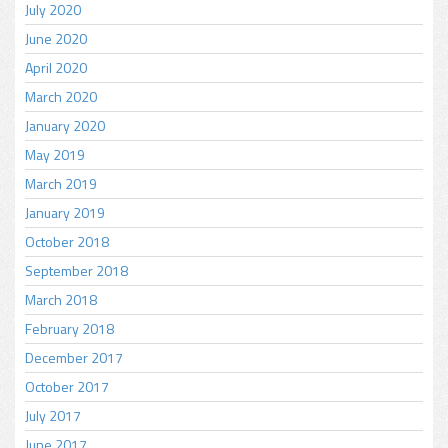
July 2020
June 2020
April 2020
March 2020
January 2020
May 2019
March 2019
January 2019
October 2018
September 2018
March 2018
February 2018
December 2017
October 2017
July 2017
June 2017