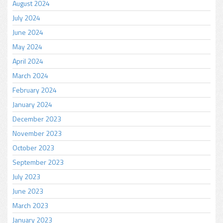
August 2024
July 2024
June 2024
May 2024
April 2024
March 2024
February 2024
January 2024
December 2023
November 2023
October 2023
September 2023
July 2023
June 2023
March 2023
January 2023