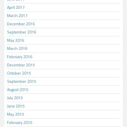
April 2017
March 2017
December 2016
September 2016
May 2016
March 2016
February 2016
December 2015
October 2015
September 2015
August 2015
July 2015
June 2015
May 2015
February 2015