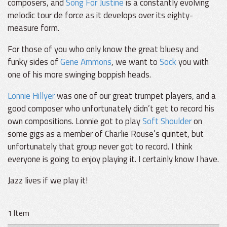
composers, and
Song For Justine
is a constantly evolving
melodic tour de force as it develops over its eighty-
measure form.
For those of you who only know the great bluesy and
funky sides of
Gene Ammons
, we want to
Sock
you with
one of his more swinging boppish heads.
Lonnie Hillyer
was one of our great trumpet players, and a
good composer who unfortunately didn’t get to record his
own compositions. Lonnie got to play
Soft Shoulder
on
some gigs as a member of Charlie Rouse’s quintet, but
unfortunately that group never got to record. I think
everyone is going to enjoy playing it. I certainly know I have.
Jazz lives if we play it!
1 Item