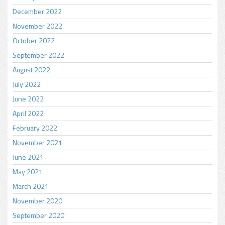
December 2022
November 2022
October 2022
September 2022
August 2022
July 2022
June 2022
April 2022
February 2022
November 2021
June 2021
May 2021
March 2021
November 2020
September 2020