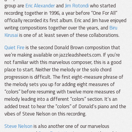
group are
Eric Alexander
and
Jim Rotondi
who started
recording together in 1996, a year before “One For All”
officially recorded its first album. Eric and Jim have enjoyed
writing compositions together over the years, and
Biru
Kirusai
is one of at least seven of these collaborations.
Quiet Fire
is the second Donald Brown composition that
we’re making available on jazzleadsheets.com. If you’re
not familiar with this marvelous composer, this is a good
place to start. Neither the melody or the solo chord
progression is difficult. The first eight-measure phrase of
the melody sets you up for adding eight measures of
“colors” before resuming with twelve more measures of
melody leading into a different “colors” section. It’s an
added treat to hear the “colors” of Donald’s piano and the
vibes of Steve Nelson on this recording.
Steve Nelson
is also another one of our marvelous