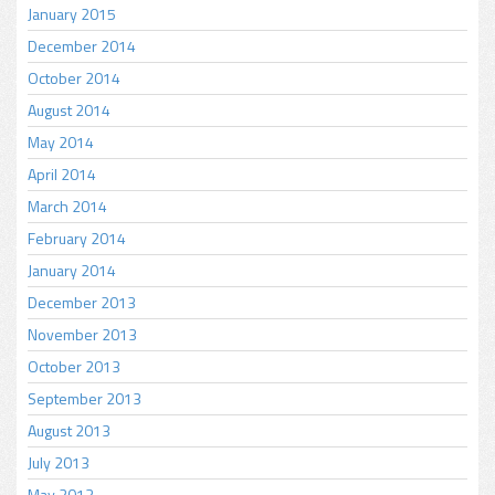
January 2015
December 2014
October 2014
August 2014
May 2014
April 2014
March 2014
February 2014
January 2014
December 2013
November 2013
October 2013
September 2013
August 2013
July 2013
May 2013