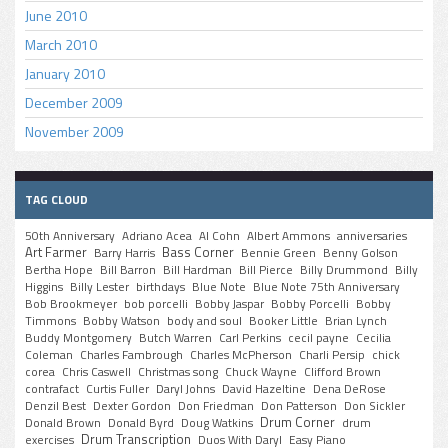
June 2010
March 2010
January 2010
December 2009
November 2009
TAG CLOUD
50th Anniversary
Adriano Acea
Al Cohn
Albert Ammons
anniversaries
Art Farmer
Bass Corner
Barry Harris
Bennie Green
Benny Golson
Bertha Hope
Bill Barron
Bill Hardman
Bill Pierce
Billy Drummond
Billy
Higgins
Billy Lester
birthdays
Blue Note
Blue Note 75th Anniversary
Bob Brookmeyer
bob porcelli
Bobby Jaspar
Bobby Porcelli
Bobby
Timmons
Bobby Watson
body and soul
Booker Little
Brian Lynch
Buddy Montgomery
Butch Warren
Carl Perkins
cecil payne
Cecilia
Coleman
Charles Fambrough
Charles McPherson
Charli Persip
chick
corea
Chris Caswell
Christmas song
Chuck Wayne
Clifford Brown
contrafact
Curtis Fuller
Daryl Johns
David Hazeltine
Dena DeRose
Denzil Best
Dexter Gordon
Don Friedman
Don Patterson
Don Sickler
Drum Corner
Donald Brown
Donald Byrd
Doug Watkins
drum
Drum Transcription
exercises
Duos With Daryl
Easy Piano