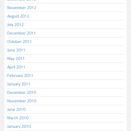
November 2012
August 2012
July 2012
December 2011
October 2011
June 2011
May 2011
April 2011
February 2011
January 2011
December 2010
November 2010
June 2010
March 2010
January 2010