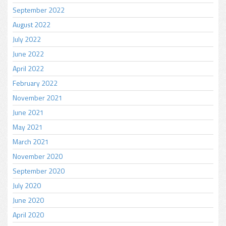
September 2022
August 2022
July 2022
June 2022
April 2022
February 2022
November 2021
June 2021
May 2021
March 2021
November 2020
September 2020
July 2020
June 2020
April 2020