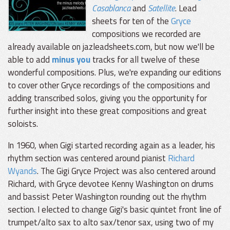
Casablanca
and
Satellite
. Lead
sheets for ten of the
Gryce
compositions we recorded are
already available on jazleadsheets.com, but now we'll be
able to add
minus you
tracks for all twelve of these
wonderful compositions. Plus, we're expanding our editions
to cover other Gryce recordings of the compositions and
adding transcribed solos, giving you the opportunity for
further insight into these great compositions and great
soloists.
In 1960, when Gigi started recording again as a leader, his
rhythm section was centered around pianist
Richard
Wyands
. The Gigi Gryce Project was also centered around
Richard, with Gryce devotee Kenny Washington on drums
and bassist Peter Washington rounding out the rhythm
section. I elected to change Gigi's basic quintet front line of
trumpet/alto sax to alto sax/tenor sax, using two of my