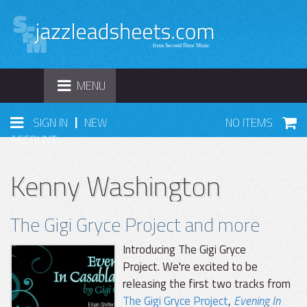
TOGGLE
MENU
NAVIGATION
|
SIGN IN
NEW
NO ITEMS
ACCOUNT
Kenny Washington
The Gigi Gryce Project and more
Introducing The Gigi Gryce
Project. We're excited to be
releasing the first two tracks from
The Gigi Gryce Project
,
Evening In