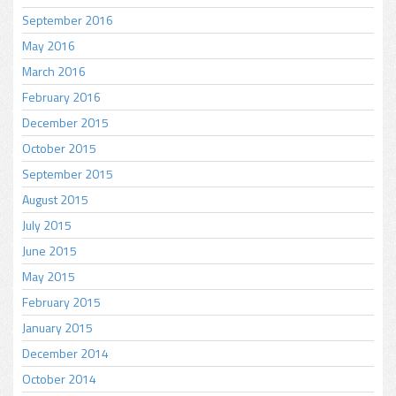
September 2016
May 2016
March 2016
February 2016
December 2015
October 2015
September 2015
August 2015
July 2015
June 2015
May 2015
February 2015
January 2015
December 2014
October 2014