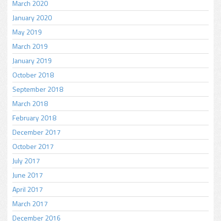
March 2020
January 2020
May 2019
March 2019
January 2019
October 2018
September 2018
March 2018
February 2018
December 2017
October 2017
July 2017
June 2017
April 2017
March 2017
December 2016