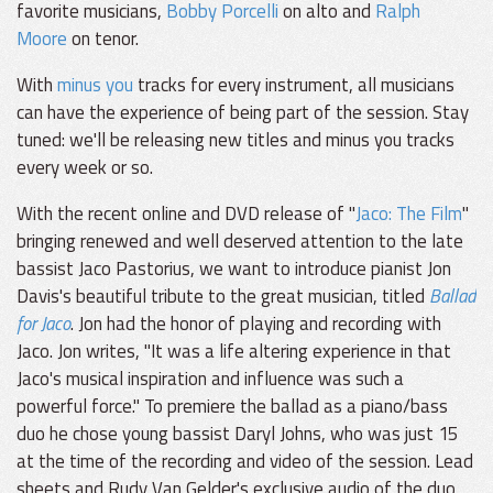
favorite musicians,
Bobby Porcelli
on alto and
Ralph
Moore
on tenor.
With
minus you
tracks for every instrument, all musicians
can have the experience of being part of the session. Stay
tuned: we'll be releasing new titles and minus you tracks
every week or so.
With the recent online and DVD release of "
Jaco: The Film
"
bringing renewed and well deserved attention to the late
bassist Jaco Pastorius, we want to introduce pianist Jon
Davis's beautiful tribute to the great musician, titled
Ballad
for Jaco
. Jon had the honor of playing and recording with
Jaco. Jon writes, "It was a life altering experience in that
Jaco's musical inspiration and influence was such a
powerful force." To premiere the ballad as a piano/bass
duo he chose young bassist Daryl Johns, who was just 15
at the time of the recording and video of the session. Lead
sheets and Rudy Van Gelder's exclusive audio of the duo