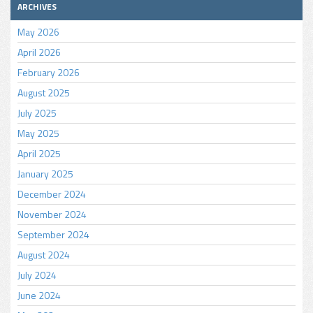
ARCHIVES
May 2026
April 2026
February 2026
August 2025
July 2025
May 2025
April 2025
January 2025
December 2024
November 2024
September 2024
August 2024
July 2024
June 2024