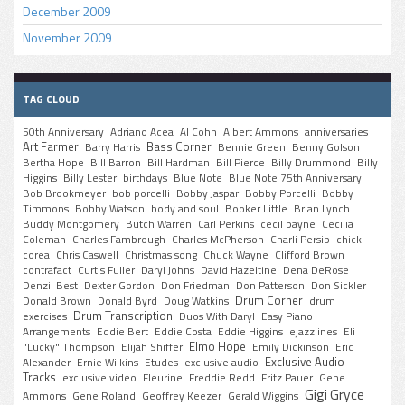
December 2009
November 2009
TAG CLOUD
50th Anniversary
Adriano Acea
Al Cohn
Albert Ammons
anniversaries
Art Farmer
Bass Corner
Barry Harris
Bennie Green
Benny Golson
Bertha Hope
Bill Barron
Bill Hardman
Bill Pierce
Billy Drummond
Billy
Higgins
Billy Lester
birthdays
Blue Note
Blue Note 75th Anniversary
Bob Brookmeyer
bob porcelli
Bobby Jaspar
Bobby Porcelli
Bobby
Timmons
Bobby Watson
body and soul
Booker Little
Brian Lynch
Buddy Montgomery
Butch Warren
Carl Perkins
cecil payne
Cecilia
Coleman
Charles Fambrough
Charles McPherson
Charli Persip
chick
corea
Chris Caswell
Christmas song
Chuck Wayne
Clifford Brown
contrafact
Curtis Fuller
Daryl Johns
David Hazeltine
Dena DeRose
Denzil Best
Dexter Gordon
Don Friedman
Don Patterson
Don Sickler
Drum Corner
Donald Brown
Donald Byrd
Doug Watkins
drum
Drum Transcription
exercises
Duos With Daryl
Easy Piano
Arrangements
Eddie Bert
Eddie Costa
Eddie Higgins
ejazzlines
Eli
Elmo Hope
"Lucky" Thompson
Elijah Shiffer
Emily Dickinson
Eric
Exclusive Audio
Alexander
Ernie Wilkins
Etudes
exclusive audio
Tracks
exclusive video
Fleurine
Freddie Redd
Fritz Pauer
Gene
Gigi Gryce
Ammons
Gene Roland
Geoffrey Keezer
Gerald Wiggins