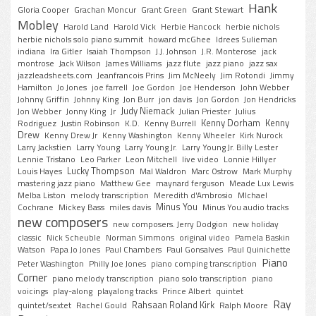
Hank
Gloria Cooper
Grachan Moncur
Grant Green
Grant Stewart
Mobley
Harold Land
Harold Vick
Herbie Hancock
herbie nichols
herbie nichols solo piano summit
howard mcGhee
Idrees Sulieman
indiana
Ira Gitler
Isaiah Thompson
J.J. Johnson
J.R. Monterose
jack
montrose
Jack Wilson
James Williams
jazz flute
jazz piano
jazz sax
jazzleadsheets.com
Jeanfrancois Prins
Jim McNeely
Jim Rotondi
Jimmy
Hamilton
Jo Jones
joe farrell
Joe Gordon
Joe Henderson
John Webber
Johnny Griffin
Johnny King
Jon Burr
jon davis
Jon Gordon
Jon Hendricks
Judy Niemack
Jon Webber
Jonny King
Jr
Julian Priester
Julius
Kenny Dorham
Kenny
Rodriguez
Justin Robinson
K.D.
Kenny Burrell
Drew
Kenny Drew Jr
Kenny Washington
Kenny Wheeler
Kirk Nurock
Larry Jackstien
Larry Young
Larry Young Jr.
Larry Young Jr. Billy Lester
Lennie Tristano
Leo Parker
Leon Mitchell
live video
Lonnie Hillyer
Lucky Thompson
Louis Hayes
Mal Waldron
Marc Ostrow
Mark Murphy
mastering jazz piano
Matthew Gee
maynard ferguson
Meade Lux Lewis
Melba Liston
melody transcription
Meredith d'Ambrosio
MIchael
Minus You
Cochrane
Mickey Bass
miles davis
Minus You audio tracks
new composers
new composers. Jerry Dodgion
new holiday
classic
Nick Scheuble
Norman Simmons
original video
Pamela Baskin
Watson
Papa Jo Jones
Paul Chambers
Paul Gonsalves
Paul Quinichette
Piano
Peter Washington
Philly Joe Jones
piano comping transcription
Corner
piano melody transcription
piano solo transcription
piano
voicings
play-along
playalong tracks
Prince Albert
quintet
Ray
Rahsaan Roland Kirk
quintet/sextet
Rachel Gould
Ralph Moore