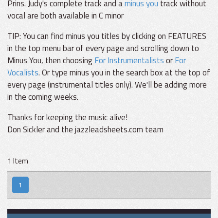
Prins. Judy's complete track and a
minus you
track without
vocal are both available in C minor
TIP: You can find minus you titles by clicking on FEATURES
in the top menu bar of every page and scrolling down to
Minus You, then choosing
For Instrumentalists
or
For
Vocalists
. Or type minus you in the search box at the top of
every page (instrumental titles only). We'll be adding more
in the coming weeks.
Thanks for keeping the music alive!
Don Sickler and the jazzleadsheets.com team
1 Item
1