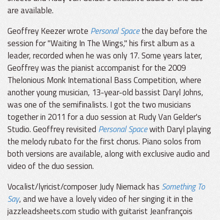
are available.
Geoffrey Keezer wrote
Personal Space
the day before the
session for "Waiting In The Wings," his first album as a
leader, recorded when he was only 17. Some years later,
Geoffrey was the pianist accompanist for the 2009
Thelonious Monk International Bass Competition, where
another young musician, 13-year-old bassist Daryl Johns,
was one of the semifinalists. I got the two musicians
together in 2011 for a duo session at Rudy Van Gelder's
Studio. Geoffrey revisited
Personal Space
with Daryl playing
the melody rubato for the first chorus. Piano solos from
both versions are available, along with exclusive audio and
video of the duo session.
Vocalist/lyricist/composer Judy Niemack has
Something To
Say
, and we have a lovely video of her singing it in the
jazzleadsheets.com studio with guitarist Jeanfrançois