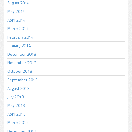
August 2014
May 2014
April 2014
March 2014
February 2014
January 2014
December 2013
November 2013
October 2013
September 2013
August 2013
July 2013
May 2013
April 2013
March 2013
December 2012