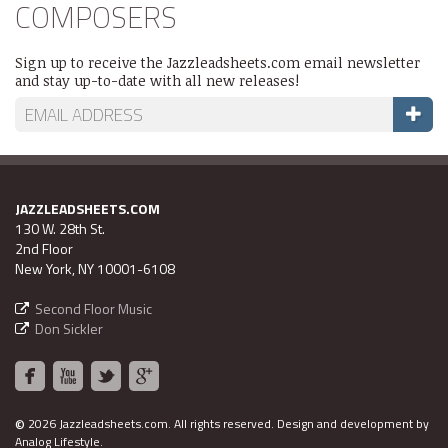
COMPOSERS
Sign up to receive the Jazzleadsheets.com email newsletter
and stay up-to-date with all new releases!
JAZZLEADSHEETS.COM
130 W. 28th St.
2nd Floor
New York, NY 10001-6108
Second Floor Music
Don Sickler
©
2026 Jazzleadsheets.com.
All rights reserved. Design and development by
Analog Lifestyle
.