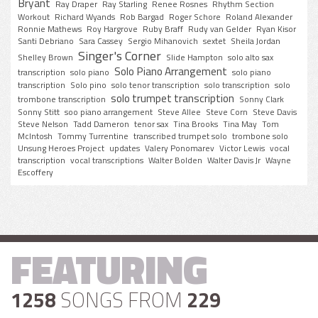
Bryant
Ray Draper
Ray Starling
Renee Rosnes
Rhythm Section
Workout
Richard Wyands
Rob Bargad
Roger Schore
Roland Alexander
Ronnie Mathews
Roy Hargrove
Ruby Braff
Rudy van Gelder
Ryan Kisor
Santi Debriano
Sara Cassey
Sergio Mihanovich
sextet
Sheila Jordan
Singer's Corner
Shelley Brown
Slide Hampton
solo alto sax
Solo Piano Arrangement
transcription
solo piano
solo piano
transcription
Solo pino
solo tenor transcription
solo transcription
solo
solo trumpet transcription
trombone transcription
Sonny Clark
Sonny Stitt
soo piano arrangement
Steve Allee
Steve Corn
Steve Davis
Steve Nelson
Tadd Dameron
tenor sax
Tina Brooks
Tina May
Tom
McIntosh
Tommy Turrentine
transcribed trumpet solo
trombone solo
Unsung Heroes Project
updates
Valery Ponomarev
Victor Lewis
vocal
transcription
vocal transcriptions
Walter Bolden
Walter Davis Jr
Wayne
Escoffery
FEATURING
1258
SONGS FROM
229