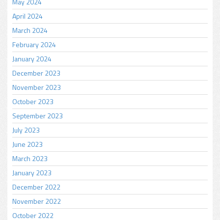
May 2024
April 2024
March 2024
February 2024
January 2024
December 2023
November 2023
October 2023
September 2023
July 2023
June 2023
March 2023
January 2023
December 2022
November 2022
October 2022