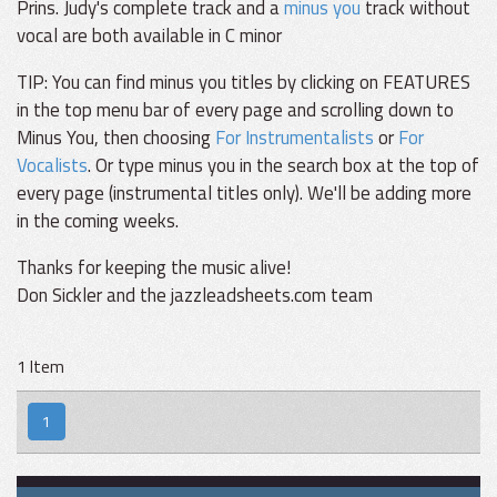
Prins. Judy's complete track and a
minus you
track without
vocal are both available in C minor
TIP: You can find minus you titles by clicking on FEATURES
in the top menu bar of every page and scrolling down to
Minus You, then choosing
For Instrumentalists
or
For
Vocalists
. Or type minus you in the search box at the top of
every page (instrumental titles only). We'll be adding more
in the coming weeks.
Thanks for keeping the music alive!
Don Sickler and the jazzleadsheets.com team
1 Item
1