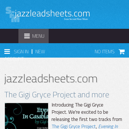
TOGGLE
MENU
NAVIGATION
|
SIGN IN
NEW
NO ITEMS
ACCOUNT
jazzleadsheets.com
The Gigi Gryce Project and more
Introducing The Gigi Gryce
Project. We're excited to be
releasing the first two tracks from
The Gigi Gryce Project
,
Evening In