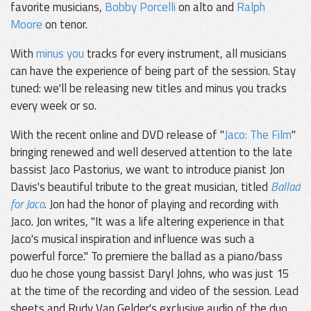
favorite musicians,
Bobby Porcelli
on alto and
Ralph
Moore
on tenor.
With
minus you
tracks for every instrument, all musicians
can have the experience of being part of the session. Stay
tuned: we'll be releasing new titles and minus you tracks
every week or so.
With the recent online and DVD release of "
Jaco: The Film
"
bringing renewed and well deserved attention to the late
bassist Jaco Pastorius, we want to introduce pianist Jon
Davis's beautiful tribute to the great musician, titled
Ballad
for Jaco
. Jon had the honor of playing and recording with
Jaco. Jon writes, "It was a life altering experience in that
Jaco's musical inspiration and influence was such a
powerful force." To premiere the ballad as a piano/bass
duo he chose young bassist Daryl Johns, who was just 15
at the time of the recording and video of the session. Lead
sheets and Rudy Van Gelder's exclusive audio of the duo