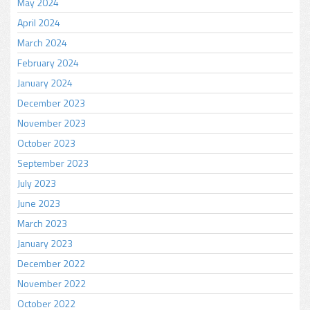
May 2024
April 2024
March 2024
February 2024
January 2024
December 2023
November 2023
October 2023
September 2023
July 2023
June 2023
March 2023
January 2023
December 2022
November 2022
October 2022