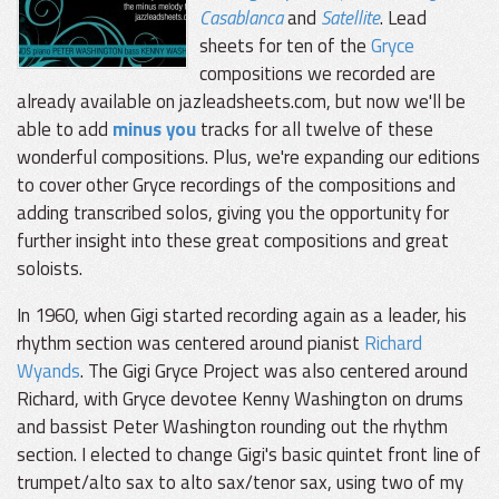
Casablanca
and
Satellite
. Lead
sheets for ten of the
Gryce
compositions we recorded are
already available on jazleadsheets.com, but now we'll be
able to add
minus you
tracks for all twelve of these
wonderful compositions. Plus, we're expanding our editions
to cover other Gryce recordings of the compositions and
adding transcribed solos, giving you the opportunity for
further insight into these great compositions and great
soloists.
In 1960, when Gigi started recording again as a leader, his
rhythm section was centered around pianist
Richard
Wyands
. The Gigi Gryce Project was also centered around
Richard, with Gryce devotee Kenny Washington on drums
and bassist Peter Washington rounding out the rhythm
section. I elected to change Gigi's basic quintet front line of
trumpet/alto sax to alto sax/tenor sax, using two of my