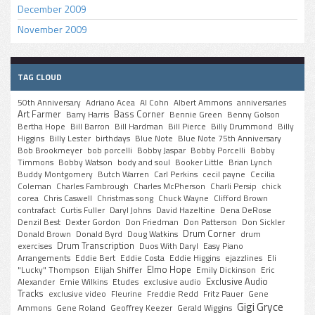
December 2009
November 2009
TAG CLOUD
50th Anniversary
Adriano Acea
Al Cohn
Albert Ammons
anniversaries
Art Farmer
Bass Corner
Barry Harris
Bennie Green
Benny Golson
Bertha Hope
Bill Barron
Bill Hardman
Bill Pierce
Billy Drummond
Billy
Higgins
Billy Lester
birthdays
Blue Note
Blue Note 75th Anniversary
Bob Brookmeyer
bob porcelli
Bobby Jaspar
Bobby Porcelli
Bobby
Timmons
Bobby Watson
body and soul
Booker Little
Brian Lynch
Buddy Montgomery
Butch Warren
Carl Perkins
cecil payne
Cecilia
Coleman
Charles Fambrough
Charles McPherson
Charli Persip
chick
corea
Chris Caswell
Christmas song
Chuck Wayne
Clifford Brown
contrafact
Curtis Fuller
Daryl Johns
David Hazeltine
Dena DeRose
Denzil Best
Dexter Gordon
Don Friedman
Don Patterson
Don Sickler
Drum Corner
Donald Brown
Donald Byrd
Doug Watkins
drum
Drum Transcription
exercises
Duos With Daryl
Easy Piano
Arrangements
Eddie Bert
Eddie Costa
Eddie Higgins
ejazzlines
Eli
Elmo Hope
"Lucky" Thompson
Elijah Shiffer
Emily Dickinson
Eric
Exclusive Audio
Alexander
Ernie Wilkins
Etudes
exclusive audio
Tracks
exclusive video
Fleurine
Freddie Redd
Fritz Pauer
Gene
Gigi Gryce
Ammons
Gene Roland
Geoffrey Keezer
Gerald Wiggins