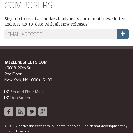
COMPOSERS
Sign up to receive the Jazzleadsheets.com email newsletter
and stay up-to-date with all new releases!
JAZZLEADSHEETS.COM
130 W. 28th St.
2nd Floor
New York, NY 10001-6108
Second Floor Music
Don Sickler
©
2026 Jazzleadsheets.com.
All rights reserved. Design and development by
Analog Lifestyle
.