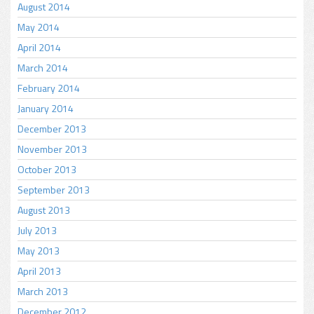
August 2014
May 2014
April 2014
March 2014
February 2014
January 2014
December 2013
November 2013
October 2013
September 2013
August 2013
July 2013
May 2013
April 2013
March 2013
December 2012