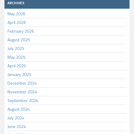
ARCHIVES
May 2026
April 2026
February 2026
August 2025
July 2025
May 2025
April 2025
January 2025
December 2024
November 2024
September 2024
August 2024
July 2024
June 2024