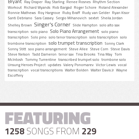
Bryant
Ray Draper
Ray Starling
Renee Rosnes
Rhythm Section
Workout
Richard Wyands
Rob Bargad
Roger Schore
Roland Alexander
Ronnie Mathews
Roy Hargrove
Ruby Braff
Rudy van Gelder
Ryan Kisor
Santi Debriano
Sara Cassey
Sergio Mihanovich
sextet
Sheila Jordan
Singer's Corner
Shelley Brown
Slide Hampton
solo alto sax
Solo Piano Arrangement
transcription
solo piano
solo piano
transcription
Solo pino
solo tenor transcription
solo transcription
solo
solo trumpet transcription
trombone transcription
Sonny Clark
Sonny Stitt
soo piano arrangement
Steve Allee
Steve Corn
Steve Davis
Steve Nelson
Tadd Dameron
tenor sax
Tina Brooks
Tina May
Tom
McIntosh
Tommy Turrentine
transcribed trumpet solo
trombone solo
Unsung Heroes Project
updates
Valery Ponomarev
Victor Lewis
vocal
transcription
vocal transcriptions
Walter Bolden
Walter Davis Jr
Wayne
Escoffery
FEATURING
1258
SONGS FROM
229