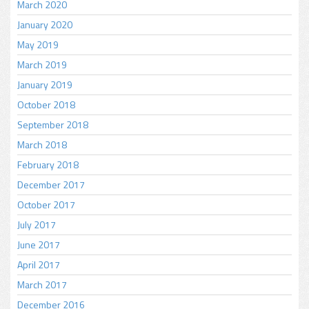
March 2020
January 2020
May 2019
March 2019
January 2019
October 2018
September 2018
March 2018
February 2018
December 2017
October 2017
July 2017
June 2017
April 2017
March 2017
December 2016