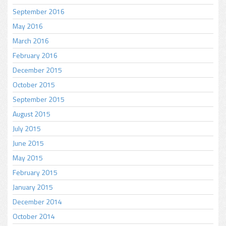
September 2016
May 2016
March 2016
February 2016
December 2015
October 2015
September 2015
August 2015
July 2015
June 2015
May 2015
February 2015
January 2015
December 2014
October 2014