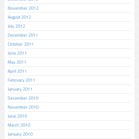
November 2012
August 2012
July 2012
December 2011
October 2011
June 2011
May 2011
April 2011
February 2011
January 2011
December 2010
November 2010
June 2010
March 2010
January 2010