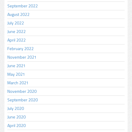
September 2022
August 2022
July 2022
June 2022
April 2022
February 2022
November 2021
June 2021
May 2021
March 2021
November 2020
September 2020
July 2020
June 2020
April 2020