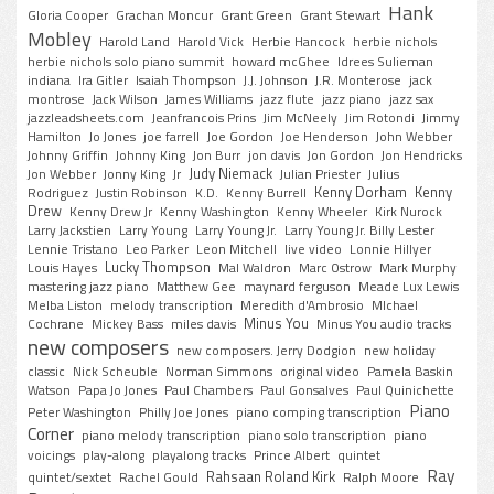
Hank
Gloria Cooper
Grachan Moncur
Grant Green
Grant Stewart
Mobley
Harold Land
Harold Vick
Herbie Hancock
herbie nichols
herbie nichols solo piano summit
howard mcGhee
Idrees Sulieman
indiana
Ira Gitler
Isaiah Thompson
J.J. Johnson
J.R. Monterose
jack
montrose
Jack Wilson
James Williams
jazz flute
jazz piano
jazz sax
jazzleadsheets.com
Jeanfrancois Prins
Jim McNeely
Jim Rotondi
Jimmy
Hamilton
Jo Jones
joe farrell
Joe Gordon
Joe Henderson
John Webber
Johnny Griffin
Johnny King
Jon Burr
jon davis
Jon Gordon
Jon Hendricks
Judy Niemack
Jon Webber
Jonny King
Jr
Julian Priester
Julius
Kenny Dorham
Kenny
Rodriguez
Justin Robinson
K.D.
Kenny Burrell
Drew
Kenny Drew Jr
Kenny Washington
Kenny Wheeler
Kirk Nurock
Larry Jackstien
Larry Young
Larry Young Jr.
Larry Young Jr. Billy Lester
Lennie Tristano
Leo Parker
Leon Mitchell
live video
Lonnie Hillyer
Lucky Thompson
Louis Hayes
Mal Waldron
Marc Ostrow
Mark Murphy
mastering jazz piano
Matthew Gee
maynard ferguson
Meade Lux Lewis
Melba Liston
melody transcription
Meredith d'Ambrosio
MIchael
Minus You
Cochrane
Mickey Bass
miles davis
Minus You audio tracks
new composers
new composers. Jerry Dodgion
new holiday
classic
Nick Scheuble
Norman Simmons
original video
Pamela Baskin
Watson
Papa Jo Jones
Paul Chambers
Paul Gonsalves
Paul Quinichette
Piano
Peter Washington
Philly Joe Jones
piano comping transcription
Corner
piano melody transcription
piano solo transcription
piano
voicings
play-along
playalong tracks
Prince Albert
quintet
Ray
Rahsaan Roland Kirk
quintet/sextet
Rachel Gould
Ralph Moore