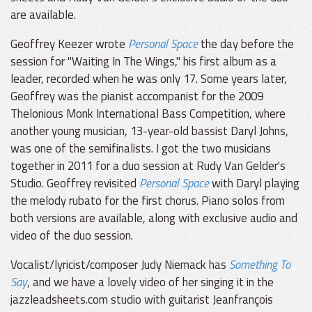
are available.
Geoffrey Keezer wrote
Personal Space
the day before the
session for "Waiting In The Wings," his first album as a
leader, recorded when he was only 17. Some years later,
Geoffrey was the pianist accompanist for the 2009
Thelonious Monk International Bass Competition, where
another young musician, 13-year-old bassist Daryl Johns,
was one of the semifinalists. I got the two musicians
together in 2011 for a duo session at Rudy Van Gelder's
Studio. Geoffrey revisited
Personal Space
with Daryl playing
the melody rubato for the first chorus. Piano solos from
both versions are available, along with exclusive audio and
video of the duo session.
Vocalist/lyricist/composer Judy Niemack has
Something To
Say
, and we have a lovely video of her singing it in the
jazzleadsheets.com studio with guitarist Jeanfrançois