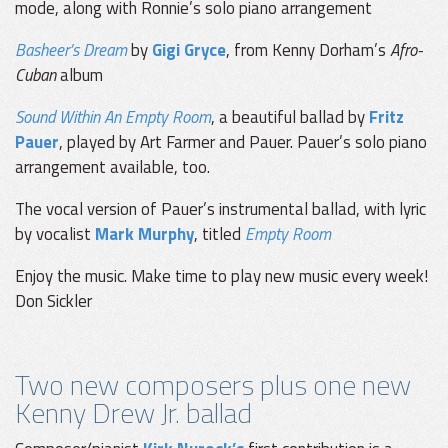
mode, along with Ronnie’s solo piano arrangement
Basheer’s Dream
by
Gigi Gryce
, from Kenny Dorham’s
Afro-
Cuban
album
Sound Within An Empty Room
, a beautiful ballad by
Fritz
Pauer
, played by Art Farmer and Pauer. Pauer’s solo piano
arrangement available, too.
The vocal version of Pauer’s instrumental ballad, with lyric
by vocalist
Mark Murphy
, titled
Empty Room
Enjoy the music. Make time to play new music every week!
Don Sickler
Two new composers plus one new
Kenny Drew Jr. ballad