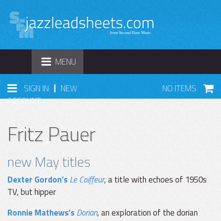
TOGGLE
MENU
NAVIGATION
|
SIGN IN
NEW
NO ITEMS
ACCOUNT
Fritz Pauer
new May titles
Dexter Gordon’s
Le Coiffeur
, a title with echoes of 1950s
TV, but hipper
Ronnie Mathews’s
Dorian
, an exploration of the dorian