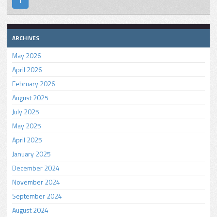
1
ARCHIVES
May 2026
April 2026
February 2026
August 2025
July 2025
May 2025
April 2025
January 2025
December 2024
November 2024
September 2024
August 2024