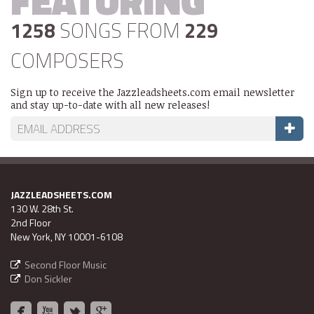
FEATURING
1258
SONGS FROM
229
COMPOSERS
Sign up to receive the Jazzleadsheets.com email newsletter
and stay up-to-date with all new releases!
JAZZLEADSHEETS.COM
130 W. 28th St.
2nd Floor
New York, NY 10001-6108
Second Floor Music
Don Sickler