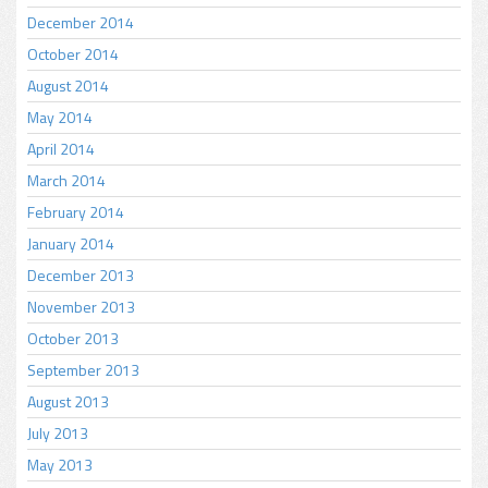
December 2014
October 2014
August 2014
May 2014
April 2014
March 2014
February 2014
January 2014
December 2013
November 2013
October 2013
September 2013
August 2013
July 2013
May 2013