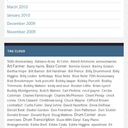
March 2010
January 2010
December 2009
November 2009
TAG CLOUD
50th Anniversary
Adriano Acea
Al Cohn
Albert Ammons
anniversaries
Art Farmer
Bass Corner
Barry Harris
Bennie Green
Benny Golson
Bertha Hope
Bill Barron
Bill Hardman
Bill Pierce
Billy Drummond
Billy
Higgins
Billy Lester
birthdays
Blue Note
Blue Note 75th Anniversary
Bob Brookmeyer
bob porcelli
Bobby Jaspar
Bobby Porcelli
Bobby
Timmons
Bobby Watson
body and soul
Booker Little
Brian Lynch
Buddy Montgomery
Butch Warren
Carl Perkins
cecil payne
Cecilia
Coleman
Charles Fambrough
Charles McPherson
Charli Persip
chick
corea
Chris Caswell
Christmas song
Chuck Wayne
Clifford Brown
contrafact
Curtis Fuller
Daryl Johns
David Hazeltine
Dena DeRose
Denzil Best
Dexter Gordon
Don Friedman
Don Patterson
Don Sickler
Drum Corner
Donald Brown
Donald Byrd
Doug Watkins
drum
Drum Transcription
exercises
Duos With Daryl
Easy Piano
Arrangements
Eddie Bert
Eddie Costa
Eddie Higgins
ejazzlines
Eli