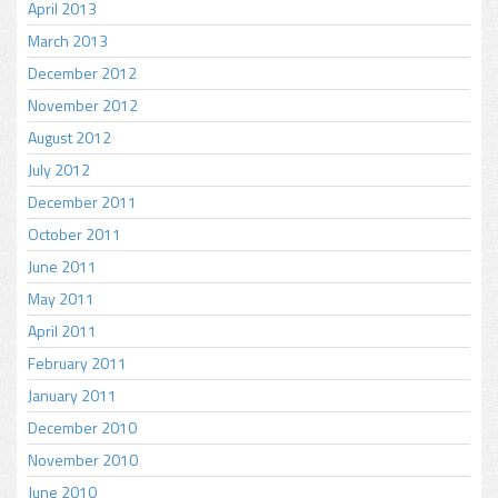
April 2013
March 2013
December 2012
November 2012
August 2012
July 2012
December 2011
October 2011
June 2011
May 2011
April 2011
February 2011
January 2011
December 2010
November 2010
June 2010