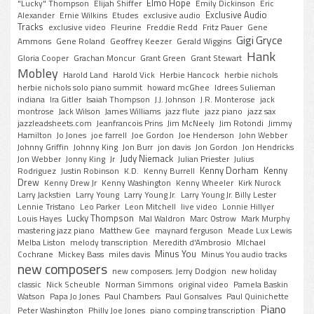
Elmo Hope
"Lucky" Thompson
Elijah Shiffer
Emily Dickinson
Eric
Exclusive Audio
Alexander
Ernie Wilkins
Etudes
exclusive audio
Tracks
exclusive video
Fleurine
Freddie Redd
Fritz Pauer
Gene
Gigi Gryce
Ammons
Gene Roland
Geoffrey Keezer
Gerald Wiggins
Hank
Gloria Cooper
Grachan Moncur
Grant Green
Grant Stewart
Mobley
Harold Land
Harold Vick
Herbie Hancock
herbie nichols
herbie nichols solo piano summit
howard mcGhee
Idrees Sulieman
indiana
Ira Gitler
Isaiah Thompson
J.J. Johnson
J.R. Monterose
jack
montrose
Jack Wilson
James Williams
jazz flute
jazz piano
jazz sax
jazzleadsheets.com
Jeanfrancois Prins
Jim McNeely
Jim Rotondi
Jimmy
Hamilton
Jo Jones
joe farrell
Joe Gordon
Joe Henderson
John Webber
Johnny Griffin
Johnny King
Jon Burr
jon davis
Jon Gordon
Jon Hendricks
Judy Niemack
Jon Webber
Jonny King
Jr
Julian Priester
Julius
Kenny Dorham
Kenny
Rodriguez
Justin Robinson
K.D.
Kenny Burrell
Drew
Kenny Drew Jr
Kenny Washington
Kenny Wheeler
Kirk Nurock
Larry Jackstien
Larry Young
Larry Young Jr.
Larry Young Jr. Billy Lester
Lennie Tristano
Leo Parker
Leon Mitchell
live video
Lonnie Hillyer
Lucky Thompson
Louis Hayes
Mal Waldron
Marc Ostrow
Mark Murphy
mastering jazz piano
Matthew Gee
maynard ferguson
Meade Lux Lewis
Melba Liston
melody transcription
Meredith d'Ambrosio
MIchael
Minus You
Cochrane
Mickey Bass
miles davis
Minus You audio tracks
new composers
new composers. Jerry Dodgion
new holiday
classic
Nick Scheuble
Norman Simmons
original video
Pamela Baskin
Watson
Papa Jo Jones
Paul Chambers
Paul Gonsalves
Paul Quinichette
Piano
Peter Washington
Philly Joe Jones
piano comping transcription