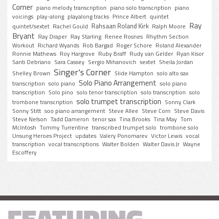
Corner
piano melody transcription
piano solo transcription
piano
voicings
play-along
playalong tracks
Prince Albert
quintet
Ray
Rahsaan Roland Kirk
quintet/sextet
Rachel Gould
Ralph Moore
Bryant
Ray Draper
Ray Starling
Renee Rosnes
Rhythm Section
Workout
Richard Wyands
Rob Bargad
Roger Schore
Roland Alexander
Ronnie Mathews
Roy Hargrove
Ruby Braff
Rudy van Gelder
Ryan Kisor
Santi Debriano
Sara Cassey
Sergio Mihanovich
sextet
Sheila Jordan
Singer's Corner
Shelley Brown
Slide Hampton
solo alto sax
Solo Piano Arrangement
transcription
solo piano
solo piano
transcription
Solo pino
solo tenor transcription
solo transcription
solo
solo trumpet transcription
trombone transcription
Sonny Clark
Sonny Stitt
soo piano arrangement
Steve Allee
Steve Corn
Steve Davis
Steve Nelson
Tadd Dameron
tenor sax
Tina Brooks
Tina May
Tom
McIntosh
Tommy Turrentine
transcribed trumpet solo
trombone solo
Unsung Heroes Project
updates
Valery Ponomarev
Victor Lewis
vocal
transcription
vocal transcriptions
Walter Bolden
Walter Davis Jr
Wayne
Escoffery