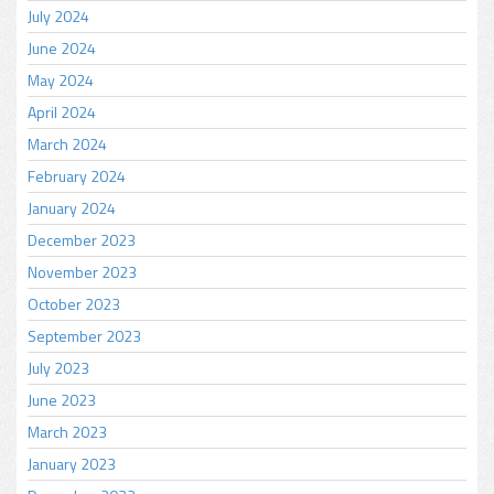
July 2024
June 2024
May 2024
April 2024
March 2024
February 2024
January 2024
December 2023
November 2023
October 2023
September 2023
July 2023
June 2023
March 2023
January 2023