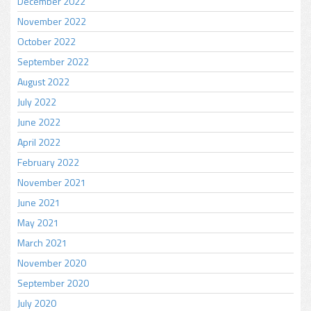
December 2022
November 2022
October 2022
September 2022
August 2022
July 2022
June 2022
April 2022
February 2022
November 2021
June 2021
May 2021
March 2021
November 2020
September 2020
July 2020