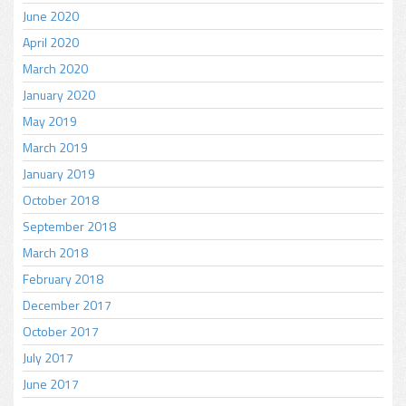
June 2020
April 2020
March 2020
January 2020
May 2019
March 2019
January 2019
October 2018
September 2018
March 2018
February 2018
December 2017
October 2017
July 2017
June 2017