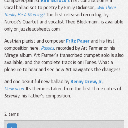
Composer/pianist
Kirk Nurock’s
first contribution is a
vocal ballad set to poetry by Emily Dickinson,
Will There
Really Be A Morning?
The first released recording, by
Nurock’s Quartet and vocalist Theo Bleckmann, is available
only on jazzleadsheets.com.
Austrian pianist and composer
Fritz Pauer
and his first
composition here,
Passos
, recorded by Art Farmer on his
Mirage album. Art Farmer’s transcribed trumpet solo is also
available, and the complete track is on iTunes. What a
pleasure to hear and see how Art navigates the changes!
And one beautiful new ballad by
Kenny Drew, Jr.
,
Dedication
. Its theme is taken from the first three notes of
Serenity
, his father’s composition.
2 Items