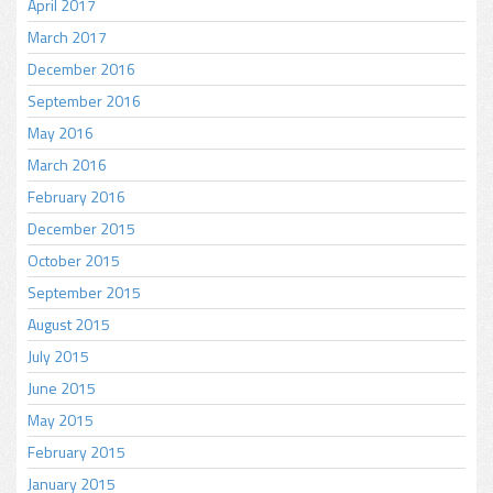
April 2017
March 2017
December 2016
September 2016
May 2016
March 2016
February 2016
December 2015
October 2015
September 2015
August 2015
July 2015
June 2015
May 2015
February 2015
January 2015