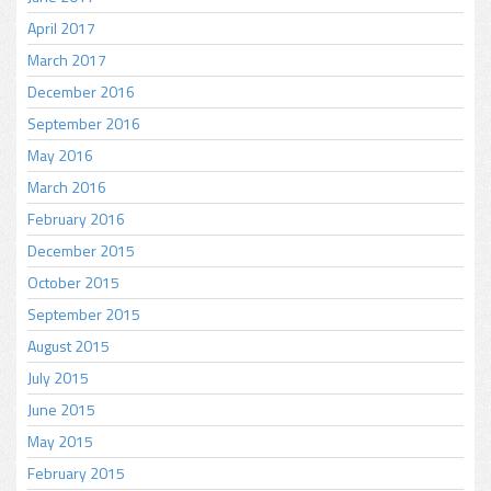
April 2017
March 2017
December 2016
September 2016
May 2016
March 2016
February 2016
December 2015
October 2015
September 2015
August 2015
July 2015
June 2015
May 2015
February 2015