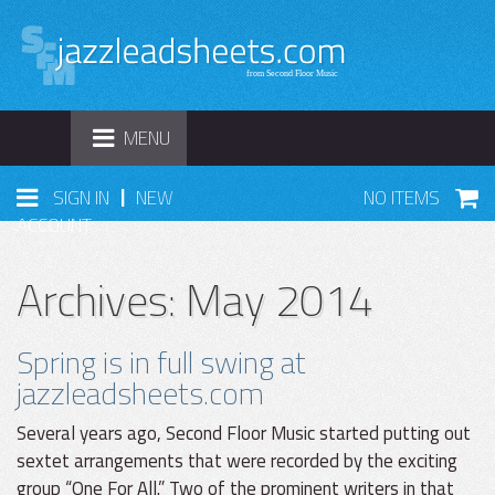
TOGGLE
MENU
NAVIGATION
|
SIGN IN
NEW
NO ITEMS
ACCOUNT
Archives: May 2014
Spring is in full swing at
jazzleadsheets.com
Several years ago, Second Floor Music started putting out
sextet arrangements that were recorded by the exciting
group “One For All.” Two of the prominent writers in that