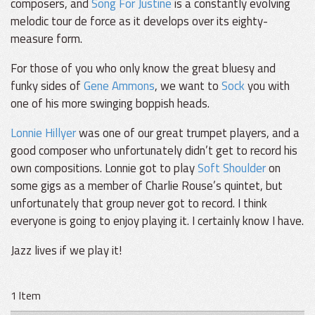
composers, and
Song For Justine
is a constantly evolving
melodic tour de force as it develops over its eighty-
measure form.
For those of you who only know the great bluesy and
funky sides of
Gene Ammons
, we want to
Sock
you with
one of his more swinging boppish heads.
Lonnie Hillyer
was one of our great trumpet players, and a
good composer who unfortunately didn’t get to record his
own compositions. Lonnie got to play
Soft Shoulder
on
some gigs as a member of Charlie Rouse’s quintet, but
unfortunately that group never got to record. I think
everyone is going to enjoy playing it. I certainly know I have.
Jazz lives if we play it!
1 Item