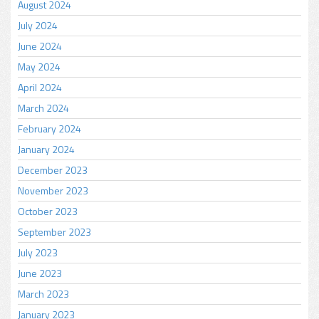
August 2024
July 2024
June 2024
May 2024
April 2024
March 2024
February 2024
January 2024
December 2023
November 2023
October 2023
September 2023
July 2023
June 2023
March 2023
January 2023