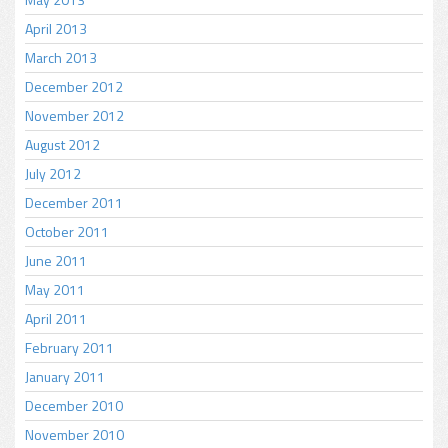
April 2013
March 2013
December 2012
November 2012
August 2012
July 2012
December 2011
October 2011
June 2011
May 2011
April 2011
February 2011
January 2011
December 2010
November 2010