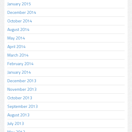
January 2015
December 2014
October 2014
August 2014
May 2014
April 2014
March 2014
February 2014
January 2014
December 2013
November 2013
October 2013
September 2013
August 2013
July 2013
May 2013