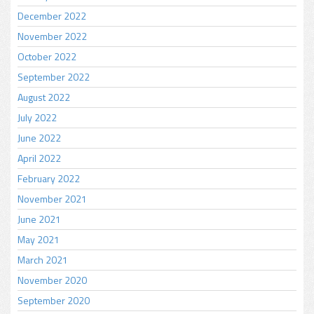
December 2022
November 2022
October 2022
September 2022
August 2022
July 2022
June 2022
April 2022
February 2022
November 2021
June 2021
May 2021
March 2021
November 2020
September 2020