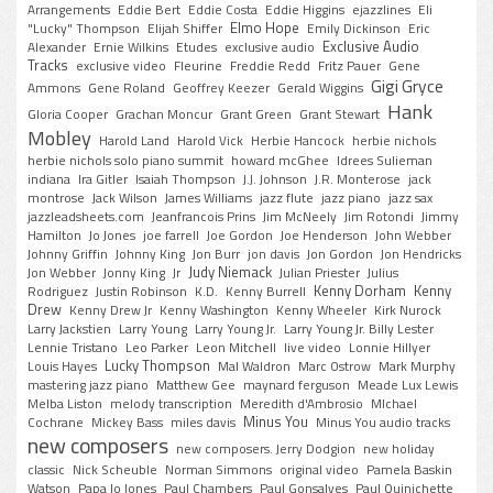
Arrangements
Eddie Bert
Eddie Costa
Eddie Higgins
ejazzlines
Eli
Elmo Hope
"Lucky" Thompson
Elijah Shiffer
Emily Dickinson
Eric
Exclusive Audio
Alexander
Ernie Wilkins
Etudes
exclusive audio
Tracks
exclusive video
Fleurine
Freddie Redd
Fritz Pauer
Gene
Gigi Gryce
Ammons
Gene Roland
Geoffrey Keezer
Gerald Wiggins
Hank
Gloria Cooper
Grachan Moncur
Grant Green
Grant Stewart
Mobley
Harold Land
Harold Vick
Herbie Hancock
herbie nichols
herbie nichols solo piano summit
howard mcGhee
Idrees Sulieman
indiana
Ira Gitler
Isaiah Thompson
J.J. Johnson
J.R. Monterose
jack
montrose
Jack Wilson
James Williams
jazz flute
jazz piano
jazz sax
jazzleadsheets.com
Jeanfrancois Prins
Jim McNeely
Jim Rotondi
Jimmy
Hamilton
Jo Jones
joe farrell
Joe Gordon
Joe Henderson
John Webber
Johnny Griffin
Johnny King
Jon Burr
jon davis
Jon Gordon
Jon Hendricks
Judy Niemack
Jon Webber
Jonny King
Jr
Julian Priester
Julius
Kenny Dorham
Kenny
Rodriguez
Justin Robinson
K.D.
Kenny Burrell
Drew
Kenny Drew Jr
Kenny Washington
Kenny Wheeler
Kirk Nurock
Larry Jackstien
Larry Young
Larry Young Jr.
Larry Young Jr. Billy Lester
Lennie Tristano
Leo Parker
Leon Mitchell
live video
Lonnie Hillyer
Lucky Thompson
Louis Hayes
Mal Waldron
Marc Ostrow
Mark Murphy
mastering jazz piano
Matthew Gee
maynard ferguson
Meade Lux Lewis
Melba Liston
melody transcription
Meredith d'Ambrosio
MIchael
Minus You
Cochrane
Mickey Bass
miles davis
Minus You audio tracks
new composers
new composers. Jerry Dodgion
new holiday
classic
Nick Scheuble
Norman Simmons
original video
Pamela Baskin
Watson
Papa Jo Jones
Paul Chambers
Paul Gonsalves
Paul Quinichette