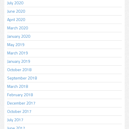
July 2020
June 2020
April 2020
March 2020
January 2020
May 2019
March 2019
January 2019
October 2018
September 2018
March 2018
February 2018
December 2017
October 2017
July 2017
June 2017