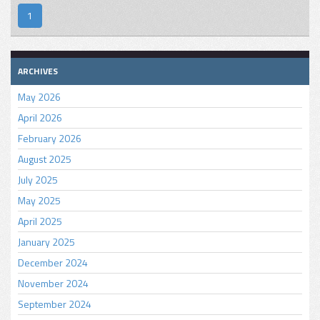
1
ARCHIVES
May 2026
April 2026
February 2026
August 2025
July 2025
May 2025
April 2025
January 2025
December 2024
November 2024
September 2024