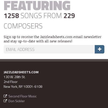
FEATURING
1258
SONGS FROM
229
COMPOSERS
Sign up to receive the Jazzleadsheets.com email newsletter
and stay up-to-date with all new releases!
JAZZLEADSHEETS.COM
130 W. 28th St.
2nd Floor
New York, NY 10001-6108
Second Floor Music
Don Sickler