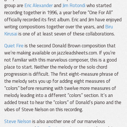
group are
Eric Alexander
and
Jim Rotondi
who started
recording together in 1996, a year before “One For All”
officially recorded its first album. Eric and Jim have enjoyed
writing compositions together over the years, and
Biru
Kirusai
is one of at least seven of these collaborations.
Quiet Fire
is the second Donald Brown composition that
we’re making available on jazzleadsheets.com. If you’re
not familiar with this marvelous composer, this is a good
place to start. Neither the melody or the solo chord
progression is difficult. The first eight-measure phrase of
the melody sets you up for adding eight measures of
“colors” before resuming with twelve more measures of
melody leading into a different “colors” section. It’s an
added treat to hear the “colors” of Donald’s piano and the
vibes of Steve Nelson on this recording.
Steve Nelson
is also another one of our marvelous