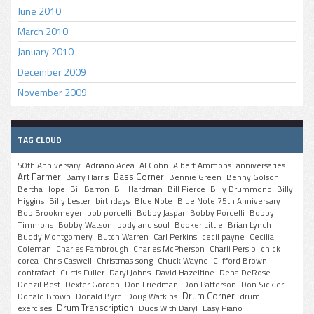
June 2010
March 2010
January 2010
December 2009
November 2009
TAG CLOUD
50th Anniversary
Adriano Acea
Al Cohn
Albert Ammons
anniversaries
Art Farmer
Bass Corner
Barry Harris
Bennie Green
Benny Golson
Bertha Hope
Bill Barron
Bill Hardman
Bill Pierce
Billy Drummond
Billy
Higgins
Billy Lester
birthdays
Blue Note
Blue Note 75th Anniversary
Bob Brookmeyer
bob porcelli
Bobby Jaspar
Bobby Porcelli
Bobby
Timmons
Bobby Watson
body and soul
Booker Little
Brian Lynch
Buddy Montgomery
Butch Warren
Carl Perkins
cecil payne
Cecilia
Coleman
Charles Fambrough
Charles McPherson
Charli Persip
chick
corea
Chris Caswell
Christmas song
Chuck Wayne
Clifford Brown
contrafact
Curtis Fuller
Daryl Johns
David Hazeltine
Dena DeRose
Denzil Best
Dexter Gordon
Don Friedman
Don Patterson
Don Sickler
Drum Corner
Donald Brown
Donald Byrd
Doug Watkins
drum
Drum Transcription
exercises
Duos With Daryl
Easy Piano