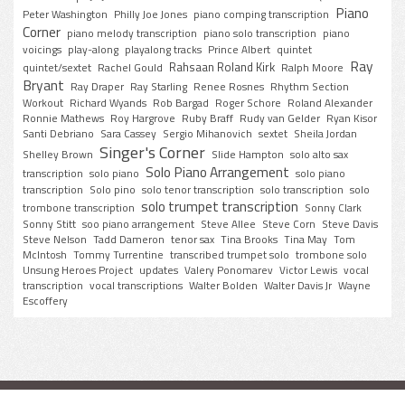
Piano
Peter Washington
Philly Joe Jones
piano comping transcription
Corner
piano melody transcription
piano solo transcription
piano
voicings
play-along
playalong tracks
Prince Albert
quintet
Ray
Rahsaan Roland Kirk
quintet/sextet
Rachel Gould
Ralph Moore
Bryant
Ray Draper
Ray Starling
Renee Rosnes
Rhythm Section
Workout
Richard Wyands
Rob Bargad
Roger Schore
Roland Alexander
Ronnie Mathews
Roy Hargrove
Ruby Braff
Rudy van Gelder
Ryan Kisor
Santi Debriano
Sara Cassey
Sergio Mihanovich
sextet
Sheila Jordan
Singer's Corner
Shelley Brown
Slide Hampton
solo alto sax
Solo Piano Arrangement
transcription
solo piano
solo piano
transcription
Solo pino
solo tenor transcription
solo transcription
solo
solo trumpet transcription
trombone transcription
Sonny Clark
Sonny Stitt
soo piano arrangement
Steve Allee
Steve Corn
Steve Davis
Steve Nelson
Tadd Dameron
tenor sax
Tina Brooks
Tina May
Tom
McIntosh
Tommy Turrentine
transcribed trumpet solo
trombone solo
Unsung Heroes Project
updates
Valery Ponomarev
Victor Lewis
vocal
transcription
vocal transcriptions
Walter Bolden
Walter Davis Jr
Wayne
Escoffery