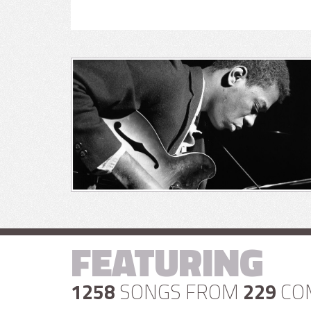
FEATURING
1258
SONGS FROM
229
CO