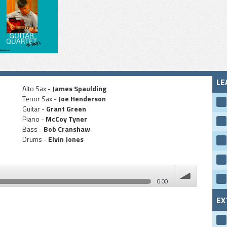
LE
Alto Sax -
James Spaulding
Tenor Sax -
Joe Henderson
Guitar -
Grant Green
Piano -
McCoy Tyner
Bass -
Bob Cranshaw
Drums -
Elvin Jones
0:00
EX
volume