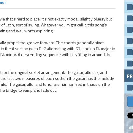
rner
le that's hard to place: it's not exactly modal, slightly bluesy but
of Latin, sort of swing. Whatever you might call it, this song's
ting and well worth exploring.
ally propel the groove forward. The chords generally pivot
in the A section (with D♭7 alternating with G7) and on E♭ major in
♭ minor. A descending sequence with hits filling in around the
or the original sextet arrangement. The guitar, alto sax, and
PR
n the last two measures of each section the guitar has the melody
ts. The guitar, alto, and tenor are harmonized in triads on the
 the bridge to vamp and fade out.
Al