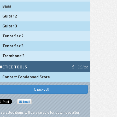
Bass
Guitar 2
Guitar 3
Tenor Sax 2
Tenor Sax 3
Trombone 3
ACTICE TOOLS
$1.99/ea
Concert Condensed Score
Checkout!
Email
l selected items will be available for download after