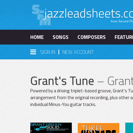
HOME
SONGS
COMPOSERS
FEATUR
|
SIGN IN
NEW ACCOUNT
Grant's Tune
– Gran
Powered by a driving triplet-based groove, Grant's Tu
arrangement from the original recording, plus other 
individual Minus-You guitar tracks.