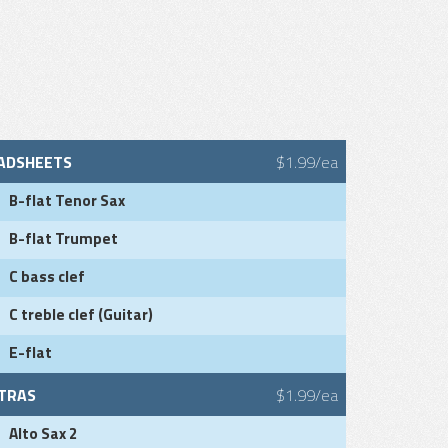
ADSHEETS
$1.99/ea
B-flat Tenor Sax
B-flat Trumpet
C bass clef
C treble clef (Guitar)
E-flat
TRAS
$1.99/ea
Alto Sax 2