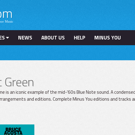
ES
NEWS
ABOUT US
HELP
MINUS YOU
t Green
ne is an iconic example of the mid-'60s Blue Note sound. A condensed 
arrangements and editions. Complete Minus You editions and tracks ar