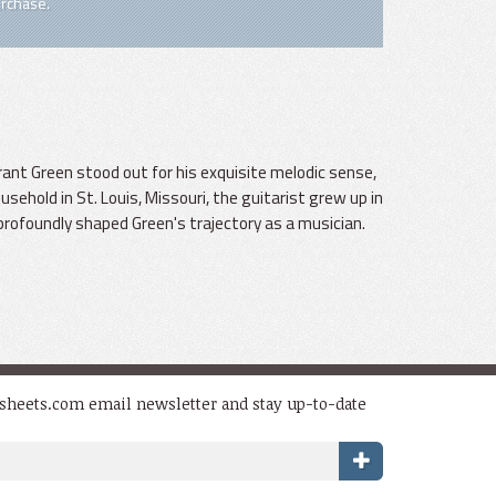
rchase.
Grant Green stood out for his exquisite melodic sense,
usehold in St. Louis, Missouri, the guitarist grew up in
profoundly shaped Green's trajectory as a musician.
dsheets.com email newsletter and stay up-to-date