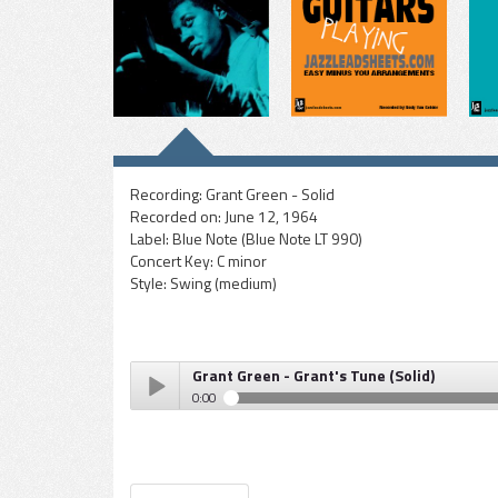
Recording:
Grant Green - Solid
Recorded on:
June 12, 1964
Label:
Blue Note (Blue Note LT 990)
Concert Key:
C minor
Style:
Swing (medium)
Grant Green - Grant's Tune (Solid)
0:00
Grant Green - Grant's Tune (Solid)
Play /