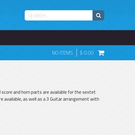
NO ITEMS
0.00
score and horn parts are available for the sextet
e available, as well as a 3 Guitar arrangement with