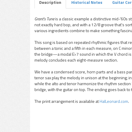
Description
Historical Notes
Guitar Co
Grant's Tune
is a classic example a distinctive mid-'60s sty
not exactly hard bop, and with a 12/8 groove that's sort 
pause
various ingredients combine to make something fascina
This song is based on repeated rhythmic figures that re
between a tonic and a fifth in each measure, on C minor 
the bridge—a modal E♭7 sound in which the V chord is B
melody concludes each eight-measure section.
We have a condensed score, horn parts and a bass part f
tenor sax play the melody in unison at the beginning; i
while the alto and tenor harmonize the rhythm section hi
bridge, with the guitar on top. The ending goes back to
The print arrangement is available at
HalLeonard.com
.