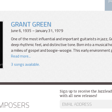
pu
GRANT GREEN
June 6, 1935 – January 31, 1979
One of the most influential and important guitarists in jazz, 
deep rhythmic feel, and distinctive tone. Born into a musical ho
a milieu of gospel and boogie-woogie. This early environment 
Read more...
3 songs available.
Sign up to receive the Jazzlea
with all new releases!
MPOSERS